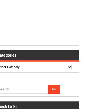
ategories
tegories
uick Links