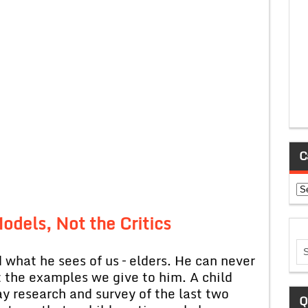
C
Ca
odels, Not the Critics
 what he sees of us – elders. He can never
t the examples we give to him. A child
y research and survey of the last two
Q