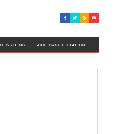
TER WRITING
SHORTHAND DICTATION