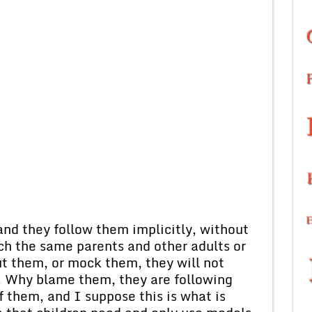
and they follow them implicitly, without
h the same parents and other adults or
out them, or mock them, they will not
. Why blame them, they are following
f them, and I suppose this is what is