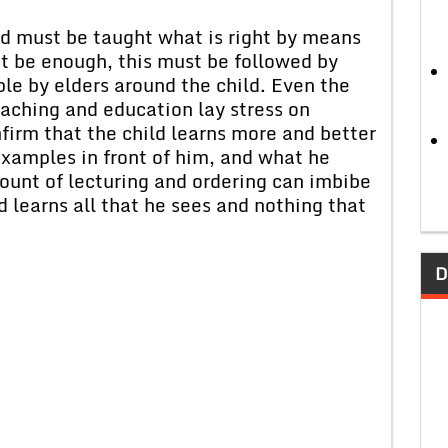
d must be taught what is right by means
ot be enough, this must be followed by
le by elders around the child. Even the
aching and education lay stress on
firm that the child learns more and better
xamples in front of him, and what he
mount of lecturing and ordering can imbibe
ld learns all that he sees and nothing that
D