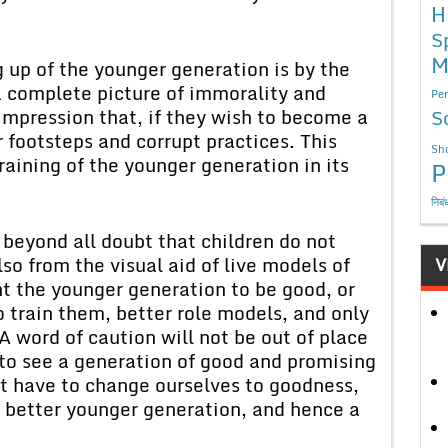
H
S
M
g up of the younger generation is by the
 a complete picture of immorality and
Per
impression that, if they wish to become a
S
r footsteps and corrupt practices. This
Sho
aining of the younger generation in its
P
निबं
 beyond all doubt that children do not
so from the visual aid of live models of
V
nt the younger generation to be good, or
 train them, better role models, and only
A word of caution will not be out of place
 to see a generation of good and promising
t have to change ourselves to goodness,
 better younger generation, and hence a