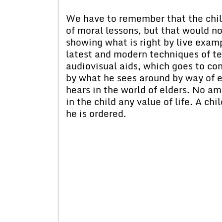
We have to remember that the chil
of moral lessons, but that would n
showing what is right by live examp
latest and modern techniques of te
audiovisual aids, which goes to con
by what he sees around by way of e
hears in the world of elders. No a
in the child any value of life. A chi
he is ordered.