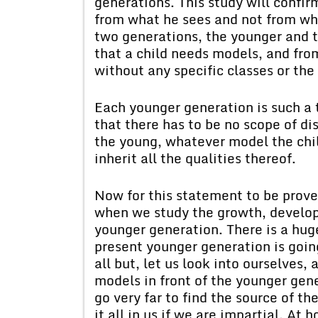
generations. This study will confir
from what he sees and not from wha
two generations, the younger and t
that a child needs models, and fro
without any specific classes or the 
Each younger generation is such a t
that there has to be no scope of di
the young, whatever model the chil
inherit all the qualities thereof.
Now for this statement to be prov
when we study the growth, develop
younger generation. There is a hug
present younger generation is going
all but, let us look into ourselves,
models in front of the younger gene
go very far to find the source of th
it all in us if we are impartial. At