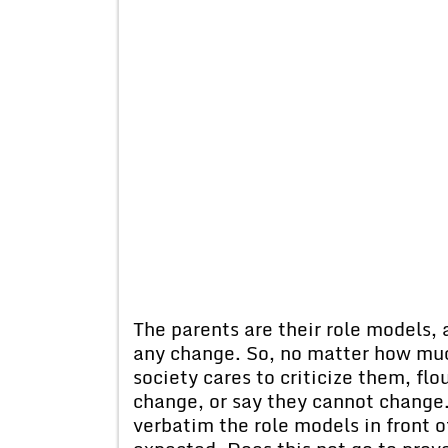
The parents are their role models, 
any change. So, no matter how muc
society cares to criticize them, fl
change, or say they cannot change
verbatim the role models in front o