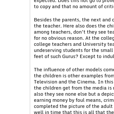
expected. Does this not go to prov
to copy and that no amount of cri
Besides the parents, the next and c
the teacher. Here also does the chi
among teachers, don’t they see t
for no obvious reason. At the colle
college teachers and University te
undeserving students for the small
feet of such Gurus? Except to indu
The influence of other models come
the children is other examples fro
Television and the Cinema. In this 
the children get from the media is 
also they see none else but a depic
earning money by foul means, crime
completed the picture of the adult
well in time that this is all that t