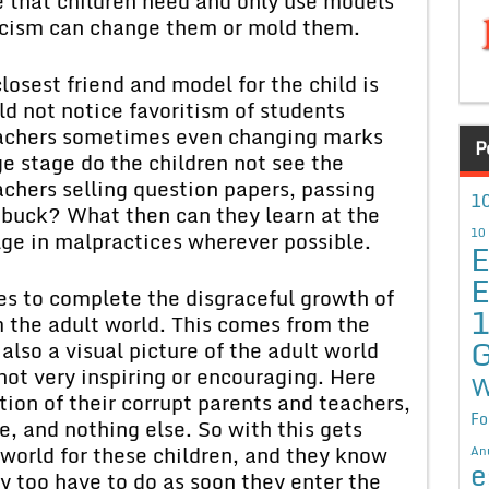
e that children need and only use models
ticism can change them or mold them.
losest friend and model for the child is
ld not notice favoritism of students
eachers sometimes even changing marks
P
ge stage do the children not see the
achers selling question papers, passing
10
 buck? What then can they learn at the
10
lge in malpractices wherever possible.
E
E
s to complete the disgraceful growth of
m the adult world. This comes from the
G
also a visual picture of the adult world
not very inspiring or encouraging. Here
W
tion of their corrupt parents and teachers,
Fo
, and nothing else. So with this gets
 world for these children, and they know
An
e
hey too have to do as soon they enter the