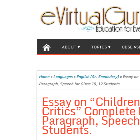
ABOUT
TOPICS
CBSE AS
Home
»
Languages
»
English (Sr. Secondary)
»
Essay on 
Paragraph, Speech for Class 10, 12 Students.
Essay on “Childre
Critics” Complete 
Paragraph, Speech 
Students.