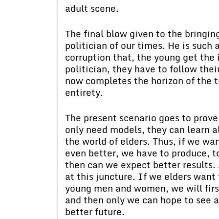
adult scene.
The final blow given to the bringin
politician of our times. He is such
corruption that, the young get the 
politician, they have to follow thei
now completes the horizon of the tr
entirety.
The present scenario goes to prove
only need models, they can learn al
the world of elders. Thus, if we wa
even better, we have to produce, to
then can we expect better results. 
at this juncture. If we elders want
young men and women, we will firs
and then only we can hope to see a
better future.