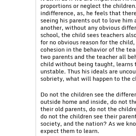
proportions or neglect the children.
indifference, as, he feels that ther
seeing his parents out to love him
another, without any obvious diffe
school, the child sees teachers al
for no obvious reason for the child,
cohesion in the behavior of the teac
two parents and the teacher all be
child without being taught, learns
unstable. Thus his ideals are uncout
sobriety, what will happen to the ch
Do not the children see the differe
outside home and inside, do not th
their old parents, do not the child
do not the children see their paren
society, and the nation? As we kno
expect them to learn.