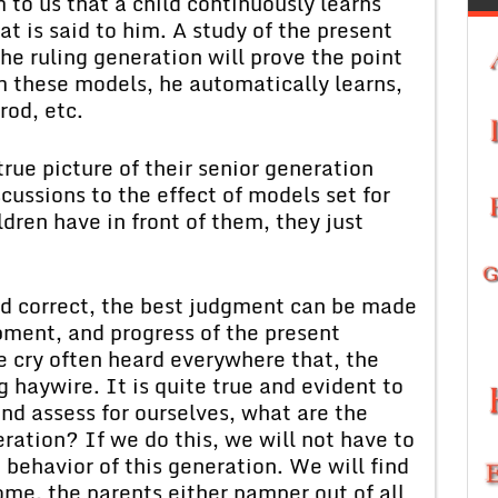
m to us that a child continuously learns
t is said to him. A study of the present
he ruling generation will prove the point
m these models, he automatically learns,
rod, etc.
rue picture of their senior generation
scussions to the effect of models set for
dren have in front of them, they just
ed correct, the best judgment can be made
ment, and progress of the present
e cry often heard everywhere that, the
 haywire. It is quite true and evident to
 and assess for ourselves, what are the
ration? If we do this, we will not have to
e behavior of this generation. We will find
 home, the parents either pamper out of all