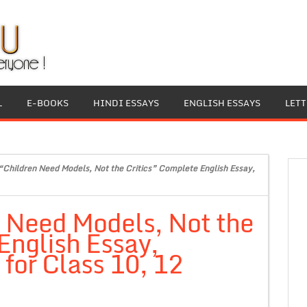
L
E-BOOKS
HINDI ESSAYS
ENGLISH ESSAYS
LET
“Children Need Models, Not the Critics” Complete English Essay,
n Need Models, Not the
English Essay,
for Class 10, 12