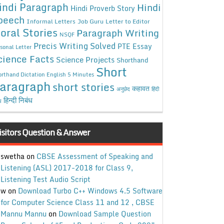
indi Paragraph
Hindi
Hindi Proverb Story
peech
Informal Letters
Job Guru
Letter to Editor
oral Stories
Paragraph Writing
NSQF
Precis Writing Solved
PTE Essay
sonal Letter
cience Facts
Science Projects
Shorthand
Short
rthand Dictation English 5 Minutes
aragraph
short stories
कहावत
अनुछेद
हिंदी
हिन्दी निबंध
ध
isitors Question & Answer
swetha
on
CBSE Assessment of Speaking and
Listening (ASL) 2017-2018 for Class 9,
Listening Test Audio Script
w
on
Download Turbo C++ Windows 4.5 Software
for Computer Science Class 11 and 12 , CBSE
Mannu Mannu
on
Download Sample Question