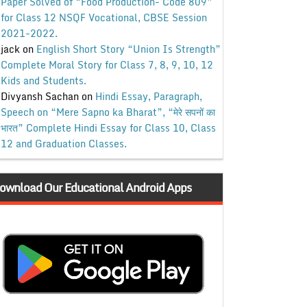
Paper Solved of “Food Production- Code 809”
for Class 12 NSQF Vocational, CBSE Session
2021-2022.
jack
on
English Short Story “Union Is Strength”
Complete Moral Story for Class 7, 8, 9, 10, 12
Kids and Students.
Divyansh Sachan
on
Hindi Essay, Paragraph,
Speech on “Mere Sapno ka Bharat”, “मेरे सपनों का
भारत” Complete Hindi Essay for Class 10, Class
12 and Graduation Classes.
ownload Our Educational Android Apps