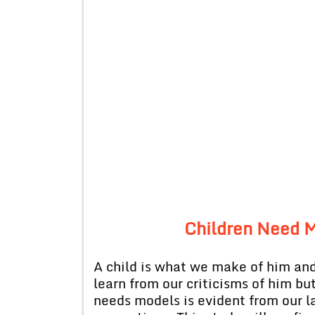
Children Need M
A child is what we make of him and
learn from our criticisms of him bu
needs models is evident from our la