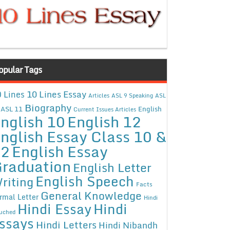
opular Tags
10 Lines Essay
 Lines
Articles
ASL 9 Speaking
ASL
Biography
ASL 11
English
Current Issues Articles
nglish 10
English 12
nglish Essay Class 10 &
12
English Essay
raduation
English Letter
English Speech
riting
Facts
General Knowledge
rmal Letter
Hindi
Hindi Essay
Hindi
uched
ssays
Hindi Letters
Hindi Nibandh