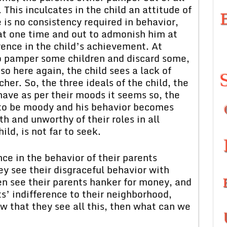
 This inculcates in the child an attitude of
e is no consistency required in behavior,
 at one time and out to admonish him at
rence in the child’s achievement. At
so pamper some children and discard some,
 so here again, the child sees a lack of
her. So, the three ideals of the child, the
have as per their moods it seems so, the
 to be moody and his behavior becomes
h and unworthy of their roles in all
ild, is not far to seek.
nce in the behavior of their parents
ey see their disgraceful behavior with
ren see their parents hanker for money, and
ts’ indifference to their neighborhood,
w that they see all this, then what can we