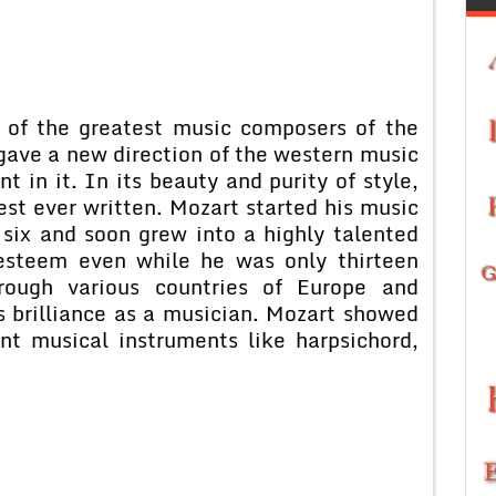
of the greatest music composers of the
ave a new direction of the western music
 in it. In its beauty and purity of style,
est ever written. Mozart started his music
n six and soon grew into a highly talented
esteem even while he was only thirteen
rough various countries of Europe and
s brilliance as a musician. Mozart showed
ent musical instruments like harpsichord,