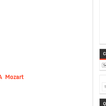
C
Ca
A Mozart
Q