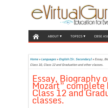
ABOUT
TOPICS
CBSE AS
Home
»
Languages
»
English (Sr. Secondary)
»
Essay, Bi
Class 10, Class 12 and Graduation and other classes.
Essay, Biography 
Mozart” complete b
Class 12 and Gradu
classes.