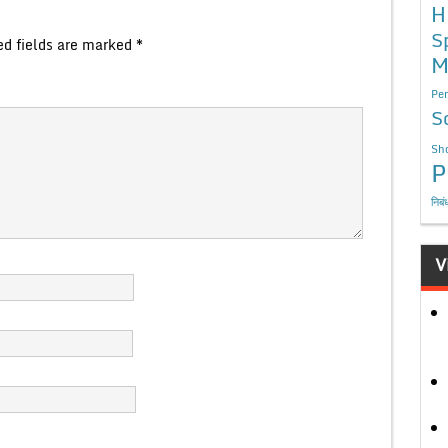
H
S
ed fields are marked
*
M
Per
S
Sho
P
निबं
V