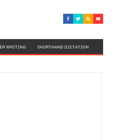
TER WRITING
SHORTHAND DICTATION