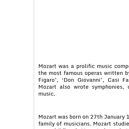
Mozart was a prolific music com
the most famous operas written by
Figaro’, ‘Don Giovanni’, Casi F
Mozart also wrote symphonies, 
music.
Mozart was born on 27th January 17
family of musicians. Mozart studi