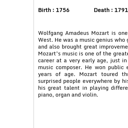
Birth : 1756 Death : 1791
Wolfgang Amadeus Mozart is one 
West. He was a music genius who g
and also brought great improvement
Mozart’s music is one of the great
career at a very early age, just i
music composer. He won public 
years of age. Mozart toured th
surprised people everywhere by hi
his great talent in playing differ
piano, organ and violin.