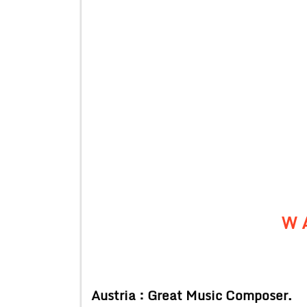
W 
Austria : Great Music Composer.