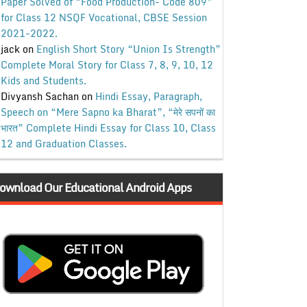
Paper Solved of “Food Production- Code 809”
for Class 12 NSQF Vocational, CBSE Session
2021-2022.
jack
on
English Short Story “Union Is Strength”
Complete Moral Story for Class 7, 8, 9, 10, 12
Kids and Students.
Divyansh Sachan
on
Hindi Essay, Paragraph,
Speech on “Mere Sapno ka Bharat”, “मेरे सपनों का
भारत” Complete Hindi Essay for Class 10, Class
12 and Graduation Classes.
ownload Our Educational Android Apps