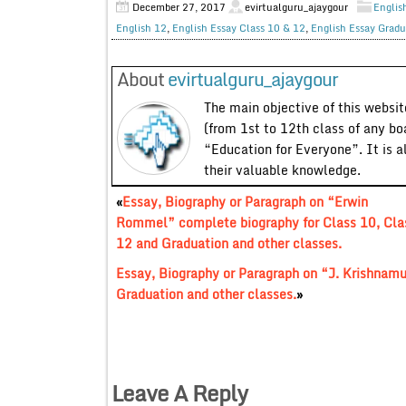
December 27, 2017
evirtualguru_ajaygour
Englis
English 12
,
English Essay Class 10 & 12
,
English Essay Gradu
About
evirtualguru_ajaygour
The main objective of this website
(from 1st to 12th class of any bo
“Education for Everyone”. It is a
their valuable knowledge.
«
Essay, Biography or Paragraph on “Erwin
Rommel” complete biography for Class 10, Cla
12 and Graduation and other classes.
Essay, Biography or Paragraph on “J. Krishnamu
Graduation and other classes.
»
Leave A Reply