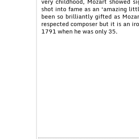
very childhood, Mozart showed sig
shot into fame as an ‘amazing lit
been so brilliantly gifted as Moz
respected composer but it is an iro
1791 when he was only 35.