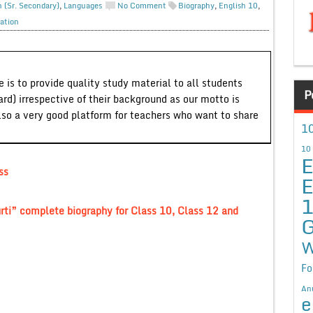
h (Sr. Secondary)
,
Languages
No Comment
Biography
,
English 10
,
ation
 is to provide quality study material to all students
P
ard) irrespective of their background as our motto is
lso a very good platform for teachers who want to share
10
10
E
ss
E
rti” complete biography for Class 10, Class 12 and
G
W
Fo
An
e