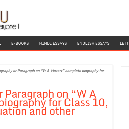
L
E-BOOKS
HINDI ESSAYS
ENGLISH ESSAYS
LET
ography or Paragraph on “W A Mozart” complete biography for
or Paragraph on “W A
iography for Class 10,
ation and other