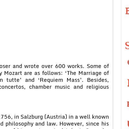
poser and wrote over 600 works. Some of
 Mozart are as follows: ‘The Marriage of
an tutte’ and ‘Requiem Mass’. Besides,
concertos, chamber music and religious
56, in Salzburg (Austria) in a well known
ed philosophy and law. However, since his