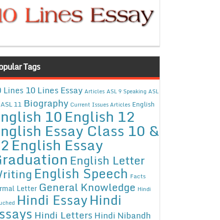
opular Tags
10 Lines Essay
 Lines
Articles
ASL 9 Speaking
ASL
Biography
ASL 11
English
Current Issues Articles
nglish 10
English 12
nglish Essay Class 10 &
12
English Essay
raduation
English Letter
English Speech
riting
Facts
General Knowledge
rmal Letter
Hindi
Hindi Essay
Hindi
uched
ssays
Hindi Letters
Hindi Nibandh