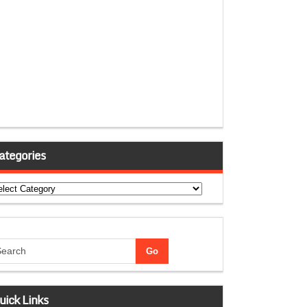
ategories
tegories
uick Links