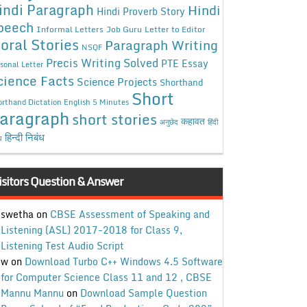
indi Paragraph
Hindi
Hindi Proverb Story
peech
Informal Letters
Job Guru
Letter to Editor
oral Stories
Paragraph Writing
NSQF
Precis Writing Solved
PTE Essay
sonal Letter
cience Facts
Science Projects
Shorthand
Short
rthand Dictation English 5 Minutes
aragraph
short stories
कहावत
अनुछेद
हिंदी
हिन्दी निबंध
ध
isitors Question & Answer
swetha
on
CBSE Assessment of Speaking and
Listening (ASL) 2017-2018 for Class 9,
Listening Test Audio Script
w
on
Download Turbo C++ Windows 4.5 Software
for Computer Science Class 11 and 12 , CBSE
Mannu Mannu
on
Download Sample Question