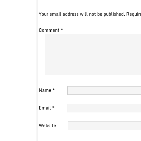
Your email address will not be published.
Requir
Comment
*
Name
*
Email
*
Website