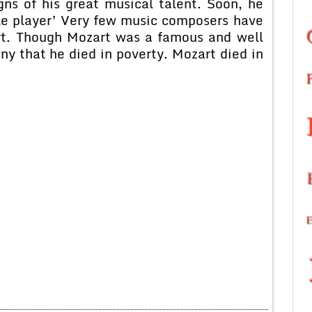
ns of his great musical talent. Soon, he
tle player’ Very few music composers have
art. Though Mozart was a famous and well
ny that he died in poverty. Mozart died in