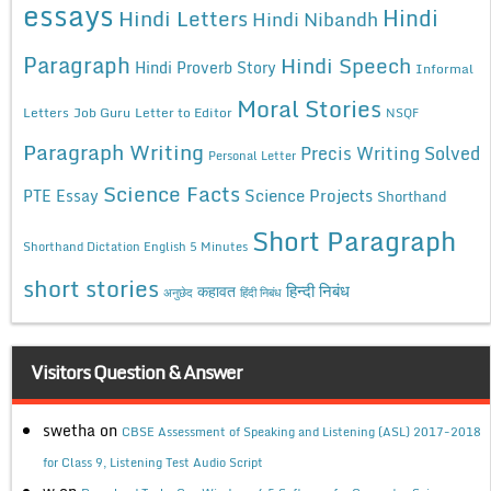
essays
Hindi
Hindi Letters
Hindi Nibandh
Paragraph
Hindi Speech
Hindi Proverb Story
Informal
Moral Stories
Letters
Job Guru
Letter to Editor
NSQF
Paragraph Writing
Precis Writing Solved
Personal Letter
Science Facts
Science Projects
PTE Essay
Shorthand
Short Paragraph
Shorthand Dictation English 5 Minutes
short stories
कहावत
हिन्दी निबंध
अनुछेद
हिंदी निबंध
Visitors Question & Answer
swetha
on
CBSE Assessment of Speaking and Listening (ASL) 2017-2018
for Class 9, Listening Test Audio Script