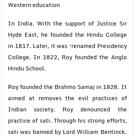
Western education
In India. With the support of Justice Sir
Hyde East, he founded the Hindu College
in 1817. Later, it was ‘renamed Presidency
College. In 1822, Roy founded the Anglo
Hindu School.
Roy founded the Brahmo Samaj in 1828. It
aimed at removes the evil practices of
Indian society. Roy denounced the
practice of sati. Through his strong efforts,
sati was banned by Lord William Bentinck.