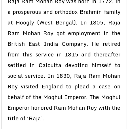
Raja Ram Mohan Roy was born in 1772, in
a prosperous and orthodox Brahmin family
at Hoogly (West Bengal). In 1805, Raja
Ram Mohan Roy got employment in the
British East India Company. He retired
from this service in 1815 and thereafter
settled in Calcutta devoting himself to
social service. In 1830, Raja Ram Mohan
Roy visited England to plead a case on
behalf of the Moghul Emperor. The Moghul
Emperor honored Ram Mohan Roy with the
title of ‘Raja’.