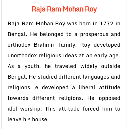
Raja Ram Mohan Roy
Raja Ram Mohan Roy was born in 1772 in
Bengal. He belonged to a prosperous and
orthodox Brahmin family. Roy developed
unorthodox religious ideas at an early age.
As a youth, he traveled widely outside
Bengal. He studied different languages and
religions. e developed a liberal attitude
towards different religions. He opposed
idol worship. This attitude forced him to
leave his house.