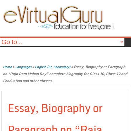
»
»
»
Essay, Biography or Paragraph
Home
Languages
English (Sr. Secondary)
on “Raja Ram Mohan Roy” complete biography for Class 10, Class 12 and
Graduation and other classes.
Essay, Biography or
Paragraph on “Raja