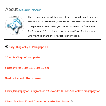
About
evirtualguru_ajaygour
The main objective of this website is to provide quality study
material to all students (from 1st to 12th class of any board)
irrespective of their background as our motto is “Education
for Everyone”. It is also a very good platform for teachers
who want to share their valuable knowledge.
«
Essay, Biography or Paragraph on
“Charlie Chaplin” complete
biography for Class 10, Class 12 and
Graduation and other classes.
Essay, Biography or Paragraph on “Alexandre Dumas” complete biography for
»
Class 10, Class 12 and Graduation and other classes.