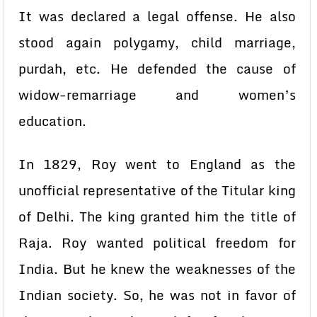
It was declared a legal offense. He also
stood again polygamy, child marriage,
purdah, etc. He defended the cause of
widow-remarriage and women’s
education.
In 1829, Roy went to England as the
unofficial representative of the Titular king
of Delhi. The king granted him the title of
Raja. Roy wanted political freedom for
India. But he knew the weaknesses of the
Indian society. So, he was not in favor of