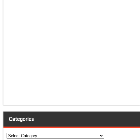
Categories
Categories