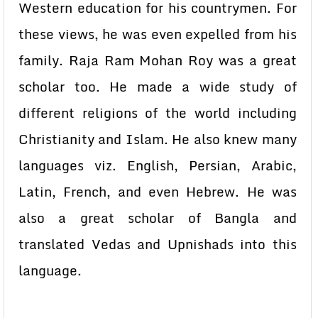
Western education for his countrymen. For
these views, he was even expelled from his
family. Raja Ram Mohan Roy was a great
scholar too. He made a wide study of
different religions of the world including
Christianity and Islam. He also knew many
languages viz. English, Persian, Arabic,
Latin, French, and even Hebrew. He was
also a great scholar of Bangla and
translated Vedas and Upnishads into this
language.