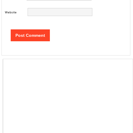
Website