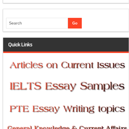
Quick Links