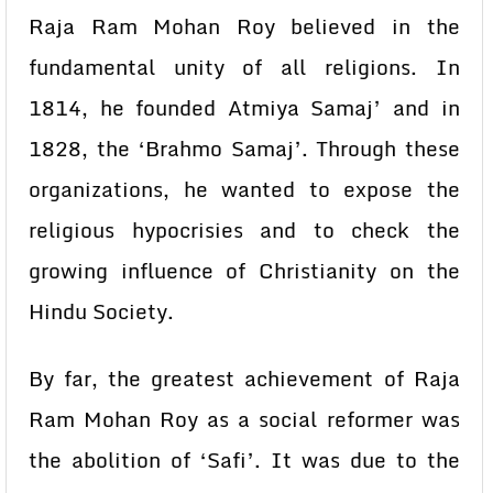
Raja Ram Mohan Roy believed in the
fundamental unity of all religions. In
1814, he founded Atmiya Samaj’ and in
1828, the ‘Brahmo Samaj’. Through these
organizations, he wanted to expose the
religious hypocrisies and to check the
growing influence of Christianity on the
Hindu Society.
By far, the greatest achievement of Raja
Ram Mohan Roy as a social reformer was
the abolition of ‘Safi’. It was due to the