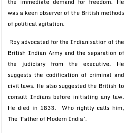
the immediate demand for freedom. He
was a keen observer of the British methods
of political agitation.
Roy advocated for the Indianisation of the
British Indian Army and the separation of
the judiciary from the executive. He
suggests the codification of criminal and
civil laws. He also suggested the British to
consult Indians before initiating any law.
He died in 1833. Who rightly calls him,
The `Father of Modern India’.