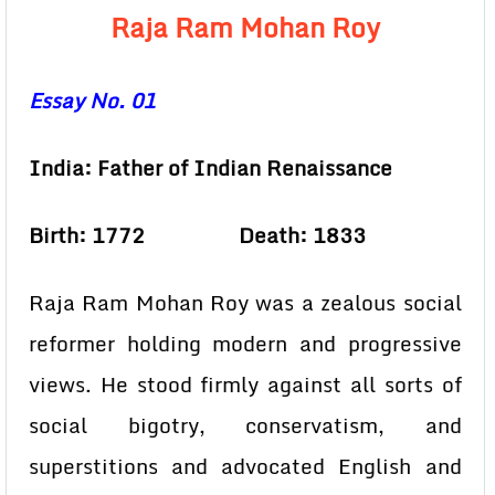
Raja Ram Mohan Roy
Essay No. 01
India: Father of Indian Renaissance
Birth: 1772 Death: 1833
Raja Ram Mohan Roy was a zealous social
reformer holding modern and progressive
views. He stood firmly against all sorts of
social bigotry, conservatism, and
superstitions and advocated English and