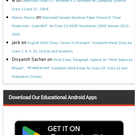
w
on
Download Turbo C++ Windows 4.5 Software for Computer Science
Class 11 and 12 , CBSE
on
Mannu Mannu
Download Sample Question Paper Solved of “Food
Production- Code 809” for Class 12 NSQF Vocational, CBSE Session 2021-
2022.
jack
on
English Short Story “Union Is Strength” Complete Moral Story for
Class 7, 8, 9, 10, 12 Kids and Students.
Divyansh Sachan
on
Hindi Essay, Paragraph, Speech on “Mere Sapno ka
Bharat”, “मेरे सपनों का भारत” Complete Hindi Essay for Class 10, Class 12 and
Graduation Classes.
Download Our Educational Android Apps