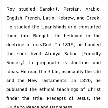
Roy studied Sanskrit, Persian, Arabic,
English, French, Latin, Hebrew, and Greek,
He studied the Upanishads arid translated
them into Bengali. He believed in the
doctrine of one/God. In 1815, he bunded
the short-lived Atmiya Sabha (Friendly
Society) to propagate is doctrine and
ideas. He read the Bible, especially the Old
and the New Testaments. In 1820, he
published the ethical teachings of Christ
finder the title, Precepts of Jesus, the
Guide to Peace and Happiness.