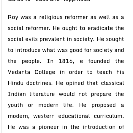
Roy was a religious reformer as well as a
social reformer. He ought to eradicate the
social evils prevalent in society. He sought
to introduce what was good for society and
the people. In 1816, e founded the
Vedanta College in order to teach his
Hindu doctrines. He opined that classical
Indian literature would not prepare the
youth or modern life. He proposed a
modern, western educational curriculum.
He was a pioneer in the introduction of