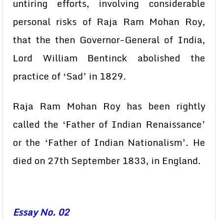
untiring efforts, involving considerable
personal risks of Raja Ram Mohan Roy,
that the then Governor-General of India,
Lord William Bentinck abolished the
practice of ‘Sad’ in 1829.
Raja Ram Mohan Roy has been rightly
called the ‘Father of Indian Renaissance’
or the ‘Father of Indian Nationalism’. He
died on 27th September 1833, in England.
Essay No. 02