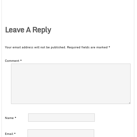
Leave A Reply
Your email address will not be published.
Required fields are marked
*
Comment
*
Name
*
Email
*