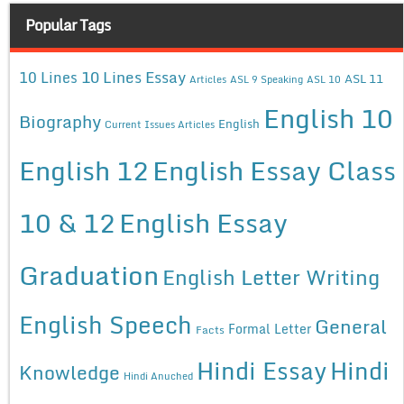
Popular Tags
10 Lines Essay
10 Lines
ASL 11
Articles
ASL 9 Speaking
ASL 10
English 10
Biography
English
Current Issues Articles
English 12
English Essay Class
10 & 12
English Essay
Graduation
English Letter Writing
English Speech
General
Formal Letter
Facts
Hindi Essay
Hindi
Knowledge
Hindi Anuched