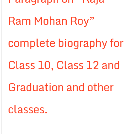
Ram Mohan Roy”
complete biography for
Class 10, Class 12 and
Graduation and other
classes.