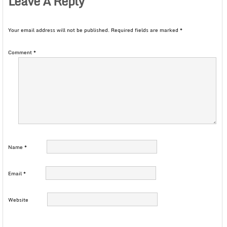
Leave A Reply
Your email address will not be published.
Required fields are marked
*
Comment
*
Name
*
Email
*
Website