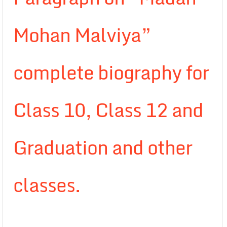
Mohan Malviya”
complete biography for
Class 10, Class 12 and
Graduation and other
classes.