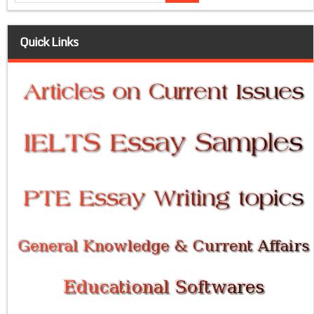
Quick Links