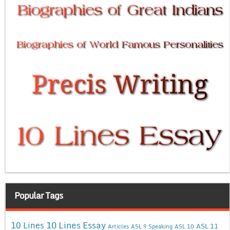
Popular Tags
10 Lines Essay
10 Lines
ASL 11
Articles
ASL 9 Speaking
ASL 10