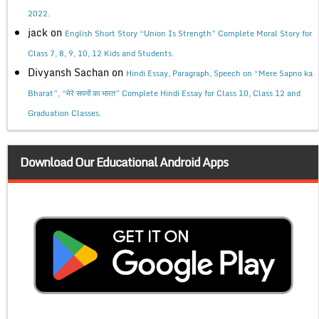
2022.
jack
on
English Short Story “Union Is Strength” Complete Moral Story for
Class 7, 8, 9, 10, 12 Kids and Students.
Divyansh Sachan
on
Hindi Essay, Paragraph, Speech on “Mere Sapno ka
Bharat”, “मेरे सपनों का भारत” Complete Hindi Essay for Class 10, Class 12 and
Graduation Classes.
Download Our Educational Android Apps