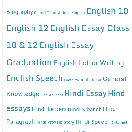
English 10
Biography
English
Current Issues Articles
English 12
English Essay Class
10 & 12
English Essay
Graduation
English Letter Writing
English Speech
General
Formal Letter
Facts
Hindi Essay
Hindi
Knowledge
Hindi Anuched
essays
Hindi
Hindi Letters
Hindi Nibandh
Paragraph
Hindi Speech
Hindi Proverb Story
Informal