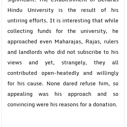
Hindu University is the result of his
untiring efforts. It is interesting that while
collecting funds for the university, he
approached even Maharajas, Rajas, rulers
and landlords who did not subscribe to his
views and yet, strangely, they all
contributed open-heatedly and willingly
for his cause. None dared refuse him, so
appealing was his approach and so
convincing were his reasons for a donation.