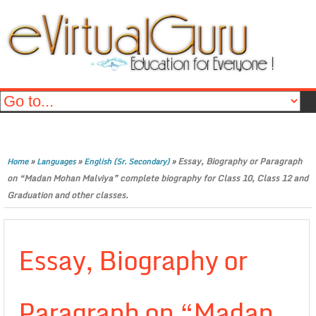
»
»
»
Essay, Biography or Paragraph
Home
Languages
English (Sr. Secondary)
on “Madan Mohan Malviya” complete biography for Class 10, Class 12 and
Graduation and other classes.
Essay, Biography or
Paragraph on “Madan