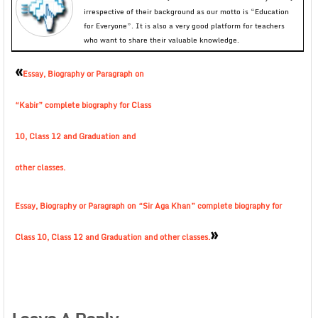
irrespective of their background as our motto is “Education
for Everyone”. It is also a very good platform for teachers
who want to share their valuable knowledge.
«
Essay, Biography or Paragraph on
“Kabir” complete biography for Class
10, Class 12 and Graduation and
other classes.
Essay, Biography or Paragraph on “Sir Aga Khan” complete biography for
»
Class 10, Class 12 and Graduation and other classes.