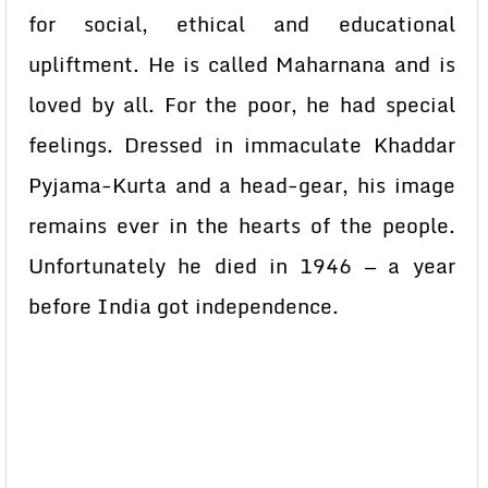
for social, ethical and educational
upliftment. He is called Maharnana and is
loved by all. For the poor, he had special
feelings. Dressed in immaculate Khaddar
Pyjama-Kurta and a head-gear, his image
remains ever in the hearts of the people.
Unfortunately he died in 1946 — a year
before India got independence.