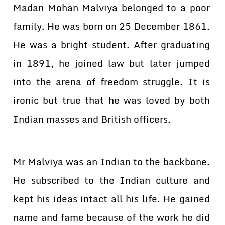
Madan Mohan Malviya belonged to a poor
family. He was born on 25 December 1861.
He was a bright student. After graduating
in 1891, he joined law but later jumped
into the arena of freedom struggle. It is
ironic but true that he was loved by both
Indian masses and British officers.
Mr Malviya was an Indian to the backbone.
He subscribed to the Indian culture and
kept his ideas intact all his life. He gained
name and fame because of the work he did