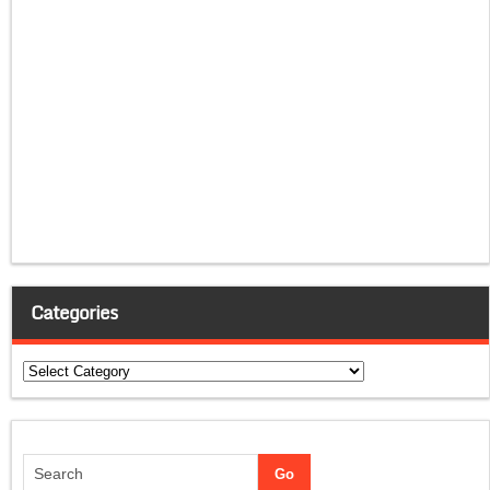
Categories
Categories