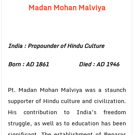
Madan Mohan Malviya
India : Propounder of Hindu Culture
Born : AD 1861 Died : AD 1946
Pt. Madan Mohan Malviya was a staunch
supporter of Hindu culture and civilization.
His contribution to India’s freedom
struggle, as well as to education has been
significant. The establishment of Benaras