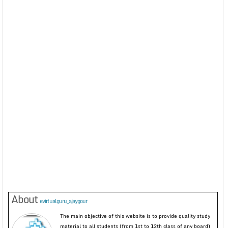
About
evirtualguru_ajaygour
The main objective of this website is to provide quality study
material to all students (from 1st to 12th class of any board)