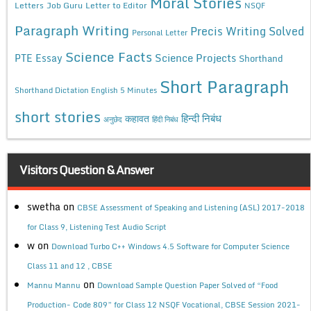
Moral Stories
Letters
Job Guru
Letter to Editor
NSQF
Paragraph Writing
Precis Writing Solved
Personal Letter
Science Facts
Science Projects
PTE Essay
Shorthand
Short Paragraph
Shorthand Dictation English 5 Minutes
short stories
कहावत
हिन्दी निबंध
अनुछेद
हिंदी निबंध
Visitors Question & Answer
swetha
on
CBSE Assessment of Speaking and Listening (ASL) 2017-2018
for Class 9, Listening Test Audio Script
w
on
Download Turbo C++ Windows 4.5 Software for Computer Science
Class 11 and 12 , CBSE
on
Mannu Mannu
Download Sample Question Paper Solved of “Food
Production- Code 809” for Class 12 NSQF Vocational, CBSE Session 2021-