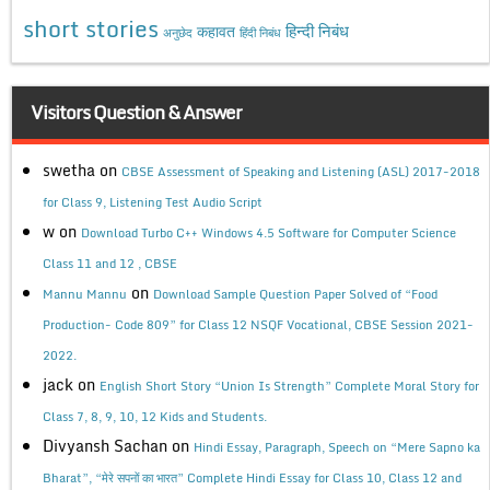
short stories
कहावत
हिन्दी निबंध
अनुछेद
हिंदी निबंध
Visitors Question & Answer
swetha
on
CBSE Assessment of Speaking and Listening (ASL) 2017-2018
for Class 9, Listening Test Audio Script
w
on
Download Turbo C++ Windows 4.5 Software for Computer Science
Class 11 and 12 , CBSE
on
Mannu Mannu
Download Sample Question Paper Solved of “Food
Production- Code 809” for Class 12 NSQF Vocational, CBSE Session 2021-
2022.
jack
on
English Short Story “Union Is Strength” Complete Moral Story for
Class 7, 8, 9, 10, 12 Kids and Students.
Divyansh Sachan
on
Hindi Essay, Paragraph, Speech on “Mere Sapno ka
Bharat”, “मेरे सपनों का भारत” Complete Hindi Essay for Class 10, Class 12 and