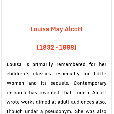
Louisa May Alcott
(1832 – 1888)
Louisa is primarily remembered for her
children’s classics, especially for Little
Women and its sequels. Contemporary
research has revealed that Louisa Alcott
wrote works aimed at adult audiences also,
though under a pseudonym. She was also