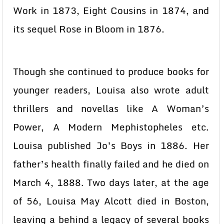
Work in 1873, Eight Cousins in 1874, and
its sequel Rose in Bloom in 1876.
Though she continued to produce books for
younger readers, Louisa also wrote adult
thrillers and novellas like A Woman’s
Power, A Modern Mephistopheles etc.
Louisa published Jo’s Boys in 1886. Her
father’s health finally failed and he died on
March 4, 1888. Two days later, at the age
of 56, Louisa May Alcott died in Boston,
leaving a behind a legacy of several books