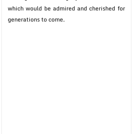
which would be admired and cherished for
generations to come.