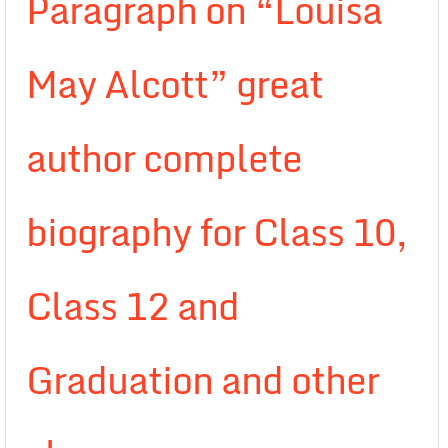
Paragraph on “Louisa
May Alcott” great
author complete
biography for Class 10,
Class 12 and
Graduation and other