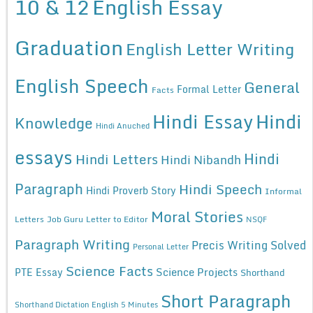
10 & 12
English Essay
Graduation
English Letter Writing
English Speech
General
Formal Letter
Facts
Hindi Essay
Hindi
Knowledge
Hindi Anuched
essays
Hindi
Hindi Letters
Hindi Nibandh
Paragraph
Hindi Speech
Hindi Proverb Story
Informal
Moral Stories
Letters
Job Guru
Letter to Editor
NSQF
Paragraph Writing
Precis Writing Solved
Personal Letter
Science Facts
Science Projects
PTE Essay
Shorthand
Short Paragraph
Shorthand Dictation English 5 Minutes