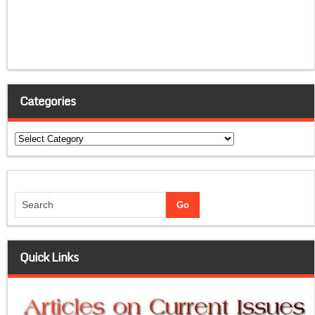
Categories
Categories
Quick Links