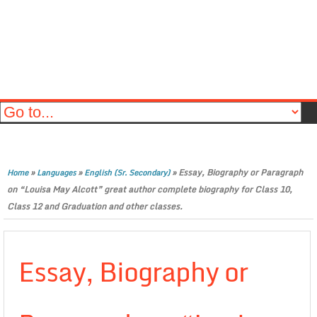
»
»
»
Essay, Biography or Paragraph
Home
Languages
English (Sr. Secondary)
on “Louisa May Alcott” great author complete biography for Class 10,
Class 12 and Graduation and other classes.
Essay, Biography or