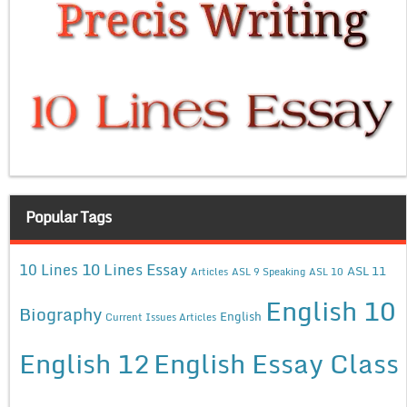
Popular Tags
10 Lines Essay
10 Lines
ASL 11
Articles
ASL 9 Speaking
ASL 10
English 10
Biography
English
Current Issues Articles
English 12
English Essay Class