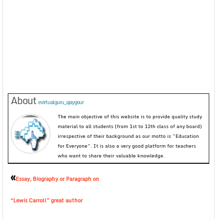
About
evirtualguru_ajaygour
The main objective of this website is to provide quality study
material to all students (from 1st to 12th class of any board)
irrespective of their background as our motto is “Education
for Everyone”. It is also a very good platform for teachers
who want to share their valuable knowledge.
«
Essay, Biography or Paragraph on
“Lewis Carroll” great author