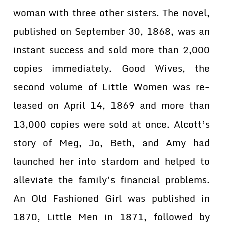
woman with three other sisters. The novel,
published on September 30, 1868, was an
instant success and sold more than 2,000
copies immediately. Good Wives, the
second volume of Little Women was re-
leased on April 14, 1869 and more than
13,000 copies were sold at once. Alcott’s
story of Meg, Jo, Beth, and Amy had
launched her into stardom and helped to
alleviate the family’s financial problems.
An Old Fashioned Girl was published in
1870, Little Men in 1871, followed by