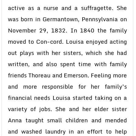
active as a nurse and a suffragette. She
was born in Germantown, Pennsylvania on
November 29, 1832. In 1840 the family
moved to Con-cord. Louisa enjoyed acting
out plays with her sisters, which she had
written, and also spent time with family
friends Thoreau and Emerson. Feeling more
and more responsible for her family’s
financial needs Louisa started taking on a
variety of jobs. She and her elder sister
Anna taught small children and mended
and washed laundry in an effort to help