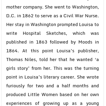
mother company. She went to Washington,
D.C. in 1862 to serve as a Civil War Nurse.
Her stay in Washington prompted Louisa to
write Hospital Sketches, which was
published in 1863 followed by Moods in
1864. At this point Louisa’s publisher,
Thomas Niles, told her that he wanted ‘a
girls story’ from her. This was the turning
point in Louisa’s literary career. She wrote
furiously for two and a half months and
produced Little Women based on her own
experiences of growing up as a young