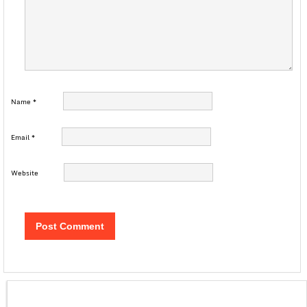
Name
*
Email
*
Website