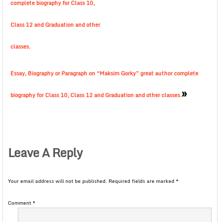
complete biography for Class 10,
Class 12 and Graduation and other
classes.
Essay, Biography or Paragraph on “Maksim Gorky” great author complete
»
biography for Class 10, Class 12 and Graduation and other classes.
Leave A Reply
Your email address will not be published.
Required fields are marked
*
Comment
*