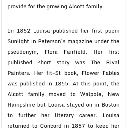
provide for the growing Alcott family.
In 1852 Louisa published her first poem
Sunlight in Peterson’s magazine under the
pseudonym, Flora Fairfield. Her first
published short story was The Rival
Painters. Her fit-St book, Flower Fables
was published in 1855. At this point, the
Alcott family moved to Walpole, New
Hampshire but Louisa stayed on in Boston
to further her literary career. Louisa
returned to Concord in 1857 to keep her