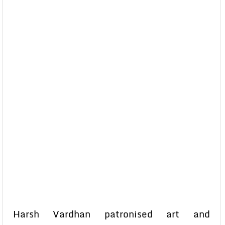
Harsh Vardhan patronised art and