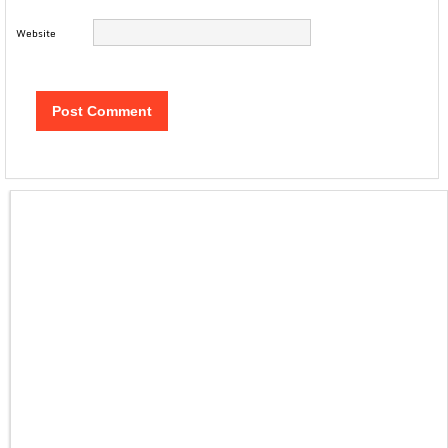
Website