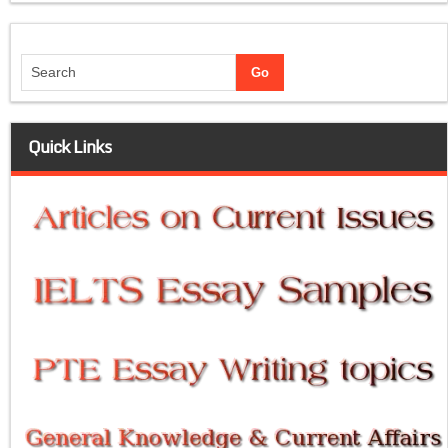
Quick Links