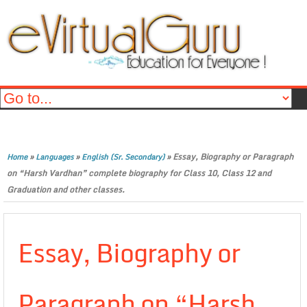
»
»
»
Essay, Biography or Paragraph
Home
Languages
English (Sr. Secondary)
on “Harsh Vardhan” complete biography for Class 10, Class 12 and
Graduation and other classes.
Essay, Biography or
Paragraph on “Harsh