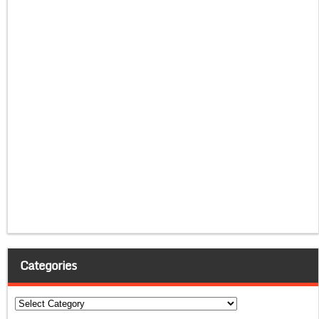
Categories
Categories