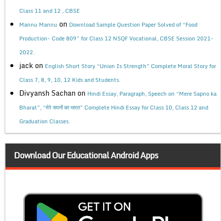
Class 11 and 12 , CBSE
on
Mannu Mannu
Download Sample Question Paper Solved of “Food
Production- Code 809” for Class 12 NSQF Vocational, CBSE Session 2021-
2022.
jack
on
English Short Story “Union Is Strength” Complete Moral Story for
Class 7, 8, 9, 10, 12 Kids and Students.
Divyansh Sachan
on
Hindi Essay, Paragraph, Speech on “Mere Sapno ka
Bharat”, “मेरे सपनों का भारत” Complete Hindi Essay for Class 10, Class 12 and
Graduation Classes.
Download Our Educational Android Apps