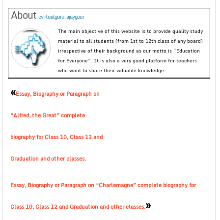
About
evirtualguru_ajaygour
The main objective of this website is to provide quality study
material to all students (from 1st to 12th class of any board)
irrespective of their background as our motto is “Education
for Everyone”. It is also a very good platform for teachers
who want to share their valuable knowledge.
«
Essay, Biography or Paragraph on
“Alfred, the Great” complete
biography for Class 10, Class 12 and
Graduation and other classes.
Essay, Biography or Paragraph on “Charlemagne” complete biography for
»
Class 10, Class 12 and Graduation and other classes.