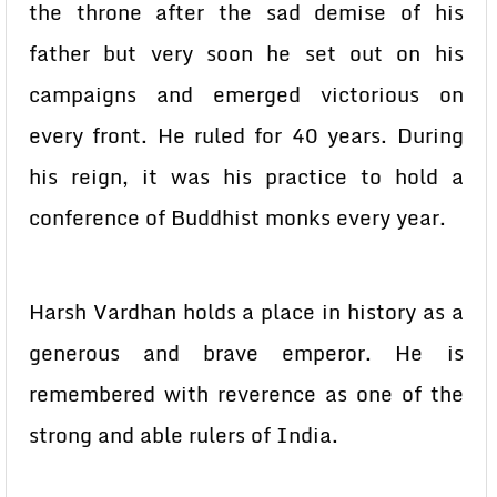
the throne after the sad demise of his
father but very soon he set out on his
campaigns and emerged victorious on
every front. He ruled for 40 years. During
his reign, it was his practice to hold a
conference of Buddhist monks every year.
Harsh Vardhan holds a place in history as a
generous and brave emperor. He is
remembered with reverence as one of the
strong and able rulers of India.