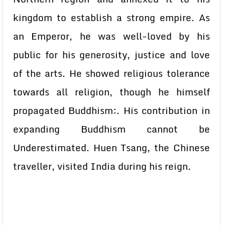
kingdom to establish a strong empire. As
an Emperor, he was well-loved by his
public for his generosity, justice and love
of the arts. He showed religious tolerance
towards all religion, though he himself
propagated Buddhism:. His contribution in
expanding Buddhism cannot be
Underestimated. Huen Tsang, the Chinese
traveller, visited India during his reign.