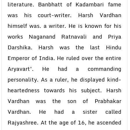
literature. Banbhatt of Kadambari fame
was his court-writer. Harsh Vardhan
himself was. a writer. He is known for his
works Naganand Ratnavali and Priya
Darshika. Harsh was the last Hindu
Emperor of India. He ruled over the entire
Aryavart’. He had a commanding
personality. As a ruler, he displayed kind-
heartedness towards his subject. Harsh
Vardhan was the son of Prabhakar
Vardhan. He had a sister called
Rajyashree. At the age of 16, he ascended