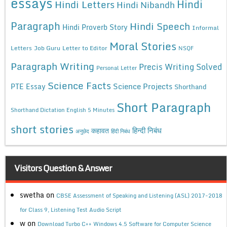
essays
Hindi
Hindi Letters
Hindi Nibandh
Paragraph
Hindi Speech
Hindi Proverb Story
Informal
Moral Stories
Letters
Job Guru
Letter to Editor
NSQF
Paragraph Writing
Precis Writing Solved
Personal Letter
Science Facts
Science Projects
PTE Essay
Shorthand
Short Paragraph
Shorthand Dictation English 5 Minutes
short stories
कहावत
हिन्दी निबंध
अनुछेद
हिंदी निबंध
Visitors Question & Answer
swetha
on
CBSE Assessment of Speaking and Listening (ASL) 2017-2018
for Class 9, Listening Test Audio Script
w
on
Download Turbo C++ Windows 4.5 Software for Computer Science