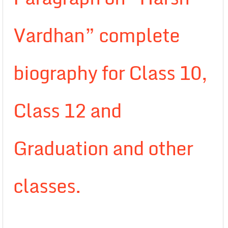
Vardhan” complete
biography for Class 10,
Class 12 and
Graduation and other
classes.