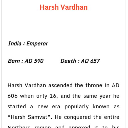
Harsh Vardhan
India : Emperor
Born : AD 590 Death : AD 657
Harsh Vardhan ascended the throne in AD
606 when only 16, and the same year he
started a new era popularly known as
“Harsh Samvat”. He conquered the entire
Northern region and annexed it to his