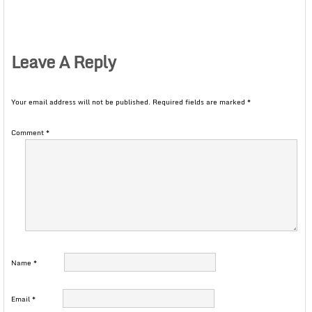
Leave A Reply
Your email address will not be published.
Required fields are marked
*
Comment
*
Name
*
Email
*