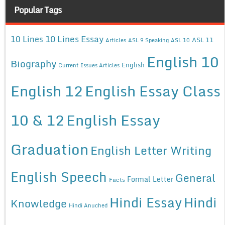
Popular Tags
10 Lines Essay
10 Lines
ASL 11
Articles
ASL 9 Speaking
ASL 10
English 10
Biography
English
Current Issues Articles
English 12
English Essay Class
10 & 12
English Essay
Graduation
English Letter Writing
English Speech
General
Formal Letter
Facts
Hindi Essay
Hindi
Knowledge
Hindi Anuched