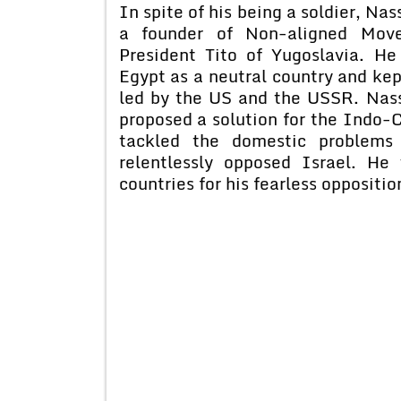
In spite of his being a soldier, Na
a founder of Non-aligned Mov
President Tito of Yugoslavia. H
Egypt as a neutral country and ke
led by the US and the USSR. Nass
proposed a solution for the Indo-C
tackled the domestic problems
relentlessly opposed Israel. H
countries for his fearless oppositi