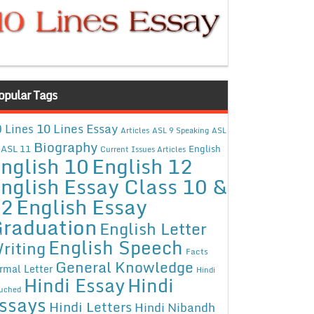
opular Tags
10 Lines Essay
 Lines
Articles
ASL 9 Speaking
ASL
Biography
ASL 11
English
Current Issues Articles
nglish 10
English 12
nglish Essay Class 10 &
12
English Essay
raduation
English Letter
English Speech
riting
Facts
General Knowledge
rmal Letter
Hindi
Hindi Essay
Hindi
uched
ssays
Hindi Letters
Hindi Nibandh