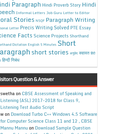
indi Paragraph
Hindi
Hindi Proverb Story
peech
Informal Letters
Job Guru
Letter to Editor
oral Stories
Paragraph Writing
NSQF
Precis Writing Solved
PTE Essay
sonal Letter
cience Facts
Science Projects
Shorthand
Short
rthand Dictation English 5 Minutes
aragraph
short stories
कहावत
अनुछेद
हिंदी
हिन्दी निबंध
ध
isitors Question & Answer
swetha
on
CBSE Assessment of Speaking and
Listening (ASL) 2017-2018 for Class 9,
Listening Test Audio Script
w
on
Download Turbo C++ Windows 4.5 Software
for Computer Science Class 11 and 12 , CBSE
Mannu Mannu
on
Download Sample Question