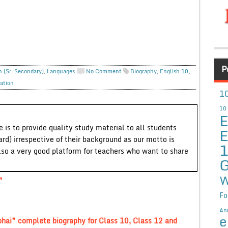
P
h (Sr. Secondary)
,
Languages
No Comment
Biography
,
English 10
,
ation
10
10
E
 is to provide quality study material to all students
E
ard) irrespective of their background as our motto is
lso a very good platform for teachers who want to share
G
W
”
Fo
An
e
hai” complete biography for Class 10, Class 12 and