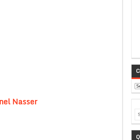
C
Ca
nel Nasser
Q