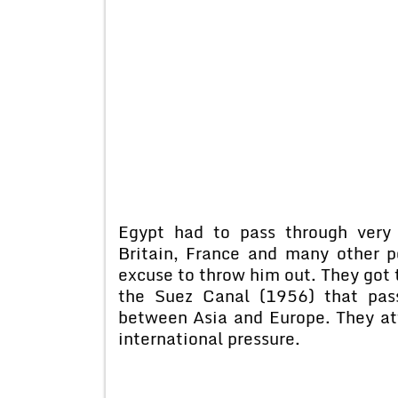
Egypt had to pass through very d
Britain, France and many other 
excuse to throw him out. They got 
the Suez Canal (1956) that pas
between Asia and Europe. They at
international pressure.