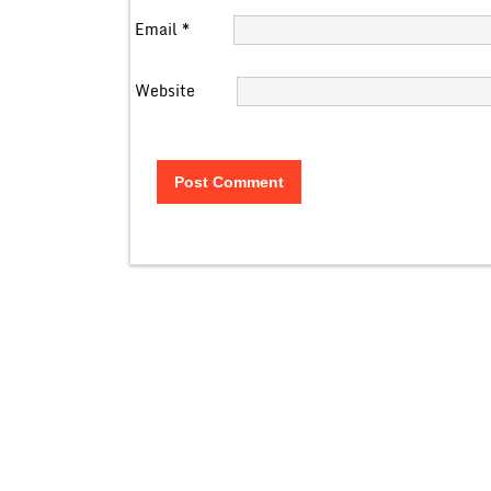
Email
*
Website