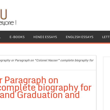
L
E-BOOKS
HINDI ESSAYS
ENGLISH ESSAYS
LET
ography or Paragraph on “Colonel Nasser” complete biography for
r Paragraph on
complete biography for
 and Graduation and