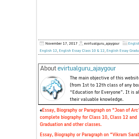
November 17, 2017
evirtualguru_ajaygour
Englis
English 12
,
English Essay Class 10 & 12
,
English Essay Gradu
About
evirtualguru_ajaygour
The main objective of this website
(from 1st to 12th class of any bo
“Education for Everyone”. It is a
their valuable knowledge.
«
Essay, Biography or Paragraph on “Joan of Arc
complete biography for Class 10, Class 12 and
Graduation and other classes.
Essay, Biography or Paragraph on “Vikram Sarab