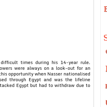
ifficult times during his 14-year rule.
powers were always on a look-out for an
this opportunity when Nasser nationalised
sed through Egypt and was the lifeline
tacked Egypt but had to withdraw due to