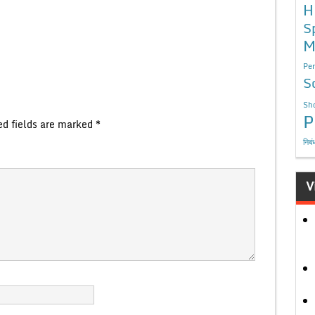
H
S
M
Per
S
Sho
P
ed fields are marked
*
निबं
V