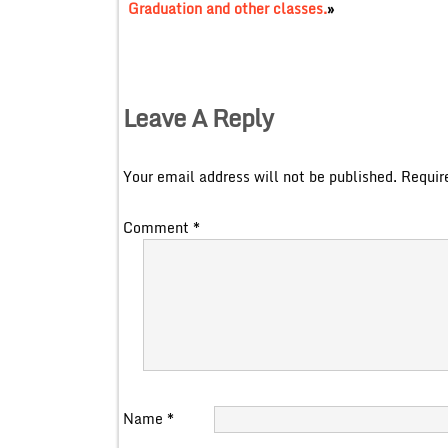
Graduation and other classes.
»
Leave A Reply
Your email address will not be published.
Requir
Comment
*
Name
*