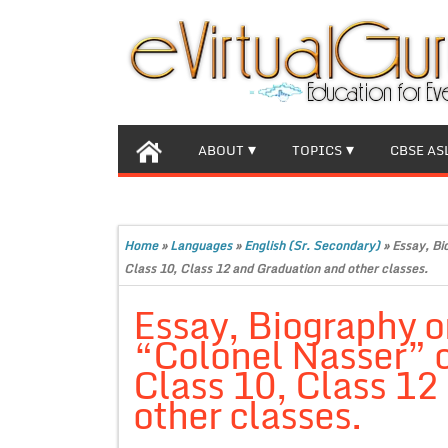
ABOUT
TOPICS
CBSE AS
Home
»
Languages
»
English (Sr. Secondary)
»
Essay, Bi
Class 10, Class 12 and Graduation and other classes.
Essay, Biography o
“Colonel Nasser” 
Class 10, Class 12
other classes.