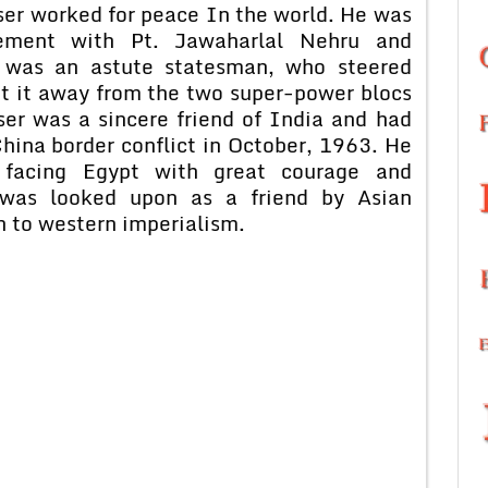
sser worked for peace In the world. He was
ement with Pt. Jawaharlal Nehru and
e was an astute statesman, who steered
pt it away from the two super-power blocs
er was a sincere friend of India and had
hina border conflict in October, 1963. He
 facing Egypt with great courage and
e was looked upon as a friend by Asian
on to western imperialism.