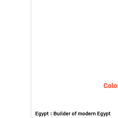
Colo
Egypt : Builder of modern Egypt