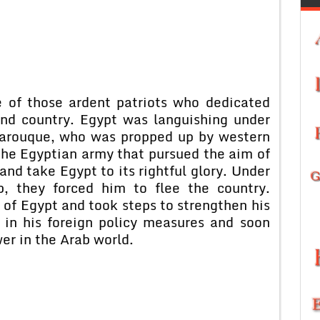
 of those ardent patriots who dedicated
 and country. Egypt was languishing under
 Farouque, who was propped up by western
the Egyptian army that pursued the aim of
 and take Egypt to its rightful glory. Under
b, they forced him to flee the country.
 of Egypt and took steps to strengthen his
 in his foreign policy measures and soon
er in the Arab world.