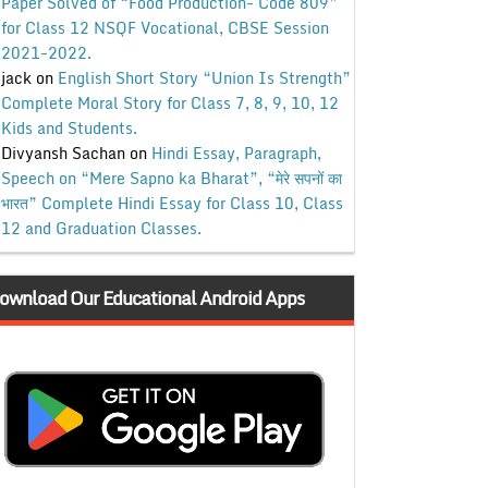
Paper Solved of “Food Production- Code 809”
for Class 12 NSQF Vocational, CBSE Session
2021-2022.
jack
on
English Short Story “Union Is Strength”
Complete Moral Story for Class 7, 8, 9, 10, 12
Kids and Students.
Divyansh Sachan
on
Hindi Essay, Paragraph,
Speech on “Mere Sapno ka Bharat”, “मेरे सपनों का
भारत” Complete Hindi Essay for Class 10, Class
12 and Graduation Classes.
ownload Our Educational Android Apps