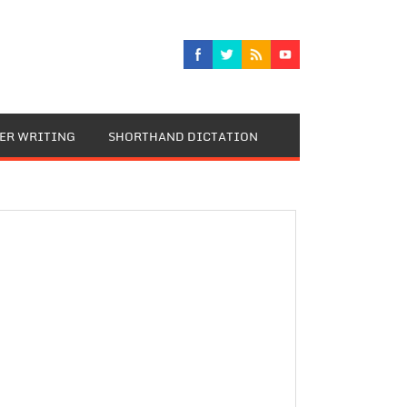
TER WRITING
SHORTHAND DICTATION