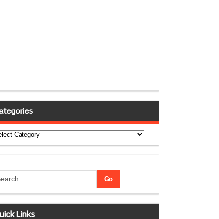
ategories
tegories
uick Links