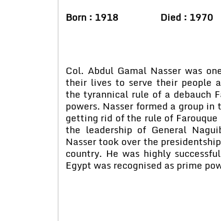
Born : 1918 Died : 1970
Col. Abdul Gamal Nasser was one
their lives to serve their people
the tyrannical rule of a debauch
powers. Nasser formed a group in 
getting rid of the rule of Farouque
the leadership of General Nagui
Nasser took over the presidentship
country. He was highly successful
Egypt was recognised as prime pow