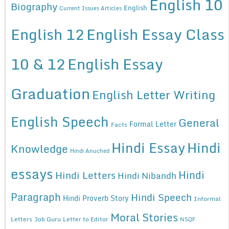
English 10
Biography
English
Current Issues Articles
English 12
English Essay Class
10 & 12
English Essay
Graduation
English Letter Writing
English Speech
General
Formal Letter
Facts
Hindi Essay
Hindi
Knowledge
Hindi Anuched
essays
Hindi
Hindi Letters
Hindi Nibandh
Paragraph
Hindi Speech
Hindi Proverb Story
Informal
Moral Stories
Letters
Job Guru
Letter to Editor
NSQF