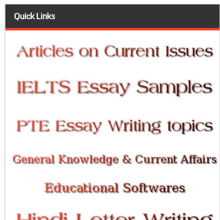
Quick Links