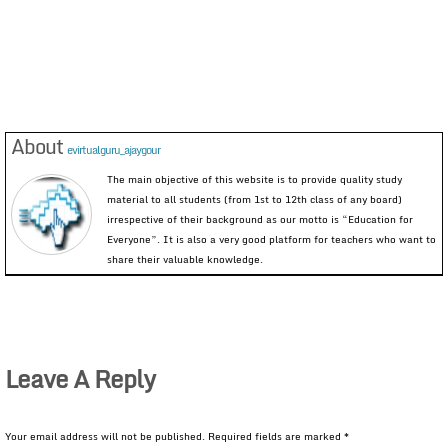
About
evirtualguru_ajaygour
The main objective of this website is to provide quality study
material to all students (from 1st to 12th class of any board)
irrespective of their background as our motto is “Education for
Everyone”. It is also a very good platform for teachers who want to
share their valuable knowledge.
Leave A Reply
Your email address will not be published.
Required fields are marked
*