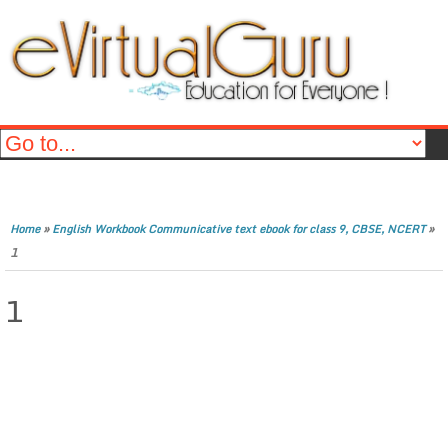
»
»
Home
English Workbook Communicative text ebook for class 9, CBSE, NCERT
1
1