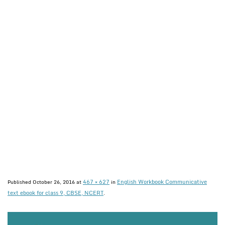
467 × 627
English Workbook Communicative
Published
October 26, 2016
at
in
text ebook for class 9, CBSE, NCERT
.