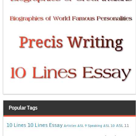
Popular Tags
10 Lines Essay
10 Lines
ASL 11
Articles
ASL 9 Speaking
ASL 10