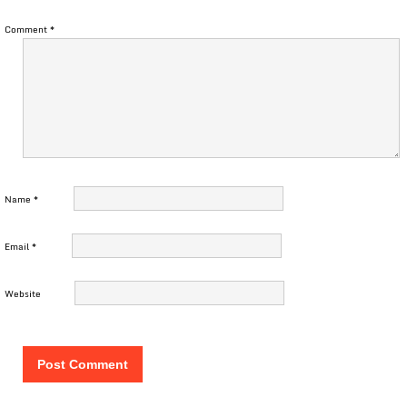
Comment
*
Name
*
Email
*
Website