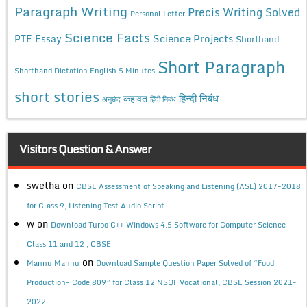
Paragraph Writing
Precis Writing Solved
Personal Letter
Science Facts
Science Projects
PTE Essay
Shorthand
Short Paragraph
Shorthand Dictation English 5 Minutes
short stories
कहावत
हिन्दी निबंध
अनुछेद
हिंदी निबंध
Visitors Question & Answer
swetha
on
CBSE Assessment of Speaking and Listening (ASL) 2017-2018
for Class 9, Listening Test Audio Script
w
on
Download Turbo C++ Windows 4.5 Software for Computer Science
Class 11 and 12 , CBSE
on
Mannu Mannu
Download Sample Question Paper Solved of “Food
Production- Code 809” for Class 12 NSQF Vocational, CBSE Session 2021-
2022.