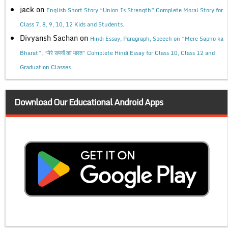
jack
on
English Short Story “Union Is Strength” Complete Moral Story for
Class 7, 8, 9, 10, 12 Kids and Students.
Divyansh Sachan
on
Hindi Essay, Paragraph, Speech on “Mere Sapno ka
Bharat”, “मेरे सपनों का भारत” Complete Hindi Essay for Class 10, Class 12 and
Graduation Classes.
Download Our Educational Android Apps