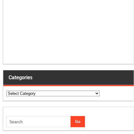
Categories
Categories