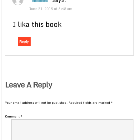
mohamed
June 21, 2015 at 8:48 am
I lika this book
Reply
Leave A Reply
Your email address will not be published.
Required fields are marked
*
Comment
*