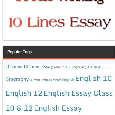
Popular Tags
10 Lines Essay
10 Lines
ASL 11
Articles
ASL 9 Speaking
ASL 10
English 10
Biography
English
Current Issues Articles
English 12
English Essay Class
10 & 12
English Essay