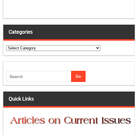
Categories
Categories
Quick Links