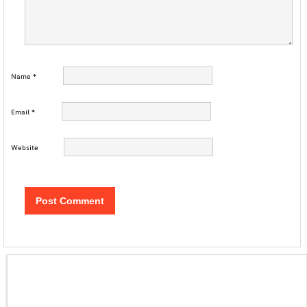
Name
*
Email
*
Website