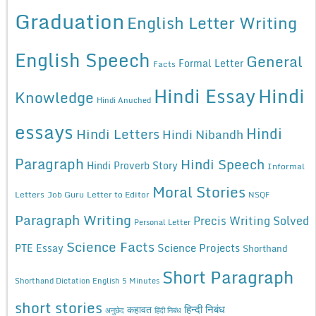
Graduation
English Letter Writing
English Speech
General
Formal Letter
Facts
Hindi Essay
Hindi
Knowledge
Hindi Anuched
essays
Hindi
Hindi Letters
Hindi Nibandh
Paragraph
Hindi Speech
Hindi Proverb Story
Informal
Moral Stories
Letters
Job Guru
Letter to Editor
NSQF
Paragraph Writing
Precis Writing Solved
Personal Letter
Science Facts
Science Projects
PTE Essay
Shorthand
Short Paragraph
Shorthand Dictation English 5 Minutes
short stories
कहावत
हिन्दी निबंध
अनुछेद
हिंदी निबंध