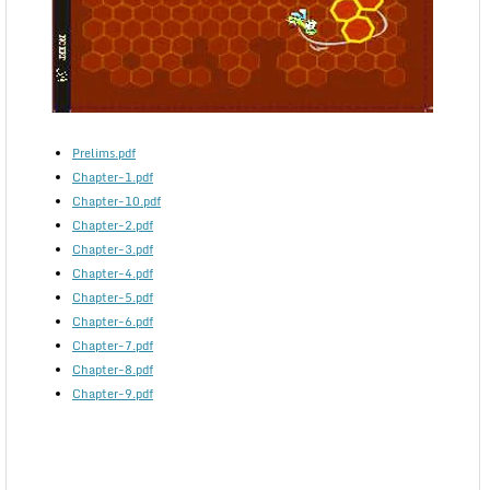
Prelims.pdf
Chapter-1.pdf
Chapter-10.pdf
Chapter-2.pdf
Chapter-3.pdf
Chapter-4.pdf
Chapter-5.pdf
Chapter-6.pdf
Chapter-7.pdf
Chapter-8.pdf
Chapter-9.pdf