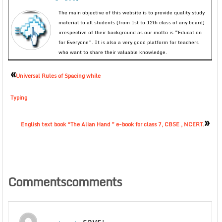
The main objective of this website is to provide quality study
material to all students (from 1st to 12th class of any board)
irrespective of their background as our motto is “Education
for Everyone”. It is also a very good platform for teachers
who want to share their valuable knowledge.
«
Universal Rules of Spacing while
Typing
»
English text book “The Alian Hand ” e-book for class 7, CBSE , NCERT.
Commentscomments
says: