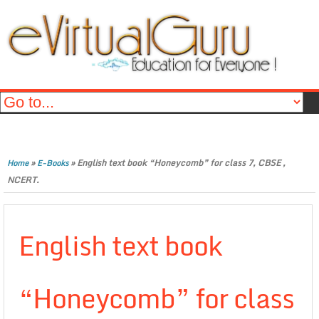
»
»
English text book “Honeycomb” for class 7, CBSE ,
Home
E-Books
NCERT.
English text book
“Honeycomb” for class