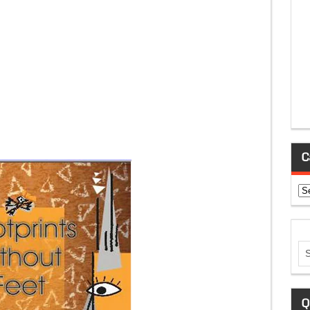
C
Ca
Q