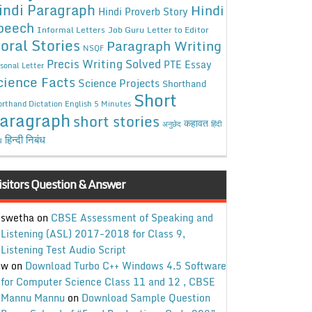
indi Paragraph
Hindi
Hindi Proverb Story
peech
Informal Letters
Job Guru
Letter to Editor
oral Stories
Paragraph Writing
NSQF
Precis Writing Solved
PTE Essay
sonal Letter
cience Facts
Science Projects
Shorthand
Short
rthand Dictation English 5 Minutes
aragraph
short stories
कहावत
अनुछेद
हिंदी
हिन्दी निबंध
ध
isitors Question & Answer
swetha
on
CBSE Assessment of Speaking and
Listening (ASL) 2017-2018 for Class 9,
Listening Test Audio Script
w
on
Download Turbo C++ Windows 4.5 Software
for Computer Science Class 11 and 12 , CBSE
Mannu Mannu
on
Download Sample Question