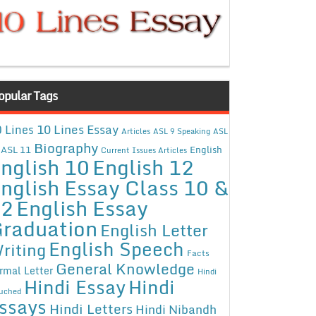
opular Tags
10 Lines Essay
 Lines
Articles
ASL 9 Speaking
ASL
Biography
ASL 11
English
Current Issues Articles
nglish 10
English 12
nglish Essay Class 10 &
12
English Essay
raduation
English Letter
English Speech
riting
Facts
General Knowledge
rmal Letter
Hindi
Hindi Essay
Hindi
uched
ssays
Hindi Letters
Hindi Nibandh