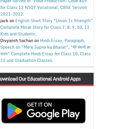
Paper Solved of “Food Production- Code 809”
for Class 12 NSQF Vocational, CBSE Session
2021-2022.
jack
on
English Short Story “Union Is Strength”
Complete Moral Story for Class 7, 8, 9, 10, 12
Kids and Students.
Divyansh Sachan
on
Hindi Essay, Paragraph,
Speech on “Mere Sapno ka Bharat”, “मेरे सपनों का
भारत” Complete Hindi Essay for Class 10, Class
12 and Graduation Classes.
ownload Our Educational Android Apps