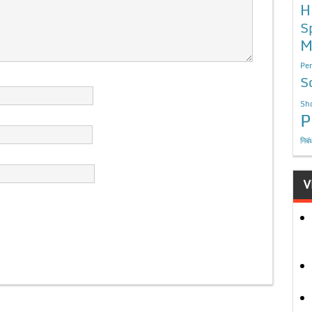
H
S
M
Per
S
Sho
P
निबं
V