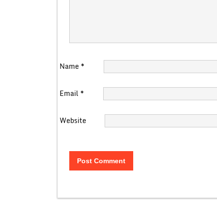
Name
*
Email
*
Website