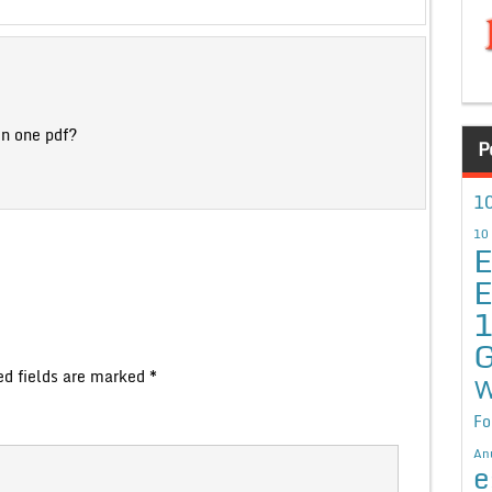
in one pdf?
P
10
10
E
E
G
ed fields are marked
*
W
Fo
An
e