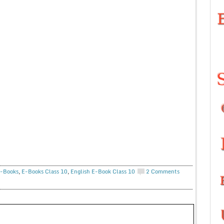
-Books
,
E-Books Class 10
,
English E-Book Class 10
2 Comments