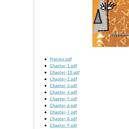
Prelims.pdf
Chapter-1.pdf
Chapter-10.pdf
Chapter-2.pdf
Chapter-3.pdf
Chapter-4.pdf
Chapter-5.pdf
Chapter-6.pdf
Chapter-7.pdf
Chapter-8.pdf
Chapter-9.pdf