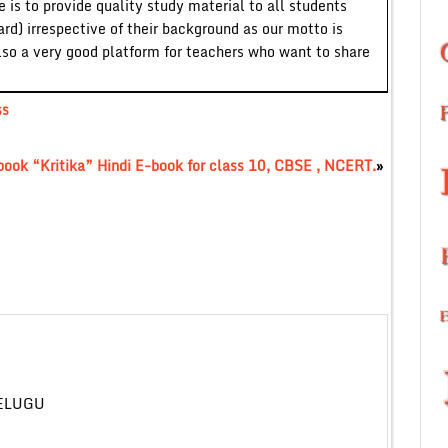
 is to provide quality study material to all students
ard) irrespective of their background as our motto is
lso a very good platform for teachers who want to share
ss
 book “Kritika” Hindi E-book for class 10, CBSE , NCERT.
»
TELUGU