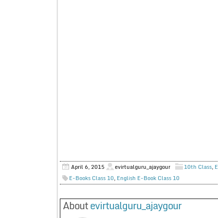
April 6, 2015
evirtualguru_ajaygour
10th Class
,
E
E-Books Class 10
,
English E-Book Class 10
About
evirtualguru_ajaygour