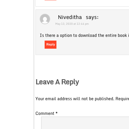
Niveditha
says:
May 13, 2020 at 12:44 pm
Is there a option to download the entire book 
Reply
Leave A Reply
Your email address will not be published.
Requir
Comment
*