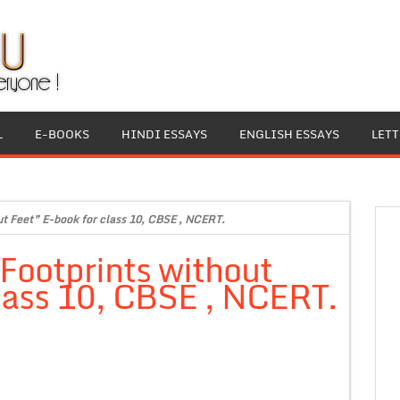
L
E-BOOKS
HINDI ESSAYS
ENGLISH ESSAYS
LET
out Feet” E-book for class 10, CBSE , NCERT.
“Footprints without
lass 10, CBSE , NCERT.