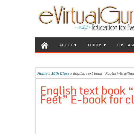
ABOUT
TOPICS
CBSE AS
Home
»
10th Class
»
English text book “Footprints with
English text book 
Feet” E-book for c