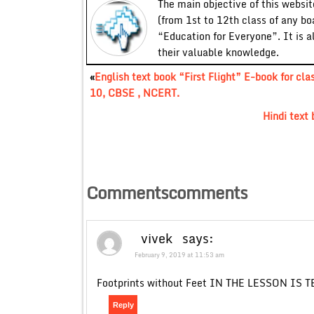
The main objective of this website
(from 1st to 12th class of any bo
“Education for Everyone”. It is a
their valuable knowledge.
«
English text book “First Flight” E-book for cla
10, CBSE , NCERT.
Hindi text
Commentscomments
vivek
says:
February 9, 2019 at 11:53 am
Footprints without Feet IN THE LESSON IS 
Reply