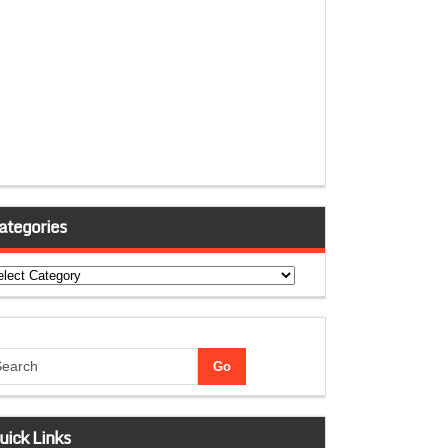
ategories
tegories
uick Links