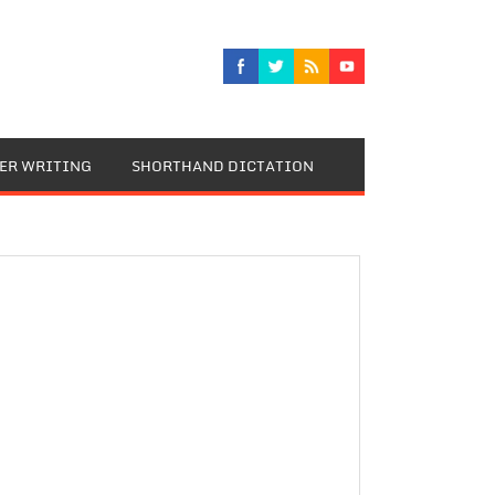
TER WRITING
SHORTHAND DICTATION