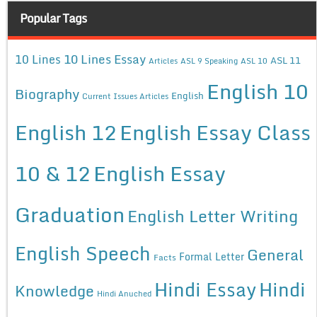
Popular Tags
10 Lines Essay
10 Lines
ASL 11
Articles
ASL 9 Speaking
ASL 10
English 10
Biography
English
Current Issues Articles
English 12
English Essay Class
10 & 12
English Essay
Graduation
English Letter Writing
English Speech
General
Formal Letter
Facts
Hindi Essay
Hindi
Knowledge
Hindi Anuched