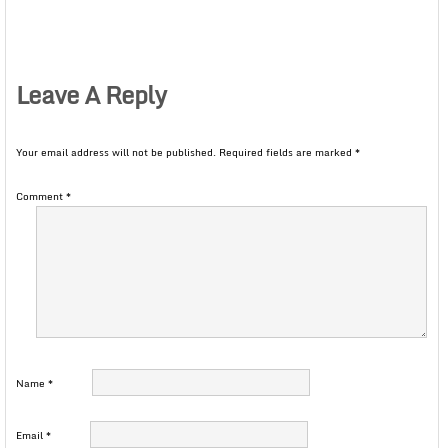
Leave A Reply
Your email address will not be published.
Required fields are marked
*
Comment
*
Name
*
Email
*