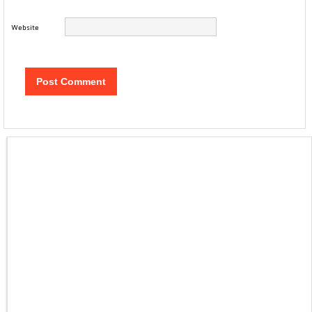
Website