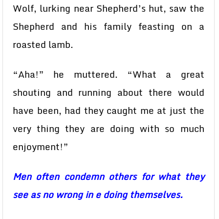
Wolf, lurking near Shepherd’s hut, saw the
Shepherd and his family feasting on a
roasted lamb.
“Aha!” he muttered. “What a great
shouting and running about there would
have been, had they caught me at just the
very thing they are doing with so much
enjoyment!”
Men often condemn others for what they
see as no wrong in e doing themselves.