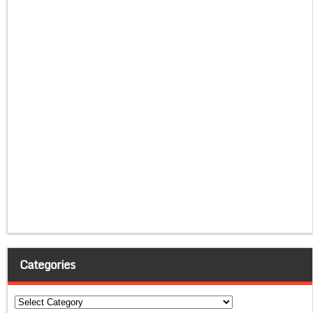
Categories
Categories