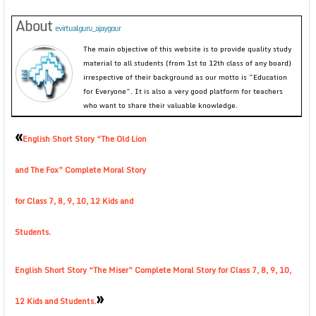
About
evirtualguru_ajaygour
The main objective of this website is to provide quality study
material to all students (from 1st to 12th class of any board)
irrespective of their background as our motto is “Education
for Everyone”. It is also a very good platform for teachers
who want to share their valuable knowledge.
«
English Short Story “The Old Lion
and The Fox” Complete Moral Story
for Class 7, 8, 9, 10, 12 Kids and
Students.
English Short Story “The Miser” Complete Moral Story for Class 7, 8, 9, 10,
»
12 Kids and Students.