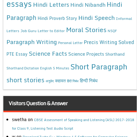
essays
Hindi
Hindi Letters
Hindi Nibandh
Paragraph
Hindi Speech
Hindi Proverb Story
Informal
Moral Stories
Letters
Job Guru
Letter to Editor
NSQF
Paragraph Writing
Precis Writing Solved
Personal Letter
Science Facts
Science Projects
PTE Essay
Shorthand
Short Paragraph
Shorthand Dictation English 5 Minutes
short stories
कहावत
हिन्दी निबंध
अनुछेद
हिंदी निबंध
Visitors Question & Answer
swetha
on
CBSE Assessment of Speaking and Listening (ASL) 2017-2018
for Class 9, Listening Test Audio Script
w
on
Download Turbo C++ Windows 4.5 Software for Computer Science