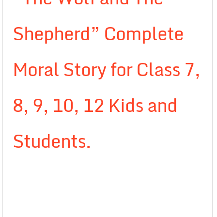
Shepherd” Complete
Moral Story for Class 7,
8, 9, 10, 12 Kids and
Students.