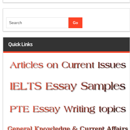
Quick Links