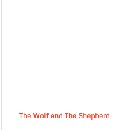
The Wolf and The Shepherd