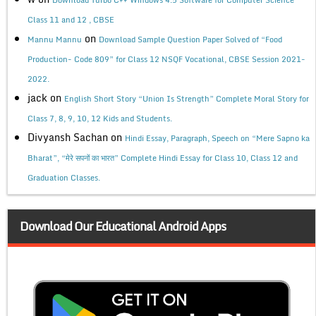
Class 11 and 12 , CBSE
on
Mannu Mannu
Download Sample Question Paper Solved of “Food
Production- Code 809” for Class 12 NSQF Vocational, CBSE Session 2021-
2022.
jack
on
English Short Story “Union Is Strength” Complete Moral Story for
Class 7, 8, 9, 10, 12 Kids and Students.
Divyansh Sachan
on
Hindi Essay, Paragraph, Speech on “Mere Sapno ka
Bharat”, “मेरे सपनों का भारत” Complete Hindi Essay for Class 10, Class 12 and
Graduation Classes.
Download Our Educational Android Apps