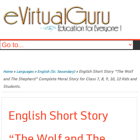
»
»
»
English Short Story “The Wolf
Home
Languages
English (Sr. Secondary)
and The Shepherd” Complete Moral Story for Class 7, 8, 9, 10, 12 Kids and
Students.
English Short Story
“The Wolf and The