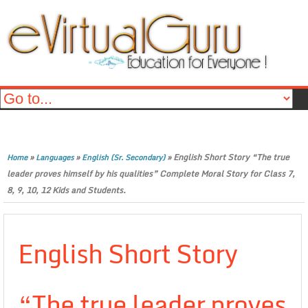
»
»
»
English Short Story “The true
Home
Languages
English (Sr. Secondary)
leader proves himself by his qualities” Complete Moral Story for Class 7,
8, 9, 10, 12 Kids and Students.
English Short Story
“The true leader proves