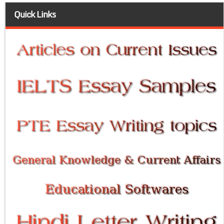
Quick Links