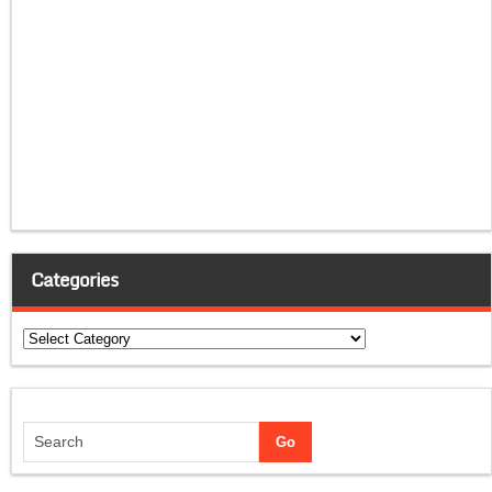
Categories
Categories