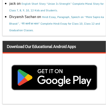
jack
on
English Short Story “Union Is Strength” Complete Moral Story for
Class 7, 8, 9, 10, 12 Kids and Students.
Divyansh Sachan
on
Hindi Essay, Paragraph, Speech on “Mere Sapno ka
Bharat”, “मेरे सपनों का भारत” Complete Hindi Essay for Class 10, Class 12 and
Graduation Classes.
Download Our Educational Android Apps