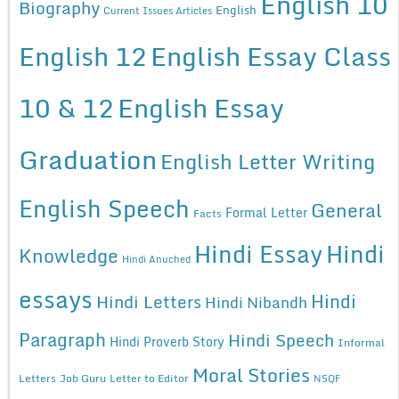
English 10
Biography
English
Current Issues Articles
English 12
English Essay Class
10 & 12
English Essay
Graduation
English Letter Writing
English Speech
General
Formal Letter
Facts
Hindi Essay
Hindi
Knowledge
Hindi Anuched
essays
Hindi
Hindi Letters
Hindi Nibandh
Paragraph
Hindi Speech
Hindi Proverb Story
Informal
Moral Stories
Letters
Job Guru
Letter to Editor
NSQF