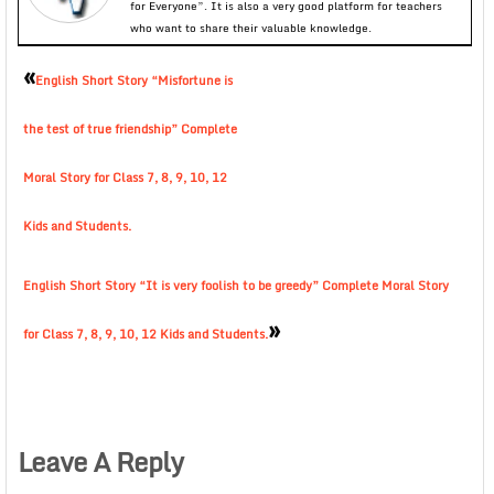
for Everyone”. It is also a very good platform for teachers
who want to share their valuable knowledge.
«
English Short Story “Misfortune is
the test of true friendship” Complete
Moral Story for Class 7, 8, 9, 10, 12
Kids and Students.
English Short Story “It is very foolish to be greedy” Complete Moral Story
»
for Class 7, 8, 9, 10, 12 Kids and Students.
Leave A Reply