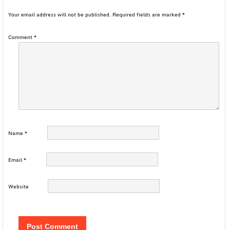
Your email address will not be published.
Required fields are marked
*
Comment
*
Name
*
Email
*
Website