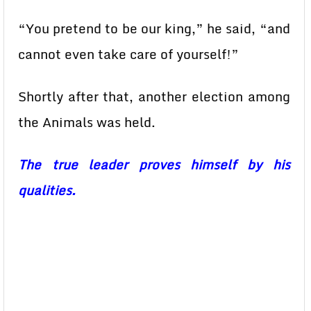
“You pretend to be our king,” he said, “and
cannot even take care of yourself!”
Shortly after that, another election among
the Animals was held.
The true leader proves himself by his
qualities.