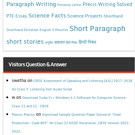
Paragraph Writing
Precis Writing Solved
Personal Letter
Science Facts
Science Projects
PTE Essay
Shorthand
Short Paragraph
Shorthand Dictation English 5 Minutes
short stories
कहावत
हिन्दी निबंध
अनुछेद
हिंदी निबंध
Visitors Question & Answer
swetha
on
CBSE Assessment of Speaking and Listening (ASL) 2017-2018
for Class 9, Listening Test Audio Script
w
on
Download Turbo C++ Windows 4.5 Software for Computer Science
Class 11 and 12 , CBSE
on
Mannu Mannu
Download Sample Question Paper Solved of “Food
Production- Code 809” for Class 12 NSQF Vocational, CBSE Session 2021-
2022.