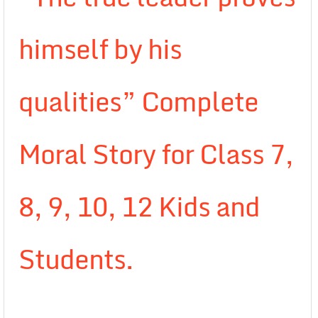
himself by his
qualities” Complete
Moral Story for Class 7,
8, 9, 10, 12 Kids and
Students.