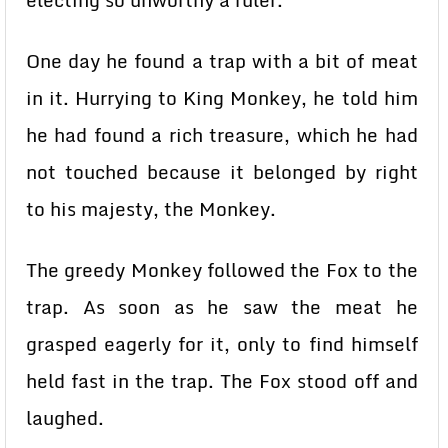
electing so unworthy a ruler.
One day he found a trap with a bit of meat
in it. Hurrying to King Monkey, he told him
he had found a rich treasure, which he had
not touched because it belonged by right
to his majesty, the Monkey.
The greedy Monkey followed the Fox to the
trap. As soon as he saw the meat he
grasped eagerly for it, only to find himself
held fast in the trap. The Fox stood off and
laughed.