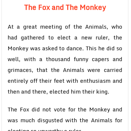
The Fox and The Monkey
At a great meeting of the Animals, who
had gathered to elect a new ruler, the
Monkey was asked to dance. This he did so
well, with a thousand funny capers and
grimaces, that the Animals were carried
entirely off their feet with enthusiasm and
then and there, elected him their king.
The Fox did not vote for the Monkey and
was much disgusted with the Animals for