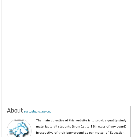
About
evirtualguru_ajaygour
The main objective of this website is to provide quality study
material to all students (from 1st to 12th class of any board)
irrespective of their background as our motto is “Education