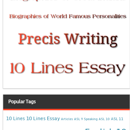
Popular Tags
10 Lines Essay
10 Lines
ASL 11
Articles
ASL 9 Speaking
ASL 10