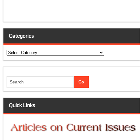
Categories
Categories
Quick Links