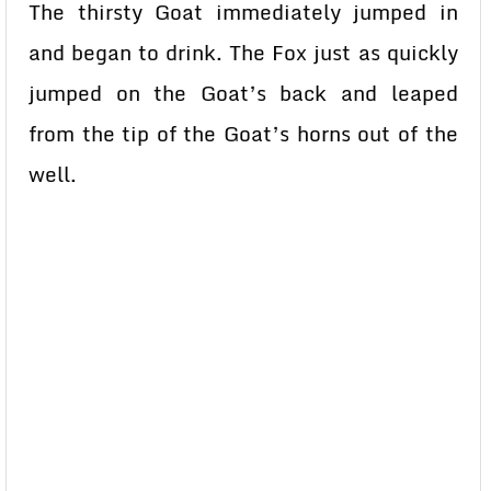
The thirsty Goat immediately jumped in
and began to drink. The Fox just as quickly
jumped on the Goat’s back and leaped
from the tip of the Goat’s horns out of the
well.