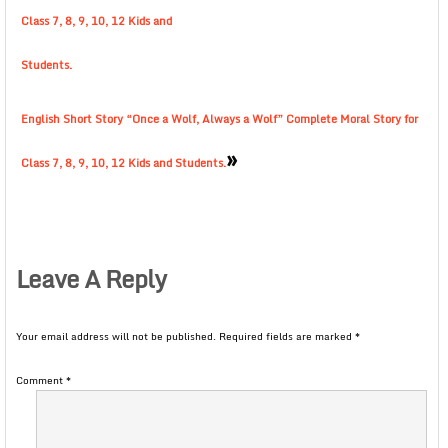
Class 7, 8, 9, 10, 12 Kids and
Students.
English Short Story “Once a Wolf, Always a Wolf” Complete Moral Story for
»
Class 7, 8, 9, 10, 12 Kids and Students.
Leave A Reply
Your email address will not be published.
Required fields are marked
*
Comment
*