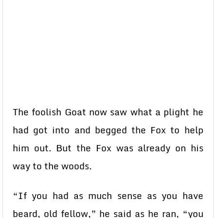
The foolish Goat now saw what a plight he
had got into and begged the Fox to help
him out. But the Fox was already on his
way to the woods.
“If you had as much sense as you have
beard, old fellow,” he said as he ran, “you