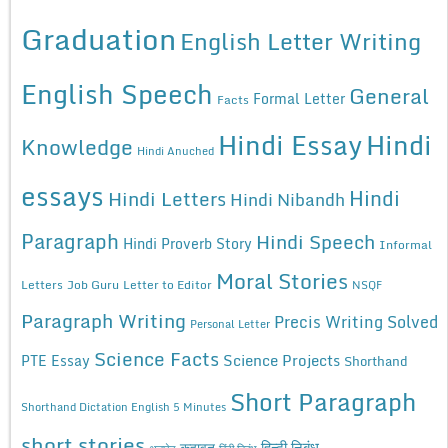
Graduation
English Letter Writing
English Speech
General
Formal Letter
Facts
Hindi Essay
Hindi
Knowledge
Hindi Anuched
essays
Hindi
Hindi Letters
Hindi Nibandh
Paragraph
Hindi Speech
Hindi Proverb Story
Informal
Moral Stories
Letters
Job Guru
Letter to Editor
NSQF
Paragraph Writing
Precis Writing Solved
Personal Letter
Science Facts
Science Projects
PTE Essay
Shorthand
Short Paragraph
Shorthand Dictation English 5 Minutes
short stories
कहावत
हिन्दी निबंध