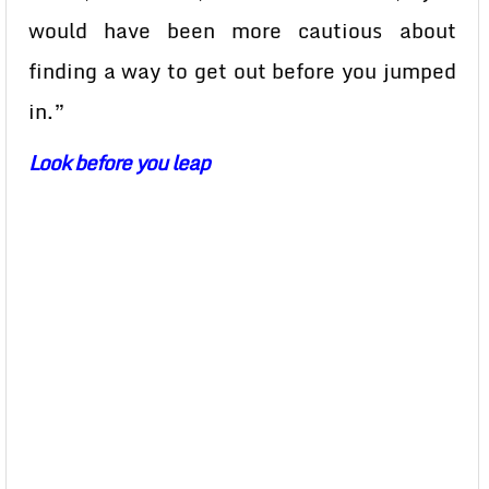
would have been more cautious about
finding a way to get out before you jumped
in.”
Look before you leap