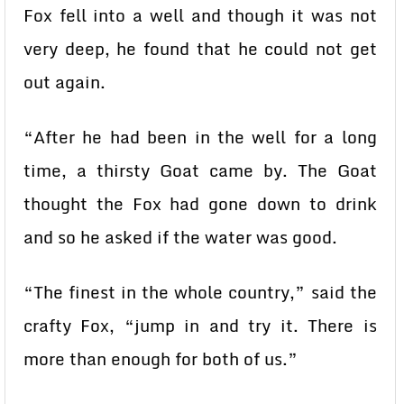
Fox fell into a well and though it was not
very deep, he found that he could not get
out again.
“After he had been in the well for a long
time, a thirsty Goat came by. The Goat
thought the Fox had gone down to drink
and so he asked if the water was good.
“The finest in the whole country,” said the
crafty Fox, “jump in and try it. There is
more than enough for both of us.”