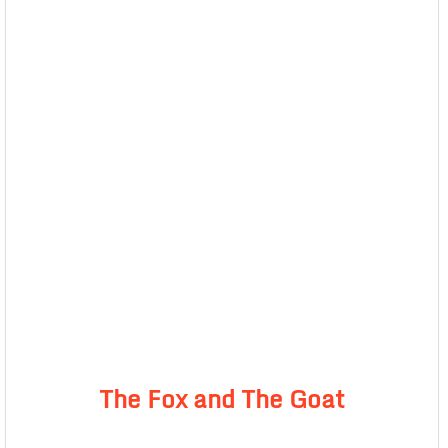
The Fox and The Goat