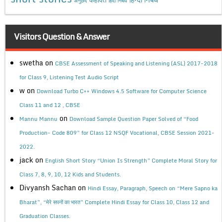
अनुछेद
हिंदी निबंध
Visitors Question & Answer
swetha
on
CBSE Assessment of Speaking and Listening (ASL) 2017-2018
for Class 9, Listening Test Audio Script
w
on
Download Turbo C++ Windows 4.5 Software for Computer Science
Class 11 and 12 , CBSE
on
Mannu Mannu
Download Sample Question Paper Solved of “Food
Production- Code 809” for Class 12 NSQF Vocational, CBSE Session 2021-
2022.
jack
on
English Short Story “Union Is Strength” Complete Moral Story for
Class 7, 8, 9, 10, 12 Kids and Students.
Divyansh Sachan
on
Hindi Essay, Paragraph, Speech on “Mere Sapno ka
Bharat”, “मेरे सपनों का भारत” Complete Hindi Essay for Class 10, Class 12 and
Graduation Classes.