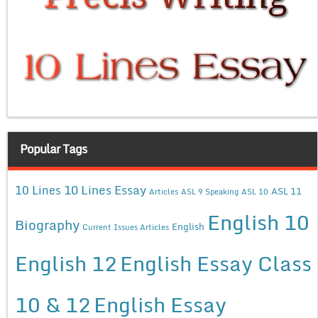
Popular Tags
10 Lines Essay
10 Lines
ASL 11
Articles
ASL 9 Speaking
ASL 10
English 10
Biography
English
Current Issues Articles
English 12
English Essay Class
10 & 12
English Essay