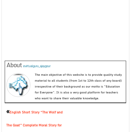
About
evirtualguru_ajaygour
The main objective of this website is to provide quality study
material to all students (from 1st to 12th class of any board)
irrespective of their background as our motto is “Education
for Everyone”. It is also a very good platform for teachers
who want to share their valuable knowledge.
«
English Short Story “The Wolf and
The Goat” Complete Moral Story for