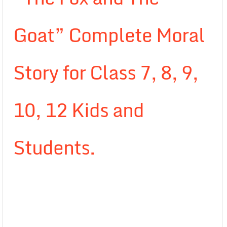
Goat” Complete Moral
Story for Class 7, 8, 9,
10, 12 Kids and
Students.