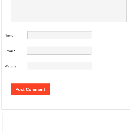
Name
*
Email
*
Website