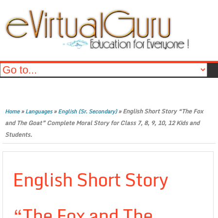
»
»
»
English Short Story “The Fox
Home
Languages
English (Sr. Secondary)
and The Goat” Complete Moral Story for Class 7, 8, 9, 10, 12 Kids and
Students.
English Short Story
“The Fox and The