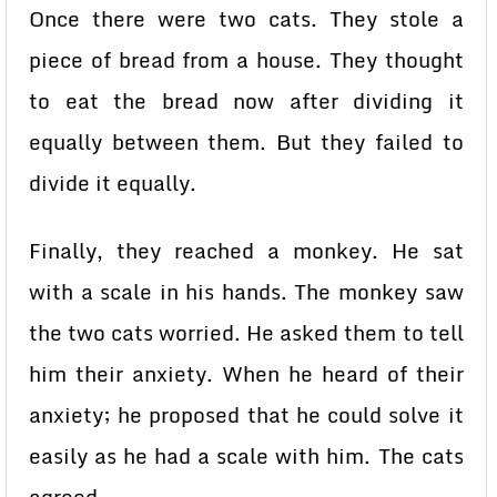
Once there were two cats. They stole a
piece of bread from a house. They thought
to eat the bread now after dividing it
equally between them. But they failed to
divide it equally.
Finally, they reached a monkey. He sat
with a scale in his hands. The monkey saw
the two cats worried. He asked them to tell
him their anxiety. When he heard of their
anxiety; he proposed that he could solve it
easily as he had a scale with him. The cats