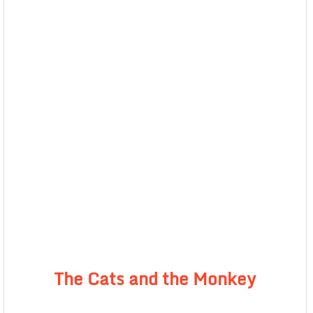
The Cats and the Monkey