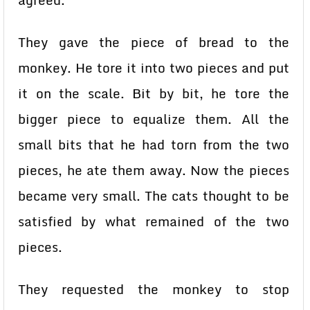
agreed.
They gave the piece of bread to the
monkey. He tore it into two pieces and put
it on the scale. Bit by bit, he tore the
bigger piece to equalize them. All the
small bits that he had torn from the two
pieces, he ate them away. Now the pieces
became very small. The cats thought to be
satisfied by what remained of the two
pieces.
They requested the monkey to stop