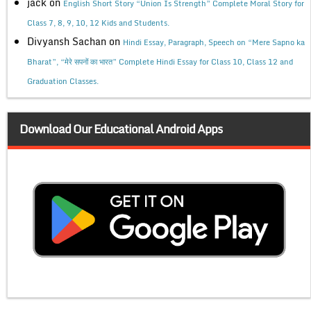
jack
on
English Short Story “Union Is Strength” Complete Moral Story for
Class 7, 8, 9, 10, 12 Kids and Students.
Divyansh Sachan
on
Hindi Essay, Paragraph, Speech on “Mere Sapno ka
Bharat”, “मेरे सपनों का भारत” Complete Hindi Essay for Class 10, Class 12 and
Graduation Classes.
Download Our Educational Android Apps