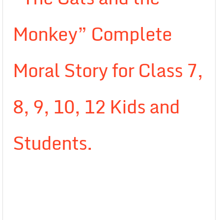
Monkey” Complete
Moral Story for Class 7,
8, 9, 10, 12 Kids and
Students.