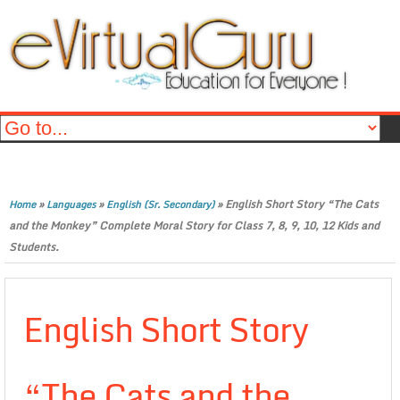
»
»
»
English Short Story “The Cats
Home
Languages
English (Sr. Secondary)
and the Monkey” Complete Moral Story for Class 7, 8, 9, 10, 12 Kids and
Students.
English Short Story
“The Cats and the