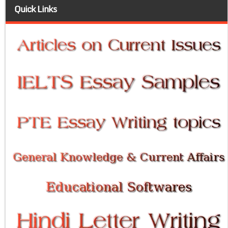
Quick Links