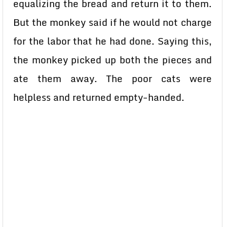
equalizing the bread and return it to them.
But the monkey said if he would not charge
for the labor that he had done. Saying this,
the monkey picked up both the pieces and
ate them away. The poor cats were
helpless and returned empty-handed.