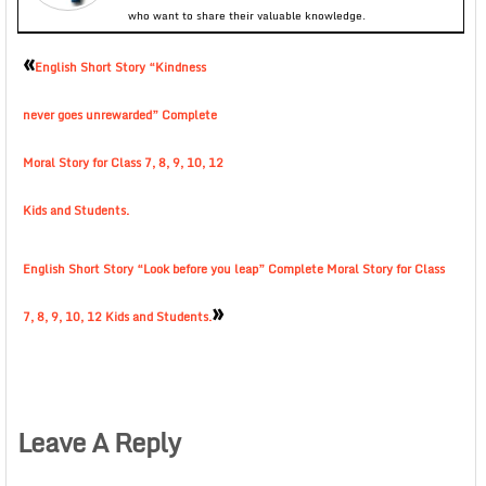
who want to share their valuable knowledge.
«
English Short Story “Kindness
never goes unrewarded” Complete
Moral Story for Class 7, 8, 9, 10, 12
Kids and Students.
English Short Story “Look before you leap” Complete Moral Story for Class
»
7, 8, 9, 10, 12 Kids and Students.
Leave A Reply