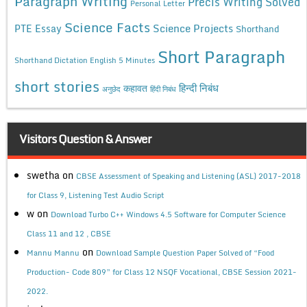
Paragraph Writing
Precis Writing Solved
Personal Letter
Science Facts
Science Projects
PTE Essay
Shorthand
Short Paragraph
Shorthand Dictation English 5 Minutes
short stories
कहावत
हिन्दी निबंध
अनुछेद
हिंदी निबंध
Visitors Question & Answer
swetha
on
CBSE Assessment of Speaking and Listening (ASL) 2017-2018
for Class 9, Listening Test Audio Script
w
on
Download Turbo C++ Windows 4.5 Software for Computer Science
Class 11 and 12 , CBSE
on
Mannu Mannu
Download Sample Question Paper Solved of “Food
Production- Code 809” for Class 12 NSQF Vocational, CBSE Session 2021-
2022.