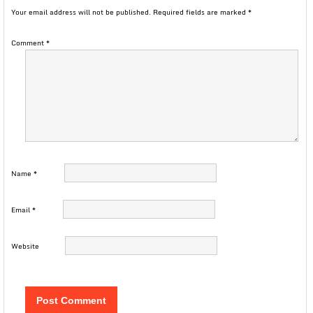
Your email address will not be published.
Required fields are marked
*
Comment
*
Name
*
Email
*
Website