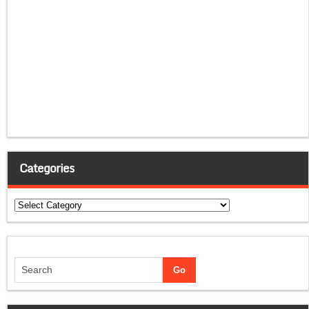
Categories
Categories