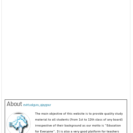
About
evirtualguru_ajaygour
The main objective of this website is to provide quality study
material to all students (from 1st to 12th class of any board)
irrespective of their background as our motto is “Education
for Everyone”. It is also a very good platform for teachers