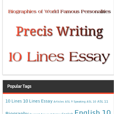
Popular Tags
10 Lines Essay
10 Lines
ASL 11
Articles
ASL 9 Speaking
ASL 10
English 10
Biography
English