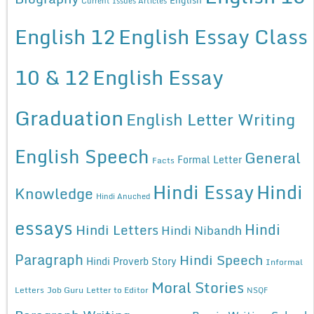
Current Issues Articles
English 12
English Essay Class
10 & 12
English Essay
Graduation
English Letter Writing
English Speech
General
Formal Letter
Facts
Hindi Essay
Hindi
Knowledge
Hindi Anuched
essays
Hindi
Hindi Letters
Hindi Nibandh
Paragraph
Hindi Speech
Hindi Proverb Story
Informal
Moral Stories
Letters
Job Guru
Letter to Editor
NSQF