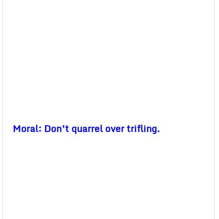
Moral: Don’t quarrel over trifling.