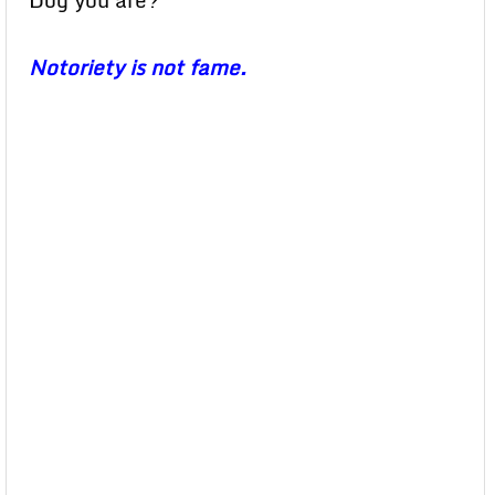
Dog you are?”
Notoriety is not fame.