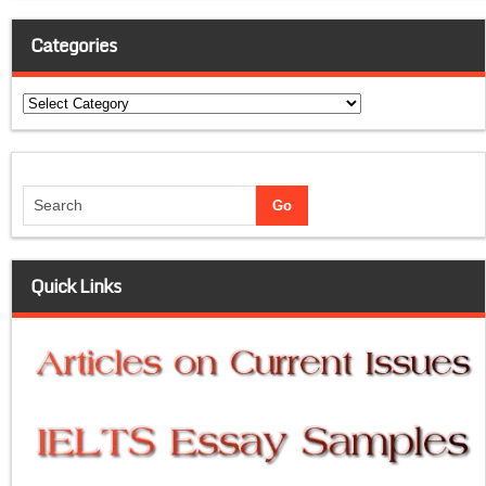
Categories
Categories
Quick Links