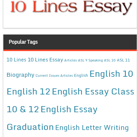
Popular Tags
10 Lines Essay
10 Lines
ASL 11
Articles
ASL 9 Speaking
ASL 10
English 10
Biography
English
Current Issues Articles
English 12
English Essay Class
10 & 12
English Essay
Graduation
English Letter Writing