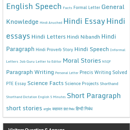
English Speech
General
Formal Letter
Facts
Hindi Essay
Hindi
Knowledge
Hindi Anuched
essays
Hindi
Hindi Letters
Hindi Nibandh
Paragraph
Hindi Speech
Hindi Proverb Story
Informal
Moral Stories
Letters
Job Guru
Letter to Editor
NSQF
Paragraph Writing
Precis Writing Solved
Personal Letter
Science Facts
Science Projects
PTE Essay
Shorthand
Short Paragraph
Shorthand Dictation English 5 Minutes
short stories
कहावत
हिन्दी निबंध
अनुछेद
हिंदी निबंध