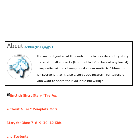
About
evirtualguru_ajaygour
The main objective of this website is to provide quality study
material to all students (from 1st to 12th class of any board)
irrespective of their background as our motto is “Education
for Everyone”. It is also a very good platform for teachers
who want to share their valuable knowledge.
«
English Short Story “The Fox
without A Tail” Complete Moral
Story for Class 7, 8, 9, 10, 12 Kids
and Students.