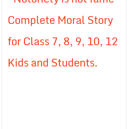
Complete Moral Story
for Class 7, 8, 9, 10, 12
Kids and Students.