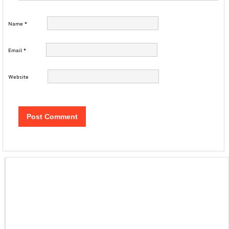
Name
*
Email
*
Website