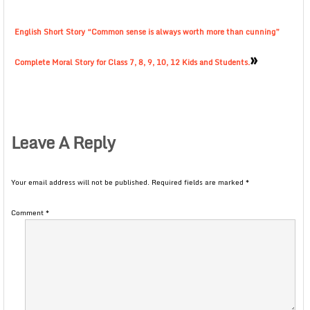
English Short Story “Common sense is always worth more than cunning”
»
Complete Moral Story for Class 7, 8, 9, 10, 12 Kids and Students.
Leave A Reply
Your email address will not be published.
Required fields are marked
*
Comment
*