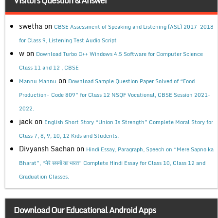
Visitors Question & Answer
swetha
on
CBSE Assessment of Speaking and Listening (ASL) 2017-2018
for Class 9, Listening Test Audio Script
w
on
Download Turbo C++ Windows 4.5 Software for Computer Science
Class 11 and 12 , CBSE
on
Mannu Mannu
Download Sample Question Paper Solved of “Food
Production- Code 809” for Class 12 NSQF Vocational, CBSE Session 2021-
2022.
jack
on
English Short Story “Union Is Strength” Complete Moral Story for
Class 7, 8, 9, 10, 12 Kids and Students.
Divyansh Sachan
on
Hindi Essay, Paragraph, Speech on “Mere Sapno ka
Bharat”, “मेरे सपनों का भारत” Complete Hindi Essay for Class 10, Class 12 and
Graduation Classes.
Download Our Educational Android Apps