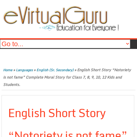
»
»
»
English Short Story “Notoriety
Home
Languages
English (Sr. Secondary)
is not fame” Complete Moral Story for Class 7, 8, 9, 10, 12 Kids and
Students.
English Short Story
“Notoriety is not fame”