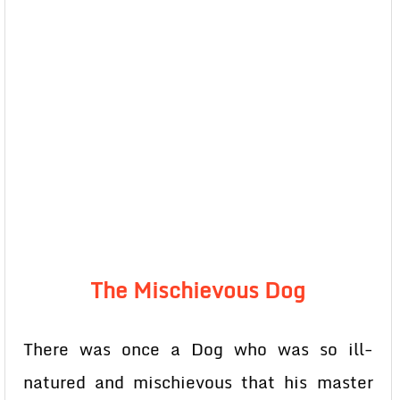
The Mischievous Dog
There was once a Dog who was so ill-
natured and mischievous that his master