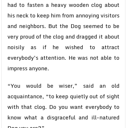
had to fasten a heavy wooden clog about
his neck to keep him from annoying visitors
and neighbors. But the Dog seemed to be
very proud of the clog and dragged it about
noisily as if he wished to attract
everybody’s attention. He was not able to
impress anyone.
“You would be wiser,” said an old
acquaintance, “to keep quietly out of sight
with that clog. Do you want everybody to
know what a disgraceful and ill-natured