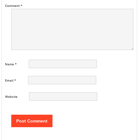
Comment
*
Name
*
Email
*
Website