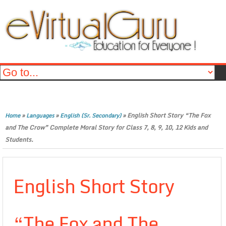
»
»
»
English Short Story “The Fox
Home
Languages
English (Sr. Secondary)
and The Crow” Complete Moral Story for Class 7, 8, 9, 10, 12 Kids and
Students.
English Short Story
“The Fox and The