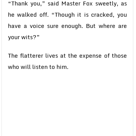
“Thank you,” said Master Fox sweetly, as
he walked off. “Though it is cracked, you
have a voice sure enough. But where are
your wits?”
The flatterer lives at the expense of those
who will listen to him.