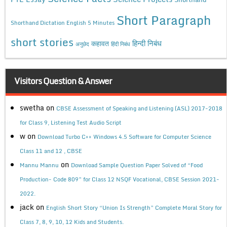
Short Paragraph
Shorthand Dictation English 5 Minutes
short stories
कहावत
हिन्दी निबंध
अनुछेद
हिंदी निबंध
Visitors Question & Answer
swetha
on
CBSE Assessment of Speaking and Listening (ASL) 2017-2018
for Class 9, Listening Test Audio Script
w
on
Download Turbo C++ Windows 4.5 Software for Computer Science
Class 11 and 12 , CBSE
on
Mannu Mannu
Download Sample Question Paper Solved of “Food
Production- Code 809” for Class 12 NSQF Vocational, CBSE Session 2021-
2022.
jack
on
English Short Story “Union Is Strength” Complete Moral Story for
Class 7, 8, 9, 10, 12 Kids and Students.