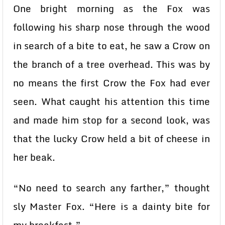
One bright morning as the Fox was
following his sharp nose through the wood
in search of a bite to eat, he saw a Crow on
the branch of a tree overhead. This was by
no means the first Crow the Fox had ever
seen. What caught his attention this time
and made him stop for a second look, was
that the lucky Crow held a bit of cheese in
her beak.
“No need to search any farther,” thought
sly Master Fox. “Here is a dainty bite for