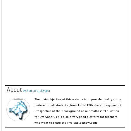
About
evirtualguru_ajaygour
The main objective of this website is to provide quality study
material to all students (from 1st to 12th class of any board)
irrespective of their background as our motto is “Education
for Everyone”. It is also a very good platform for teachers
who want to share their valuable knowledge.