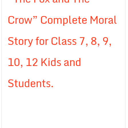
Crow” Complete Moral
Story for Class 7, 8, 9,
10, 12 Kids and
Students.