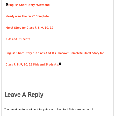
«
English Short Story “Slow and
steady wins the race” Complete
Moral Story for Class 7, 8, 9, 10, 12
Kids and Students.
English Short Story “The Ass And Its Shadow” Complete Moral Story for
»
Class 7, 8, 9, 10, 12 Kids and Students.
Leave A Reply
Your email address will not be published.
Required fields are marked
*