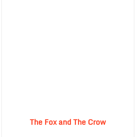
The Fox and The Crow