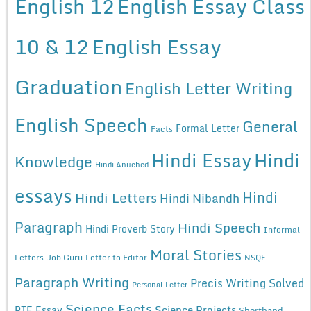
English 12
English Essay Class
10 & 12
English Essay
Graduation
English Letter Writing
English Speech
General
Formal Letter
Facts
Hindi Essay
Hindi
Knowledge
Hindi Anuched
essays
Hindi
Hindi Letters
Hindi Nibandh
Paragraph
Hindi Speech
Hindi Proverb Story
Informal
Moral Stories
Letters
Job Guru
Letter to Editor
NSQF
Paragraph Writing
Precis Writing Solved
Personal Letter
Science Facts
Science Projects
PTE Essay
Shorthand