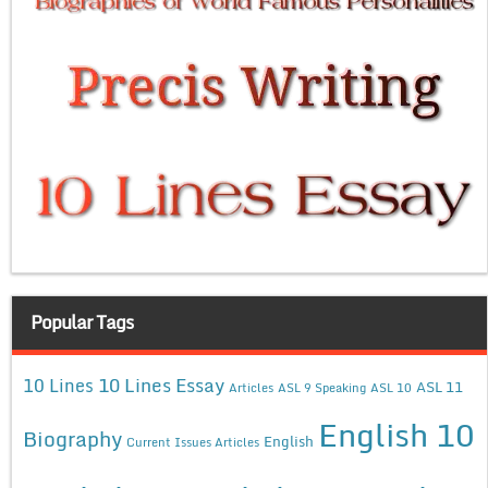
Popular Tags
10 Lines Essay
10 Lines
ASL 11
Articles
ASL 9 Speaking
ASL 10
English 10
Biography
English
Current Issues Articles