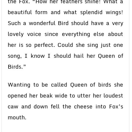
the Fox. “How her feathers shine! What a
beautiful form and what splendid wings!
Such a wonderful Bird should have a very
lovely voice since everything else about
her is so perfect. Could she sing just one
song, I know I should hail her Queen of
Birds.”
Wanting to be called Queen of birds she
opened her beak wide to utter her loudest
caw and down fell the cheese into Fox’s
mouth.