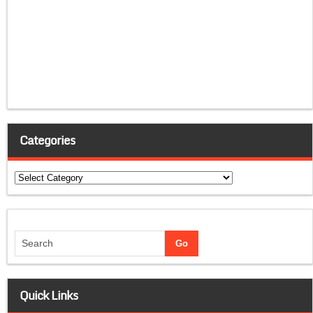
Categories
Categories
Quick Links