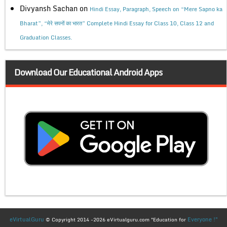
Divyansh Sachan
on
Hindi Essay, Paragraph, Speech on “Mere Sapno ka
Bharat”, “मेरे सपनों का भारत” Complete Hindi Essay for Class 10, Class 12 and
Graduation Classes.
Download Our Educational Android Apps
eVirtualGuru
Everyone !"
© Copyright 2014 -2026 eVirtualguru.com "Education for