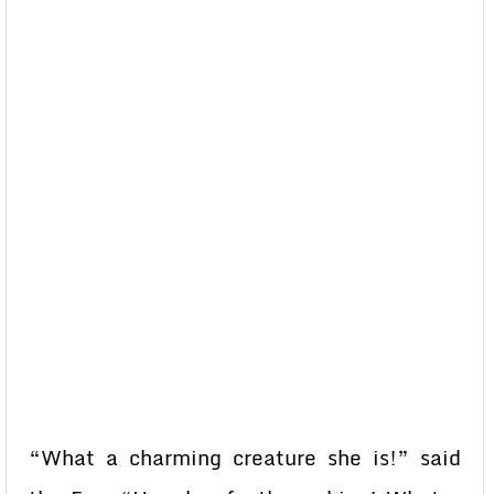
“What a charming creature she is!” said