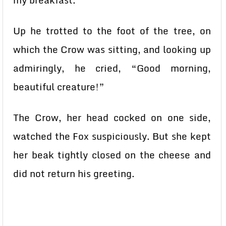
my breakfast.”
Up he trotted to the foot of the tree, on
which the Crow was sitting, and looking up
admiringly, he cried, “Good morning,
beautiful creature!”
The Crow, her head cocked on one side,
watched the Fox suspiciously. But she kept
her beak tightly closed on the cheese and
did not return his greeting.