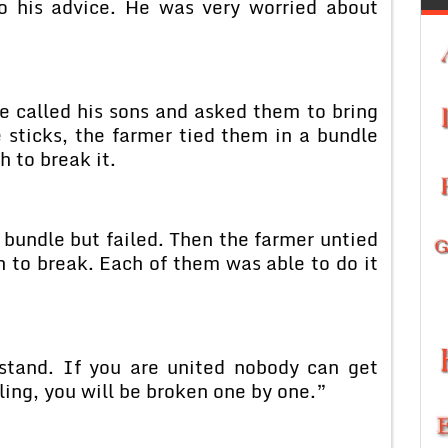
o his advice. He was very worried about
e called his sons and asked them to bring
 sticks, the farmer tied them in a bundle
h to break it.
 bundle but failed. Then the farmer untied
 to break. Each of them was able to do it
stand. If you are united nobody can get
ling, you will be broken one by one.”