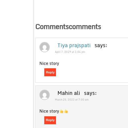
Commentscomments
Tiya prajspati
says:
April 7, 2019 at 1:04 pm
Nice story
Reply
Mahin ali
says:
March 25, 2022 at 7:00 am
Nice story
Reply