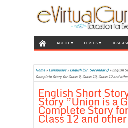
ABOUT
TOPICS
CBSE AS
Home
»
Languages
»
English (Sr. Secondary)
»
English S
Complete Story for Class 9, Class 10, Class 12 and othe
English Short Stor
Story ”Union is a 
Complete Story for
Class 12 and other