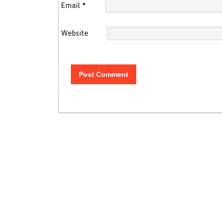
Email
*
Website