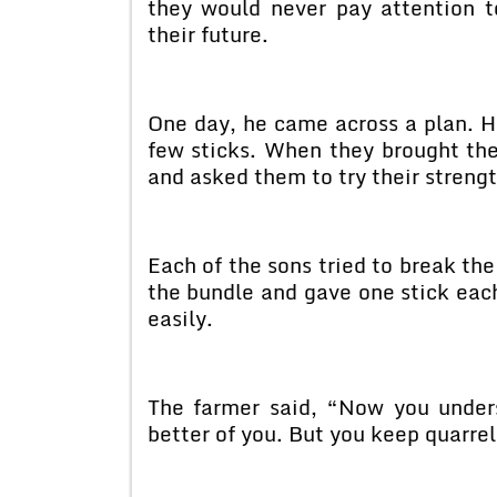
they would never pay attention t
their future.
One day, he came across a plan. H
few sticks. When they brought the
and asked them to try their strengt
Each of the sons tried to break the
the bundle and gave one stick each
easily.
The farmer said, “Now you under
better of you. But you keep quarrel