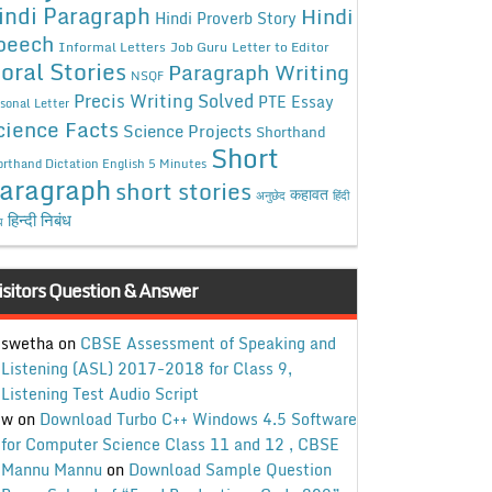
indi Paragraph
Hindi
Hindi Proverb Story
peech
Informal Letters
Job Guru
Letter to Editor
oral Stories
Paragraph Writing
NSQF
Precis Writing Solved
PTE Essay
sonal Letter
cience Facts
Science Projects
Shorthand
Short
rthand Dictation English 5 Minutes
aragraph
short stories
कहावत
अनुछेद
हिंदी
हिन्दी निबंध
ध
isitors Question & Answer
swetha
on
CBSE Assessment of Speaking and
Listening (ASL) 2017-2018 for Class 9,
Listening Test Audio Script
w
on
Download Turbo C++ Windows 4.5 Software
for Computer Science Class 11 and 12 , CBSE
Mannu Mannu
on
Download Sample Question