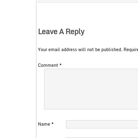
Leave A Reply
Your email address will not be published.
Requir
Comment
*
Name
*