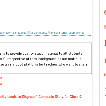
Secondary)
,
Languages
2 Comments
Moral Stories
,
short stories
 is to provide quality study material to all students
ard) irrespective of their background as our motto is
lso a very good platform for teachers who want to share
He
or
nity Leads to Disgrace” Complete Story for Class 9,