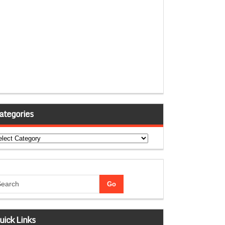
ategories
tegories
uick Links