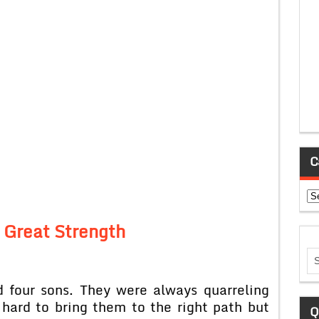
C
Ca
a Great Strength
 four sons. They were always quarreling
 hard to bring them to the right path but
Q