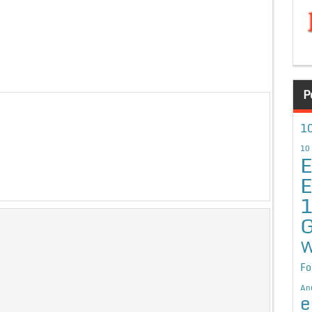
P
10
10
E
E
G
W
Fo
An
e