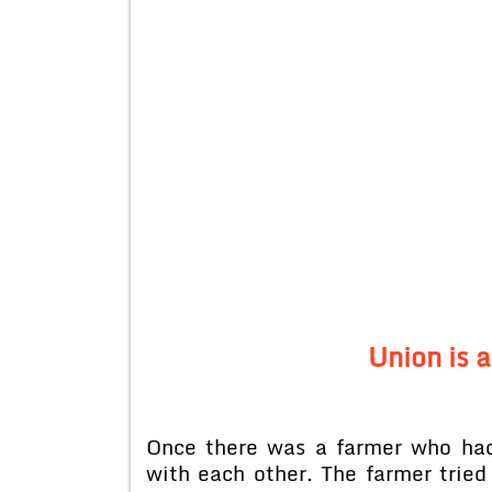
Union is 
Once there was a farmer who had
with each other. The farmer tried