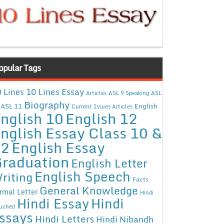
opular Tags
10 Lines Essay
 Lines
Articles
ASL 9 Speaking
ASL
Biography
ASL 11
English
Current Issues Articles
nglish 10
English 12
nglish Essay Class 10 &
12
English Essay
raduation
English Letter
English Speech
riting
Facts
General Knowledge
rmal Letter
Hindi
Hindi Essay
Hindi
uched
ssays
Hindi Letters
Hindi Nibandh