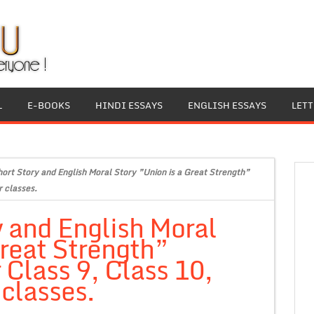
L
E-BOOKS
HINDI ESSAYS
ENGLISH ESSAYS
LET
hort Story and English Moral Story ”Union is a Great Strength”
r classes.
y and English Moral
Great Strength”
 Class 9, Class 10,
 classes.