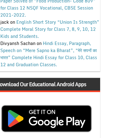
Paper Solved of “Food Production- Code 809”
for Class 12 NSQF Vocational, CBSE Session
2021-2022.
jack
on
English Short Story “Union Is Strength”
Complete Moral Story for Class 7, 8, 9, 10, 12
Kids and Students.
Divyansh Sachan
on
Hindi Essay, Paragraph,
Speech on “Mere Sapno ka Bharat”, “मेरे सपनों का
भारत” Complete Hindi Essay for Class 10, Class
12 and Graduation Classes.
ownload Our Educational Android Apps