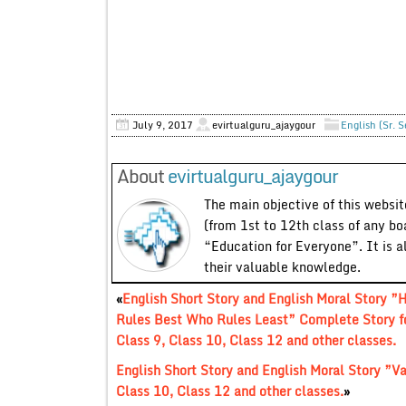
July 9, 2017
evirtualguru_ajaygour
English (Sr. 
About
evirtualguru_ajaygour
The main objective of this website
(from 1st to 12th class of any bo
“Education for Everyone”. It is a
their valuable knowledge.
«
English Short Story and English Moral Story ”
Rules Best Who Rules Least” Complete Story f
Class 9, Class 10, Class 12 and other classes.
English Short Story and English Moral Story ”Va
Class 10, Class 12 and other classes.
»