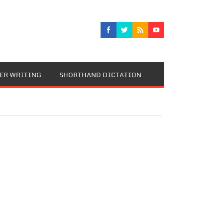
TER WRITING
SHORTHAND DICTATION