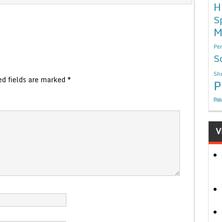
H
S
M
Per
S
Sho
ed fields are marked
*
P
निबं
V