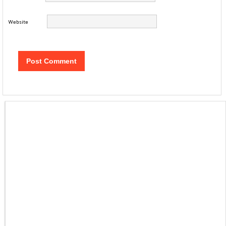
Website