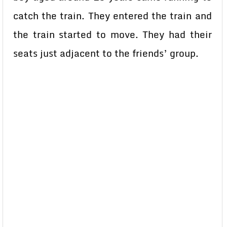
catch the train. They entered the train and
the train started to move. They had their
seats just adjacent to the friends’ group.