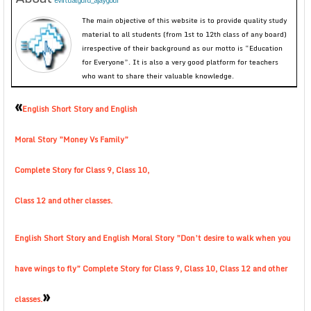
evirtualguru_ajaygour
The main objective of this website is to provide quality study
material to all students (from 1st to 12th class of any board)
irrespective of their background as our motto is “Education
for Everyone”. It is also a very good platform for teachers
who want to share their valuable knowledge.
«
English Short Story and English
Moral Story ”Money Vs Family”
Complete Story for Class 9, Class 10,
Class 12 and other classes.
English Short Story and English Moral Story ”Don’t desire to walk when you
have wings to fly” Complete Story for Class 9, Class 10, Class 12 and other
»
classes.