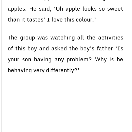
apples. He said, ‘Oh apple looks so sweet
than it tastes’ I love this colour.’
The group was watching all the activities
of this boy and asked the boy’s father ‘Is
your son having any problem? Why is he
behaving very differently?’