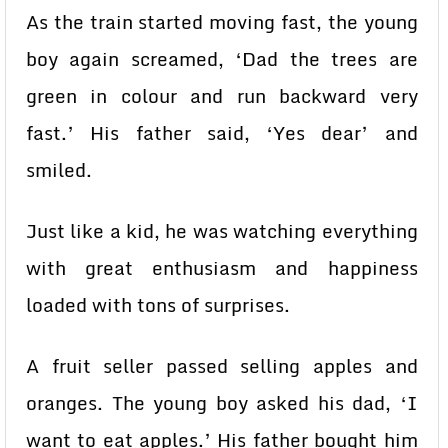
As the train started moving fast, the young
boy again screamed, ‘Dad the trees are
green in colour and run backward very
fast.’ His father said, ‘Yes dear’ and
smiled.
Just like a kid, he was watching everything
with great enthusiasm and happiness
loaded with tons of surprises.
A fruit seller passed selling apples and
oranges. The young boy asked his dad, ‘I
want to eat apples.’ His father bought him