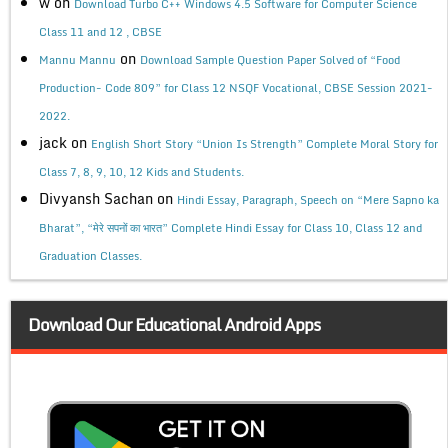
w
on
Download Turbo C++ Windows 4.5 Software for Computer Science
Class 11 and 12 , CBSE
on
Mannu Mannu
Download Sample Question Paper Solved of “Food
Production- Code 809” for Class 12 NSQF Vocational, CBSE Session 2021-
2022.
jack
on
English Short Story “Union Is Strength” Complete Moral Story for
Class 7, 8, 9, 10, 12 Kids and Students.
Divyansh Sachan
on
Hindi Essay, Paragraph, Speech on “Mere Sapno ka
Bharat”, “मेरे सपनों का भारत” Complete Hindi Essay for Class 10, Class 12 and
Graduation Classes.
Download Our Educational Android Apps