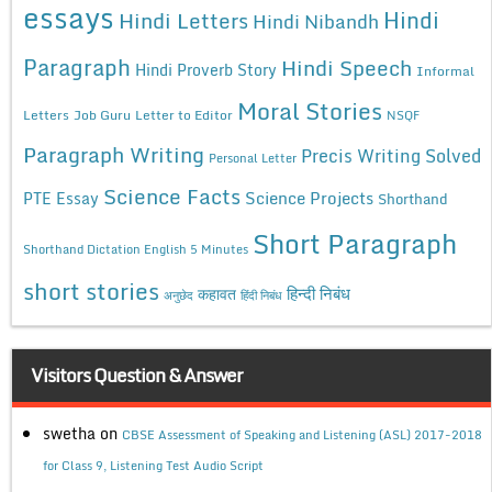
essays
Hindi
Hindi Letters
Hindi Nibandh
Paragraph
Hindi Speech
Hindi Proverb Story
Informal
Moral Stories
Letters
Job Guru
Letter to Editor
NSQF
Paragraph Writing
Precis Writing Solved
Personal Letter
Science Facts
Science Projects
PTE Essay
Shorthand
Short Paragraph
Shorthand Dictation English 5 Minutes
short stories
कहावत
हिन्दी निबंध
अनुछेद
हिंदी निबंध
Visitors Question & Answer
swetha
on
CBSE Assessment of Speaking and Listening (ASL) 2017-2018
for Class 9, Listening Test Audio Script