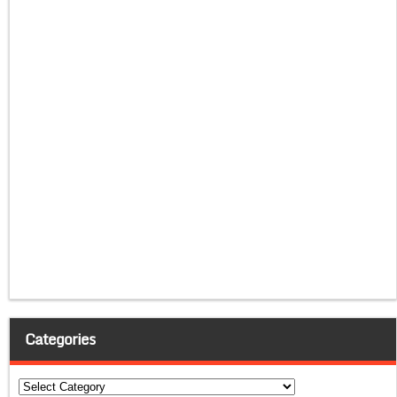
Categories
Categories