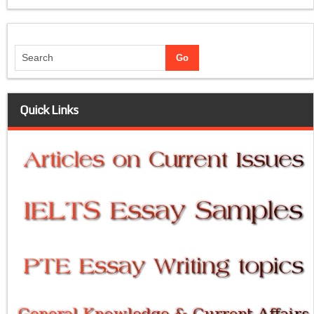
Quick Links