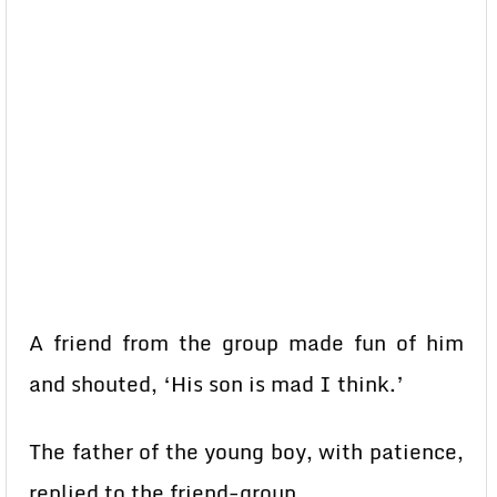
A friend from the group made fun of him
and shouted, ‘His son is mad I think.’
The father of the young boy, with patience,
replied to the friend-group.