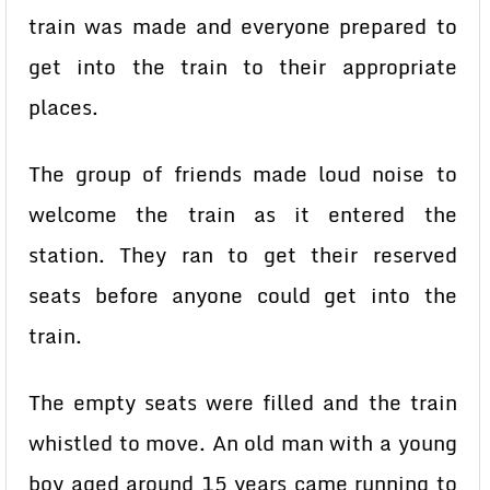
train was made and everyone prepared to
get into the train to their appropriate
places.
The group of friends made loud noise to
welcome the train as it entered the
station. They ran to get their reserved
seats before anyone could get into the
train.
The empty seats were filled and the train
whistled to move. An old man with a young
boy aged around 15 years came running to