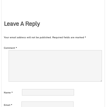
Leave A Reply
Your email address will not be published.
Required fields are marked
*
Comment
*
Name
*
Email
*