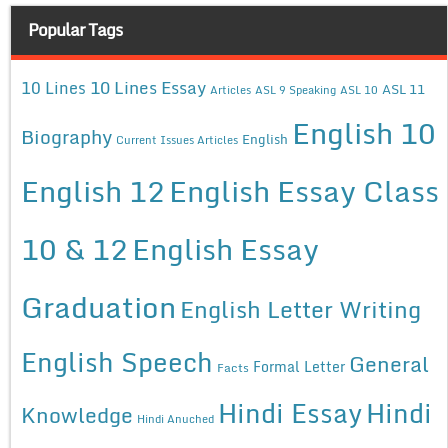
Popular Tags
10 Lines Essay
10 Lines
ASL 11
Articles
ASL 9 Speaking
ASL 10
English 10
Biography
English
Current Issues Articles
English 12
English Essay Class
10 & 12
English Essay
Graduation
English Letter Writing
English Speech
General
Formal Letter
Facts
Hindi Essay
Hindi
Knowledge
Hindi Anuched