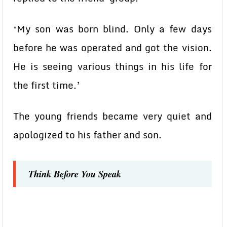
‘My son was born blind. Only a few days
before he was operated and got the vision.
He is seeing various things in his life for
the first time.’
The young friends became very quiet and
apologized to his father and son.
Think Before You Speak