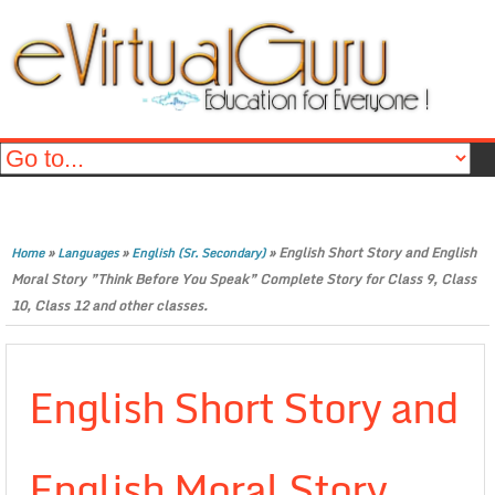
»
»
»
English Short Story and English
Home
Languages
English (Sr. Secondary)
Moral Story ”Think Before You Speak” Complete Story for Class 9, Class
10, Class 12 and other classes.
English Short Story and
English Moral Story