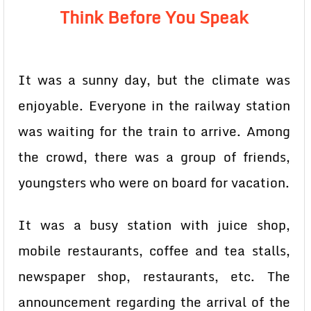
Think Before You Speak
It was a sunny day, but the climate was
enjoyable. Everyone in the railway station
was waiting for the train to arrive. Among
the crowd, there was a group of friends,
youngsters who were on board for vacation.
It was a busy station with juice shop,
mobile restaurants, coffee and tea stalls,
newspaper shop, restaurants, etc. The
announcement regarding the arrival of the