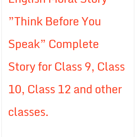
”Think Before You
Speak” Complete
Story for Class 9, Class
10, Class 12 and other
classes.