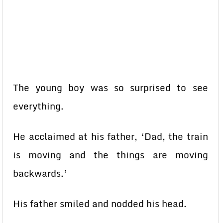
The young boy was so surprised to see
everything.
He acclaimed at his father, ‘Dad, the train
is moving and the things are moving
backwards.’
His father smiled and nodded his head.