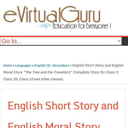
»
»
»
English Short Story and English
Home
Languages
English (Sr. Secondary)
Moral Story ”The Tree and the Travellers” Complete Story for Class 9,
Class 10, Class 12 and other classes.
English Short Story and
English Moral Story