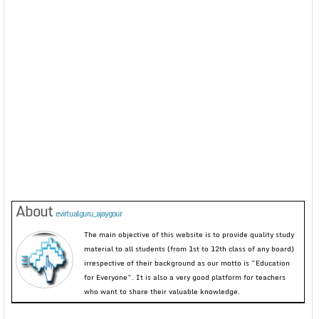
About
evirtualguru_ajaygour
The main objective of this website is to provide quality study
material to all students (from 1st to 12th class of any board)
irrespective of their background as our motto is “Education
for Everyone”. It is also a very good platform for teachers
who want to share their valuable knowledge.