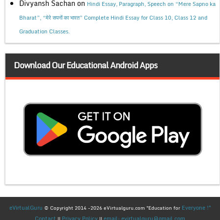
Divyansh Sachan
on
Hindi Essay, Paragraph, Speech on “Mere Sapno ka
Bharat”, “मेरे सपनों का भारत” Complete Hindi Essay for Class 10, Class 12 and
Graduation Classes.
Download Our Educational Android Apps
eVirtualGuru
Everyone !"
© Copyright 2014 -2026 eVirtualguru.com "Education for
Contact
Privacy Policy
email: evirtualguru@gmail.com
||
||