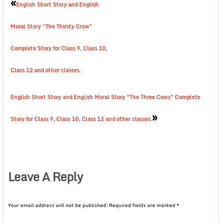
«
English Short Story and English
Moral Story ”The Thirsty Crow”
Complete Story for Class 9, Class 10,
Class 12 and other classes.
English Short Story and English Moral Story ”The Three Cows” Complete
»
Story for Class 9, Class 10, Class 12 and other classes.
Leave A Reply
Your email address will not be published.
Required fields are marked
*