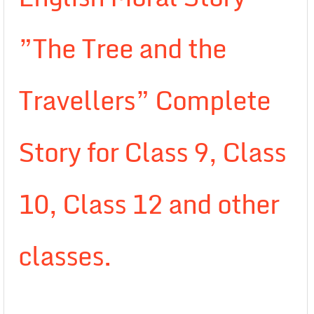
”The Tree and the
Travellers” Complete
Story for Class 9, Class
10, Class 12 and other
classes.