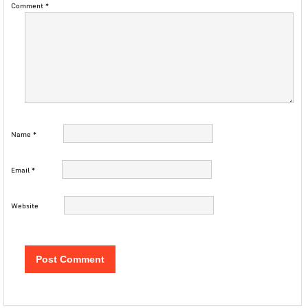
Comment
*
Name
*
Email
*
Website