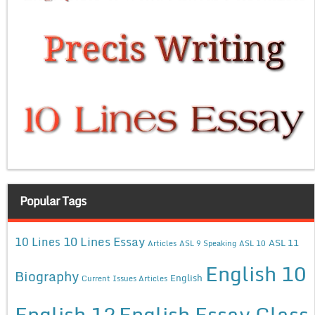
Popular Tags
10 Lines Essay
10 Lines
ASL 11
Articles
ASL 9 Speaking
ASL 10
English 10
Biography
English
Current Issues Articles
English 12
English Essay Class