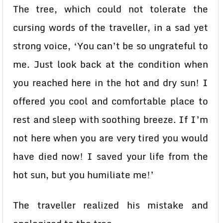
The tree, which could not tolerate the
cursing words of the traveller, in a sad yet
strong voice, ‘You can’t be so ungrateful to
me. Just look back at the condition when
you reached here in the hot and dry sun! I
offered you cool and comfortable place to
rest and sleep with soothing breeze. If I’m
not here when you are very tired you would
have died now! I saved your life from the
hot sun, but you humiliate me!’
The traveller realized his mistake and