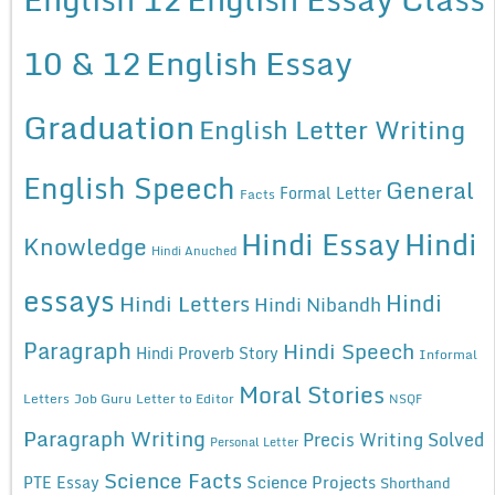
10 & 12
English Essay
Graduation
English Letter Writing
English Speech
General
Formal Letter
Facts
Hindi Essay
Hindi
Knowledge
Hindi Anuched
essays
Hindi
Hindi Letters
Hindi Nibandh
Paragraph
Hindi Speech
Hindi Proverb Story
Informal
Moral Stories
Letters
Job Guru
Letter to Editor
NSQF
Paragraph Writing
Precis Writing Solved
Personal Letter
Science Facts
Science Projects
PTE Essay
Shorthand