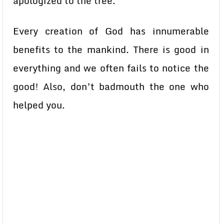
apologized to the tree.
Every creation of God has innumerable
benefits to the mankind. There is good in
everything and we often fails to notice the
good! Also, don’t badmouth the one who
helped you.