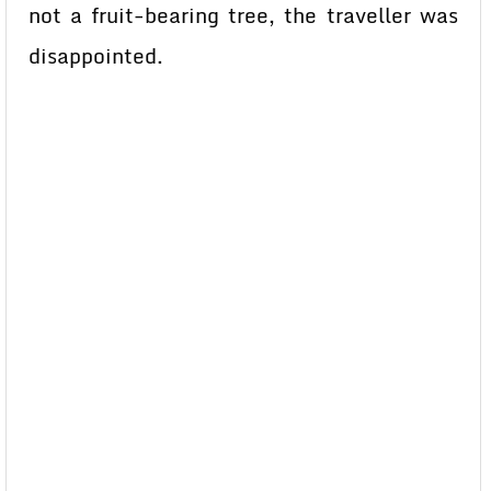
not a fruit-bearing tree, the traveller was
disappointed.