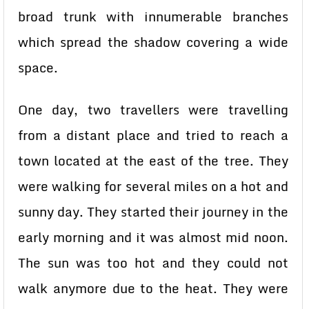
broad trunk with innumerable branches
which spread the shadow covering a wide
space.
One day, two travellers were travelling
from a distant place and tried to reach a
town located at the east of the tree. They
were walking for several miles on a hot and
sunny day. They started their journey in the
early morning and it was almost mid noon.
The sun was too hot and they could not
walk anymore due to the heat. They were