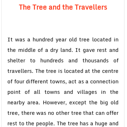
The Tree and the Travellers
It was a hundred year old tree located in
the middle of a dry land. It gave rest and
shelter to hundreds and thousands of
travellers. The tree is located at the centre
of four different towns, act as a connection
point of all towns and villages in the
nearby area. However, except the big old
tree, there was no other tree that can offer
rest to the people. The tree has a huge and