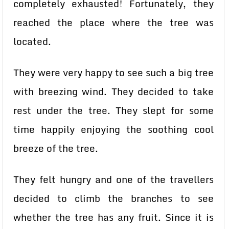
completely exhausted! Fortunately, they
reached the place where the tree was
located.
They were very happy to see such a big tree
with breezing wind. They decided to take
rest under the tree. They slept for some
time happily enjoying the soothing cool
breeze of the tree.
They felt hungry and one of the travellers
decided to climb the branches to see
whether the tree has any fruit. Since it is