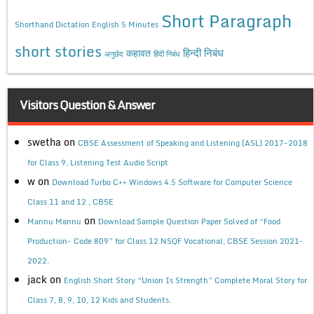
Short Paragraph
Shorthand Dictation English 5 Minutes
short stories
कहावत
हिन्दी निबंध
अनुछेद
हिंदी निबंध
Visitors Question & Answer
swetha
on
CBSE Assessment of Speaking and Listening (ASL) 2017-2018
for Class 9, Listening Test Audio Script
w
on
Download Turbo C++ Windows 4.5 Software for Computer Science
Class 11 and 12 , CBSE
on
Mannu Mannu
Download Sample Question Paper Solved of “Food
Production- Code 809” for Class 12 NSQF Vocational, CBSE Session 2021-
2022.
jack
on
English Short Story “Union Is Strength” Complete Moral Story for
Class 7, 8, 9, 10, 12 Kids and Students.