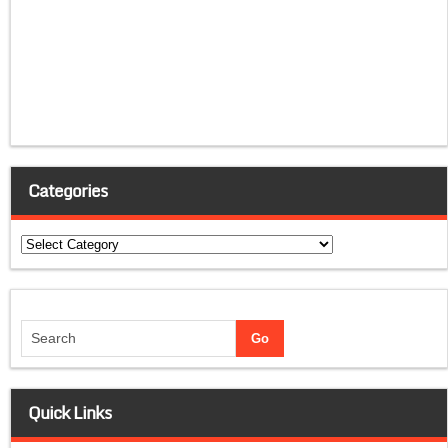
Categories
Categories
Quick Links