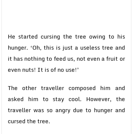
He started cursing the tree owing to his
hunger. ‘Oh, this is just a useless tree and
it has nothing to feed us, not even a fruit or
even nuts! It is of no use!’
The other traveller composed him and
asked him to stay cool. However, the
traveller was so angry due to hunger and
cursed the tree.