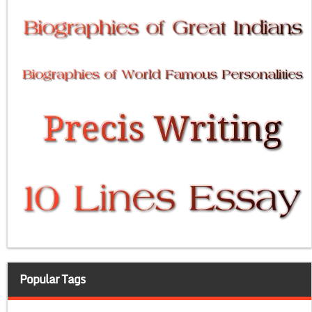
Popular Tags