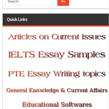
Quick Links