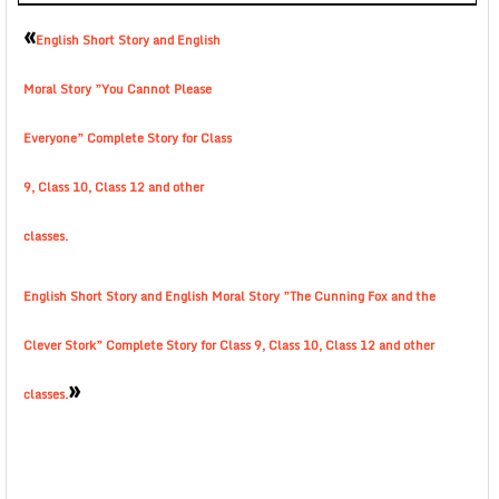
«
English Short Story and English
Moral Story ”You Cannot Please
Everyone” Complete Story for Class
9, Class 10, Class 12 and other
classes.
English Short Story and English Moral Story ”The Cunning Fox and the
Clever Stork” Complete Story for Class 9, Class 10, Class 12 and other
»
classes.