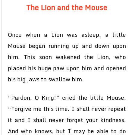
The Lion and the Mouse
Once when a Lion was asleep, a little
Mouse began running up and down upon
him. This soon wakened the Lion, who
placed his huge paw upon him and opened
his big jaws to swallow him.
“Pardon, O King!” cried the little Mouse,
“Forgive me this time. I shall never repeat
it and I shall never forget your kindness.
And who knows, but I may be able to do