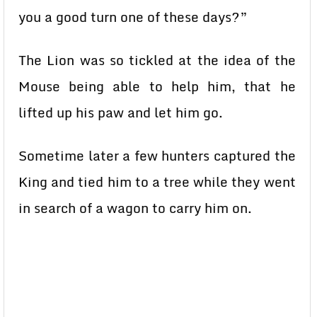
you a good turn one of these days?”
The Lion was so tickled at the idea of the
Mouse being able to help him, that he
lifted up his paw and let him go.
Sometime later a few hunters captured the
King and tied him to a tree while they went
in search of a wagon to carry him on.