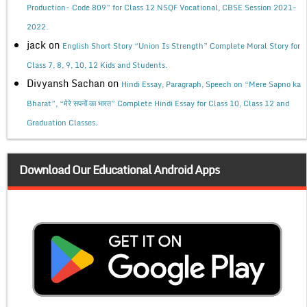
Production- Code 809” for Class 12 NSQF Vocational, CBSE Session 2021-
2022.
jack
on
English Short Story “Union Is Strength” Complete Moral Story for
Class 7, 8, 9, 10, 12 Kids and Students.
Divyansh Sachan
on
Hindi Essay, Paragraph, Speech on “Mere Sapno ka
Bharat”, “मेरे सपनों का भारत” Complete Hindi Essay for Class 10, Class 12 and
Graduation Classes.
Download Our Educational Android Apps