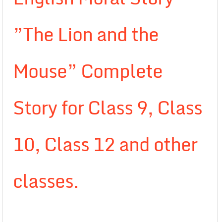
”The Lion and the
Mouse” Complete
Story for Class 9, Class
10, Class 12 and other
classes.