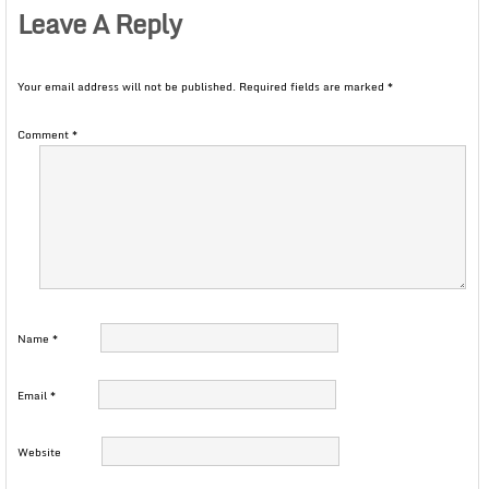
Leave A Reply
Your email address will not be published.
Required fields are marked
*
Comment
*
Name
*
Email
*
Website