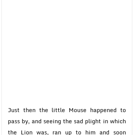
Just then the little Mouse happened to
pass by, and seeing the sad plight in which
the Lion was, ran up to him and soon