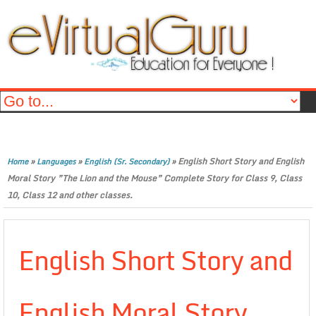
»
»
»
English Short Story and English
Home
Languages
English (Sr. Secondary)
Moral Story ”The Lion and the Mouse” Complete Story for Class 9, Class
10, Class 12 and other classes.
English Short Story and
English Moral Story