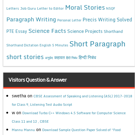
Moral Stories
Letters
Job Guru
Letter to Editor
NSQF
Paragraph Writing
Precis Writing Solved
Personal Letter
Science Facts
Science Projects
PTE Essay
Shorthand
Short Paragraph
Shorthand Dictation English 5 Minutes
short stories
कहावत
हिन्दी निबंध
अनुछेद
हिंदी निबंध
Visitors Question & Answer
swetha
on
CBSE Assessment of Speaking and Listening (ASL) 2017-2018
for Class 9, Listening Test Audio Script
w
on
Download Turbo C++ Windows 4.5 Software for Computer Science
Class 11 and 12 , CBSE
on
Mannu Mannu
Download Sample Question Paper Solved of “Food