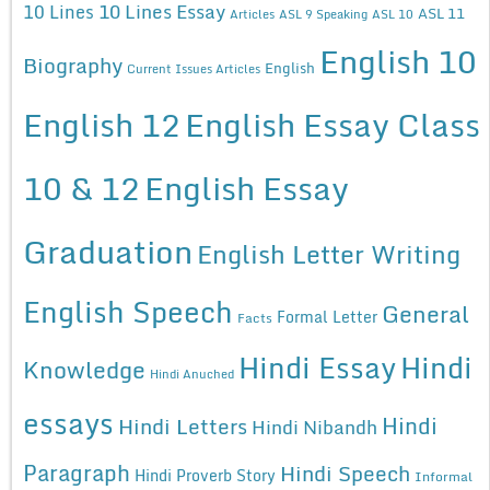
10 Lines Essay
10 Lines
ASL 11
Articles
ASL 9 Speaking
ASL 10
English 10
Biography
English
Current Issues Articles
English 12
English Essay Class
10 & 12
English Essay
Graduation
English Letter Writing
English Speech
General
Formal Letter
Facts
Hindi Essay
Hindi
Knowledge
Hindi Anuched
essays
Hindi
Hindi Letters
Hindi Nibandh
Paragraph
Hindi Speech
Hindi Proverb Story
Informal