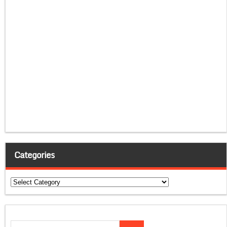
Categories
Categories