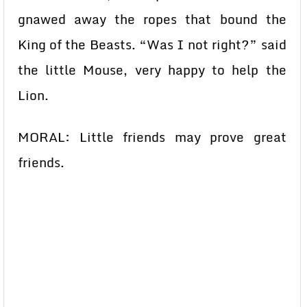
gnawed away the ropes that bound the
King of the Beasts. “Was I not right?” said
the little Mouse, very happy to help the
Lion.
MORAL: Little friends may prove great
friends.