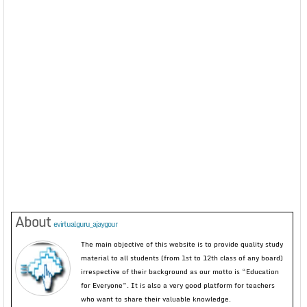
About
evirtualguru_ajaygour
The main objective of this website is to provide quality study
material to all students (from 1st to 12th class of any board)
irrespective of their background as our motto is “Education
for Everyone”. It is also a very good platform for teachers
who want to share their valuable knowledge.