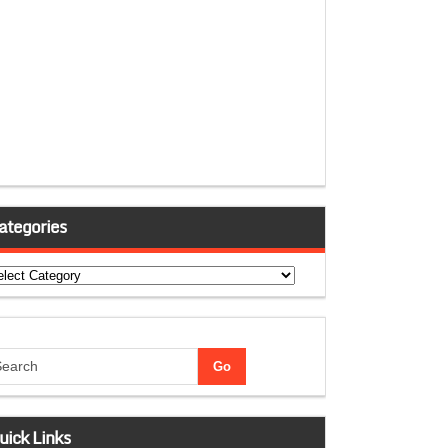
ategories
tegories
uick Links