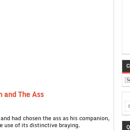
C
Ca
n and The Ass
 and had chosen the ass as his companion,
 use of its distinctive braying.
Q