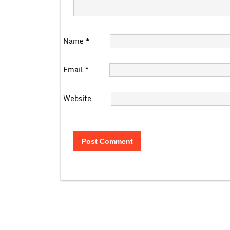
Name
*
Email
*
Website