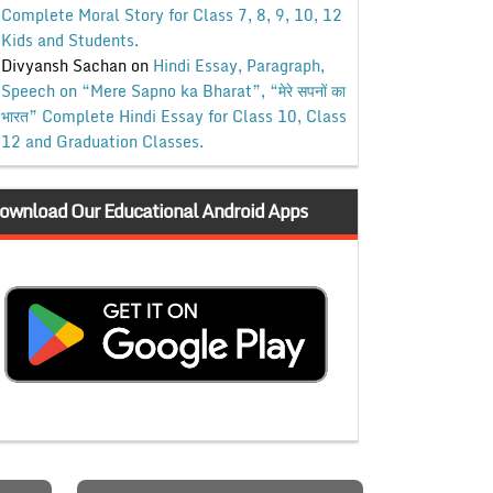
Complete Moral Story for Class 7, 8, 9, 10, 12
Kids and Students.
Divyansh Sachan
on
Hindi Essay, Paragraph,
Speech on “Mere Sapno ka Bharat”, “मेरे सपनों का
भारत” Complete Hindi Essay for Class 10, Class
12 and Graduation Classes.
ownload Our Educational Android Apps