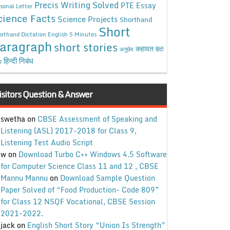
Precis Writing Solved
PTE Essay
sonal Letter
cience Facts
Science Projects
Shorthand
Short
rthand Dictation English 5 Minutes
aragraph
short stories
कहावत
अनुछेद
हिंदी
हिन्दी निबंध
ध
isitors Question & Answer
swetha
on
CBSE Assessment of Speaking and
Listening (ASL) 2017-2018 for Class 9,
Listening Test Audio Script
w
on
Download Turbo C++ Windows 4.5 Software
for Computer Science Class 11 and 12 , CBSE
Mannu Mannu
on
Download Sample Question
Paper Solved of “Food Production- Code 809”
for Class 12 NSQF Vocational, CBSE Session
2021-2022.
jack
on
English Short Story “Union Is Strength”