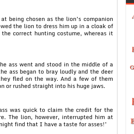
 at being chosen as the lion’s companion
wed the lion to dress him up in a cloak of
e the correct hunting costume, whereas it
 the ass went and stood in the middle of a
e ass began to bray loudly and the deer
 they fled on the way. And a few of them
on or rushed straight into his huge jaws.
ss was quick to claim the credit for the
re. The lion, however, interrupted him at
ight find that I have a taste for asses!’