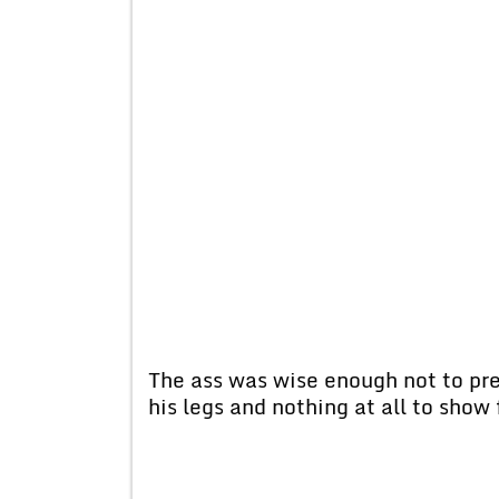
The ass was wise enough not to pres
his legs and nothing at all to show 