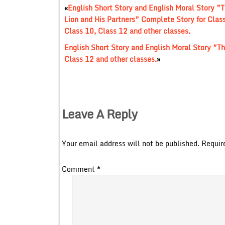
«
English Short Story and English Moral Story ”
Lion and His Partners” Complete Story for Class
Class 10, Class 12 and other classes.
English Short Story and English Moral Story ”Th
Class 12 and other classes.
»
Leave A Reply
Your email address will not be published.
Requir
Comment
*