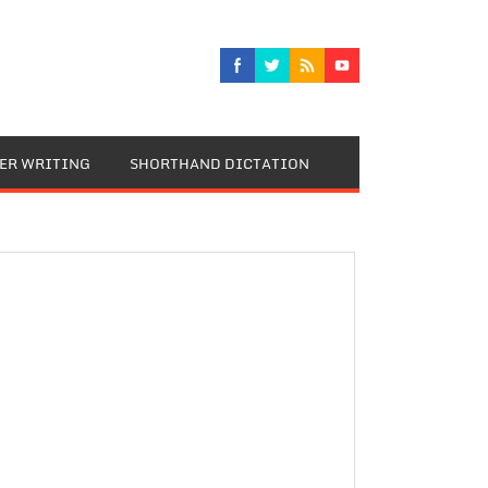
TER WRITING
SHORTHAND DICTATION