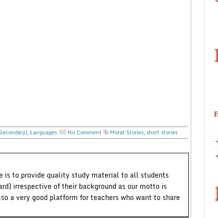
 Secondary)
,
Languages
No Comment
Moral Stories
,
short stories
 is to provide quality study material to all students
ard) irrespective of their background as our motto is
lso a very good platform for teachers who want to share