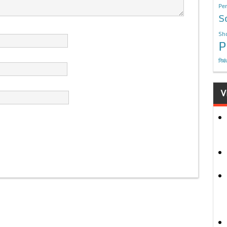
Per
S
Sho
P
निबं
V