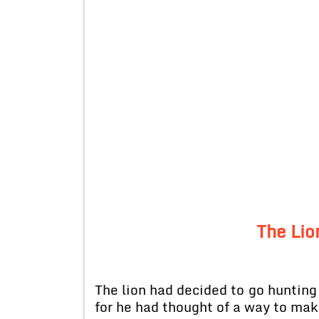
The Lio
The lion had decided to go hunting
for he had thought of a way to make