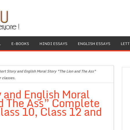
L
E-BOOKS
HINDI ESSAYS
ENGLISH ESSAYS
LET
hort Story and English Moral Story ”The Lion and The Ass”
r classes.
y and English Moral
nd The Ass” Complete
Class 10, Class 12 and