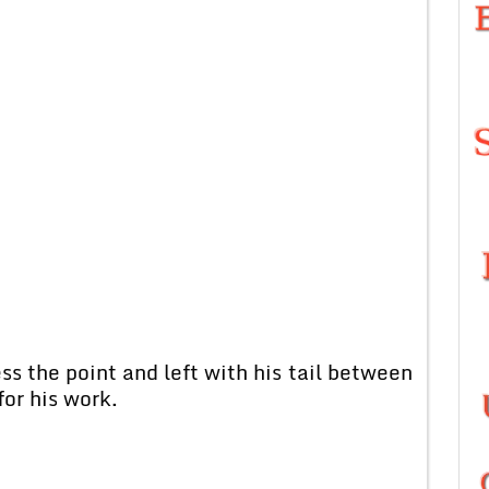
s the point and left with his tail between
for his work.