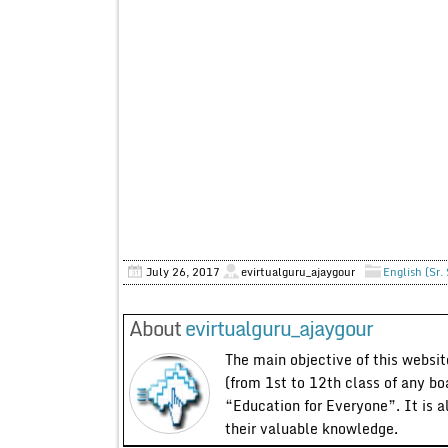
July 26, 2017
evirtualguru_ajaygour
English (Sr.
About
evirtualguru_ajaygour
The main objective of this website
(from 1st to 12th class of any bo
“Education for Everyone”. It is a
their valuable knowledge.