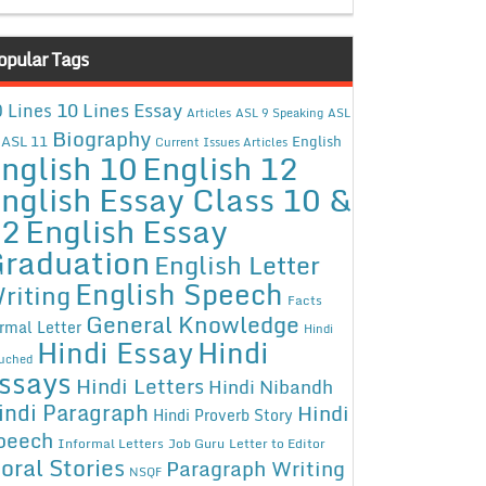
opular Tags
10 Lines Essay
 Lines
Articles
ASL 9 Speaking
ASL
Biography
ASL 11
English
Current Issues Articles
nglish 10
English 12
nglish Essay Class 10 &
12
English Essay
raduation
English Letter
English Speech
riting
Facts
General Knowledge
rmal Letter
Hindi
Hindi Essay
Hindi
uched
ssays
Hindi Letters
Hindi Nibandh
indi Paragraph
Hindi
Hindi Proverb Story
peech
Informal Letters
Job Guru
Letter to Editor
oral Stories
Paragraph Writing
NSQF