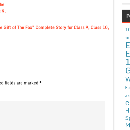
The
 9,
P
e Gift of The Fox” Complete Story for Class 9, Class 10,
10
10
E
E
G
W
ed fields are marked
*
Fo
An
e
H
S
M