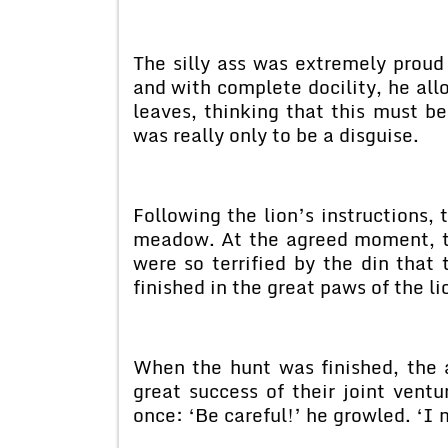
The silly ass was extremely proud
and with complete docility, he allo
leaves, thinking that this must b
was really only to be a disguise.
Following the lion’s instructions,
meadow. At the agreed moment, th
were so terrified by the din that
finished in the great paws of the li
When the hunt was finished, the a
great success of their joint ventu
once: ‘Be careful!’ he growled. ‘I m