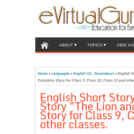
ABOUT
TOPICS
CBSE AS
Home
»
Languages
»
English (Sr. Secondary)
»
English S
Complete Story for Class 9, Class 10, Class 12 and othe
English Short Stor
Story ”The Lion a
Story for Class 9, 
other classes.