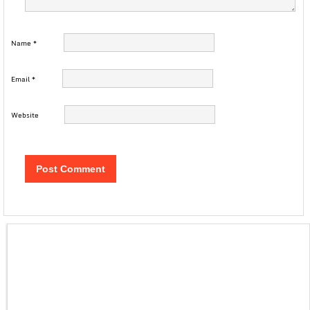
Name
*
Email
*
Website