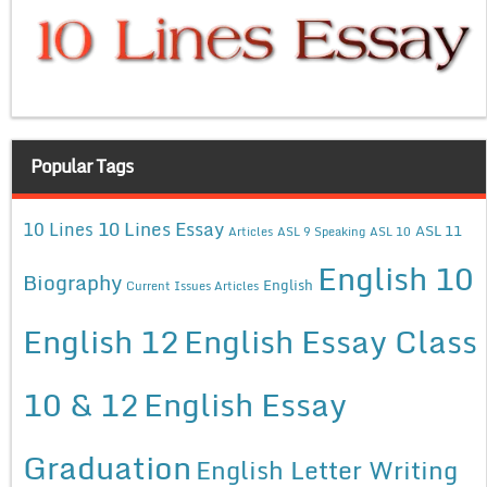
Popular Tags
10 Lines Essay
10 Lines
ASL 11
Articles
ASL 9 Speaking
ASL 10
English 10
Biography
English
Current Issues Articles
English 12
English Essay Class
10 & 12
English Essay
Graduation
English Letter Writing