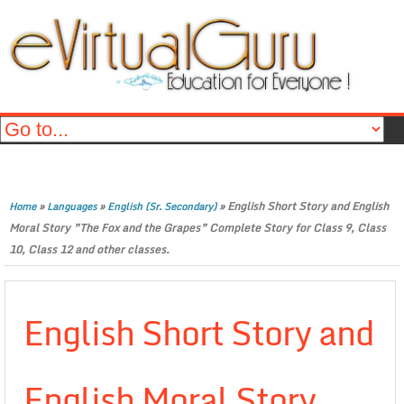
»
»
»
English Short Story and English
Home
Languages
English (Sr. Secondary)
Moral Story ”The Fox and the Grapes” Complete Story for Class 9, Class
10, Class 12 and other classes.
English Short Story and
English Moral Story