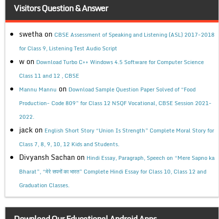
Visitors Question & Answer
swetha
on
CBSE Assessment of Speaking and Listening (ASL) 2017-2018
for Class 9, Listening Test Audio Script
w
on
Download Turbo C++ Windows 4.5 Software for Computer Science
Class 11 and 12 , CBSE
on
Mannu Mannu
Download Sample Question Paper Solved of “Food
Production- Code 809” for Class 12 NSQF Vocational, CBSE Session 2021-
2022.
jack
on
English Short Story “Union Is Strength” Complete Moral Story for
Class 7, 8, 9, 10, 12 Kids and Students.
Divyansh Sachan
on
Hindi Essay, Paragraph, Speech on “Mere Sapno ka
Bharat”, “मेरे सपनों का भारत” Complete Hindi Essay for Class 10, Class 12 and
Graduation Classes.
Download Our Educational Android Apps