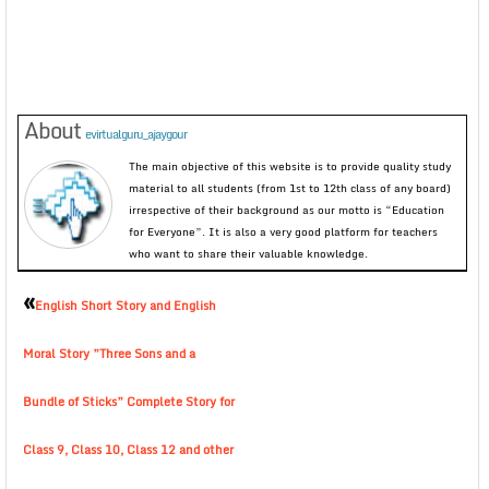
About
evirtualguru_ajaygour
The main objective of this website is to provide quality study
material to all students (from 1st to 12th class of any board)
irrespective of their background as our motto is “Education
for Everyone”. It is also a very good platform for teachers
who want to share their valuable knowledge.
«
English Short Story and English
Moral Story ”Three Sons and a
Bundle of Sticks” Complete Story for
Class 9, Class 10, Class 12 and other