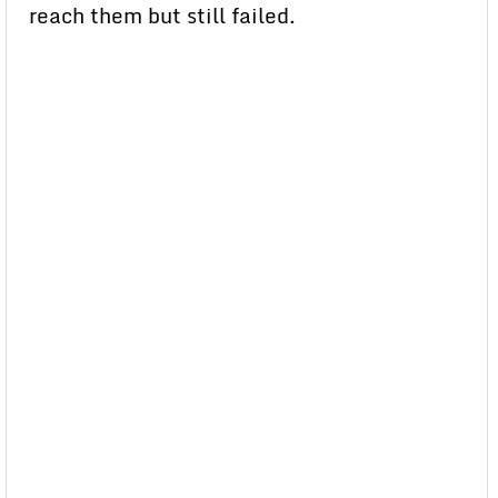
reach them but still failed.