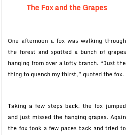
The Fox and the Grapes
One afternoon a fox was walking through
the forest and spotted a bunch of grapes
hanging from over a lofty branch. “Just the
thing to quench my thirst,” quoted the fox.
Taking a few steps back, the fox jumped
and just missed the hanging grapes. Again
the fox took a few paces back and tried to