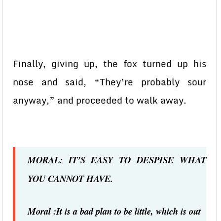
Finally, giving up, the fox turned up his
nose and said, “They’re probably sour
anyway,” and proceeded to walk away.
MORAL: IT’S EASY TO DESPISE WHAT
YOU CANNOT HAVE.
Moral :It is a bad plan to be little, which is out