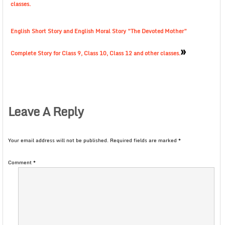
classes.
English Short Story and English Moral Story ”The Devoted Mother”
»
Complete Story for Class 9, Class 10, Class 12 and other classes.
Leave A Reply
Your email address will not be published.
Required fields are marked
*
Comment
*