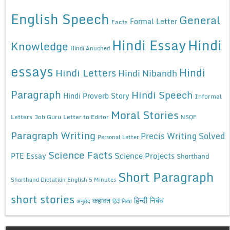
English Speech
General
Formal Letter
Facts
Hindi Essay
Hindi
Knowledge
Hindi Anuched
essays
Hindi
Hindi Letters
Hindi Nibandh
Paragraph
Hindi Speech
Hindi Proverb Story
Informal
Moral Stories
Letters
Job Guru
Letter to Editor
NSQF
Paragraph Writing
Precis Writing Solved
Personal Letter
Science Facts
Science Projects
PTE Essay
Shorthand
Short Paragraph
Shorthand Dictation English 5 Minutes
short stories
कहावत
हिन्दी निबंध
अनुछेद
हिंदी निबंध