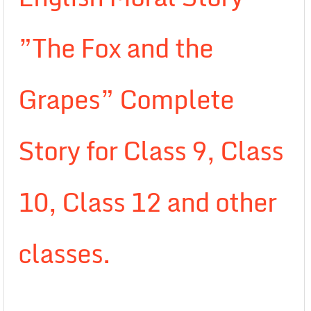
”The Fox and the
Grapes” Complete
Story for Class 9, Class
10, Class 12 and other
classes.