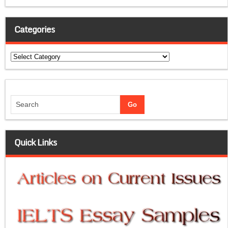
Categories
Categories
Quick Links