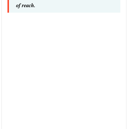
of reach.