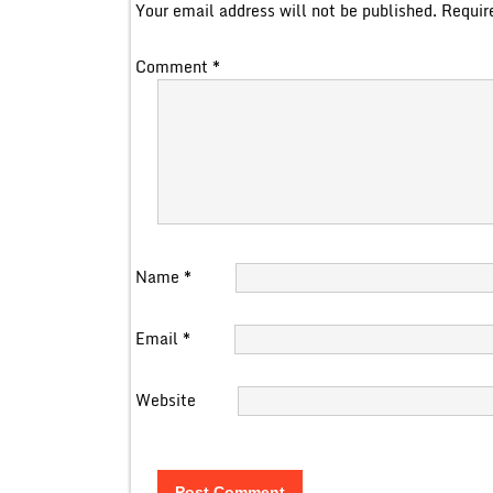
Your email address will not be published.
Requir
Comment
*
Name
*
Email
*
Website