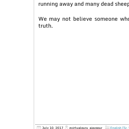
running away and many dead sheep 
We may not believe someone who o
truth.
July 10, 2017
evirtualguru_ajaygour
English (Sr.