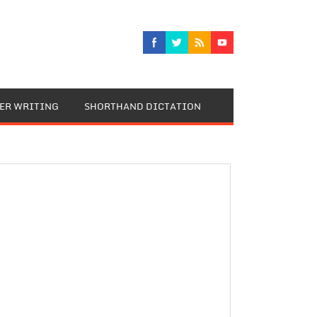
TER WRITING
SHORTHAND DICTATION