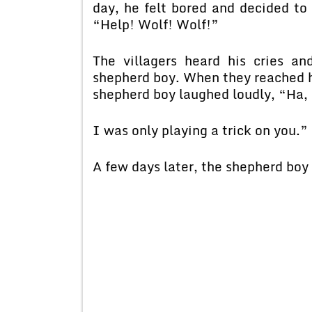
day, he felt bored and decided to 
“Help! Wolf! Wolf!”
The villagers heard his cries an
shepherd boy. When they reached h
shepherd boy laughed loudly, “Ha, H
I was only playing a trick on you.”
A few days later, the shepherd boy 