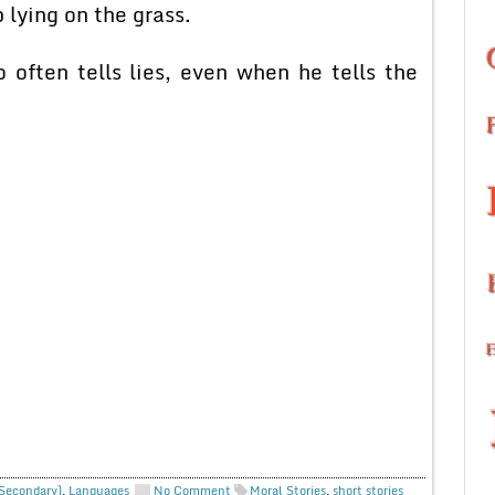
lying on the grass.
ften tells lies, even when he tells the
 Secondary)
,
Languages
No Comment
Moral Stories
,
short stories