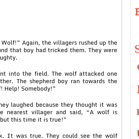
 Wolf!” Again, the villagers rushed up the
ound that boy had tricked them. They were
aughty.
nt into the field. The wolf attacked one
ther. The shepherd boy ran towards the
lf! Help! Somebody!”
 they laughed because they thought it was
e nearest villager and said, “A wolf is
but this time it is true!”
ok. It was true. They could see the wolf