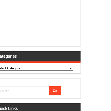
ategories
tegories
uick Links