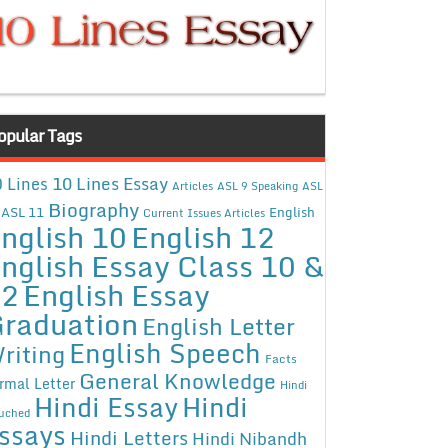
opular Tags
10 Lines Essay
 Lines
Articles
ASL 9 Speaking
ASL
Biography
ASL 11
English
Current Issues Articles
nglish 10
English 12
nglish Essay Class 10 &
12
English Essay
raduation
English Letter
English Speech
riting
Facts
General Knowledge
rmal Letter
Hindi
Hindi Essay
Hindi
uched
ssays
Hindi Letters
Hindi Nibandh