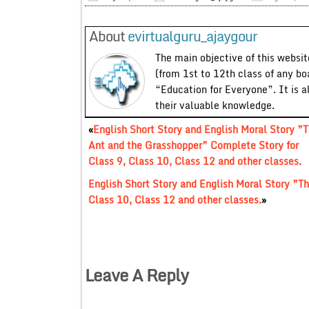
About
evirtualguru_ajaygour
The main objective of this website
(from 1st to 12th class of any bo
“Education for Everyone”. It is a
their valuable knowledge.
«
English Short Story and English Moral Story ”
Ant and the Grasshopper” Complete Story for
Class 9, Class 10, Class 12 and other classes.
English Short Story and English Moral Story ”Th
Class 10, Class 12 and other classes.
»
Leave A Reply