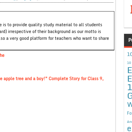
 is to provide quality study material to all students
ard) irrespective of their background as our motto is
lso a very good platform for teachers who want to share
P
10
The
10
E
E
e apple tree and a boy!” Complete Story for Class 9,
G
W
Fo
An
e