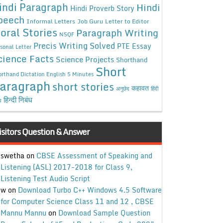
indi Paragraph
Hindi
Hindi Proverb Story
peech
Informal Letters
Job Guru
Letter to Editor
oral Stories
Paragraph Writing
NSQF
Precis Writing Solved
PTE Essay
sonal Letter
cience Facts
Science Projects
Shorthand
Short
rthand Dictation English 5 Minutes
aragraph
short stories
कहावत
अनुछेद
हिंदी
हिन्दी निबंध
ध
isitors Question & Answer
swetha
on
CBSE Assessment of Speaking and
Listening (ASL) 2017-2018 for Class 9,
Listening Test Audio Script
w
on
Download Turbo C++ Windows 4.5 Software
for Computer Science Class 11 and 12 , CBSE
Mannu Mannu
on
Download Sample Question