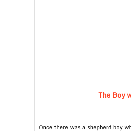
The Boy w
Once there was a shepherd boy who