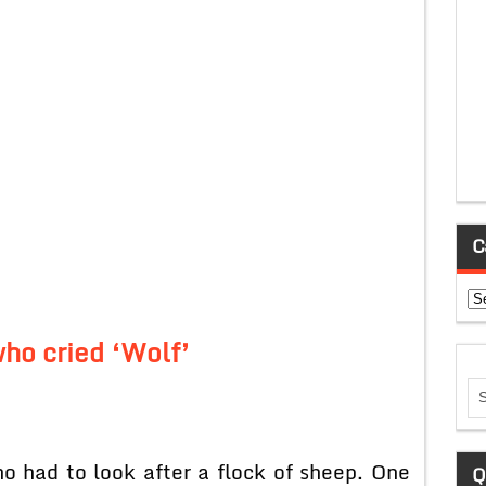
C
Ca
ho cried ‘Wolf’
 had to look after a flock of sheep. One
Q