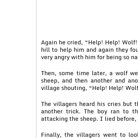
Again he cried, “Help! Help! Wolf!
hill to help him and again they f
very angry with him for being so n
Then, some time later, a wolf we
sheep, and then another and ano
village shouting, “Help! Help! Wo
The villagers heard his cries but
another trick. The boy ran to th
attacking the sheep. I lied before, 
Finally, the villagers went to lo