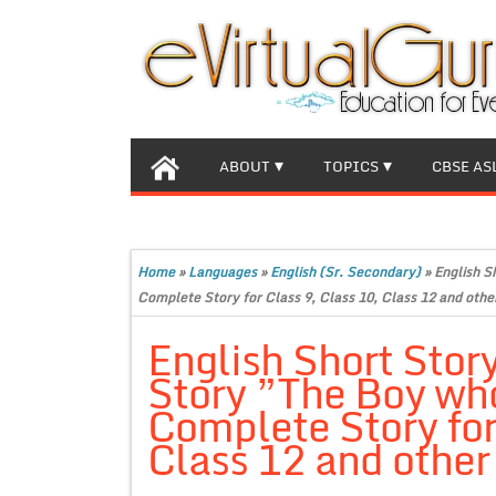
ABOUT
TOPICS
CBSE AS
Home
»
Languages
»
English (Sr. Secondary)
»
English S
Complete Story for Class 9, Class 10, Class 12 and othe
English Short Stor
Story ”The Boy who
Complete Story for
Class 12 and other