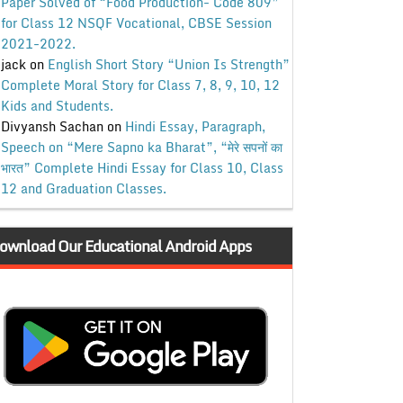
Paper Solved of “Food Production- Code 809”
for Class 12 NSQF Vocational, CBSE Session
2021-2022.
jack
on
English Short Story “Union Is Strength”
Complete Moral Story for Class 7, 8, 9, 10, 12
Kids and Students.
Divyansh Sachan
on
Hindi Essay, Paragraph,
Speech on “Mere Sapno ka Bharat”, “मेरे सपनों का
भारत” Complete Hindi Essay for Class 10, Class
12 and Graduation Classes.
ownload Our Educational Android Apps