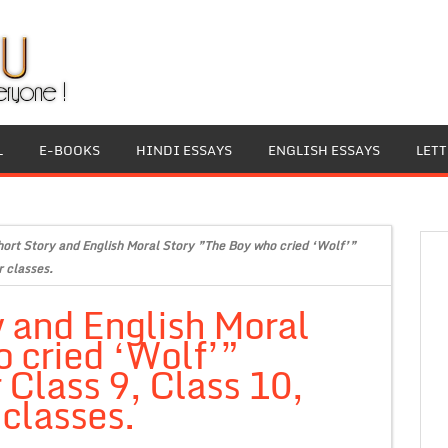
L
E-BOOKS
HINDI ESSAYS
ENGLISH ESSAYS
LET
hort Story and English Moral Story ”The Boy who cried ‘Wolf’”
r classes.
y and English Moral
 cried ‘Wolf’”
 Class 9, Class 10,
 classes.