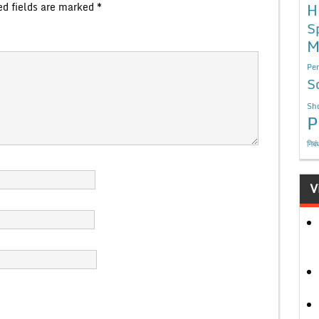
ed fields are marked
*
H
S
M
Per
S
Sho
P
निबं
V