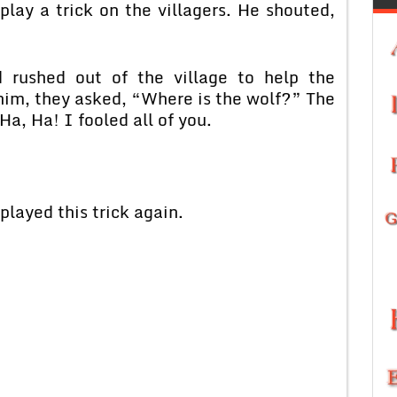
play a trick on the villagers. He shouted,
d rushed out of the village to help the
im, they asked, “Where is the wolf?” The
a, Ha! I fooled all of you.
played this trick again.