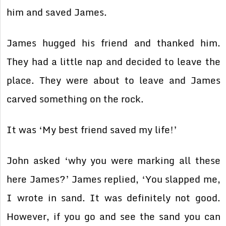
him and saved James.
James hugged his friend and thanked him.
They had a little nap and decided to leave the
place. They were about to leave and James
carved something on the rock.
It was ‘My best friend saved my life!’
John asked ‘why you were marking all these
here James?’ James replied, ‘You slapped me,
I wrote in sand. It was definitely not good.
However, if you go and see the sand you can