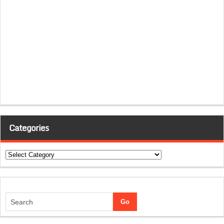
Categories
Categories