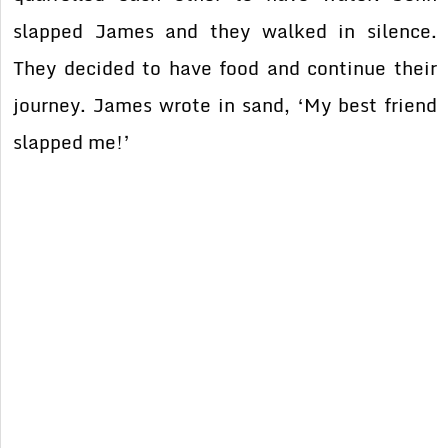
slapped James and they walked in silence.
They decided to have food and continue their
journey. James wrote in sand, ‘My best friend
slapped me!’