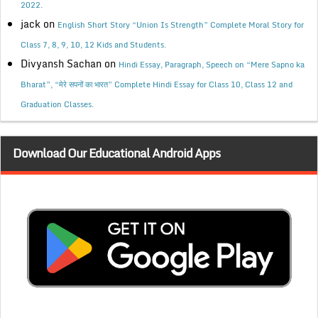
2022.
jack
on
English Short Story “Union Is Strength” Complete Moral Story for
Class 7, 8, 9, 10, 12 Kids and Students.
Divyansh Sachan
on
Hindi Essay, Paragraph, Speech on “Mere Sapno ka
Bharat”, “मेरे सपनों का भारत” Complete Hindi Essay for Class 10, Class 12 and
Graduation Classes.
Download Our Educational Android Apps