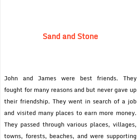
Sand and Stone
John and James were best friends. They
fought for many reasons and but never gave up
their friendship. They went in search of a job
and visited many places to earn more money.
They passed through various places, villages,
towns, forests, beaches, and were supporting