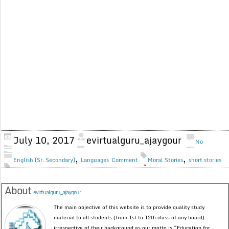
July 10, 2017
evirtualguru_ajaygour
No
,
,
English (Sr. Secondary)
Languages
Comment
Moral Stories
short stories
About
evirtualguru_ajaygour
The main objective of this website is to provide quality study
material to all students (from 1st to 12th class of any board)
irrespective of their background as our motto is “Education for