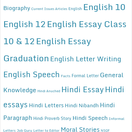
English 10
Biography
English
Current Issues Articles
English 12
English Essay Class
10 & 12
English Essay
Graduation
English Letter Writing
English Speech
General
Formal Letter
Facts
Hindi Essay
Hindi
Knowledge
Hindi Anuched
essays
Hindi
Hindi Letters
Hindi Nibandh
Paragraph
Hindi Speech
Hindi Proverb Story
Informal
Moral Stories
Letters
Job Guru
Letter to Editor
NSQF