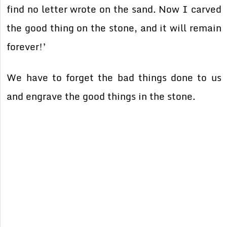
find no letter wrote on the sand. Now I carved
the good thing on the stone, and it will remain
forever!’
We have to forget the bad things done to us
and engrave the good things in the stone.