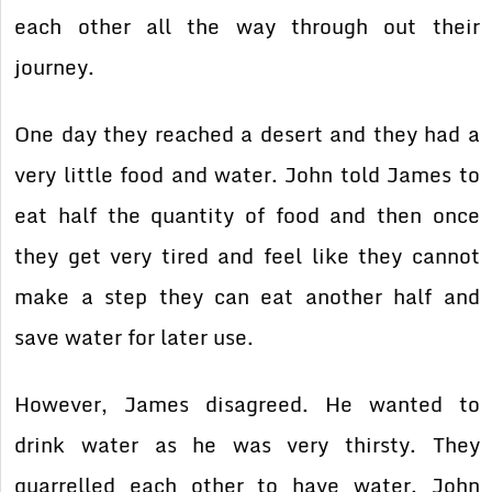
each other all the way through out their
journey.
One day they reached a desert and they had a
very little food and water. John told James to
eat half the quantity of food and then once
they get very tired and feel like they cannot
make a step they can eat another half and
save water for later use.
However, James disagreed. He wanted to
drink water as he was very thirsty. They
quarrelled each other to have water. John