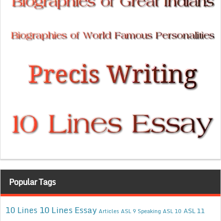
Popular Tags
10 Lines Essay
10 Lines
ASL 11
Articles
ASL 9 Speaking
ASL 10