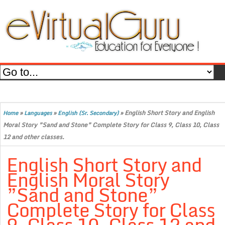
»
»
»
English Short Story and English
Home
Languages
English (Sr. Secondary)
Moral Story ”Sand and Stone” Complete Story for Class 9, Class 10, Class
12 and other classes.
English Short Story and
English Moral Story
”Sand and Stone”
Complete Story for Class