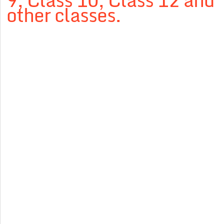
9, Class 10, Class 12 and
other classes.