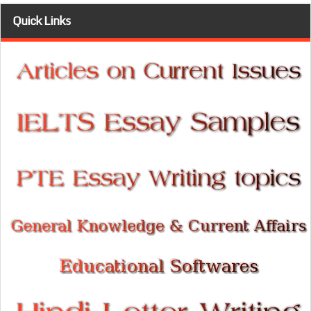
Quick Links