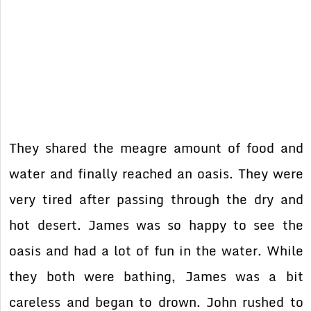
They shared the meagre amount of food and
water and finally reached an oasis. They were
very tired after passing through the dry and
hot desert. James was so happy to see the
oasis and had a lot of fun in the water. While
they both were bathing, James was a bit
careless and began to drown. John rushed to