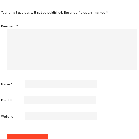
Your email address will not be published.
Required fields are marked
*
Comment
*
Name
*
Email
*
Website