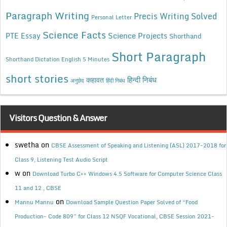
Paragraph Writing
Precis Writing Solved
Personal Letter
Science Facts
Science Projects
PTE Essay
Shorthand
Short Paragraph
Shorthand Dictation English 5 Minutes
short stories
कहावत
हिन्दी निबंध
अनुछेद
हिंदी निबंध
Visitors Question & Answer
swetha
on
CBSE Assessment of Speaking and Listening (ASL) 2017-2018 for
Class 9, Listening Test Audio Script
w
on
Download Turbo C++ Windows 4.5 Software for Computer Science Class
11 and 12 , CBSE
on
Mannu Mannu
Download Sample Question Paper Solved of “Food
Production- Code 809” for Class 12 NSQF Vocational, CBSE Session 2021-