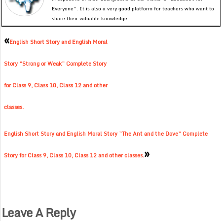
Everyone”. It is also a very good platform for teachers who want to
share their valuable knowledge.
«
English Short Story and English Moral
Story ”Strong or Weak” Complete Story
for Class 9, Class 10, Class 12 and other
classes.
English Short Story and English Moral Story ”The Ant and the Dove” Complete
»
Story for Class 9, Class 10, Class 12 and other classes.
Leave A Reply