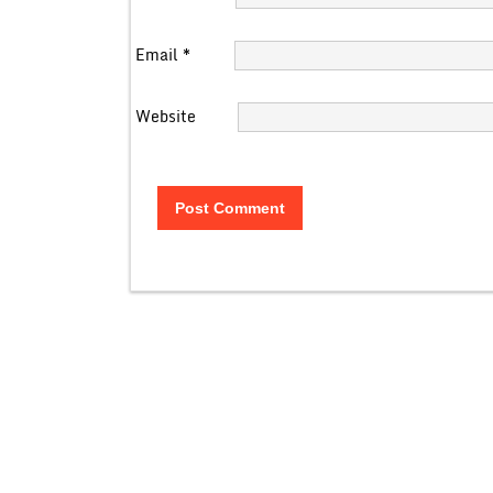
Email
*
Website