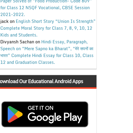
Paper Solved of “Food Production- Code 809”
for Class 12 NSQF Vocational, CBSE Session
2021-2022.
jack
on
English Short Story “Union Is Strength”
Complete Moral Story for Class 7, 8, 9, 10, 12
Kids and Students.
Divyansh Sachan
on
Hindi Essay, Paragraph,
Speech on “Mere Sapno ka Bharat”, “मेरे सपनों का
भारत” Complete Hindi Essay for Class 10, Class
12 and Graduation Classes.
ownload Our Educational Android Apps