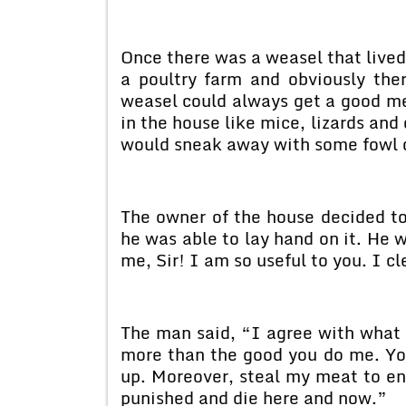
Once there was a weasel that lived
a poultry farm and obviously the
weasel could always get a good mea
in the house like mice, lizards and
would sneak away with some fowl o
The owner of the house decided to
he was able to lay hand on it. He w
me, Sir! I am so useful to you. I cl
The man said, “I agree with what
more than the good you do me. Yo
up. Moreover, steal my meat to en
punished and die here and now.”