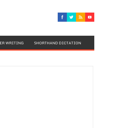
TER WRITING
SHORTHAND DICTATION