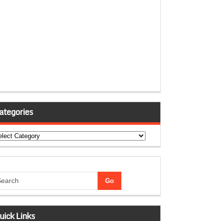
ategories
tegories
uick Links