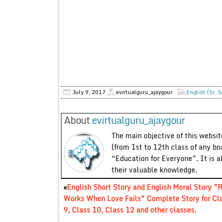
July 9, 2017
evirtualguru_ajaygour
English (Sr. 
About
evirtualguru_ajaygour
The main objective of this website
(from 1st to 12th class of any bo
“Education for Everyone”. It is a
their valuable knowledge.
«
English Short Story and English Moral Story ”
Works When Love Fails” Complete Story for Cl
9, Class 10, Class 12 and other classes.