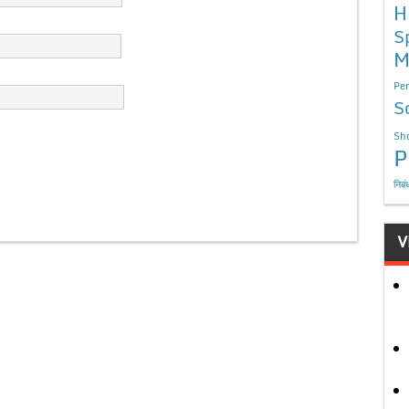
H
S
M
Per
S
Sho
P
निबं
V