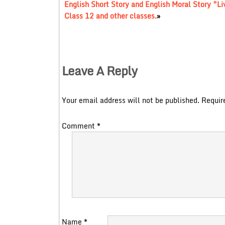
English Short Story and English Moral Story ”Li
Class 12 and other classes.
»
Leave A Reply
Your email address will not be published.
Requir
Comment
*
Name
*