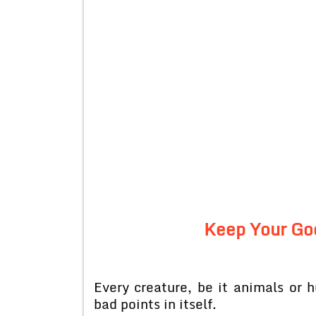
Keep Your Go
Every creature, be it animals o
bad points in itself.