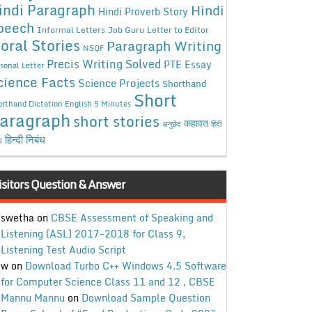
indi Paragraph
Hindi
Hindi Proverb Story
peech
Informal Letters
Job Guru
Letter to Editor
oral Stories
Paragraph Writing
NSQF
Precis Writing Solved
PTE Essay
sonal Letter
cience Facts
Science Projects
Shorthand
Short
rthand Dictation English 5 Minutes
aragraph
short stories
कहावत
अनुछेद
हिंदी
हिन्दी निबंध
ध
isitors Question & Answer
swetha
on
CBSE Assessment of Speaking and
Listening (ASL) 2017-2018 for Class 9,
Listening Test Audio Script
w
on
Download Turbo C++ Windows 4.5 Software
for Computer Science Class 11 and 12 , CBSE
Mannu Mannu
on
Download Sample Question