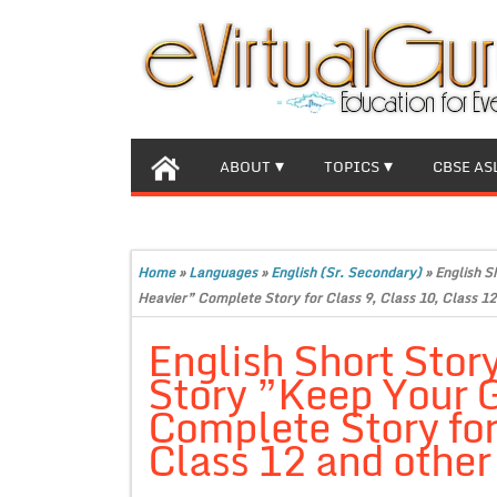
ABOUT
TOPICS
CBSE AS
Home
»
Languages
»
English (Sr. Secondary)
»
English S
Heavier” Complete Story for Class 9, Class 10, Class 12
English Short Stor
Story ”Keep Your 
Complete Story for
Class 12 and other