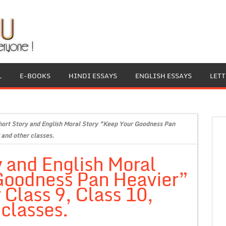
L
E-BOOKS
HINDI ESSAYS
ENGLISH ESSAYS
LET
hort Story and English Moral Story ”Keep Your Goodness Pan
 and other classes.
y and English Moral
Goodness Pan Heavier”
 Class 9, Class 10,
 classes.