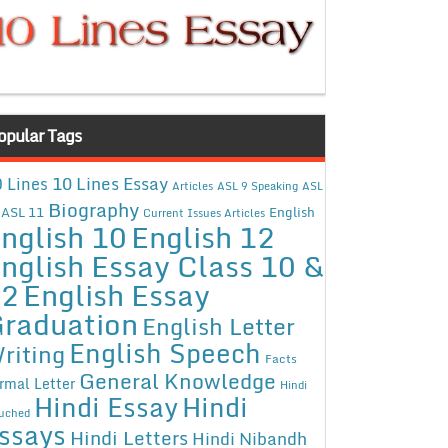
opular Tags
10 Lines Essay
 Lines
Articles
ASL 9 Speaking
ASL
Biography
ASL 11
English
Current Issues Articles
nglish 10
English 12
nglish Essay Class 10 &
12
English Essay
raduation
English Letter
English Speech
riting
Facts
General Knowledge
rmal Letter
Hindi
Hindi Essay
Hindi
uched
ssays
Hindi Letters
Hindi Nibandh