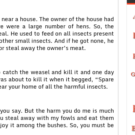
 near a house. The owner of the house had
re were a large number of hens. So, the
l. He used to feed on all insects present
 other small insects. And if he got none, he
r steal away the owner’s meat.
 catch the weasel and kill it and one day
as about to kill it when it begged, “Spare
ear your home of all the harmful insects.
 you say. But the harm you do me is much
u steal away with my fowls and eat them
joy it among the bushes. So, you must be