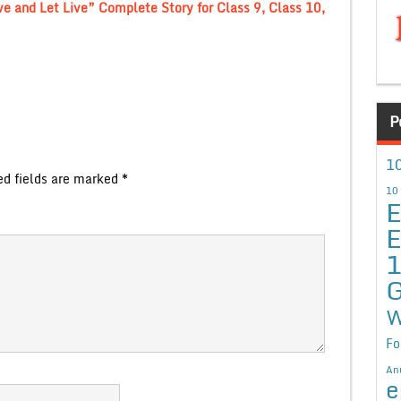
ve and Let Live” Complete Story for Class 9, Class 10,
P
10
ed fields are marked
*
10
E
E
G
W
Fo
An
e