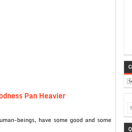
C
Ca
odness Pan Heavier
r human-beings, have some good and some
Q