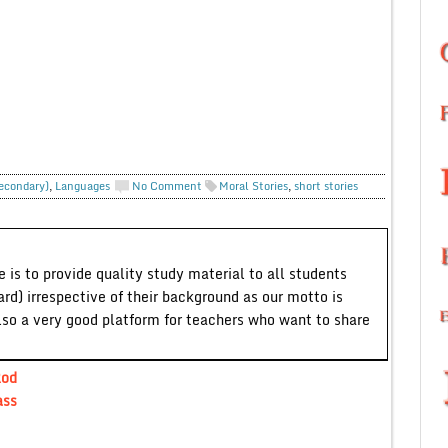
Secondary)
,
Languages
No Comment
Moral Stories
,
short stories
 is to provide quality study material to all students
ard) irrespective of their background as our motto is
lso a very good platform for teachers who want to share
Rod
ass