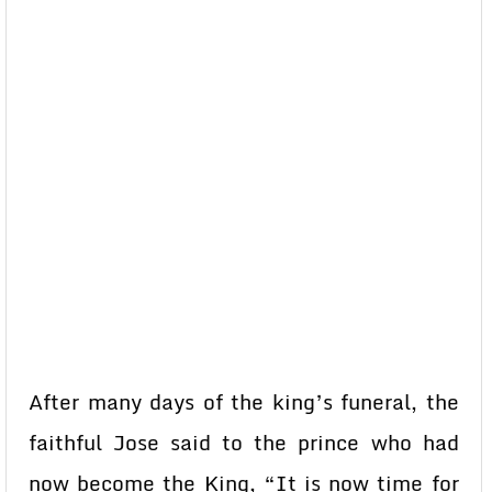
After many days of the king’s funeral, the
faithful Jose said to the prince who had
now become the King, “It is now time for