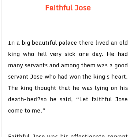
Faithful Jose
In a big beautiful palace there lived an old
king who fell very sick one day. He had
many servants and among them was a good
servant Jose who had won the king s heart.
The king thought that he was lying on his
death-bed?so he said, “Let faithful Jose
come to me.”
Faithful Jose was his affectionate servant