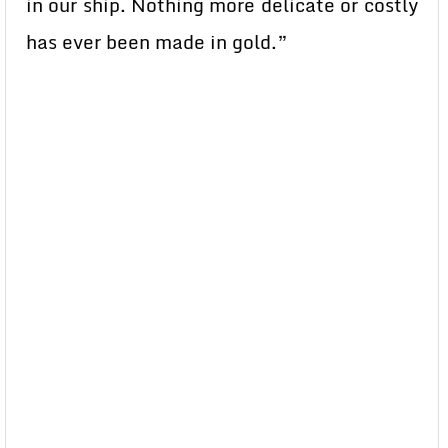
in our ship. Nothing more delicate or costly
has ever been made in gold.”