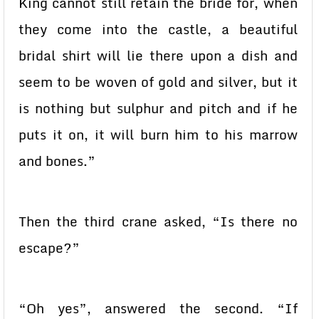
King cannot still retain the bride for, when
they come into the castle, a beautiful
bridal shirt will lie there upon a dish and
seem to be woven of gold and silver, but it
is nothing but sulphur and pitch and if he
puts it on, it will burn him to his marrow
and bones.”
Then the third crane asked, “Is there no
escape?”
“Oh yes”, answered the second. “If