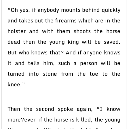
“Oh yes, if anybody mounts behind quickly
and takes out the firearms which are in the
holster and with them shoots the horse
dead then the young king will be saved.
But who knows that? And if anyone knows
it and tells him, such a person will be
turned into stone from the toe to the
knee.”
Then the second spoke again, “I know
more?even if the horse is killed, the young