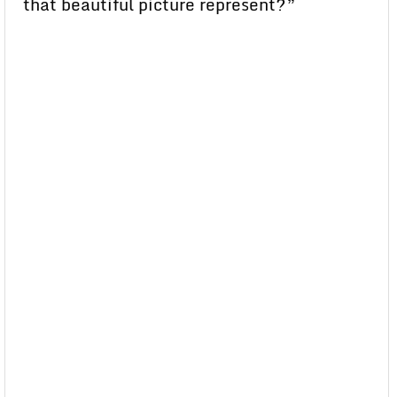
that beautiful picture represent?”