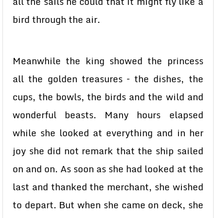
all the sails he could that it might fly like a
bird through the air.
Meanwhile the king showed the princess
all the golden treasures – the dishes, the
cups, the bowls, the birds and the wild and
wonderful beasts. Many hours elapsed
while she looked at everything and in her
joy she did not remark that the ship sailed
on and on. As soon as she had looked at the
last and thanked the merchant, she wished
to depart. But when she came on deck, she