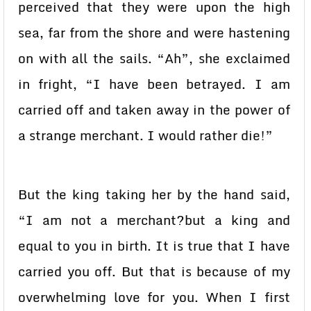
perceived that they were upon the high
sea, far from the shore and were hastening
on with all the sails. “Ah”, she exclaimed
in fright, “I have been betrayed. I am
carried off and taken away in the power of
a strange merchant. I would rather die!”
But the king taking her by the hand said,
“I am not a merchant?but a king and
equal to you in birth. It is true that I have
carried you off. But that is because of my
overwhelming love for you. When I first