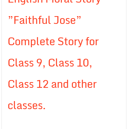
”Faithful Jose”
Complete Story for
Class 9, Class 10,
Class 12 and other
classes.