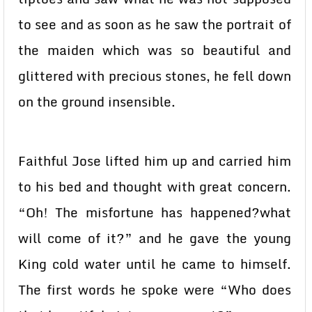
to see and as soon as he saw the portrait of
the maiden which was so beautiful and
glittered with precious stones, he fell down
on the ground insensible.
Faithful Jose lifted him up and carried him
to his bed and thought with great concern.
“Oh! The misfortune has happened?what
will come of it?” and he gave the young
King cold water until he came to himself.
The first words he spoke were “Who does