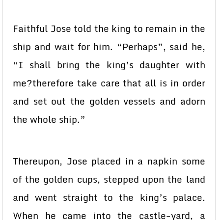
Faithful Jose told the king to remain in the
ship and wait for him. “Perhaps”, said he,
“I shall bring the king’s daughter with
me?therefore take care that all is in order
and set out the golden vessels and adorn
the whole ship.”
Thereupon, Jose placed in a napkin some
of the golden cups, stepped upon the land
and went straight to the king’s palace.
When he came into the castle-yard, a