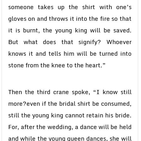
someone takes up the shirt with one’s
gloves on and throws it into the fire so that
it is burnt, the young king will be saved.
But what does that signify? Whoever
knows it and tells him will be turned into
stone from the knee to the heart.”
Then the third crane spoke, “I know still
more?even if the bridal shirt be consumed,
still the young king cannot retain his bride.
For, after the wedding, a dance will be held
and while the young queen dances, she will