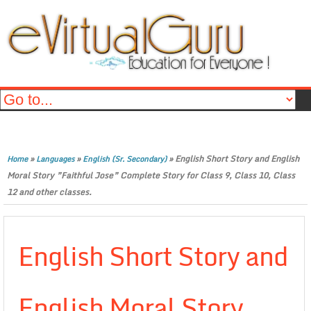
»
»
»
English Short Story and English
Home
Languages
English (Sr. Secondary)
Moral Story ”Faithful Jose” Complete Story for Class 9, Class 10, Class
12 and other classes.
English Short Story and
English Moral Story