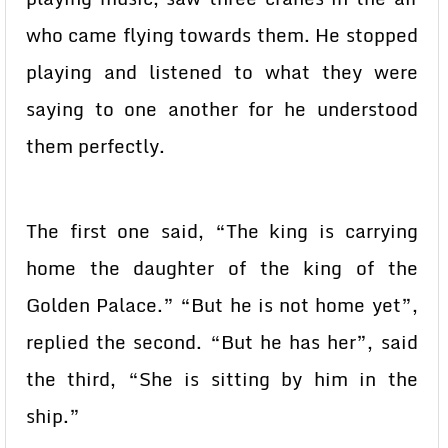
who came flying towards them. He stopped
playing and listened to what they were
saying to one another for he understood
them perfectly.
The first one said, “The king is carrying
home the daughter of the king of the
Golden Palace.” “But he is not home yet”,
replied the second. “But he has her”, said
the third, “She is sitting by him in the
ship.”