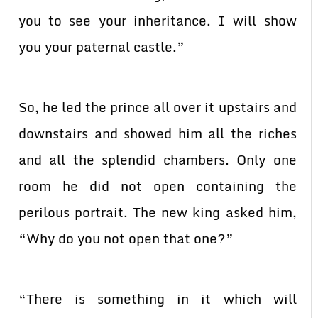
you to see your inheritance. I will show
you your paternal castle.”
So, he led the prince all over it upstairs and
downstairs and showed him all the riches
and all the splendid chambers. Only one
room he did not open containing the
perilous portrait. The new king asked him,
“Why do you not open that one?”
“There is something in it which will