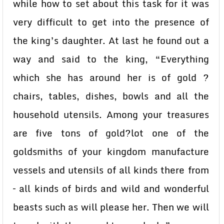
while how to set about this task for it was
very difficult to get into the presence of
the king’s daughter. At last he found out a
way and said to the king, “Everything
which she has around her is of gold ?
chairs, tables, dishes, bowls and all the
household utensils. Among your treasures
are five tons of gold?lot one of the
goldsmiths of your kingdom manufacture
vessels and utensils of all kinds there from
– all kinds of birds and wild and wonderful
beasts such as will please her. Then we will