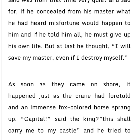
for, if he concealed from his master what
he had heard misfortune would happen to
him and if he told him all, he must give up
his own life. But at last he thought, “I will
save my master, even if I destroy myself.”
As soon as they came on shore, it
happened just as the crane had foretold
and an immense fox-colored horse sprang
up. “Capital!” said the king?”this shall
carry me to my castle” and he tried to