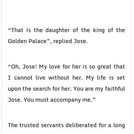
“That is the daughter of the king of the
Golden Palace”, replied Jose.
“Oh, Jose! My love for her is so great that
I cannot live without her. My life is set
upon the search for her. You are my faithful
Jose. You must accompany me.”
The trusted servants deliberated for a long