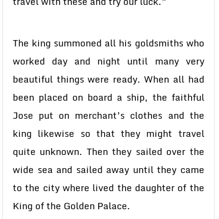
travel with these and try our luck.”
The king summoned all his goldsmiths who
worked day and night until many very
beautiful things were ready. When all had
been placed on board a ship, the faithful
Jose put on merchant’s clothes and the
king likewise so that they might travel
quite unknown. Then they sailed over the
wide sea and sailed away until they came
to the city where lived the daughter of the
King of the Golden Palace.