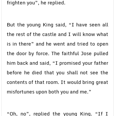
frighten you”, he replied.
But the young King said, “I have seen all
the rest of the castle and I will know what
is in there” and he went and tried to open
the door by force. The faithful Jose pulled
him back and said, “I promised your father
before he died that you shall not see the
contents of that room. It would bring great
misfortunes upon both you and me.”
“Oh, no”, replied the young King. “If I