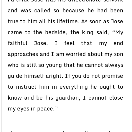
and was called so because he had been
true to him all his lifetime. As soon as Jose
came to the bedside, the king said, “My
faithful Jose. I feel that my end
approaches and I am worried about my son
who is still so young that he cannot always
guide himself aright. If you do not promise
to instruct him in everything he ought to
know and be his guardian, I cannot close
my eyes in peace.”