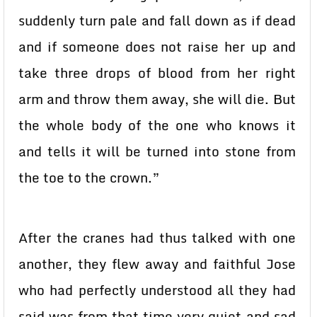
suddenly turn pale and fall down as if dead
and if someone does not raise her up and
take three drops of blood from her right
arm and throw them away, she will die. But
the whole body of the one who knows it
and tells it will be turned into stone from
the toe to the crown.”
After the cranes had thus talked with one
another, they flew away and faithful Jose
who had perfectly understood all they had
said was from that time very quiet and sad