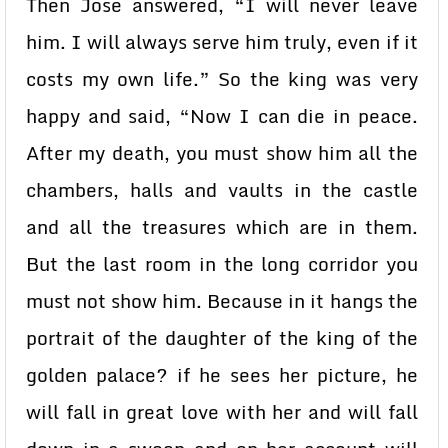
Then Jose answered, “I will never leave
him. I will always serve him truly, even if it
costs my own life.” So the king was very
happy and said, “Now I can die in peace.
After my death, you must show him all the
chambers, halls and vaults in the castle
and all the treasures which are in them.
But the last room in the long corridor you
must not show him. Because in it hangs the
portrait of the daughter of the king of the
golden palace? if he sees her picture, he
will fall in great love with her and will fall