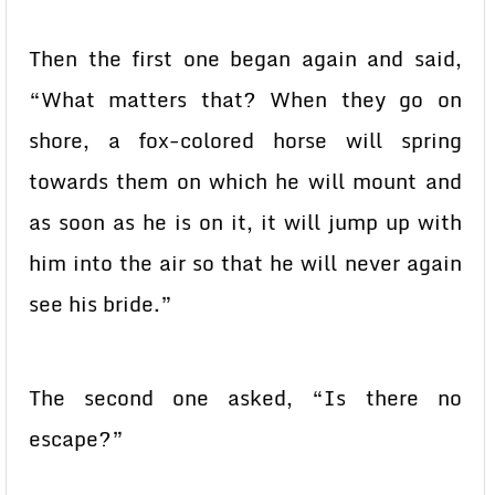
Then the first one began again and said,
“What matters that? When they go on
shore, a fox-colored horse will spring
towards them on which he will mount and
as soon as he is on it, it will jump up with
him into the air so that he will never again
see his bride.”
The second one asked, “Is there no
escape?”