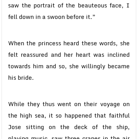
saw the portrait of the beauteous face, I
fell down in a swoon before it.”
When the princess heard these words, she
felt reassured and her heart was inclined
towards him and so, she willingly became
his bride.
While they thus went on their voyage on
the high sea, it so happened that faithful
Jose sitting on the deck of the ship,
playing music, saw three cranes in the air