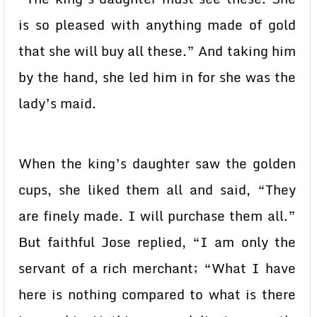
is so pleased with anything made of gold
that she will buy all these.” And taking him
by the hand, she led him in for she was the
lady’s maid.
When the king’s daughter saw the golden
cups, she liked them all and said, “They
are finely made. I will purchase them all.”
But faithful Jose replied, “I am only the
servant of a rich merchant; “What I have
here is nothing compared to what is there