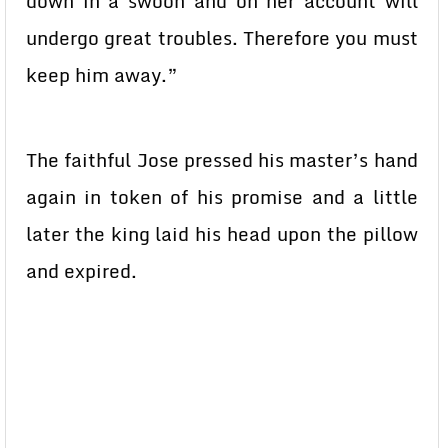
down in a swoon and on her account will
undergo great troubles. Therefore you must
keep him away.”
The faithful Jose pressed his master’s hand
again in token of his promise and a little
later the king laid his head upon the pillow
and expired.