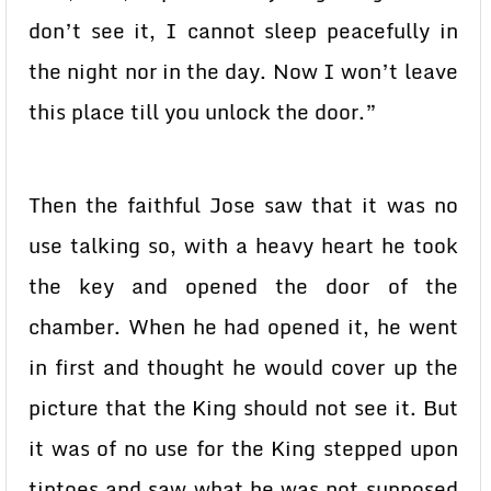
don’t see it, I cannot sleep peacefully in
the night nor in the day. Now I won’t leave
this place till you unlock the door.”
Then the faithful Jose saw that it was no
use talking so, with a heavy heart he took
the key and opened the door of the
chamber. When he had opened it, he went
in first and thought he would cover up the
picture that the King should not see it. But
it was of no use for the King stepped upon
tiptoes and saw what he was not supposed