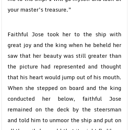
your master’s treasure.”
Faithful Jose took her to the ship with
great joy and the king when he beheld her
saw that her beauty was still greater than
the picture had represented and thought
that his heart would jump out of his mouth.
When she stepped on board and the king
conducted her below, faithful Jose
remained on the deck by the steersman
and told him to unmoor the ship and put on