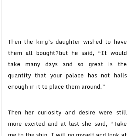
Then the king’s daughter wished to have
them all bought?but he said, “It would
take many days and so great is the
quantity that your palace has not halls
enough in it to place them around.”
Then her curiosity and desire were still
more excited and at last she said, “Take
me to the ship. I will go myself and look at