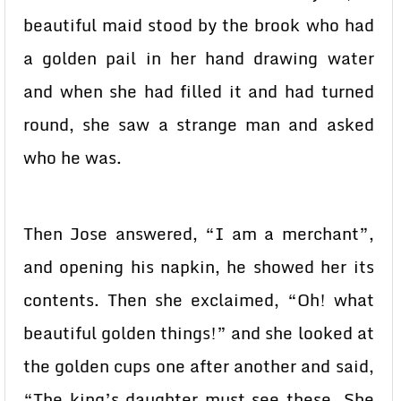
beautiful maid stood by the brook who had
a golden pail in her hand drawing water
and when she had filled it and had turned
round, she saw a strange man and asked
who he was.
Then Jose answered, “I am a merchant”,
and opening his napkin, he showed her its
contents. Then she exclaimed, “Oh! what
beautiful golden things!” and she looked at
the golden cups one after another and said,
“The king’s daughter must see these. She