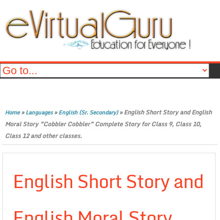
»
»
»
English Short Story and English
Home
Languages
English (Sr. Secondary)
Moral Story ”Cobbler Cobbler” Complete Story for Class 9, Class 10,
Class 12 and other classes.
English Short Story and
English Moral Story