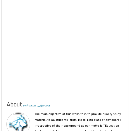
About
evirtualguru_ajaygour
The main objective of this website is to provide quality study
material to all students (from 1st to 12th class of any board)
irrespective of their background as our motto is “Education