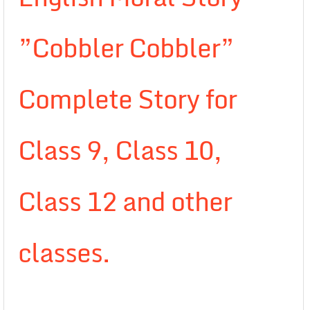
”Cobbler Cobbler”
Complete Story for
Class 9, Class 10,
Class 12 and other
classes.