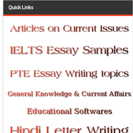
Quick Links