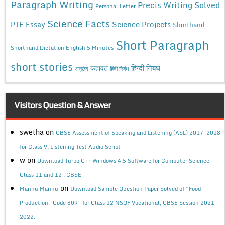
Paragraph Writing
Precis Writing Solved
Personal Letter
Science Facts
Science Projects
PTE Essay
Shorthand
Short Paragraph
Shorthand Dictation English 5 Minutes
short stories
कहावत
हिन्दी निबंध
अनुछेद
हिंदी निबंध
Visitors Question & Answer
swetha
on
CBSE Assessment of Speaking and Listening (ASL) 2017-2018
for Class 9, Listening Test Audio Script
w
on
Download Turbo C++ Windows 4.5 Software for Computer Science
Class 11 and 12 , CBSE
on
Mannu Mannu
Download Sample Question Paper Solved of “Food
Production- Code 809” for Class 12 NSQF Vocational, CBSE Session 2021-
2022.