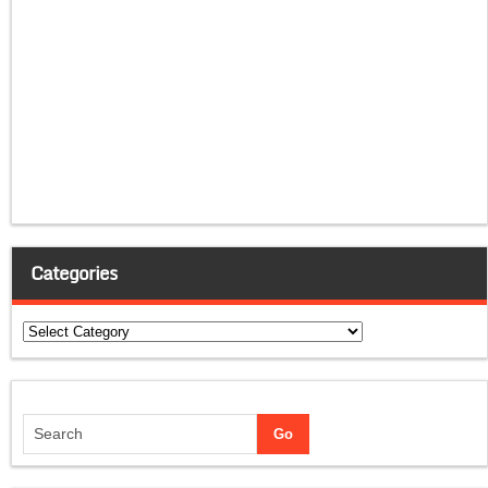
Categories
Categories