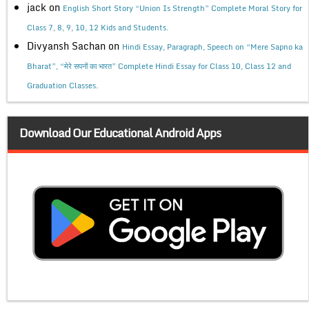
jack
on
English Short Story “Union Is Strength” Complete Moral Story for
Class 7, 8, 9, 10, 12 Kids and Students.
Divyansh Sachan
on
Hindi Essay, Paragraph, Speech on “Mere Sapno ka
Bharat”, “मेरे सपनों का भारत” Complete Hindi Essay for Class 10, Class 12 and
Graduation Classes.
Download Our Educational Android Apps