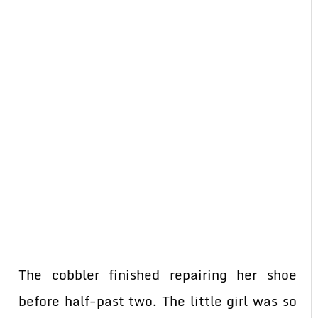
The cobbler finished repairing her shoe
before half-past two. The little girl was so