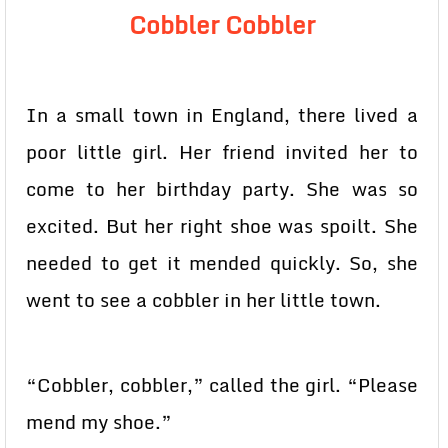
Cobbler Cobbler
In a small town in England, there lived a
poor little girl. Her friend invited her to
come to her birthday party. She was so
excited. But her right shoe was spoilt. She
needed to get it mended quickly. So, she
went to see a cobbler in her little town.
“Cobbler, cobbler,” called the girl. “Please
mend my shoe.”