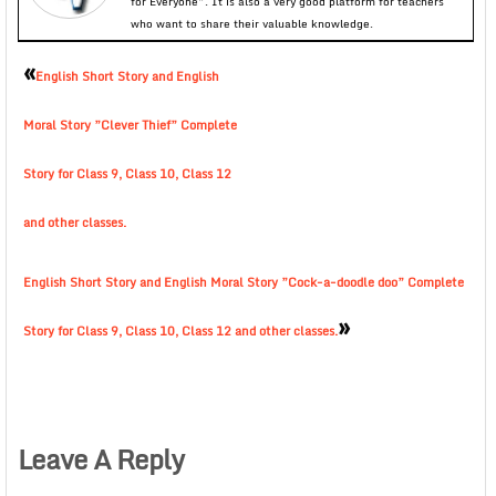
for Everyone”. It is also a very good platform for teachers
who want to share their valuable knowledge.
«
English Short Story and English
Moral Story ”Clever Thief” Complete
Story for Class 9, Class 10, Class 12
and other classes.
English Short Story and English Moral Story ”Cock-a-doodle doo” Complete
»
Story for Class 9, Class 10, Class 12 and other classes.
Leave A Reply