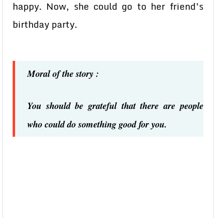
happy. Now, she could go to her friend’s
birthday party.
Moral of the story :
You should be grateful that there are people
who could do something good for you.