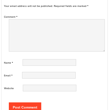
Your email address will not be published.
Required fields are marked
*
Comment
*
Name
*
Email
*
Website