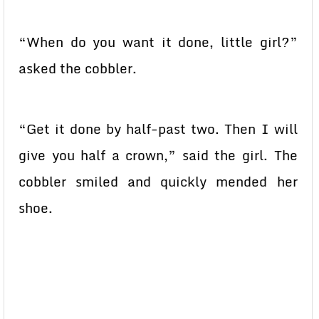
“When do you want it done, little girl?”
asked the cobbler.
“Get it done by half-past two. Then I will
give you half a crown,” said the girl. The
cobbler smiled and quickly mended her
shoe.