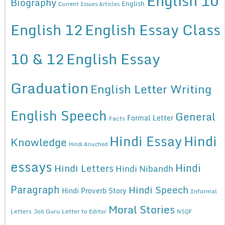
English 10
Biography
English
Current Issues Articles
English 12
English Essay Class
10 & 12
English Essay
Graduation
English Letter Writing
English Speech
General
Formal Letter
Facts
Hindi Essay
Hindi
Knowledge
Hindi Anuched
essays
Hindi
Hindi Letters
Hindi Nibandh
Paragraph
Hindi Speech
Hindi Proverb Story
Informal
Moral Stories
Letters
Job Guru
Letter to Editor
NSQF