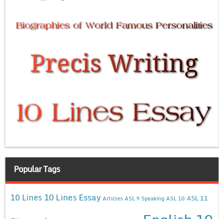
Popular Tags
10 Lines Essay
10 Lines
ASL 11
Articles
ASL 9 Speaking
ASL 10