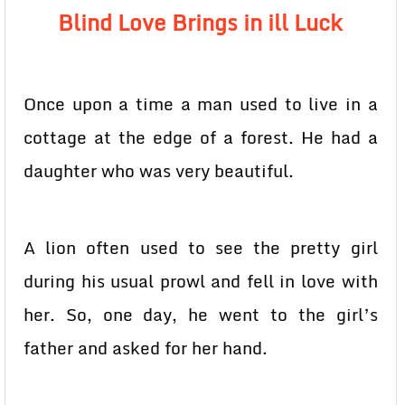
Blind Love Brings in ill Luck
Once upon a time a man used to live in a
cottage at the edge of a forest. He had a
daughter who was very beautiful.
A lion often used to see the pretty girl
during his usual prowl and fell in love with
her. So, one day, he went to the girl’s
father and asked for her hand.