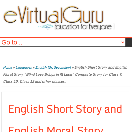
»
»
»
English Short Story and English
Home
Languages
English (Sr. Secondary)
Moral Story ”Blind Love Brings in ill Luck” Complete Story for Class 9,
Class 10, Class 12 and other classes.
English Short Story and
English Moral Story