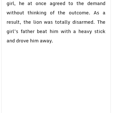
girl, he at once agreed to the demand
without thinking of the outcome. As a
result, the lion was totally disarmed. The
girl’s father beat him with a heavy stick
and drove him away.