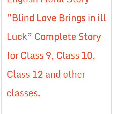
”Blind Love Brings in ill
Luck” Complete Story
for Class 9, Class 10,
Class 12 and other
classes.