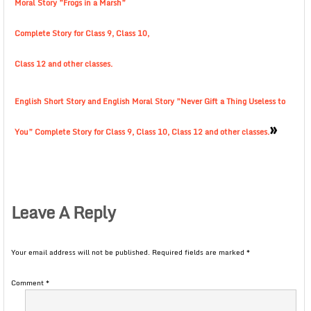
Moral Story ”Frogs in a Marsh”
Complete Story for Class 9, Class 10,
Class 12 and other classes.
English Short Story and English Moral Story ”Never Gift a Thing Useless to
»
You” Complete Story for Class 9, Class 10, Class 12 and other classes.
Leave A Reply
Your email address will not be published.
Required fields are marked
*
Comment
*