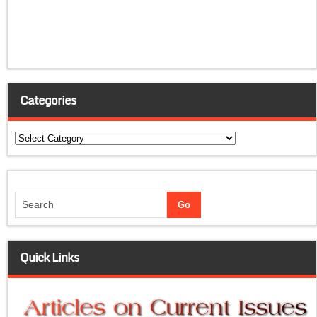
Categories
Categories
Quick Links