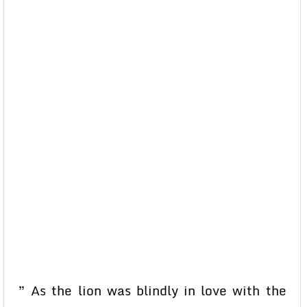
” As the lion was blindly in love with the