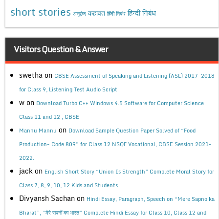
short stories
कहावत
हिन्दी निबंध
अनुछेद
हिंदी निबंध
Visitors Question & Answer
swetha
on
CBSE Assessment of Speaking and Listening (ASL) 2017-2018
for Class 9, Listening Test Audio Script
w
on
Download Turbo C++ Windows 4.5 Software for Computer Science
Class 11 and 12 , CBSE
on
Mannu Mannu
Download Sample Question Paper Solved of “Food
Production- Code 809” for Class 12 NSQF Vocational, CBSE Session 2021-
2022.
jack
on
English Short Story “Union Is Strength” Complete Moral Story for
Class 7, 8, 9, 10, 12 Kids and Students.
Divyansh Sachan
on
Hindi Essay, Paragraph, Speech on “Mere Sapno ka
Bharat”, “मेरे सपनों का भारत” Complete Hindi Essay for Class 10, Class 12 and