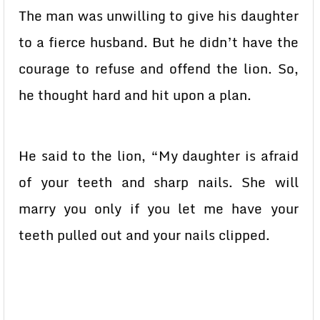
The man was unwilling to give his daughter
to a fierce husband. But he didn’t have the
courage to refuse and offend the lion. So,
he thought hard and hit upon a plan.
He said to the lion, “My daughter is afraid
of your teeth and sharp nails. She will
marry you only if you let me have your
teeth pulled out and your nails clipped.