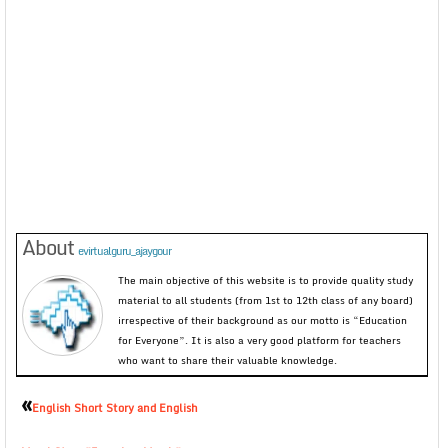
About
evirtualguru_ajaygour
The main objective of this website is to provide quality study
material to all students (from 1st to 12th class of any board)
irrespective of their background as our motto is “Education
for Everyone”. It is also a very good platform for teachers
who want to share their valuable knowledge.
«
English Short Story and English