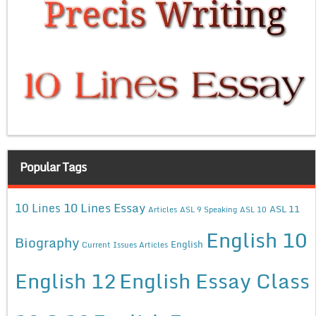
Popular Tags
10 Lines Essay
10 Lines
ASL 11
Articles
ASL 9 Speaking
ASL 10
English 10
Biography
English
Current Issues Articles
English 12
English Essay Class