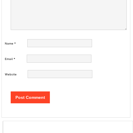
Name
*
Email
*
Website