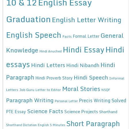
10 & 12
English Essay
Graduation
English Letter Writing
English Speech
General
Formal Letter
Facts
Hindi Essay
Hindi
Knowledge
Hindi Anuched
essays
Hindi
Hindi Letters
Hindi Nibandh
Paragraph
Hindi Speech
Hindi Proverb Story
Informal
Moral Stories
Letters
Job Guru
Letter to Editor
NSQF
Paragraph Writing
Precis Writing Solved
Personal Letter
Science Facts
Science Projects
PTE Essay
Shorthand
Short Paragraph
Shorthand Dictation English 5 Minutes