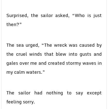
Surprised, the sailor asked, “Who is just
then?”
The sea urged, “The wreck was caused by
the cruel winds that blew into gusts and
gales over me and created stormy waves in
my calm waters.”
The sailor had nothing to say except
feeling sorry.