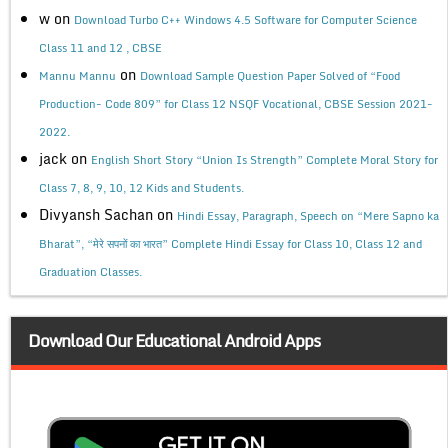
w
on
Download Turbo C++ Windows 4.5 Software for Computer Science
Class 11 and 12 , CBSE
on
Mannu Mannu
Download Sample Question Paper Solved of “Food
Production- Code 809” for Class 12 NSQF Vocational, CBSE Session 2021-
2022.
jack
on
English Short Story “Union Is Strength” Complete Moral Story for
Class 7, 8, 9, 10, 12 Kids and Students.
Divyansh Sachan
on
Hindi Essay, Paragraph, Speech on “Mere Sapno ka
Bharat”, “मेरे सपनों का भारत” Complete Hindi Essay for Class 10, Class 12 and
Graduation Classes.
Download Our Educational Android Apps