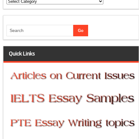
Categories
Quick Links