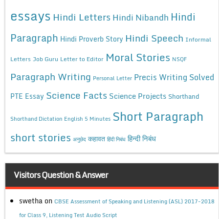
essays
Hindi
Hindi Letters
Hindi Nibandh
Paragraph
Hindi Speech
Hindi Proverb Story
Informal
Moral Stories
Letters
Job Guru
Letter to Editor
NSQF
Paragraph Writing
Precis Writing Solved
Personal Letter
Science Facts
Science Projects
PTE Essay
Shorthand
Short Paragraph
Shorthand Dictation English 5 Minutes
short stories
कहावत
हिन्दी निबंध
अनुछेद
हिंदी निबंध
Visitors Question & Answer
swetha
on
CBSE Assessment of Speaking and Listening (ASL) 2017-2018
for Class 9, Listening Test Audio Script