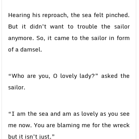
Hearing his reproach, the sea felt pinched.
But it didn’t want to trouble the sailor
anymore. So, it came to the sailor in form
of a damsel.
“Who are you, O lovely lady?” asked the
sailor.
“I am the sea and am as lovely as you see
me now. You are blaming me for the wreck
but it isn’t just.”