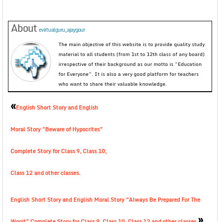
About
evirtualguru_ajaygour
The main objective of this website is to provide quality study
material to all students (from 1st to 12th class of any board)
irrespective of their background as our motto is “Education
for Everyone”. It is also a very good platform for teachers
who want to share their valuable knowledge.
«
English Short Story and English
Moral Story ”Beware of Hypocrites”
Complete Story for Class 9, Class 10,
Class 12 and other classes.
English Short Story and English Moral Story ”Always Be Prepared For The
»
Worst” Complete Story for Class 9, Class 10, Class 12 and other classes.