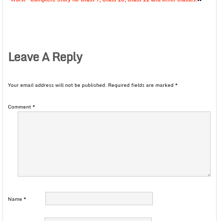
Leave A Reply
Your email address will not be published.
Required fields are marked
*
Comment
*
Name
*