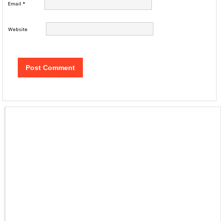
Email
*
Website