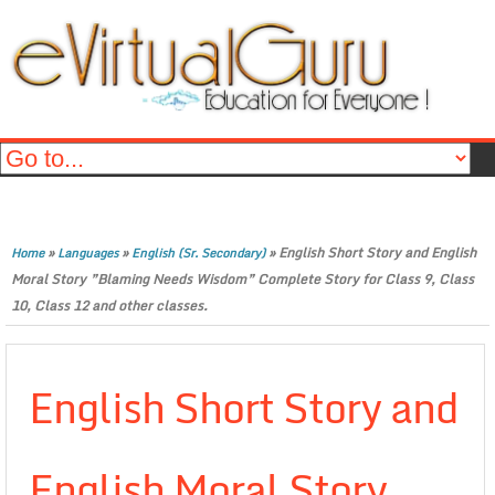
»
»
»
English Short Story and English
Home
Languages
English (Sr. Secondary)
Moral Story ”Blaming Needs Wisdom” Complete Story for Class 9, Class
10, Class 12 and other classes.
English Short Story and
English Moral Story