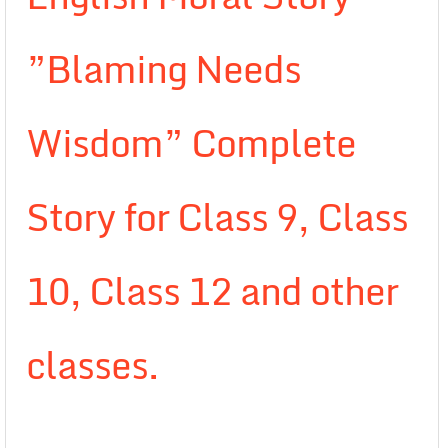
”Blaming Needs
Wisdom” Complete
Story for Class 9, Class
10, Class 12 and other
classes.