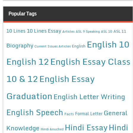
Popular Tags
10 Lines Essay
10 Lines
ASL 11
Articles
ASL 9 Speaking
ASL 10
English 10
Biography
English
Current Issues Articles
English 12
English Essay Class
10 & 12
English Essay
Graduation
English Letter Writing
English Speech
General
Formal Letter
Facts
Hindi Essay
Hindi
Knowledge
Hindi Anuched