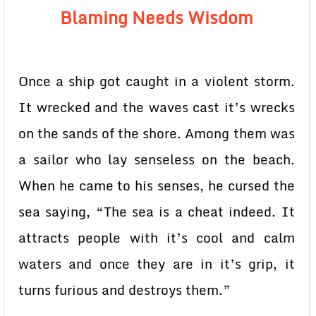
Blaming Needs Wisdom
Once a ship got caught in a violent storm.
It wrecked and the waves cast it’s wrecks
on the sands of the shore. Among them was
a sailor who lay senseless on the beach.
When he came to his senses, he cursed the
sea saying, “The sea is a cheat indeed. It
attracts people with it’s cool and calm
waters and once they are in it’s grip, it
turns furious and destroys them.”