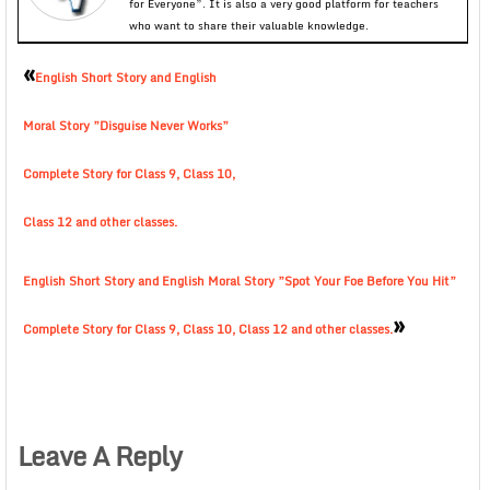
for Everyone”. It is also a very good platform for teachers
who want to share their valuable knowledge.
«
English Short Story and English
Moral Story ”Disguise Never Works”
Complete Story for Class 9, Class 10,
Class 12 and other classes.
English Short Story and English Moral Story ”Spot Your Foe Before You Hit”
»
Complete Story for Class 9, Class 10, Class 12 and other classes.
Leave A Reply