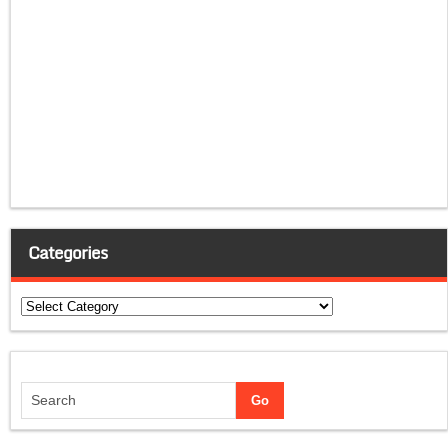
Categories
Categories