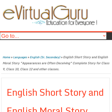
»
»
»
English Short Story and English
Home
Languages
English (Sr. Secondary)
Moral Story ”Appearances are Often Deceiving” Complete Story for Class
9, Class 10, Class 12 and other classes.
English Short Story and
English Moral Story