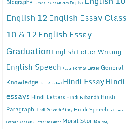
English 10
Biography
English
Current Issues Articles
English 12
English Essay Class
10 & 12
English Essay
Graduation
English Letter Writing
English Speech
General
Formal Letter
Facts
Hindi Essay
Hindi
Knowledge
Hindi Anuched
essays
Hindi
Hindi Letters
Hindi Nibandh
Paragraph
Hindi Speech
Hindi Proverb Story
Informal
Moral Stories
Letters
Job Guru
Letter to Editor
NSQF