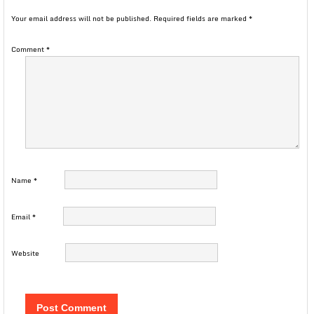
Your email address will not be published.
Required fields are marked
*
Comment
*
Name
*
Email
*
Website