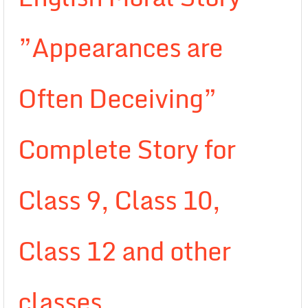
”Appearances are
Often Deceiving”
Complete Story for
Class 9, Class 10,
Class 12 and other
classes.