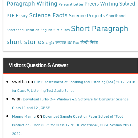
Paragraph Writing
Precis Writing Solved
Personal Letter
Science Facts
Science Projects
PTE Essay
Shorthand
Short Paragraph
Shorthand Dictation English 5 Minutes
short stories
कहावत
हिन्दी निबंध
अनुछेद
हिंदी निबंध
Visitors Question & Answer
swetha
on
CBSE Assessment of Speaking and Listening (ASL) 2017-2018
for Class 9, Listening Test Audio Script
w
on
Download Turbo C++ Windows 4.5 Software for Computer Science
Class 11 and 12 , CBSE
on
Mannu Mannu
Download Sample Question Paper Solved of “Food
Production- Code 809” for Class 12 NSQF Vocational, CBSE Session 2021-
2022.