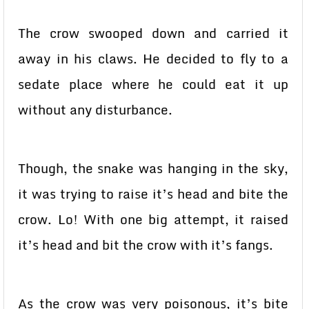
The crow swooped down and carried it
away in his claws. He decided to fly to a
sedate place where he could eat it up
without any disturbance.
Though, the snake was hanging in the sky,
it was trying to raise it’s head and bite the
crow. Lo! With one big attempt, it raised
it’s head and bit the crow with it’s fangs.
As the crow was very poisonous, it’s bite