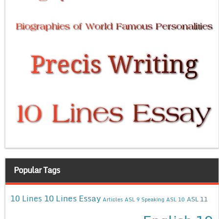
Popular Tags
10 Lines Essay
10 Lines
ASL 11
Articles
ASL 9 Speaking
ASL 10