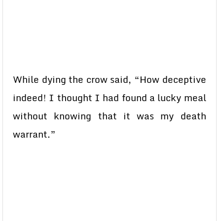
While dying the crow said, “How deceptive
indeed! I thought I had found a lucky meal
without knowing that it was my death
warrant.”