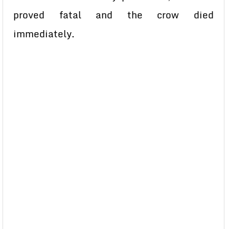
proved fatal and the crow died
immediately.