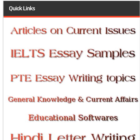
Quick Links