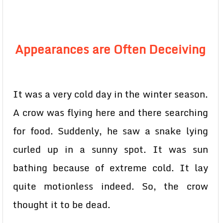
Appearances are Often Deceiving
It was a very cold day in the winter season.
A crow was flying here and there searching
for food. Suddenly, he saw a snake lying
curled up in a sunny spot. It was sun
bathing because of extreme cold. It lay
quite motionless indeed. So, the crow
thought it to be dead.