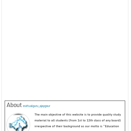
About
evirtualguru_ajaygour
The main objective of this website is to provide quality study
material to all students (from 1st to 12th class of any board)
irrespective of their background as our motto is “Education