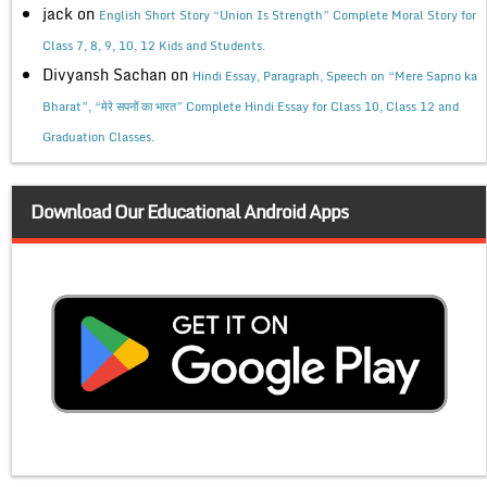
jack
on
English Short Story “Union Is Strength” Complete Moral Story for
Class 7, 8, 9, 10, 12 Kids and Students.
Divyansh Sachan
on
Hindi Essay, Paragraph, Speech on “Mere Sapno ka
Bharat”, “मेरे सपनों का भारत” Complete Hindi Essay for Class 10, Class 12 and
Graduation Classes.
Download Our Educational Android Apps