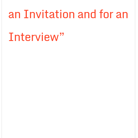
an Invitation and for an
Interview”