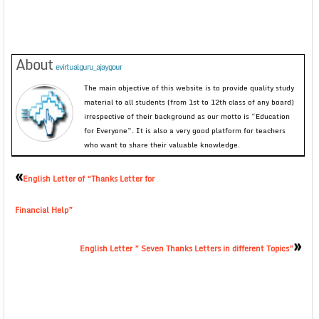
About
evirtualguru_ajaygour
The main objective of this website is to provide quality study
material to all students (from 1st to 12th class of any board)
irrespective of their background as our motto is “Education
for Everyone”. It is also a very good platform for teachers
who want to share their valuable knowledge.
«
English Letter of “Thanks Letter for
Financial Help”
»
English Letter ” Seven Thanks Letters in different Topics”