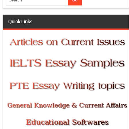
Quick Links