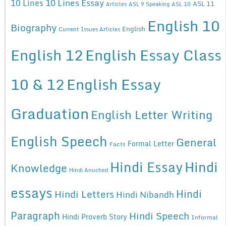
10 Lines Essay
10 Lines
ASL 11
Articles
ASL 9 Speaking
ASL 10
English 10
Biography
English
Current Issues Articles
English 12
English Essay Class
10 & 12
English Essay
Graduation
English Letter Writing
English Speech
General
Formal Letter
Facts
Hindi Essay
Hindi
Knowledge
Hindi Anuched
essays
Hindi
Hindi Letters
Hindi Nibandh
Paragraph
Hindi Speech
Hindi Proverb Story
Informal