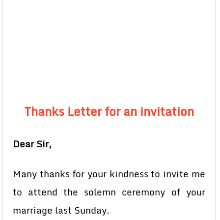
Thanks Letter for an invitation
Dear Sir,
Many thanks for your kindness to invite me
to attend the solemn ceremony of your
marriage last Sunday.