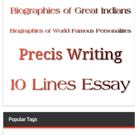
Popular Tags