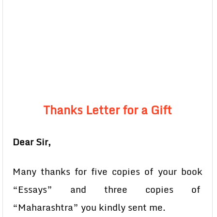
Thanks Letter for a Gift
Dear Sir,
Many thanks for five copies of your book
“Essays” and three copies of
“Maharashtra” you kindly sent me.