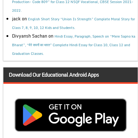
Production- Code 809” for Class 12 NSQF Vocational, CBSE Session 2021-
2022.
jack
on
English Short Story “Union Is Strength” Complete Moral Story for
Class 7, 8, 9, 10, 12 Kids and Students.
Divyansh Sachan
on
Hindi Essay, Paragraph, Speech on “Mere Sapno ka
Bharat”, “मेरे सपनों का भारत” Complete Hindi Essay for Class 10, Class 12 and
Graduation Classes.
Download Our Educational Android Apps