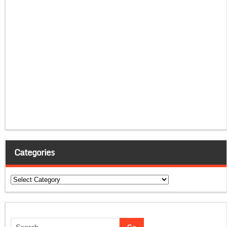
Categories
Categories