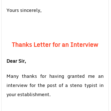
Yours sincerely,
Thanks Letter for an Interview
Dear Sir,
Many thanks for having granted me an
interview for the post of a steno typist in
your establishment.