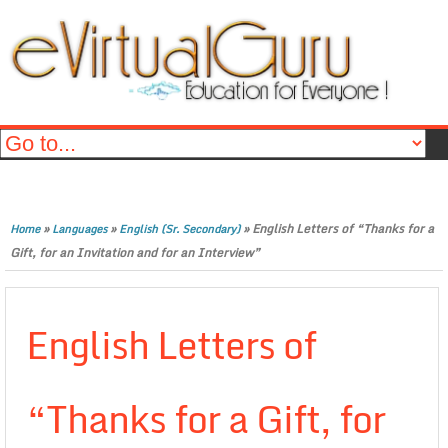
»
»
»
English Letters of “Thanks for a
Home
Languages
English (Sr. Secondary)
Gift, for an Invitation and for an Interview”
English Letters of
“Thanks for a Gift, for