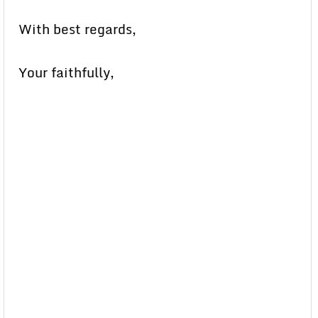
With best regards,
Your faithfully,