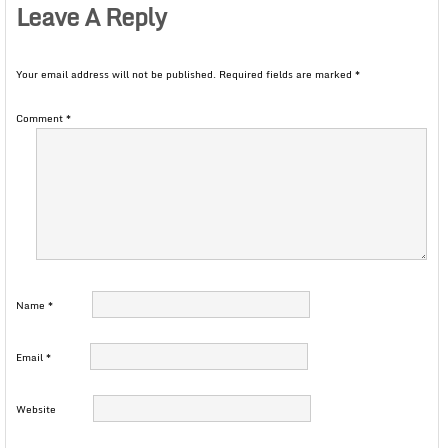
Leave A Reply
Your email address will not be published.
Required fields are marked
*
Comment
*
Name
*
Email
*
Website