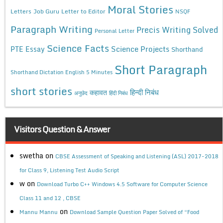
Moral Stories
Letters
Job Guru
Letter to Editor
NSQF
Paragraph Writing
Precis Writing Solved
Personal Letter
Science Facts
Science Projects
PTE Essay
Shorthand
Short Paragraph
Shorthand Dictation English 5 Minutes
short stories
कहावत
हिन्दी निबंध
अनुछेद
हिंदी निबंध
Visitors Question & Answer
swetha
on
CBSE Assessment of Speaking and Listening (ASL) 2017-2018
for Class 9, Listening Test Audio Script
w
on
Download Turbo C++ Windows 4.5 Software for Computer Science
Class 11 and 12 , CBSE
on
Mannu Mannu
Download Sample Question Paper Solved of “Food