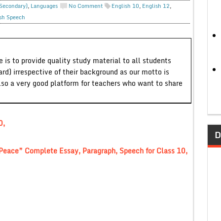
 Secondary)
,
Languages
No Comment
English 10
,
English 12
,
sh Speech
 is to provide quality study material to all students
ard) irrespective of their background as our motto is
lso a very good platform for teachers who want to share
0,
D
 Peace” Complete Essay, Paragraph, Speech for Class 10,