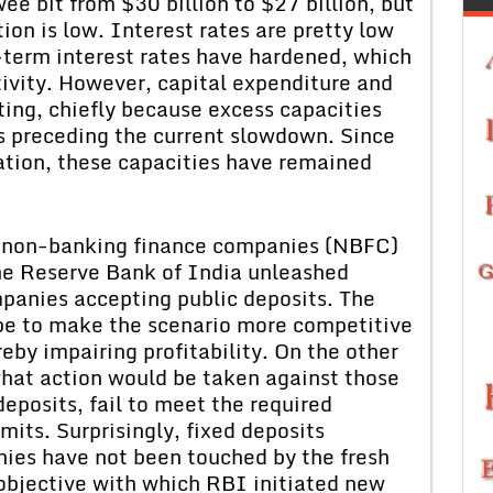
wee bit from $30 billion to $27 billion, but
ation is low. Interest rates are pretty low
-term interest rates have hardened, which
tivity. However, capital expenditure and
ting, chiefly because excess capacities
s preceding the current slowdown. Since
ation, these capacities have remained
t non-banking finance companies (NBFC)
the Reserve Bank of India unleashed
panies accepting public deposits. The
be to make the scenario more competitive
eby impairing profitability. On the other
what action would be taken against those
eposits, fail to meet the required
imits. Surprisingly, fixed deposits
es have not been touched by the fresh
e objective with which RBI initiated new