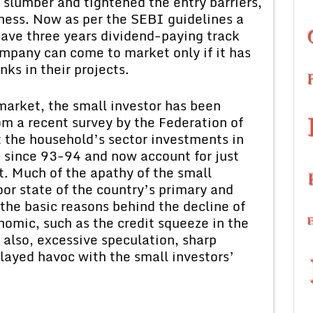
 slumber and tightened the entry barriers,
iness. Now as per the SEBI guidelines a
ve three years dividend-paying track
mpany can come to market only if it has
nks in their projects.
market, the small investor has been
rom a recent survey by the Federation of
the household’s sector investments in
 since 93-94 and now account for just
. Much of the apathy of the small
oor state of the country’s primary and
he basic reasons behind the decline of
omic, such as the credit squeeze in the
also, excessive speculation, sharp
played havoc with the small investors’