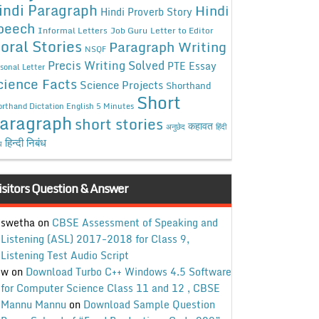
indi Paragraph
Hindi
Hindi Proverb Story
peech
Informal Letters
Job Guru
Letter to Editor
oral Stories
Paragraph Writing
NSQF
Precis Writing Solved
PTE Essay
sonal Letter
cience Facts
Science Projects
Shorthand
Short
rthand Dictation English 5 Minutes
aragraph
short stories
कहावत
अनुछेद
हिंदी
हिन्दी निबंध
ध
isitors Question & Answer
swetha
on
CBSE Assessment of Speaking and
Listening (ASL) 2017-2018 for Class 9,
Listening Test Audio Script
w
on
Download Turbo C++ Windows 4.5 Software
for Computer Science Class 11 and 12 , CBSE
Mannu Mannu
on
Download Sample Question