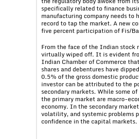
the regulatory body awoke from its
specifically related to finance bus
manufacturing company needs to ha
record to tap the market. A new co
five percent participation of Fis/Ba
From the face of the Indian stock 
virtually wiped off. It is evident f
Indian Chamber of Commerce that 
shares and debentures have dipped
0.5% of the gross domestic product
investor can be attributed to the p
secondary markets. While some of t
the primary market are macro-econ
economy. In the secondary market 
volatility, and systemic problems 
confidence in the capital markets.