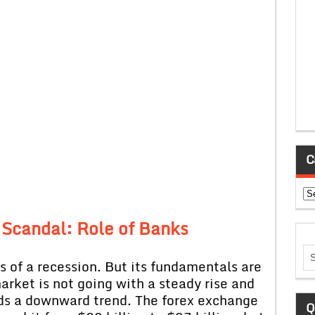
C
Ca
 Scandal: Role of Banks
s of a recession. But its fundamentals are
market is not going with a steady rise and
ards a downward trend. The forex exchange
Q