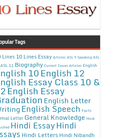
opular Tags
10 Lines Essay
 Lines
Articles
ASL 9 Speaking
ASL
Biography
ASL 11
English
Current Issues Articles
nglish 10
English 12
nglish Essay Class 10 &
12
English Essay
raduation
English Letter
English Speech
riting
Facts
General Knowledge
rmal Letter
Hindi
Hindi Essay
Hindi
uched
ssays
Hindi Letters
Hindi Nibandh