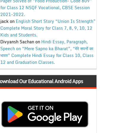
Paper Solved of “Food Production- Code 809”
for Class 12 NSQF Vocational, CBSE Session
2021-2022.
jack
on
English Short Story “Union Is Strength”
Complete Moral Story for Class 7, 8, 9, 10, 12
Kids and Students.
Divyansh Sachan
on
Hindi Essay, Paragraph,
Speech on “Mere Sapno ka Bharat”, “मेरे सपनों का
भारत” Complete Hindi Essay for Class 10, Class
12 and Graduation Classes.
ownload Our Educational Android Apps