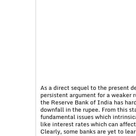
As a direct sequel to the present d
persistent argument for a weaker 
the Reserve Bank of India has hard
downfall in the rupee. From this sta
fundamental issues which intrinsic
like interest rates which can affec
Clearly, some banks are yet to lear