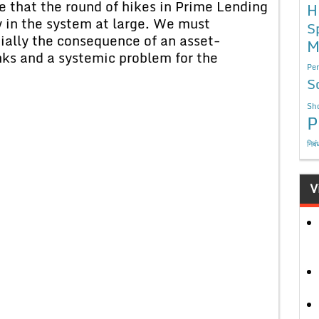
 that the round of hikes in Prime Lending
H
ty in the system at large. We must
S
ially the consequence of an asset-
M
nks and a systemic problem for the
Per
S
Sho
P
निबं
V