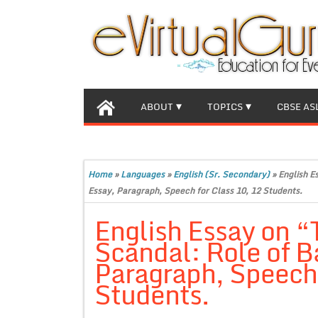
ABOUT
TOPICS
CBSE AS
Home
»
Languages
»
English (Sr. Secondary)
»
English E
Essay, Paragraph, Speech for Class 10, 12 Students.
English Essay on “
Scandal: Role of 
Paragraph, Speech 
Students.