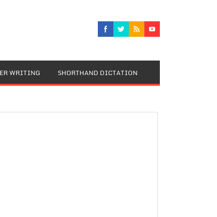
TER WRITING
SHORTHAND DICTATION