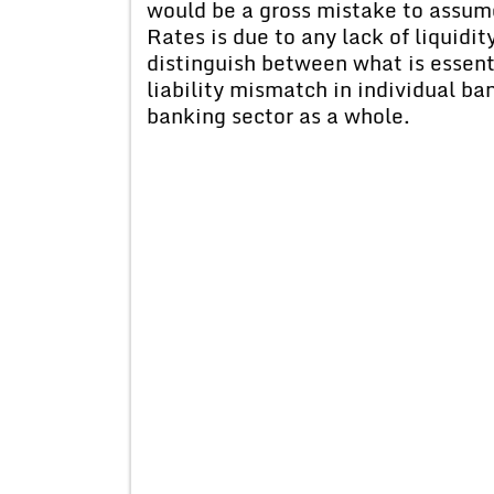
would be a gross mistake to assume
Rates is due to any lack of liquidi
distinguish between what is essent
liability mismatch in individual ba
banking sector as a whole.