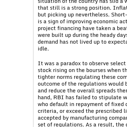
situation of the country has slid a 
that still is a strong position. Infl
but picking up nevertheless. Short
is a sign of improving economic ac
project financing have taken a bea
were built up during the heady day
demand has not lived up to expect
idle.
It was a paradox to observe selec
stock rising on the bourses when 
tighter norms regulating these com
outcome of the regulations would 
and reduce the overall spreads ther
hand, RBI has failed to stipulate 
who default in repayment of fixed d
criteria, or exceed the prescribed l
accepted by manufacturing compani
set of regulations. As a result, th