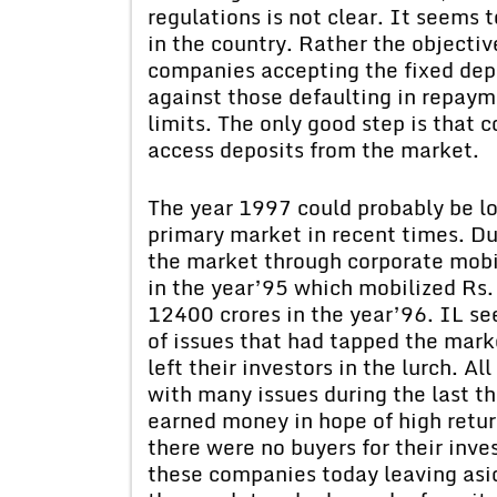
regulations is not clear. It seems
in the country. Rather the objectiv
companies accepting the fixed depo
against those defaulting in repaym
limits. The only good step is that 
access deposits from the market.
The year 1997 could probably be lo
primary market in recent times. Dur
the market through corporate mobi
in the year’95 which mobilized Rs.
12400 crores in the year’96. IL se
of issues that had tapped the marke
left their investors in the lurch. 
with many issues during the last th
earned money in hope of high retur
there were no buyers for their inve
these companies today leaving asid