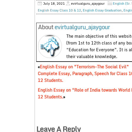
July 18, 2021
evirtualguru_ajaygour
English (Sr.
English Essay Class 10 & 12
,
English Essay Graduation
,
Engli
About
evirtualguru_ajaygour
The main objective of this website
(from 1st to 12th class of any bo
“Education for Everyone”. It is a
their valuable knowledge.
«
English Essay on “Terrorism-The Social Evil”
Complete Essay, Paragraph, Speech for Class 1
12 Students.
English Essay on “Role of India towards World
12 Students.
»
Leave A Reply