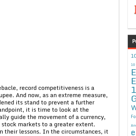
P
10
10
E
E
ebacle, record competitiveness is a
rupee. And now, as an extreme measure,
G
ened its stand to prevent a further
W
ndpoint, it is time to look at the
ally guide the movement of a currency,
Fo
t stock markets to a greater extent.
An
e
n their lessons. In the circumstances, it