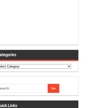
ategories
tegories
uick Links