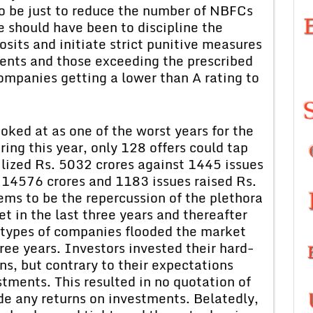
 to be just to reduce the number of NBFCs
e should have been to discipline the
sits and initiate strict punitive measures
ents and those exceeding the prescribed
companies getting a lower than A rating to
oked at as one of the worst years for the
ing this year, only 128 offers could tap
lized Rs. 5032 crores against 1445 issues
 14576 crores and 1183 issues raised Rs.
ems to be the repercussion of the plethora
t in the last three years and thereafter
All types of companies flooded the market
ree years. Investors invested their hard-
ns, but contrary to their expectations
stments. This resulted in no quotation of
e any returns on investments. Belatedly,