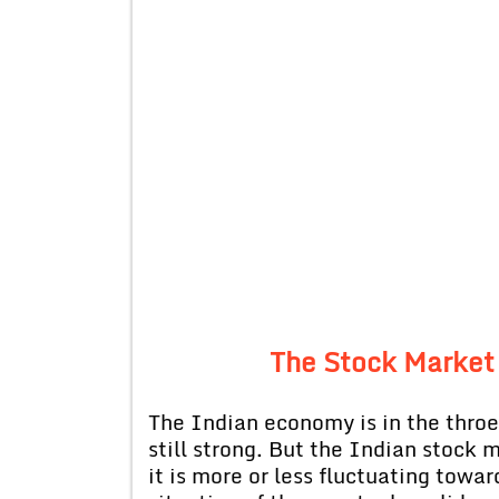
The Stock Market
The Indian economy is in the throe
still strong. But the Indian stock 
it is more or less fluctuating tow