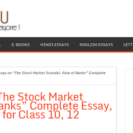
L
E-BOOKS
HINDI ESSAYS
ENGLISH ESSAYS
LET
ssay on “The Stock Market Scandal: Role of Banks” Complete
The Stock Market
Banks” Complete Essay,
for Class 10, 12