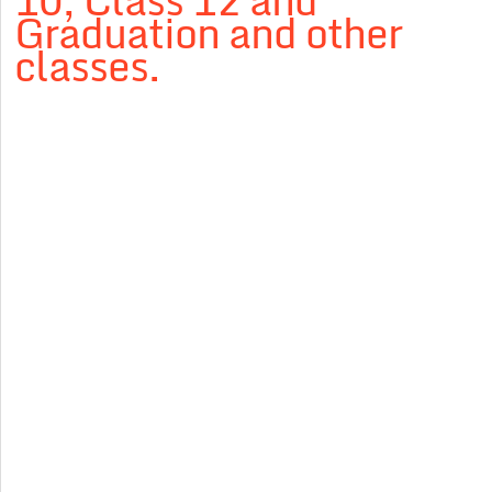
10, Class 12 and
Graduation and other
classes.