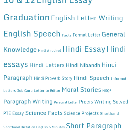
Graduation
English Letter Writing
English Speech
General
Formal Letter
Facts
Hindi Essay
Hindi
Knowledge
Hindi Anuched
essays
Hindi
Hindi Letters
Hindi Nibandh
Paragraph
Hindi Speech
Hindi Proverb Story
Informal
Moral Stories
Letters
Job Guru
Letter to Editor
NSQF
Paragraph Writing
Precis Writing Solved
Personal Letter
Science Facts
Science Projects
PTE Essay
Shorthand
Short Paragraph
Shorthand Dictation English 5 Minutes