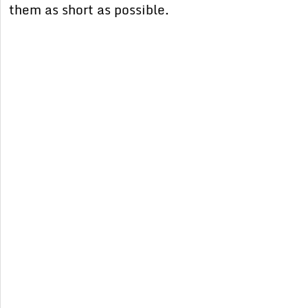
them as short as possible.