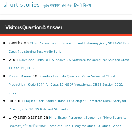
short stories
कहावत
हिन्दी निबंध
अनुछेद
हिंदी निबंध
Visitors Question & Answer
swetha
on
CBSE Assessment of Speaking and Listening (ASL) 2017-2018 for
Class 9, Listening Test Audio Script
w
on
Download Turbo C++ Windows 4.5 Software for Computer Science Class
11 and 12 , CBSE
on
Mannu Mannu
Download Sample Question Paper Solved of “Food
Production- Code 809” for Class 12 NSQF Vocational, CBSE Session 2021-
2022.
jack
on
English Short Story “Union Is Strength” Complete Moral Story for
Class 7, 8, 9, 10, 12 Kids and Students.
Divyansh Sachan
on
Hindi Essay, Paragraph, Speech on “Mere Sapno ka
Bharat”, “मेरे सपनों का भारत” Complete Hindi Essay for Class 10, Class 12 and