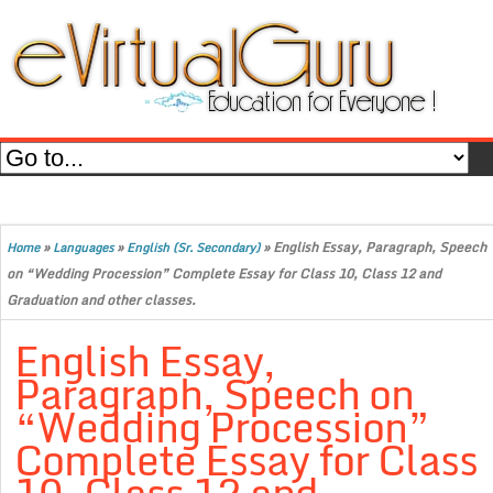
»
»
»
English Essay, Paragraph, Speech
Home
Languages
English (Sr. Secondary)
on “Wedding Procession” Complete Essay for Class 10, Class 12 and
Graduation and other classes.
English Essay,
Paragraph, Speech on
“Wedding Procession”
Complete Essay for Class