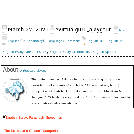
March 22, 2021
evirtualguru_ajaygour
No
,
,
,
English (Sr. Secondary)
Languages
Comment
English 10
English 12
,
,
English Essay Class 10 & 12
English Essay Graduation
English Speech
About
evirtualguru_ajaygour
The main objective of this website is to provide quality study
material to all students (from 1st to 12th class of any board)
irrespective of their background as our motto is “Education for
Everyone”. It is also a very good platform for teachers who want to
share their valuable knowledge.
«
English Essay, Paragraph, Speech on
“The Duties of A Citizen” Complete