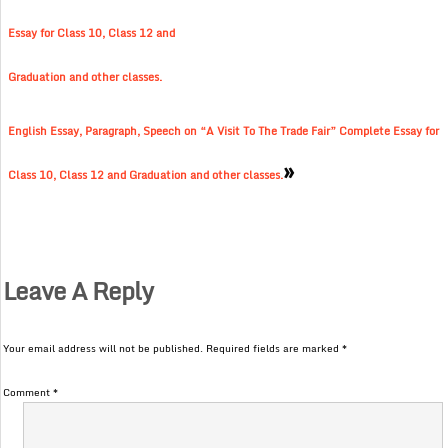
Essay for Class 10, Class 12 and
Graduation and other classes.
English Essay, Paragraph, Speech on “A Visit To The Trade Fair” Complete Essay for
»
Class 10, Class 12 and Graduation and other classes.
Leave A Reply
Your email address will not be published.
Required fields are marked
*
Comment
*