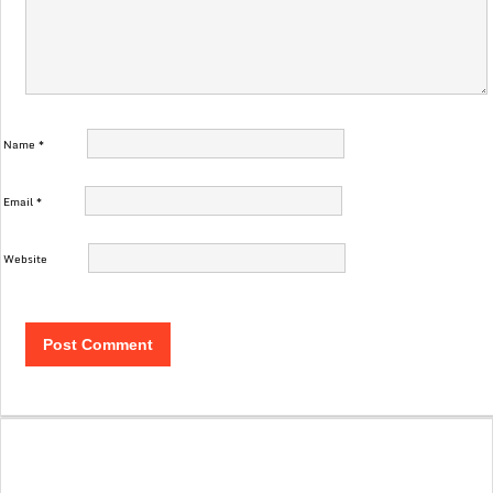
Name
*
Email
*
Website