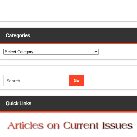
Categories
Categories
Quick Links