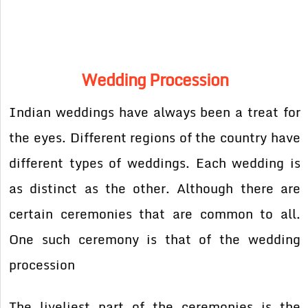
Wedding Procession
Indian weddings have always been a treat for
the eyes. Different regions of the country have
different types of weddings. Each wedding is
as distinct as the other. Although there are
certain ceremonies that are common to all.
One such ceremony is that of the wedding
procession
The liveliest part of the ceremonies is the