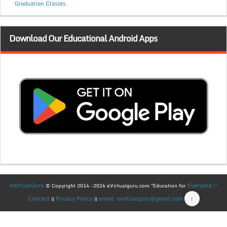
Graduation Classes.
Download Our Educational Android Apps
eVirtualGuru
Everyone !"
© Copyright 2014 -2026 eVirtualguru.com "Education for
Contact
Privacy Policy
email: evirtualguru@gmail.com
↑
||
||