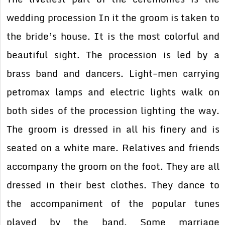
wedding procession In it the groom is taken to
the bride’s house. It is the most colorful and
beautiful sight. The procession is led by a
brass band and dancers. Light-men carrying
petromax lamps and electric lights walk on
both sides of the procession lighting the way.
The groom is dressed in all his finery and is
seated on a white mare. Relatives and friends
accompany the groom on the foot. They are all
dressed in their best clothes. They dance to
the accompaniment of the popular tunes
played by the band. Some marriage