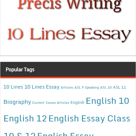
Popular Tags
10 Lines Essay
10 Lines
ASL 11
Articles
ASL 9 Speaking
ASL 10
English 10
Biography
English
Current Issues Articles
English 12
English Essay Class
10 & 12
English Essay