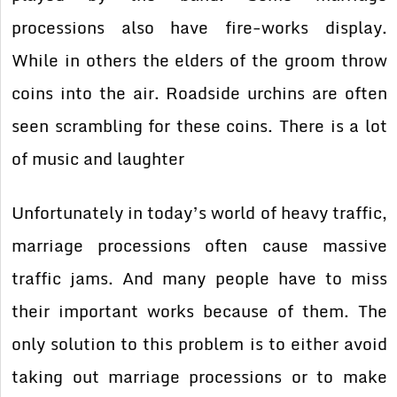
processions also have fire-works display.
While in others the elders of the groom throw
coins into the air. Roadside urchins are often
seen scrambling for these coins. There is a lot
of music and laughter
Unfortunately in today’s world of heavy traffic,
marriage processions often cause massive
traffic jams. And many people have to miss
their important works because of them. The
only solution to this problem is to either avoid
taking out marriage processions or to make