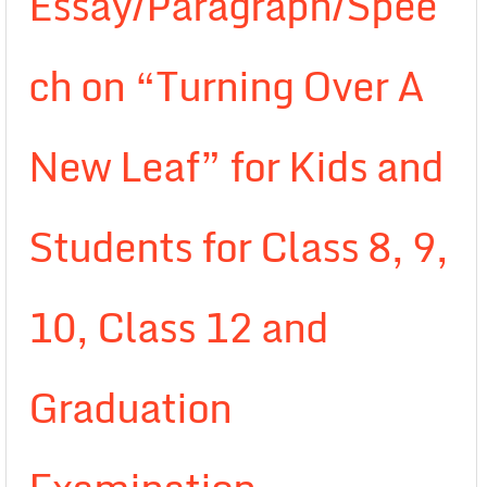
Essay/Paragraph/Spee
ch on “Turning Over A
New Leaf” for Kids and
Students for Class 8, 9,
10, Class 12 and
Graduation