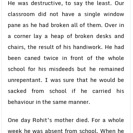
He was destructive, to say the least. Our
classroom did not have a single window
pane as he had broken all of them. Over in
a corner lay a heap of broken desks and
chairs, the result of his handiwork. He had
been caned twice in front of the whole
school for his misdeeds but he remained
unrepentant. I was sure that he would be
sacked from school if he carried his
behaviour in the same manner.
One day Rohit’s mother died. For a whole
week he was absent from school. When he