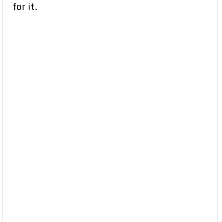
for it.