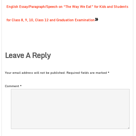
English Essay/Paragraph/Speech on “The Way We Eat” for Kids and Students
»
for Class 8, 9, 10, Class 12 and Graduation Examination
Leave A Reply
Your email address will not be published.
Required fields are marked
*
Comment
*