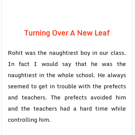
Turning Over A New Leaf
Rohit was the naughtiest boy in our class.
In fact I would say that he was the
naughtiest in the whole school. He always
seemed to get in trouble with the prefects
and teachers. The prefects avoided him
and the teachers had a hard time while
controlling him.