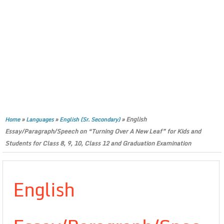
»
»
»
English
Home
Languages
English (Sr. Secondary)
Essay/Paragraph/Speech on “Turning Over A New Leaf” for Kids and
Students for Class 8, 9, 10, Class 12 and Graduation Examination
English