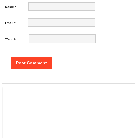
Name
*
Email
*
Website