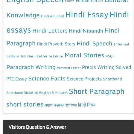
Formal Letter
Facts
Hindi Essay
Hindi
Knowledge
Hindi Anuched
essays
Hindi
Hindi Letters
Hindi Nibandh
Paragraph
Hindi Speech
Hindi Proverb Story
Informal
Moral Stories
Letters
Job Guru
Letter to Editor
NSQF
Paragraph Writing
Precis Writing Solved
Personal Letter
Science Facts
Science Projects
PTE Essay
Shorthand
Short Paragraph
Shorthand Dictation English 5 Minutes
short stories
कहावत
हिन्दी निबंध
अनुछेद
हिंदी निबंध
Visitors Question & Answer