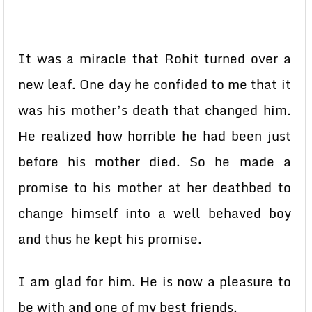
It was a miracle that Rohit turned over a
new leaf. One day he confided to me that it
was his mother’s death that changed him.
He realized how horrible he had been just
before his mother died. So he made a
promise to his mother at her deathbed to
change himself into a well behaved boy
and thus he kept his promise.
I am glad for him. He is now a pleasure to
be with and one of my best friends.