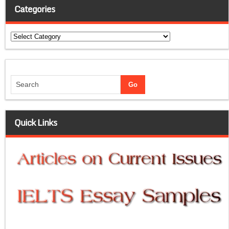
Categories
Categories
Quick Links