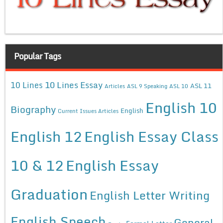
Popular Tags
10 Lines Essay
10 Lines
ASL 11
Articles
ASL 9 Speaking
ASL 10
English 10
Biography
English
Current Issues Articles
English 12
English Essay Class
10 & 12
English Essay
Graduation
English Letter Writing
English Speech
General