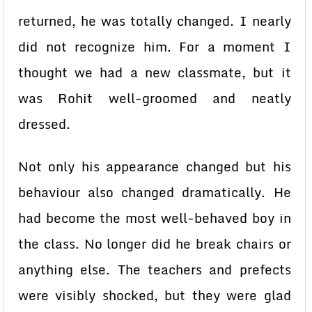
returned, he was totally changed. I nearly
did not recognize him. For a moment I
thought we had a new classmate, but it
was Rohit well-groomed and neatly
dressed.
Not only his appearance changed but his
behaviour also changed dramatically. He
had become the most well-behaved boy in
the class. No longer did he break chairs or
anything else. The teachers and prefects
were visibly shocked, but they were glad