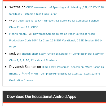
swetha
on
CBSE Assessment of Speaking and Listening (ASL) 2017-2018
for Class 9, Listening Test Audio Script
w
on
Download Turbo C++ Windows 4.5 Software for Computer Science
Class 11 and 12 , CBSE
on
Mannu Mannu
Download Sample Question Paper Solved of “Food
Production- Code 809” for Class 12 NSQF Vocational, CBSE Session 2021-
2022.
jack
on
English Short Story “Union Is Strength” Complete Moral Story for
Class 7, 8, 9, 10, 12 Kids and Students.
Divyansh Sachan
on
Hindi Essay, Paragraph, Speech on “Mere Sapno ka
Bharat”, “मेरे सपनों का भारत” Complete Hindi Essay for Class 10, Class 12 and
Graduation Classes.
Download Our Educational Android Apps