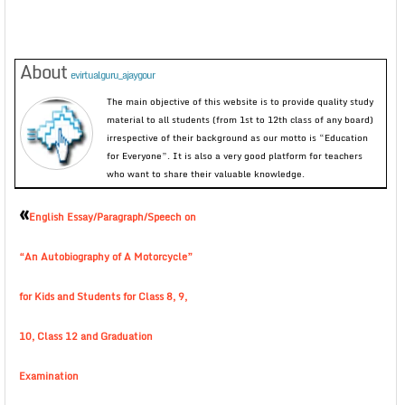
About
evirtualguru_ajaygour
The main objective of this website is to provide quality study
material to all students (from 1st to 12th class of any board)
irrespective of their background as our motto is “Education
for Everyone”. It is also a very good platform for teachers
who want to share their valuable knowledge.
«
English Essay/Paragraph/Speech on
“An Autobiography of A Motorcycle”
for Kids and Students for Class 8, 9,
10, Class 12 and Graduation
Examination