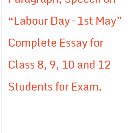
“Labour Day – 1st May”
Complete Essay for
Class 8, 9, 10 and 12
Students for Exam.