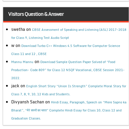
Visitors Question & Answer
swetha
on
CBSE Assessment of Speaking and Listening (ASL) 2017-2018
for Class 9, Listening Test Audio Script
w
on
Download Turbo C++ Windows 4.5 Software for Computer Science
Class 11 and 12 , CBSE
on
Mannu Mannu
Download Sample Question Paper Solved of “Food
Production- Code 809” for Class 12 NSQF Vocational, CBSE Session 2021-
2022.
jack
on
English Short Story “Union Is Strength” Complete Moral Story for
Class 7, 8, 9, 10, 12 Kids and Students.
Divyansh Sachan
on
Hindi Essay, Paragraph, Speech on “Mere Sapno ka
Bharat”, “मेरे सपनों का भारत” Complete Hindi Essay for Class 10, Class 12 and
Graduation Classes.