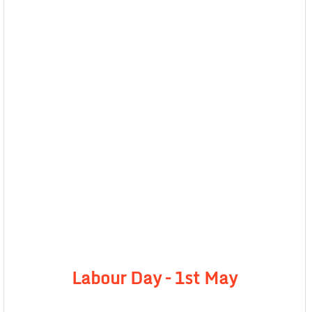
Labour Day – 1st May