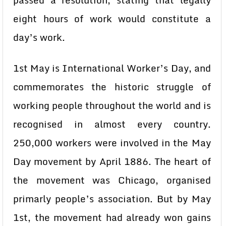
passed a resolution, stating that legally
eight hours of work would constitute a
day’s work.
1st May is International Worker’s Day, and
commemorates the historic struggle of
working people throughout the world and is
recognised in almost every country.
250,000 workers were involved in the May
Day movement by April 1886. The heart of
the movement was Chicago, organised
primarly people’s association. But by May
1st, the movement had already won gains