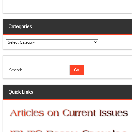
Categories
Categories
Quick Links