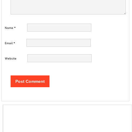
Name
*
Email
*
Website