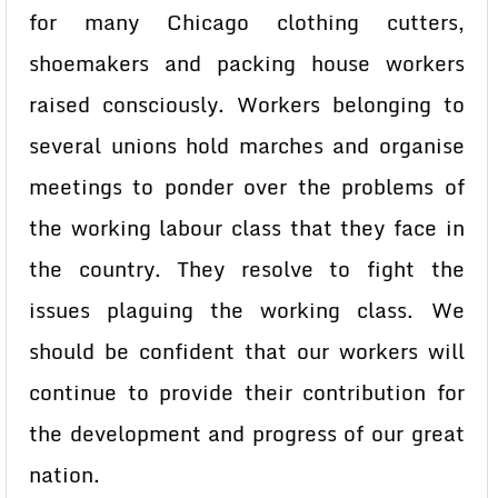
for many Chicago clothing cutters,
shoemakers and packing house workers
raised consciously. Workers belonging to
several unions hold marches and organise
meetings to ponder over the problems of
the working labour class that they face in
the country. They resolve to fight the
issues plaguing the working class. We
should be confident that our workers will
continue to provide their contribution for
the development and progress of our great
nation.