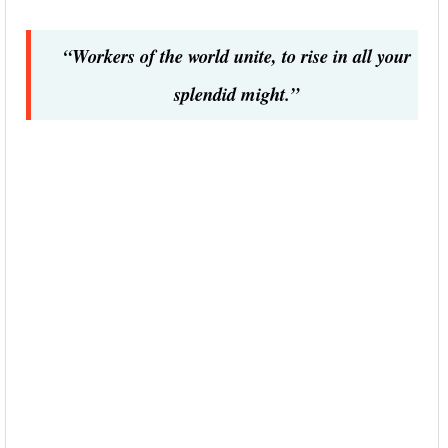
“Workers of the world unite, to rise in all your
splendid might.”