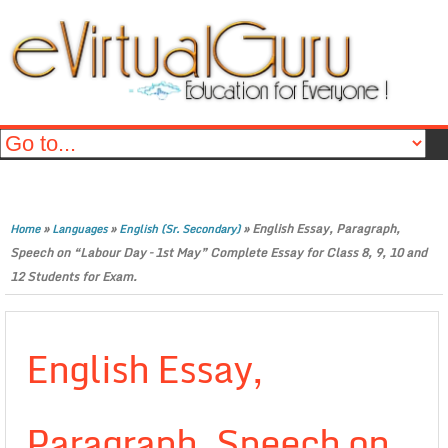
»
»
»
English Essay, Paragraph,
Home
Languages
English (Sr. Secondary)
Speech on “Labour Day – 1st May” Complete Essay for Class 8, 9, 10 and
12 Students for Exam.
English Essay,
Paragraph, Speech on