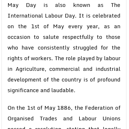
May Day is also known as The
International Labour Day. It is celebrated
on the 1st of May every year, as an
occasion to salute respectfully to those
who have consistently struggled for the
rights of workers. The role played by labour
in Agriculture, commercial and industrial
development of the country is of profound
significance and laudable.
On the 1st of May 1886, the Federation of
Organised Trades and Labour Unions