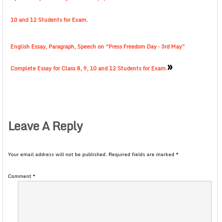
10 and 12 Students for Exam.
English Essay, Paragraph, Speech on “Press Freedom Day – 3rd May”
»
Complete Essay for Class 8, 9, 10 and 12 Students for Exam.
Leave A Reply
Your email address will not be published.
Required fields are marked
*
Comment
*