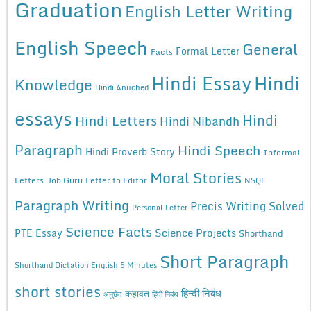
Graduation
English Letter Writing
English Speech
General
Formal Letter
Facts
Hindi Essay
Hindi
Knowledge
Hindi Anuched
essays
Hindi
Hindi Letters
Hindi Nibandh
Paragraph
Hindi Speech
Hindi Proverb Story
Informal
Moral Stories
Letters
Job Guru
Letter to Editor
NSQF
Paragraph Writing
Precis Writing Solved
Personal Letter
Science Facts
Science Projects
PTE Essay
Shorthand
Short Paragraph
Shorthand Dictation English 5 Minutes
short stories
कहावत
हिन्दी निबंध
अनुछेद
हिंदी निबंध