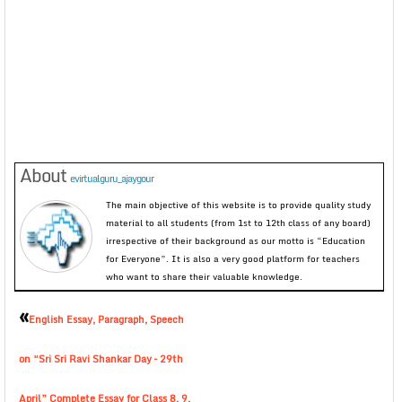
About
evirtualguru_ajaygour
The main objective of this website is to provide quality study
material to all students (from 1st to 12th class of any board)
irrespective of their background as our motto is “Education
for Everyone”. It is also a very good platform for teachers
who want to share their valuable knowledge.
«
English Essay, Paragraph, Speech
on “Sri Sri Ravi Shankar Day – 29th
April” Complete Essay for Class 8, 9,