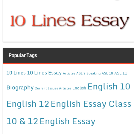
Popular Tags
10 Lines Essay
10 Lines
ASL 11
Articles
ASL 9 Speaking
ASL 10
English 10
Biography
English
Current Issues Articles
English 12
English Essay Class
10 & 12
English Essay