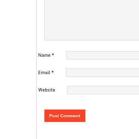
Name
*
Email
*
Website