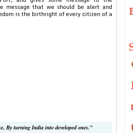
he message that we should be alert and
dom is the birthright of every citizen of a
se, By turning India into developed ones.”