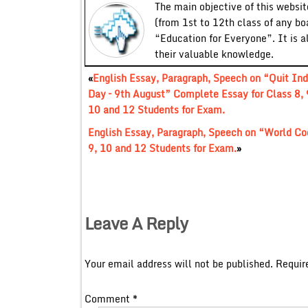
The main objective of this website
(from 1st to 12th class of any bo
“Education for Everyone”. It is a
their valuable knowledge.
«
English Essay, Paragraph, Speech on “Quit Ind
Day – 9th August” Complete Essay for Class 8, 
10 and 12 Students for Exam.
English Essay, Paragraph, Speech on “World Co
9, 10 and 12 Students for Exam.
»
Leave A Reply
Your email address will not be published.
Requir
Comment
*