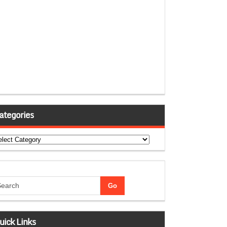
ategories
tegories
uick Links