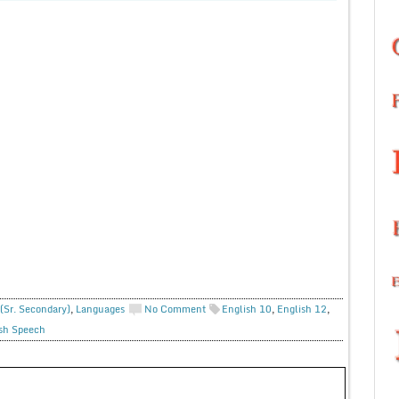
(Sr. Secondary)
,
Languages
No Comment
English 10
,
English 12
,
sh Speech