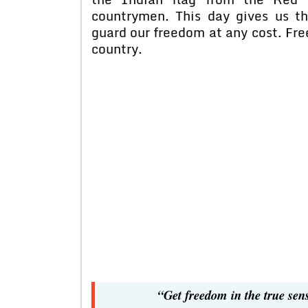
countrymen. This day gives us t
guard our freedom at any cost. Free
country.
“Get freedom in the true sen