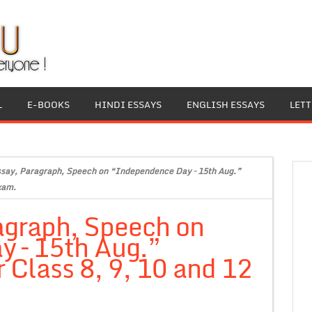
L
E-BOOKS
HINDI ESSAYS
ENGLISH ESSAYS
LET
ssay, Paragraph, Speech on “Independence Day – 15th Aug.”
xam.
agraph, Speech on
 – 15th Aug.”
 Class 8, 9, 10 and 12
.