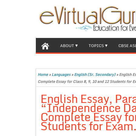
ABOUT
TOPICS
CBSE AS
Home
»
Languages
»
English (Sr. Secondary)
»
English E
Complete Essay for Class 8, 9, 10 and 12 Students for E
English Essay, Par
“Independence Day
Complete Essay for
Students for Exam