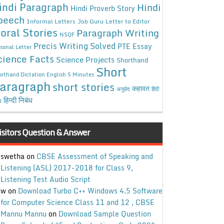
indi Paragraph
Hindi
Hindi Proverb Story
peech
Informal Letters
Job Guru
Letter to Editor
oral Stories
Paragraph Writing
NSQF
Precis Writing Solved
PTE Essay
sonal Letter
cience Facts
Science Projects
Shorthand
Short
rthand Dictation English 5 Minutes
aragraph
short stories
कहावत
अनुछेद
हिंदी
हिन्दी निबंध
ध
isitors Question & Answer
swetha
on
CBSE Assessment of Speaking and
Listening (ASL) 2017-2018 for Class 9,
Listening Test Audio Script
w
on
Download Turbo C++ Windows 4.5 Software
for Computer Science Class 11 and 12 , CBSE
Mannu Mannu
on
Download Sample Question