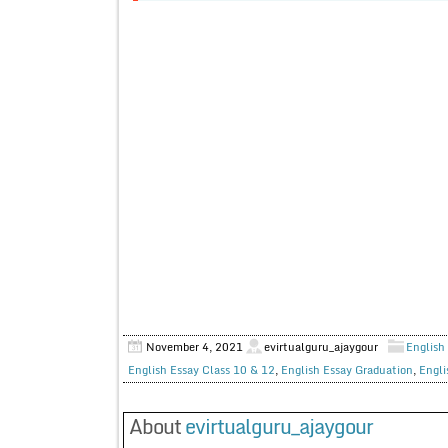
November 4, 2021
evirtualguru_ajaygour
English 
English Essay Class 10 & 12
,
English Essay Graduation
,
Engli
About
evirtualguru_ajaygour