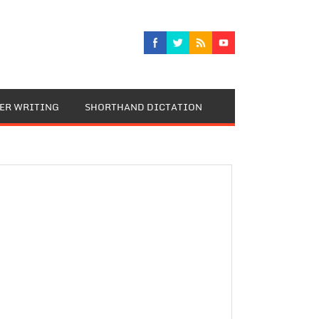
TER WRITING
SHORTHAND DICTATION