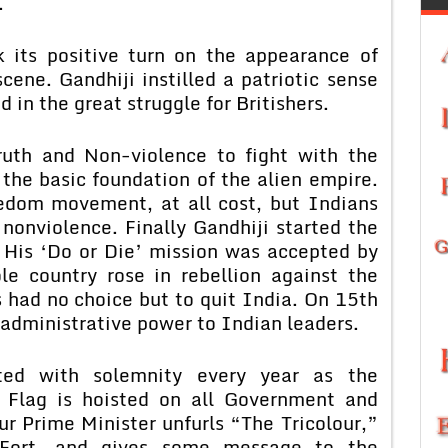
.
its positive turn on the appearance of
ene. Gandhiji instilled a patriotic sense
d in the great struggle for Britishers.
ruth and Non-violence to fight with the
 the basic foundation of the alien empire.
reedom movement, at all cost, but Indians
nonviolence. Finally Gandhiji started the
His ‘Do or Die’ mission was accepted by
e country rose in rebellion against the
rs had no choice but to quit India. On 15th
administrative power to Indian leaders.
ted with solemnity every year as the
 Flag is hoisted on all Government and
ur Prime Minister unfurls “The Tricolour,”
Fort, and gives some message to the