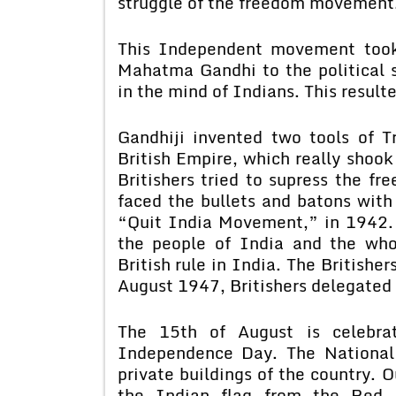
struggle of the freedom movement
This Independent movement took 
Mahatma Gandhi to the political sc
in the mind of Indians. This resulte
Gandhiji invented two tools of T
British Empire, which really shook
Britishers tried to supress the f
faced the bullets and batons with 
“Quit India Movement,” in 1942. 
the people of India and the whol
British rule in India. The Britishe
August 1947, Britishers delegated 
The 15th of August is celebra
Independence Day. The National
private buildings of the country. O
the Indian flag from the Red 