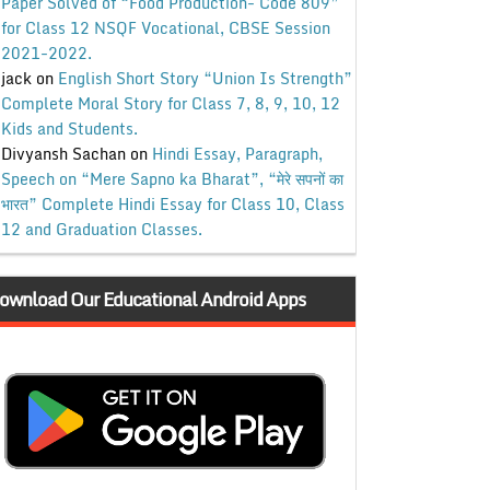
Paper Solved of “Food Production- Code 809”
for Class 12 NSQF Vocational, CBSE Session
2021-2022.
jack
on
English Short Story “Union Is Strength”
Complete Moral Story for Class 7, 8, 9, 10, 12
Kids and Students.
Divyansh Sachan
on
Hindi Essay, Paragraph,
Speech on “Mere Sapno ka Bharat”, “मेरे सपनों का
भारत” Complete Hindi Essay for Class 10, Class
12 and Graduation Classes.
ownload Our Educational Android Apps