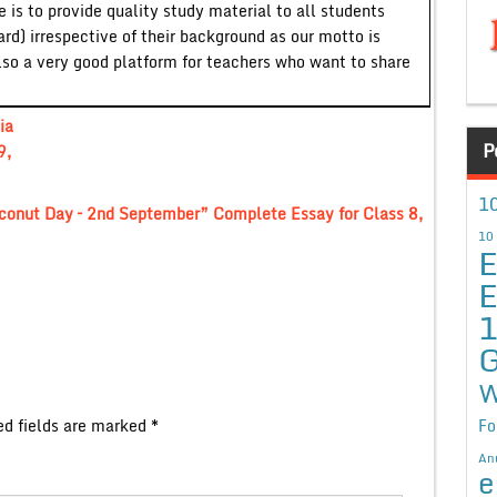
 is to provide quality study material to all students
ard) irrespective of their background as our motto is
lso a very good platform for teachers who want to share
ia
P
9,
10
conut Day – 2nd September” Complete Essay for Class 8,
10
E
E
G
W
ed fields are marked
*
Fo
An
e