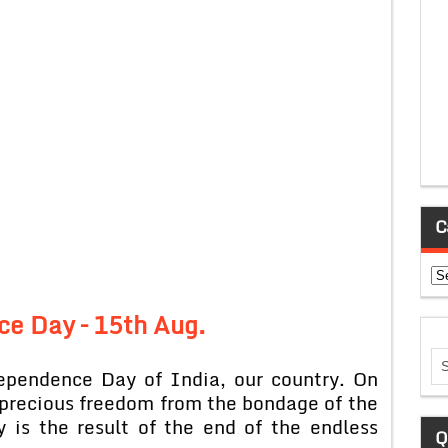
C
Ca
e Day – 15th Aug.
ependence Day of India, our country. On
s precious freedom from the bondage of the
 is the result of the end of the endless
Q