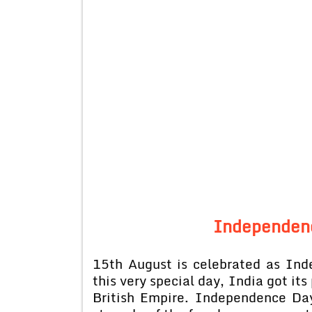
Independenc
15th August is celebrated as Ind
this very special day, India got it
British Empire. Independence Day