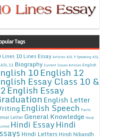
opular Tags
10 Lines Essay
 Lines
Articles
ASL 9 Speaking
ASL
Biography
ASL 11
English
Current Issues Articles
nglish 10
English 12
nglish Essay Class 10 &
12
English Essay
raduation
English Letter
English Speech
riting
Facts
General Knowledge
rmal Letter
Hindi
Hindi Essay
Hindi
uched
ssays
Hindi Letters
Hindi Nibandh