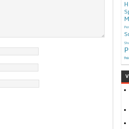
H
S
M
Per
S
Sho
P
निबं
V