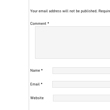
Your email address will not be published.
Requir
Comment
*
Name
*
Email
*
Website