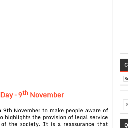
C
Ca
th
Day – 9
November
on 9th November to make people aware of
so highlights the provision of legal service
of the society. It is a reassurance that
Q