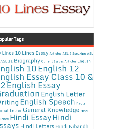
opular Tags
10 Lines Essay
 Lines
Articles
ASL 9 Speaking
ASL
Biography
ASL 11
English
Current Issues Articles
nglish 10
English 12
nglish Essay Class 10 &
12
English Essay
raduation
English Letter
English Speech
riting
Facts
General Knowledge
rmal Letter
Hindi
Hindi Essay
Hindi
uched
ssays
Hindi Letters
Hindi Nibandh