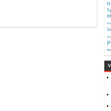
H
S
M
Per
S
Sho
P
निबं
V