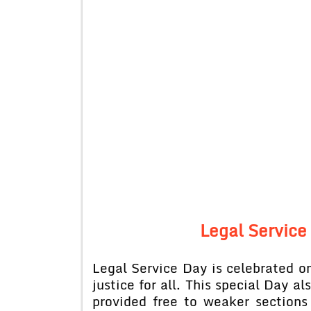
Legal Service 
Legal Service Day is celebrated 
justice for all. This special Day al
provided free to weaker sections 