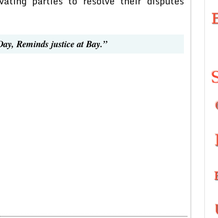
vating parties to resolve their disputes
Day, Reminds justice at Bay.”