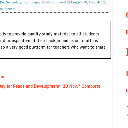
(Sr. Secondary)
,
Languages
No Comment
English 10
,
English 12
,
sh Speech
 is to provide quality study material to all students
ard) irrespective of their background as our motto is
lso a very good platform for teachers who want to share
am.
 Day for Peace and Development – 10 Nov.” Complete