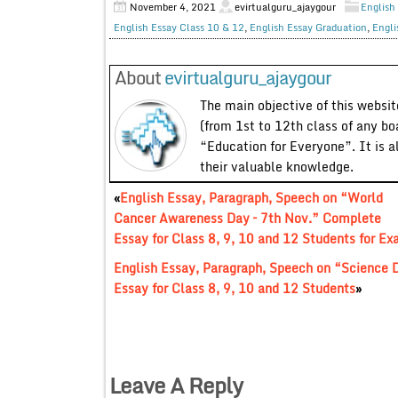
November 4, 2021
evirtualguru_ajaygour
English 
English Essay Class 10 & 12
,
English Essay Graduation
,
Engli
About
evirtualguru_ajaygour
The main objective of this website
(from 1st to 12th class of any bo
“Education for Everyone”. It is a
their valuable knowledge.
«
English Essay, Paragraph, Speech on “World
Cancer Awareness Day – 7th Nov.” Complete
Essay for Class 8, 9, 10 and 12 Students for Ex
English Essay, Paragraph, Speech on “Science
Essay for Class 8, 9, 10 and 12 Students
»
Leave A Reply