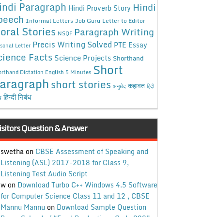
indi Paragraph
Hindi
Hindi Proverb Story
peech
Informal Letters
Job Guru
Letter to Editor
oral Stories
Paragraph Writing
NSQF
Precis Writing Solved
PTE Essay
sonal Letter
cience Facts
Science Projects
Shorthand
Short
rthand Dictation English 5 Minutes
aragraph
short stories
कहावत
अनुछेद
हिंदी
हिन्दी निबंध
ध
isitors Question & Answer
swetha
on
CBSE Assessment of Speaking and
Listening (ASL) 2017-2018 for Class 9,
Listening Test Audio Script
w
on
Download Turbo C++ Windows 4.5 Software
for Computer Science Class 11 and 12 , CBSE
Mannu Mannu
on
Download Sample Question