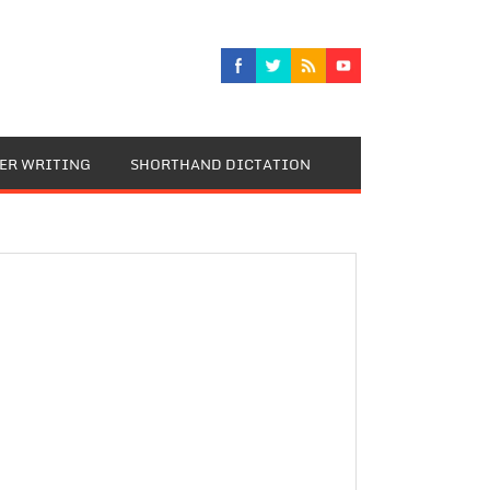
TER WRITING
SHORTHAND DICTATION