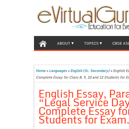
ABOUT
TOPICS
CBSE AS
Home
»
Languages
»
English (Sr. Secondary)
»
English E
Complete Essay for Class 8, 9, 10 and 12 Students for E
English Essay, Par
“Legal Service Da
Complete Essay for
Students for Exam