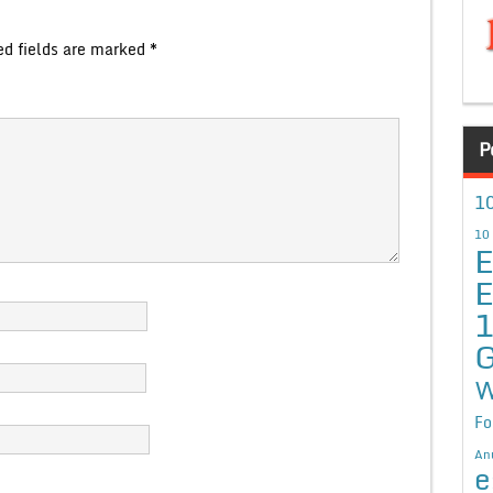
ed fields are marked
*
P
10
10
E
E
G
W
Fo
An
e