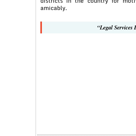
districts in the country for moti
amicably.
“Legal Services 