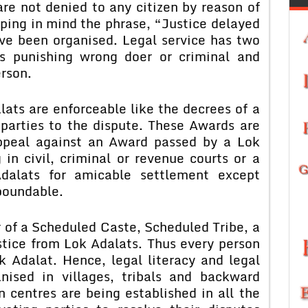
are not denied to any citizen by reason of
eping in mind the phrase, “Justice delayed
ave been organised. Legal service has two
 is punishing wrong doer or criminal and
erson.
ats are enforceable like the decrees of a
 parties to the dispute. These Awards are
appeal against an Award passed by a Lok
 in civil, criminal or revenue courts or a
dalats for amicable settlement except
poundable.
 of a Scheduled Caste, Scheduled Tribe, a
stice from Lok Adalats. Thus every person
ok Adalat. Hence, legal literacy and legal
ised in villages, tribals and backward
n centres are being established in all the