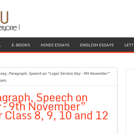
L
E-BOOKS
HINDI ESSAYS
ENGLISH ESSAYS
LET
ssay, Paragraph, Speech on “Legal Service Day – 9th November”
xam.
agraph, Speech on
y – 9th November”
 Class 8, 9, 10 and 12
.