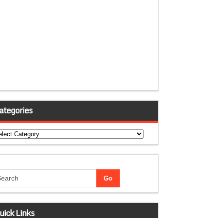
ategories
tegories
uick Links