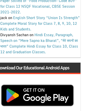
Paper Solved of “Food Production- Code 809”
for Class 12 NSQF Vocational, CBSE Session
2021-2022.
jack
on
English Short Story “Union Is Strength”
Complete Moral Story for Class 7, 8, 9, 10, 12
Kids and Students.
Divyansh Sachan
on
Hindi Essay, Paragraph,
Speech on “Mere Sapno ka Bharat”, “मेरे सपनों का
भारत” Complete Hindi Essay for Class 10, Class
12 and Graduation Classes.
ownload Our Educational Android Apps