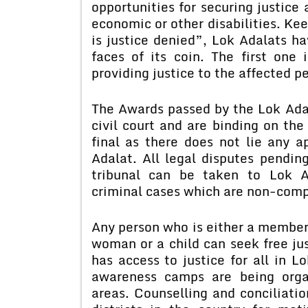
opportunities for securing justice 
economic or other disabilities. Ke
is justice denied”, Lok Adalats h
faces of its coin. The first one
providing justice to the affected p
The Awards passed by the Lok Adal
civil court and are binding on the
final as there does not lie any 
Adalat. All legal disputes pending
tribunal can be taken to Lok A
criminal cases which are non-com
Any person who is either a member
woman or a child can seek free ju
has access to justice for all in L
awareness camps are being organ
areas. Counselling and conciliatio