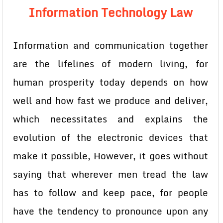
Information Technology Law
Information and communication together
are the lifelines of modern living, for
human prosperity today depends on how
well and how fast we produce and deliver,
which necessitates and explains the
evolution of the electronic devices that
make it possible, However, it goes without
saying that wherever men tread the law
has to follow and keep pace, for people
have the tendency to pronounce upon any