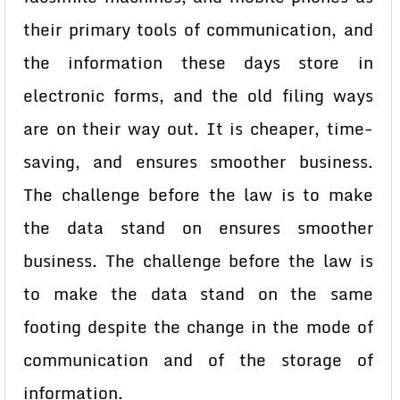
their primary tools of communication, and
the information these days store in
electronic forms, and the old filing ways
are on their way out. It is cheaper, time-
saving, and ensures smoother business.
The challenge before the law is to make
the data stand on ensures smoother
business. The challenge before the law is
to make the data stand on the same
footing despite the change in the mode of
communication and of the storage of
information.