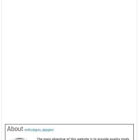
About
evirtualguru_ajaygour
The main objective of this website is to provide quality study