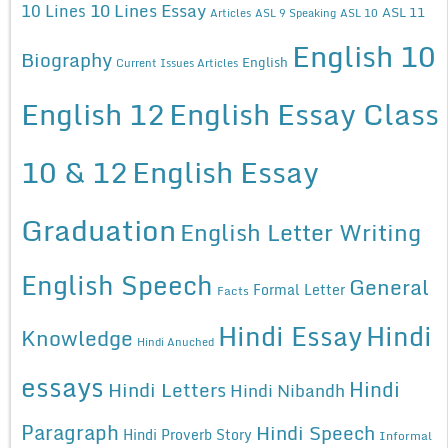
10 Lines Essay
10 Lines
ASL 11
Articles
ASL 9 Speaking
ASL 10
English 10
Biography
English
Current Issues Articles
English 12
English Essay Class
10 & 12
English Essay
Graduation
English Letter Writing
English Speech
General
Formal Letter
Facts
Hindi Essay
Hindi
Knowledge
Hindi Anuched
essays
Hindi
Hindi Letters
Hindi Nibandh
Paragraph
Hindi Speech
Hindi Proverb Story
Informal