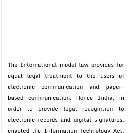
The International model law provides for
equal legal treatment to the users of
electronic communication and paper-
based communication. Hence India, in
order to provide legal recognition to
electronic records and digital signatures,
enacted the Information Technology Act,