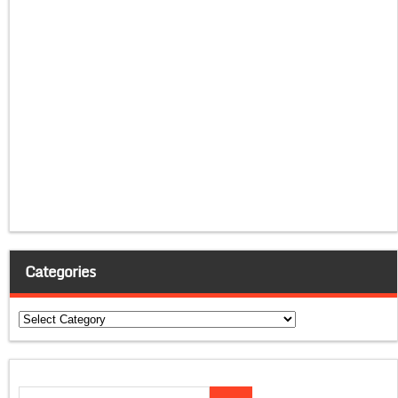
Categories
Categories