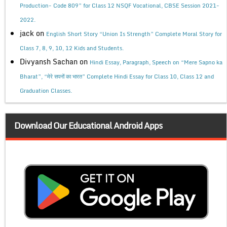
Production- Code 809” for Class 12 NSQF Vocational, CBSE Session 2021-
2022.
jack
on
English Short Story “Union Is Strength” Complete Moral Story for
Class 7, 8, 9, 10, 12 Kids and Students.
Divyansh Sachan
on
Hindi Essay, Paragraph, Speech on “Mere Sapno ka
Bharat”, “मेरे सपनों का भारत” Complete Hindi Essay for Class 10, Class 12 and
Graduation Classes.
Download Our Educational Android Apps