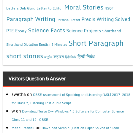
Moral Stories
Letters
Job Guru
Letter to Editor
NSQF
Paragraph Writing
Precis Writing Solved
Personal Letter
Science Facts
Science Projects
PTE Essay
Shorthand
Short Paragraph
Shorthand Dictation English 5 Minutes
short stories
कहावत
हिन्दी निबंध
अनुछेद
हिंदी निबंध
Visitors Question & Answer
swetha
on
CBSE Assessment of Speaking and Listening (ASL) 2017-2018
for Class 9, Listening Test Audio Script
w
on
Download Turbo C++ Windows 4.5 Software for Computer Science
Class 11 and 12 , CBSE
on
Mannu Mannu
Download Sample Question Paper Solved of “Food