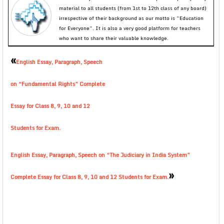
material to all students (from 1st to 12th class of any board)
irrespective of their background as our motto is “Education
for Everyone”. It is also a very good platform for teachers
who want to share their valuable knowledge.
«
English Essay, Paragraph, Speech
on “Fundamental Rights” Complete
Essay for Class 8, 9, 10 and 12
Students for Exam.
English Essay, Paragraph, Speech on “The Judiciary in India System”
»
Complete Essay for Class 8, 9, 10 and 12 Students for Exam.