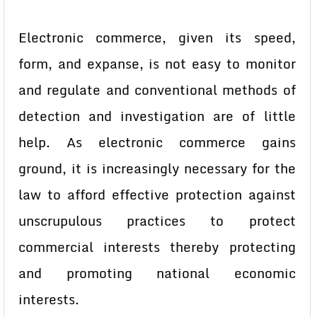
Electronic commerce, given its speed,
form, and expanse, is not easy to monitor
and regulate and conventional methods of
detection and investigation are of little
help. As electronic commerce gains
ground, it is increasingly necessary for the
law to afford effective protection against
unscrupulous practices to protect
commercial interests thereby protecting
and promoting national economic
interests.