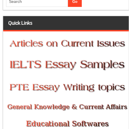
Quick Links