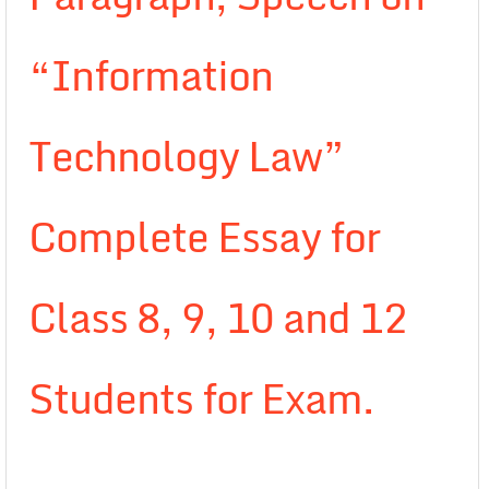
“Information
Technology Law”
Complete Essay for
Class 8, 9, 10 and 12
Students for Exam.