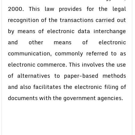
2000. This law provides for the legal
recognition of the transactions carried out
by means of electronic data interchange
and other means of electronic
communication, commonly referred to as
electronic commerce. This involves the use
of alternatives to paper-based methods
and also facilitates the electronic filing of
documents with the government agencies.