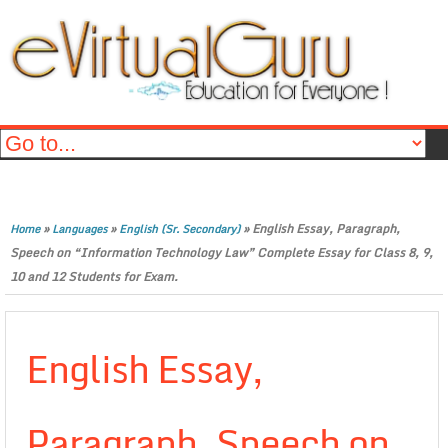
»
»
»
English Essay, Paragraph,
Home
Languages
English (Sr. Secondary)
Speech on “Information Technology Law” Complete Essay for Class 8, 9,
10 and 12 Students for Exam.
English Essay,
Paragraph, Speech on