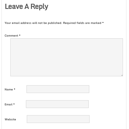
Leave A Reply
Your email address will not be published.
Required fields are marked
*
Comment
*
Name
*
Email
*
Website