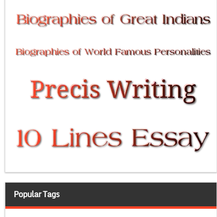
Popular Tags