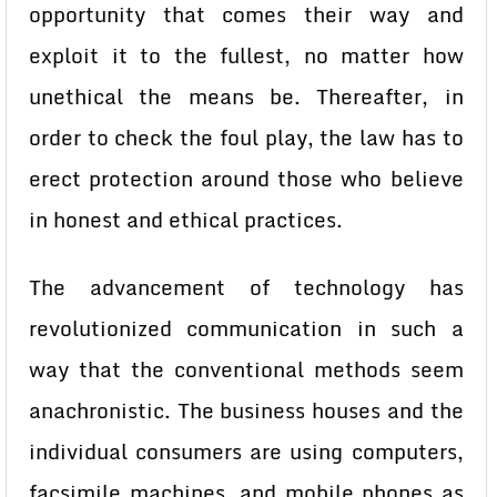
opportunity that comes their way and
exploit it to the fullest, no matter how
unethical the means be. Thereafter, in
order to check the foul play, the law has to
erect protection around those who believe
in honest and ethical practices.
The advancement of technology has
revolutionized communication in such a
way that the conventional methods seem
anachronistic. The business houses and the
individual consumers are using computers,
facsimile machines, and mobile phones as