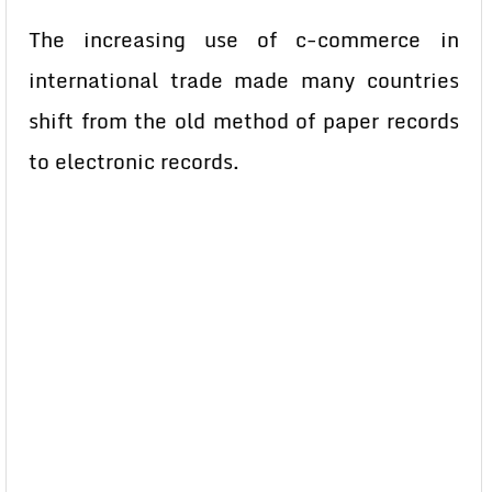
The increasing use of c-commerce in
international trade made many countries
shift from the old method of paper records
to electronic records.