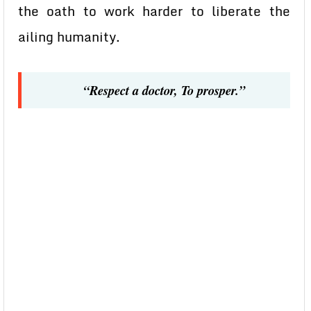
the oath to work harder to liberate the
ailing humanity.
“Respect a doctor, To prosper.”