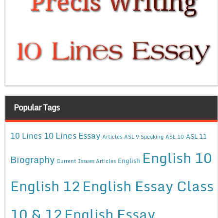
Popular Tags
10 Lines Essay
10 Lines
ASL 11
Articles
ASL 9 Speaking
ASL 10
English 10
Biography
English
Current Issues Articles
English 12
English Essay Class
10 & 12
English Essay