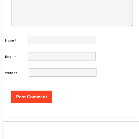
Name
*
Email
*
Website