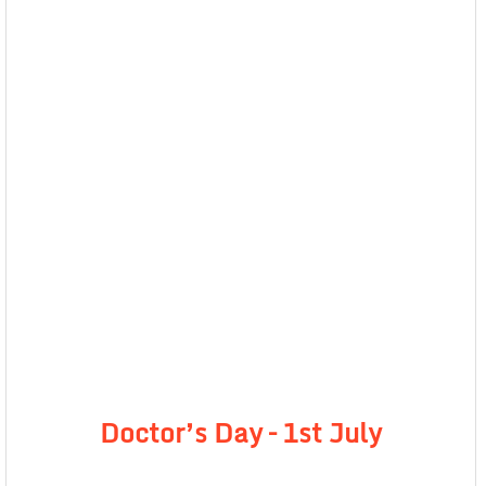
Doctor’s Day – 1st July