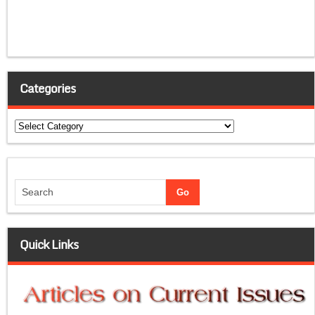
Categories
Categories
Quick Links