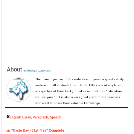
About
evirtualguru_ajaygour
The main objective of this website is to provide quality study
material to all students (from 1st to 12th class of any board)
irrespective of their background as our motto is “Education
for Everyone”. It is also a very good platform for teachers
who want to share their valuable knowledge.
«
English Essay, Paragraph, Speech
on “Cycle Day – 31st May” Complete