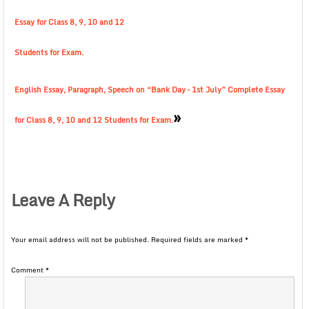
Essay for Class 8, 9, 10 and 12
Students for Exam.
English Essay, Paragraph, Speech on “Bank Day – 1st July” Complete Essay
»
for Class 8, 9, 10 and 12 Students for Exam.
Leave A Reply
Your email address will not be published.
Required fields are marked
*
Comment
*