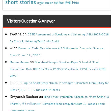
short stories
कहावत
हिन्दी निबंध
अनुछेद
हिंदी निबंध
Visitors Question & Answer
swetha
on
CBSE Assessment of Speaking and Listening (ASL) 2017-2018
for Class 9, Listening Test Audio Script
w
on
Download Turbo C++ Windows 4.5 Software for Computer Science
Class 11 and 12 , CBSE
on
Mannu Mannu
Download Sample Question Paper Solved of “Food
Production- Code 809” for Class 12 NSQF Vocational, CBSE Session 2021-
2022.
jack
on
English Short Story “Union Is Strength” Complete Moral Story for
Class 7, 8, 9, 10, 12 Kids and Students.
Divyansh Sachan
on
Hindi Essay, Paragraph, Speech on “Mere Sapno ka
Bharat”, “मेरे सपनों का भारत” Complete Hindi Essay for Class 10, Class 12 and
Graduation Classes.