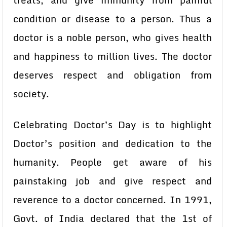
treats, and give immunity from painful
condition or disease to a person. Thus a
doctor is a noble person, who gives health
and happiness to million lives. The doctor
deserves respect and obligation from
society.
Celebrating Doctor’s Day is to highlight
Doctor’s position and dedication to the
humanity. People get aware of his
painstaking job and give respect and
reverence to a doctor concerned. In 1991,
Govt. of India declared that the 1st of