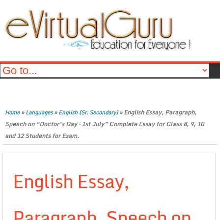
»
»
»
English Essay, Paragraph,
Home
Languages
English (Sr. Secondary)
Speech on “Doctor’s Day – 1st July” Complete Essay for Class 8, 9, 10
and 12 Students for Exam.
English Essay,
Paragraph, Speech on