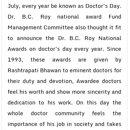
July, every year be known as Doctor’s Day.
Dr. B.C. Roy national award Fund
Management Committee also thought it fit
to announce the Dr. B.C. Roy National
Awards on doctor’s day every year. Since
1993, these awards are given by
Rashtrapati Bhawan to eminent doctors for
their duty and devotion, Awardee doctors
feel his worth and show more sincerity and
dedication to his work. On this day the
whole doctor community feels the
importance of his job in society and takes