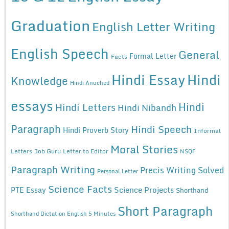
Graduation
English Letter Writing
English Speech
General
Formal Letter
Facts
Hindi Essay
Hindi
Knowledge
Hindi Anuched
essays
Hindi
Hindi Letters
Hindi Nibandh
Paragraph
Hindi Speech
Hindi Proverb Story
Informal
Moral Stories
Letters
Job Guru
Letter to Editor
NSQF
Paragraph Writing
Precis Writing Solved
Personal Letter
Science Facts
Science Projects
PTE Essay
Shorthand
Short Paragraph
Shorthand Dictation English 5 Minutes