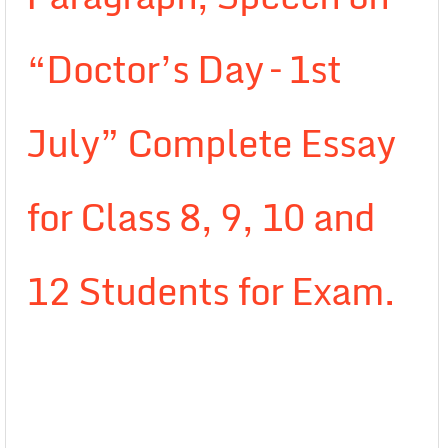
“Doctor’s Day – 1st
July” Complete Essay
for Class 8, 9, 10 and
12 Students for Exam.