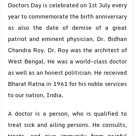
Doctors Day is celebrated on 1st July every
year to commemorate the birth anniversary
as also the date of demise of a great
patriot and eminent physician, Dr. Bidhan
Chandra Roy. Dr. Roy was the architect of
West Bengal. He was a world-class doctor
as well as an honest politician. He received
Bharat Ratna in 1961 for his noble services
to our nation, India.
A doctor is a person, who is qualified to
treat sick and ailing persons. He consults,