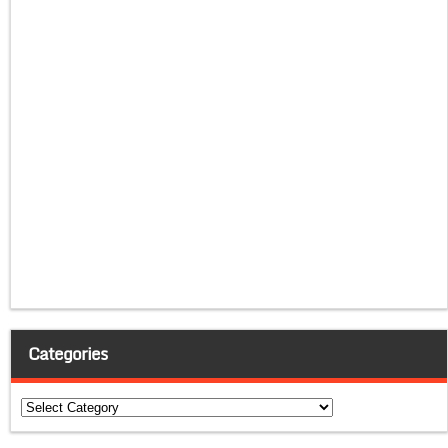
Categories
Categories