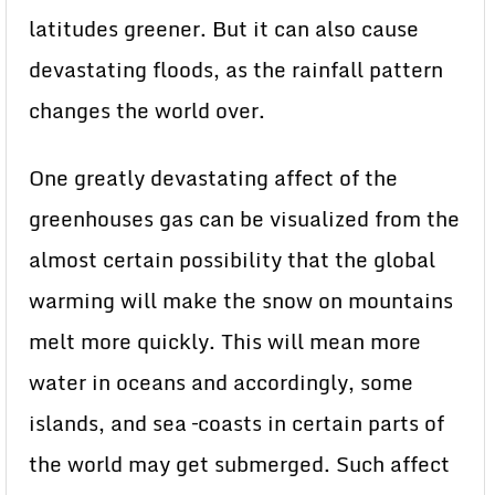
latitudes greener. But it can also cause
devastating floods, as the rainfall pattern
changes the world over.
One greatly devastating affect of the
greenhouses gas can be visualized from the
almost certain possibility that the global
warming will make the snow on mountains
melt more quickly. This will mean more
water in oceans and accordingly, some
islands, and sea –coasts in certain parts of
the world may get submerged. Such affect