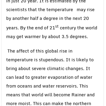
in just 20 year. It is estimated by the
scientists that the temperature may rise
by another half a degree in the next 20
st
years. By the end of 21
century the world
may get warmer by about 3.5 degrees.
The affect of this global rise in
temperature is stupendous. It is likely to
bring about severe climatic changes. It
can lead to greater evaporation of water
from oceans and water reservoirs. This
means that world will become Rainer and
more moist. This can make the northern