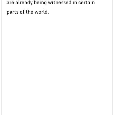
are already being witnessed in certain
parts of the world.