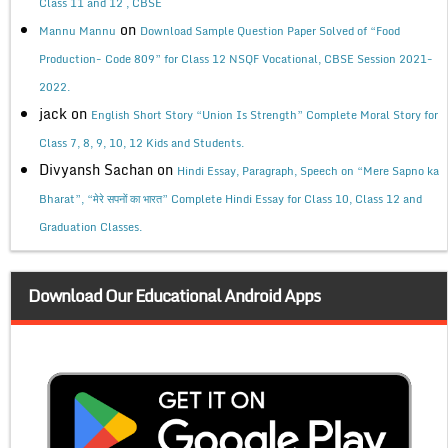
Class 11 and 12 , CBSE
on
Mannu Mannu
Download Sample Question Paper Solved of “Food
Production- Code 809” for Class 12 NSQF Vocational, CBSE Session 2021-
2022.
jack
on
English Short Story “Union Is Strength” Complete Moral Story for
Class 7, 8, 9, 10, 12 Kids and Students.
Divyansh Sachan
on
Hindi Essay, Paragraph, Speech on “Mere Sapno ka
Bharat”, “मेरे सपनों का भारत” Complete Hindi Essay for Class 10, Class 12 and
Graduation Classes.
Download Our Educational Android Apps