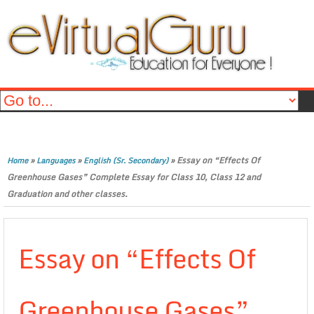
»
»
»
Essay on “Effects Of
Home
Languages
English (Sr. Secondary)
Greenhouse Gases” Complete Essay for Class 10, Class 12 and
Graduation and other classes.
Essay on “Effects Of
Greenhouse Gases”