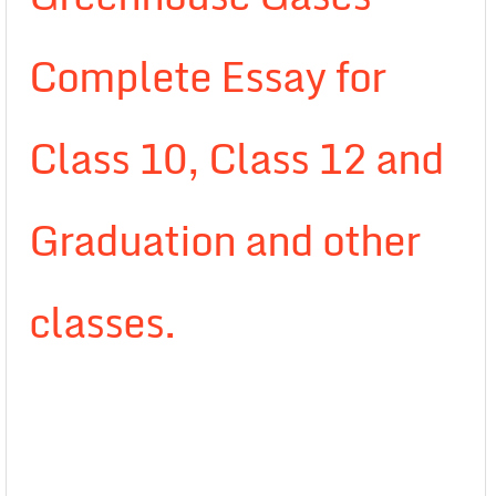
Complete Essay for
Class 10, Class 12 and
Graduation and other
classes.