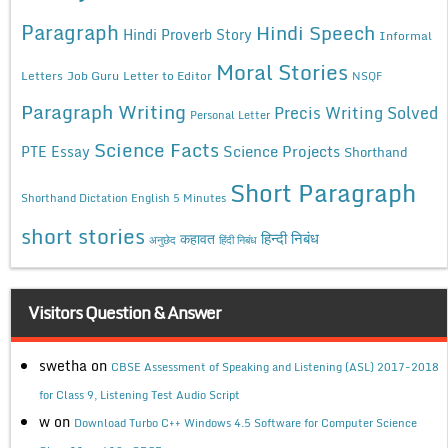
Paragraph
Hindi Speech
Hindi Proverb Story
Informal
Moral Stories
Letters
Job Guru
Letter to Editor
NSQF
Paragraph Writing
Precis Writing Solved
Personal Letter
Science Facts
Science Projects
PTE Essay
Shorthand
Short Paragraph
Shorthand Dictation English 5 Minutes
short stories
कहावत
हिन्दी निबंध
अनुछेद
हिंदी निबंध
Visitors Question & Answer
swetha
on
CBSE Assessment of Speaking and Listening (ASL) 2017-2018
for Class 9, Listening Test Audio Script
w
on
Download Turbo C++ Windows 4.5 Software for Computer Science