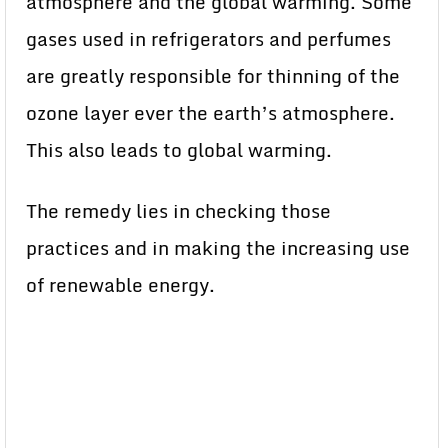
atmosphere and the global warming. Some
gases used in refrigerators and perfumes
are greatly responsible for thinning of the
ozone layer ever the earth’s atmosphere.
This also leads to global warming.
The remedy lies in checking those
practices and in making the increasing use
of renewable energy.