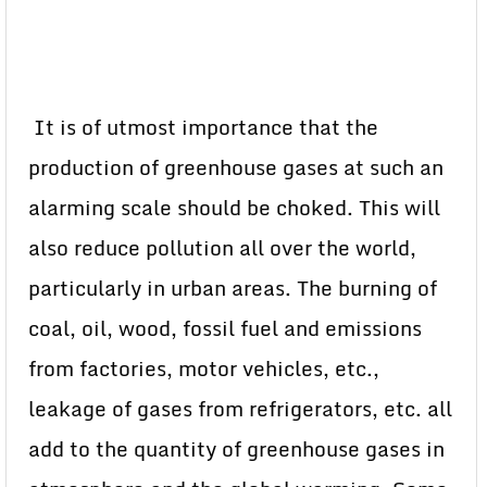
It is of utmost importance that the
production of greenhouse gases at such an
alarming scale should be choked. This will
also reduce pollution all over the world,
particularly in urban areas. The burning of
coal, oil, wood, fossil fuel and emissions
from factories, motor vehicles, etc.,
leakage of gases from refrigerators, etc. all
add to the quantity of greenhouse gases in