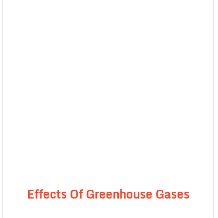
Effects Of Greenhouse Gases