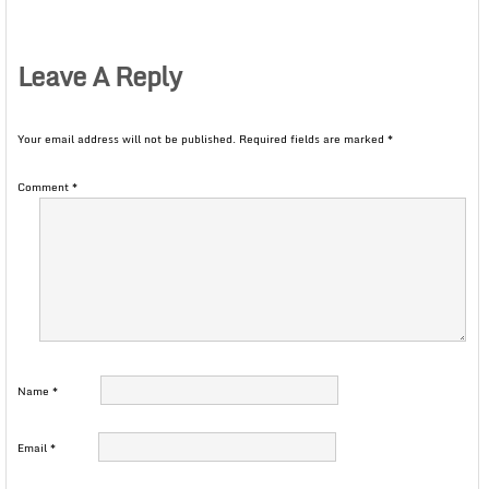
Leave A Reply
Your email address will not be published.
Required fields are marked
*
Comment
*
Name
*
Email
*