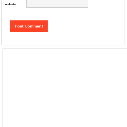
Website