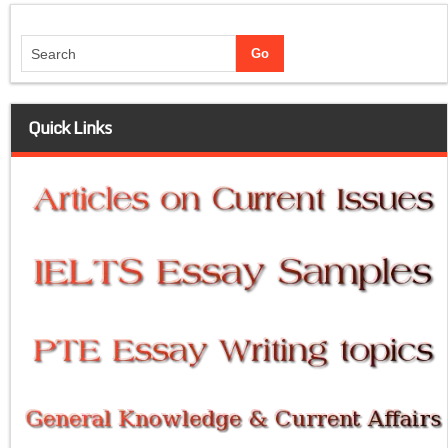
Quick Links