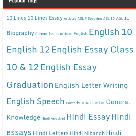
Popular Tags
10 Lines Essay
10 Lines
ASL 11
Articles
ASL 9 Speaking
ASL 10
English 10
Biography
English
Current Issues Articles
English 12
English Essay Class
10 & 12
English Essay
Graduation
English Letter Writing
English Speech
General
Formal Letter
Facts
Hindi Essay
Hindi
Knowledge
Hindi Anuched
essays
Hindi
Hindi Letters
Hindi Nibandh