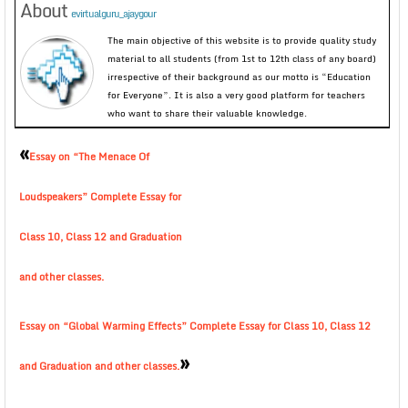
About
evirtualguru_ajaygour
The main objective of this website is to provide quality study
material to all students (from 1st to 12th class of any board)
irrespective of their background as our motto is “Education
for Everyone”. It is also a very good platform for teachers
who want to share their valuable knowledge.
«
Essay on “The Menace Of
Loudspeakers” Complete Essay for
Class 10, Class 12 and Graduation
and other classes.
Essay on “Global Warming Effects” Complete Essay for Class 10, Class 12
»
and Graduation and other classes.