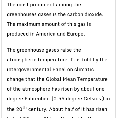
The most prominent among the
greenhouses gases is the carbon dioxide.
The maximum amount of this gas is
produced in America and Europe.
The greenhouse gases raise the
atmospheric temperature. It is told by the
intergovernmental Panel on climatic
change that the Global Mean Temperature
of the atmosphere has risen by about one
degree Fahrenheit (0.55 degree Celsius ) in
th
the 20
century. About half of it has risen