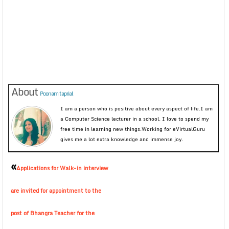
About
Poonam taprial
I am a person who is positive about every aspect of life.I am
a Computer Science lecturer in a school. I love to spend my
free time in learning new things.Working for eVirtualGuru
gives me a lot extra knowledge and immense joy.
«
Applications for Walk-in interview
are invited for appointment to the
post of Bhangra Teacher for the