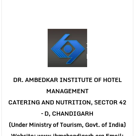
DR. AMBEDKAR INSTITUTE OF HOTEL
MANAGEMENT
CATERING AND NUTRITION, SECTOR 42
– D, CHANDIGARH
(Under Ministry of Tourism, Govt. of India)