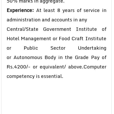
50% marks in aggregate.
Experience:
At least 8 years of service in
administration and accounts in any
Central/State Government Institute of
Hotel Management or
Food Craft Institute
or Public Sector Undertaking
or
Autonomous Body in the Grade Pay of
Rs.4200/- or equivalent
/ above.Computer
competency is essential.