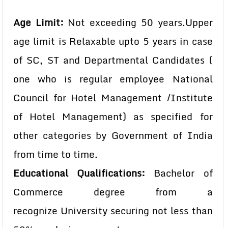
Age Limit:
Not exceeding 50 years.
Upper
age limit is Relaxable upto 5 years in case
of SC, ST and
Departmental Candidates (
one who is regular employee
National
Council for Hotel Management /Institute
of Hotel
Management) as specified for
other categories by Government
of India
from time to time.
Educational Qualifications:
Bachelor of
Commerce degree from a
recognize University securing not less than