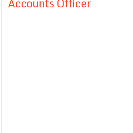
Accounts Officer