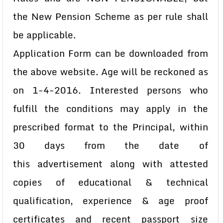
the New Pension Scheme
as per rule shall
be applicable.
Application Form can be downloaded from
the above website. Age will be
reckoned as
on 1-4-2016. Interested persons who
fulfill the conditions may apply
in the
prescribed format to the Principal, within
30 days from the date of
this
advertisement along with attested
copies of educational & technical
qualification,
experience & age proof
certificates and recent passport size