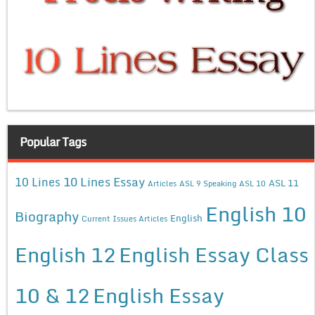
Popular Tags
10 Lines Essay
10 Lines
ASL 11
Articles
ASL 9 Speaking
ASL 10
English 10
Biography
English
Current Issues Articles
English 12
English Essay Class
10 & 12
English Essay