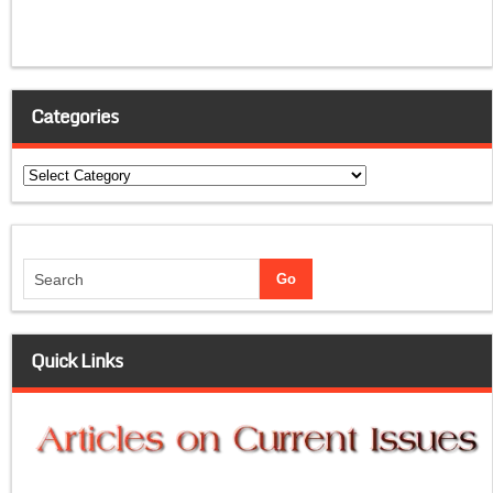
Categories
Categories
Quick Links