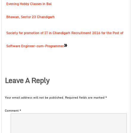
Evening Hobby Classes in Bal
Bhawan, Sector 23 Chandigarh
Society for promotion of IT in Chandigarh Recruitment 2016 for the Post of
»
Software Engineer-cum-Programmer
Leave A Reply
Your email address will not be published.
Required fields are marked
*
Comment
*