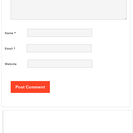
Name
*
Email
*
Website