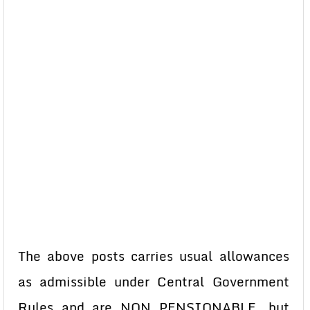
The above posts carries usual allowances
as admissible under Central
Government
Rules and are NON PENSIONABLE, but