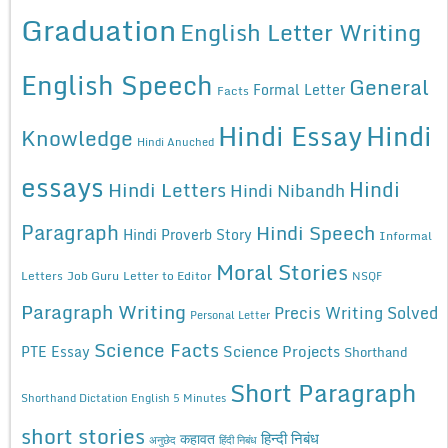
Graduation
English Letter Writing
English Speech
General
Formal Letter
Facts
Hindi Essay
Hindi
Knowledge
Hindi Anuched
essays
Hindi
Hindi Letters
Hindi Nibandh
Paragraph
Hindi Speech
Hindi Proverb Story
Informal
Moral Stories
Letters
Job Guru
Letter to Editor
NSQF
Paragraph Writing
Precis Writing Solved
Personal Letter
Science Facts
Science Projects
PTE Essay
Shorthand
Short Paragraph
Shorthand Dictation English 5 Minutes
short stories
कहावत
हिन्दी निबंध
अनुछेद
हिंदी निबंध