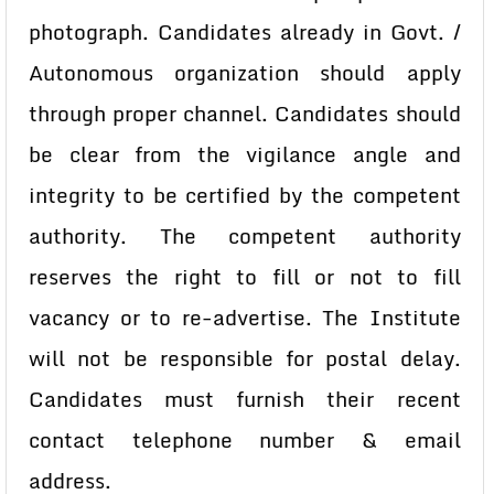
photograph.
Candidates already in Govt. /
Autonomous organization should apply
through
proper channel. Candidates should
be clear from the vigilance angle and
integrity
to be certified by the competent
authority. The competent authority
reserves the
right to fill or not to fill
vacancy or to re-advertise. The Institute
will not be
responsible for postal delay.
Candidates must furnish their recent
contact
telephone number & email
address.