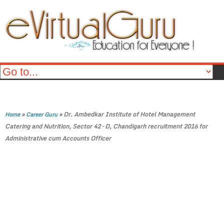
»
»
Dr. Ambedkar Institute of Hotel Management
Home
Career Guru
Catering and Nutrition, Sector 42 – D, Chandigarh recruitment 2016 for
Administrative cum Accounts Officer