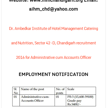
Website: www.ihmchandigarh.org Email:
aihm_chd@yahoo.com
Dr. Ambedkar Institute of Hotel Management Catering
and Nutrition, Sector 42 – D, Chandigarh recruitment
2016 for Administrative cum Accounts Officer
EMPLOYMENT NOTIFICATION