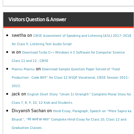
Visitors Question & Answer
swetha
on
CBSE Assessment of Speaking and Listening (ASL) 2017-2018
for Class 9, Listening Test Audio Script
w
on
Download Turbo C++ Windows 4.5 Software for Computer Science
Class 11 and 12 , CBSE
on
Mannu Mannu
Download Sample Question Paper Solved of “Food
Production- Code 809” for Class 12 NSQF Vocational, CBSE Session 2021-
2022.
jack
on
English Short Story “Union Is Strength” Complete Moral Story for
Class 7, 8, 9, 10, 12 Kids and Students.
Divyansh Sachan
on
Hindi Essay, Paragraph, Speech on “Mere Sapno ka
Bharat”, “मेरे सपनों का भारत” Complete Hindi Essay for Class 10, Class 12 and
Graduation Classes.