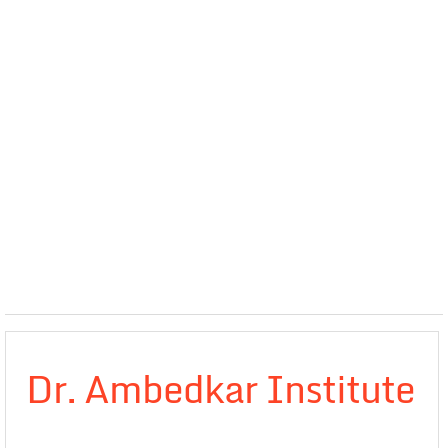
Dr. Ambedkar Institute