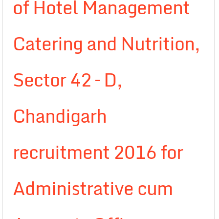
of Hotel Management
Catering and Nutrition,
Sector 42 – D,
Chandigarh
recruitment 2016 for
Administrative cum