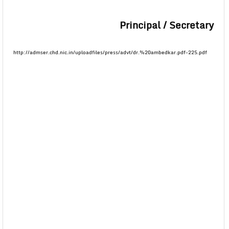
Principal / Secretary
http://admser.chd.nic.in/uploadfiles/press/advt/dr.%20ambedkar.pdf-225.pdf