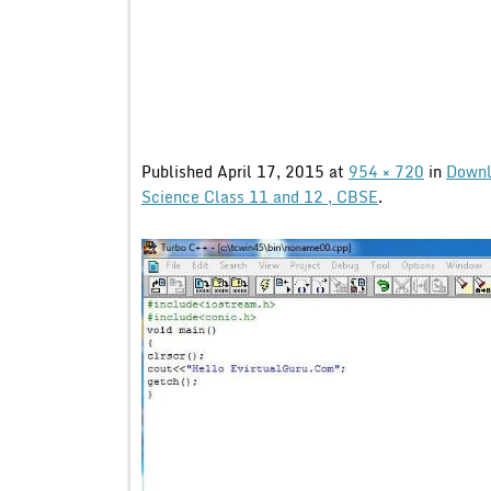
Published
April 17, 2015
at
954 × 720
in
Downl
Science Class 11 and 12 , CBSE
.