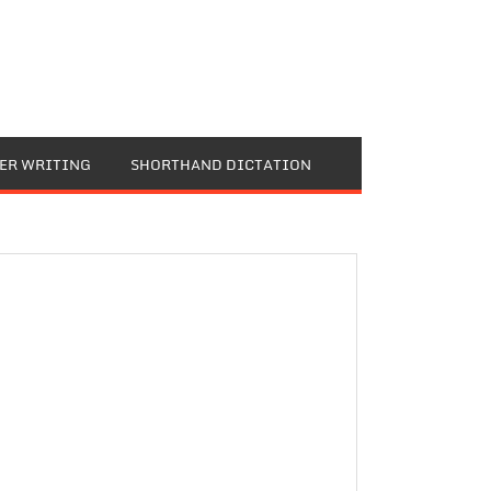
TER WRITING
SHORTHAND DICTATION