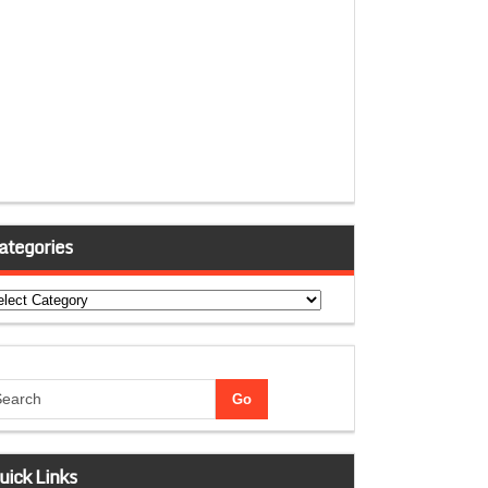
ategories
tegories
uick Links