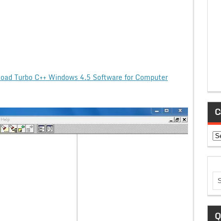
oad Turbo C++ Windows 4.5 Software for Computer
C
Ca
Q