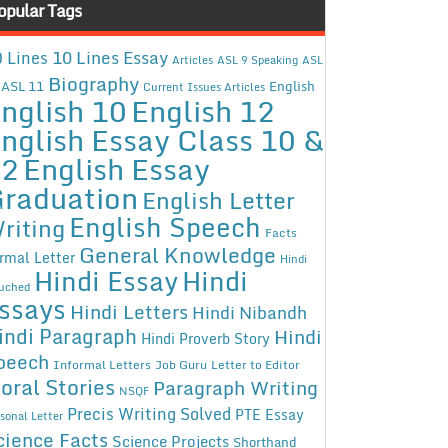
opular Tags
10 Lines Essay
 Lines
Articles
ASL 9 Speaking
ASL
Biography
ASL 11
English
Current Issues Articles
nglish 10
English 12
nglish Essay Class 10 &
12
English Essay
raduation
English Letter
English Speech
riting
Facts
General Knowledge
rmal Letter
Hindi
Hindi Essay
Hindi
uched
ssays
Hindi Letters
Hindi Nibandh
indi Paragraph
Hindi
Hindi Proverb Story
peech
Informal Letters
Job Guru
Letter to Editor
oral Stories
Paragraph Writing
NSQF
Precis Writing Solved
PTE Essay
sonal Letter
cience Facts
Science Projects
Shorthand