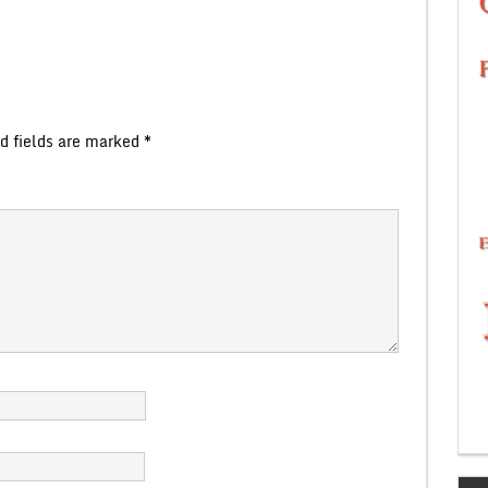
d fields are marked
*