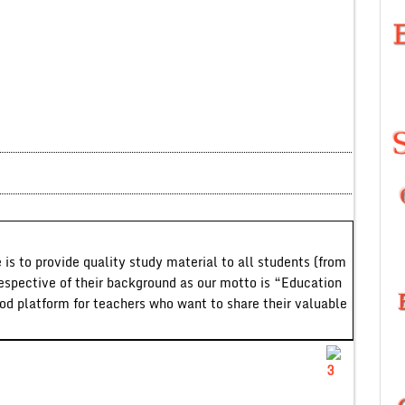
 is to provide quality study material to all students (from
respective of their background as our motto is “Education
ood platform for teachers who want to share their valuable