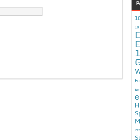
P
10
10
E
E
G
W
Fo
An
e
H
S
M
Per
S