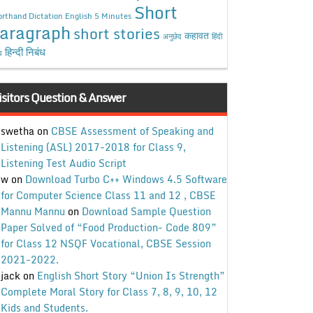
Short
rthand Dictation English 5 Minutes
aragraph
short stories
कहावत
अनुछेद
हिंदी
हिन्दी निबंध
ध
isitors Question & Answer
swetha
on
CBSE Assessment of Speaking and
Listening (ASL) 2017-2018 for Class 9,
Listening Test Audio Script
w
on
Download Turbo C++ Windows 4.5 Software
for Computer Science Class 11 and 12 , CBSE
Mannu Mannu
on
Download Sample Question
Paper Solved of “Food Production- Code 809”
for Class 12 NSQF Vocational, CBSE Session
2021-2022.
jack
on
English Short Story “Union Is Strength”
Complete Moral Story for Class 7, 8, 9, 10, 12
Kids and Students.