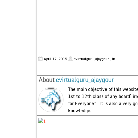
April 17, 2015
evirtualguru_ajaygour
, in
About
evirtualguru_ajaygour
The main objective of this website
1st to 12th class of any board) ir
for Everyone”. It is also a very g
knowledge.