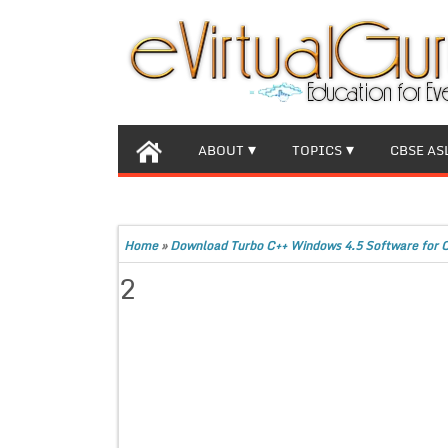
ABOUT
TOPICS
CBSE AS
Home
»
Download Turbo C++ Windows 4.5 Software for 
2