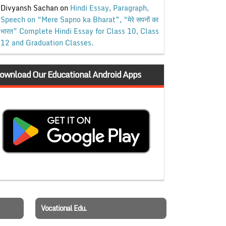
Divyansh Sachan
on
Hindi Essay, Paragraph,
Speech on “Mere Sapno ka Bharat”, “मेरे सपनों का
भारत” Complete Hindi Essay for Class 10, Class
12 and Graduation Classes.
ownload Our Educational Android Apps
Vocational Edu.