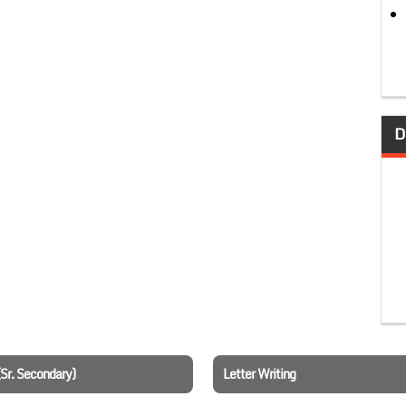
D
(Sr. Secondary)
Letter Writing