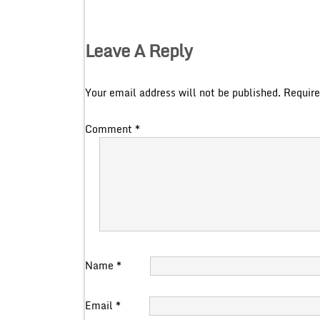
Leave A Reply
Your email address will not be published.
Require
Comment
*
Name
*
Email
*