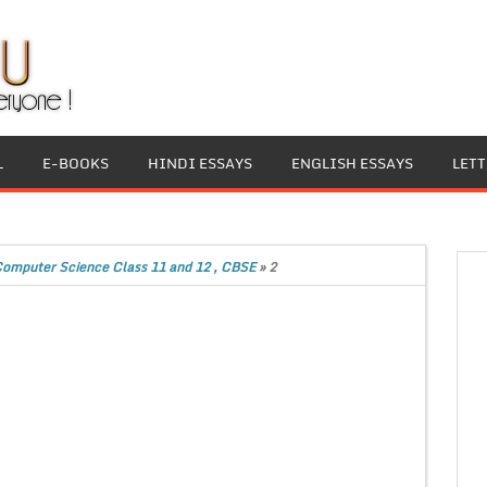
L
E-BOOKS
HINDI ESSAYS
ENGLISH ESSAYS
LET
Computer Science Class 11 and 12 , CBSE
»
2