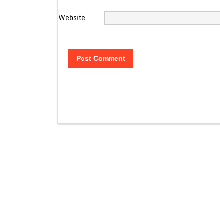
Website