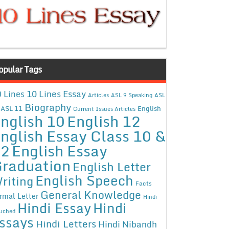
opular Tags
10 Lines Essay
 Lines
Articles
ASL 9 Speaking
ASL
Biography
ASL 11
English
Current Issues Articles
nglish 10
English 12
nglish Essay Class 10 &
12
English Essay
raduation
English Letter
English Speech
riting
Facts
General Knowledge
rmal Letter
Hindi
Hindi Essay
Hindi
uched
ssays
Hindi Letters
Hindi Nibandh