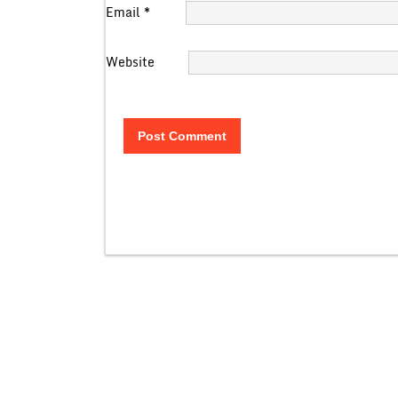
Email
*
Website