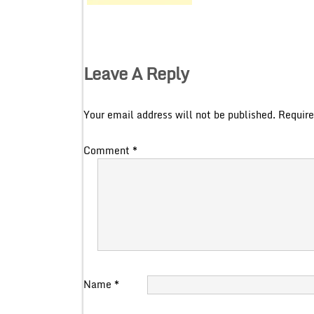
Leave A Reply
Your email address will not be published.
Require
Comment
*
Name
*