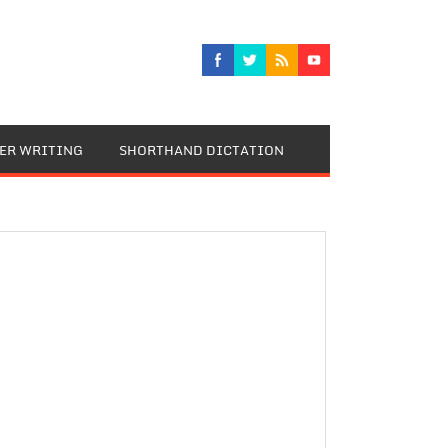
TER WRITING
SHORTHAND DICTATION