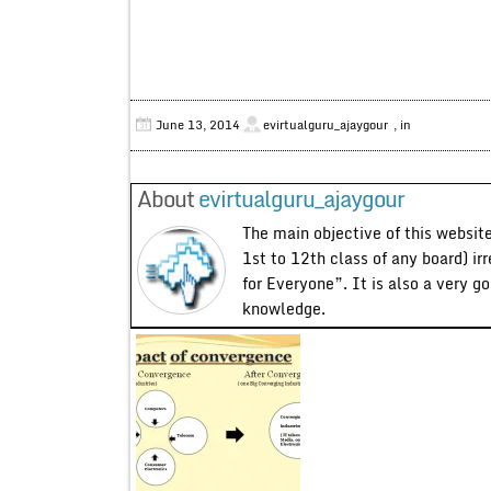
June 13, 2014
evirtualguru_ajaygour
, in
About
evirtualguru_ajaygour
The main objective of this website
1st to 12th class of any board) ir
for Everyone”. It is also a very g
knowledge.