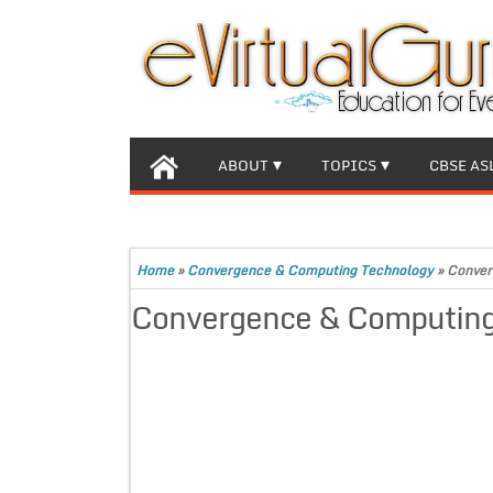
ABOUT
TOPICS
CBSE AS
Home
»
Convergence & Computing Technology
»
Conver
Convergence & Computing