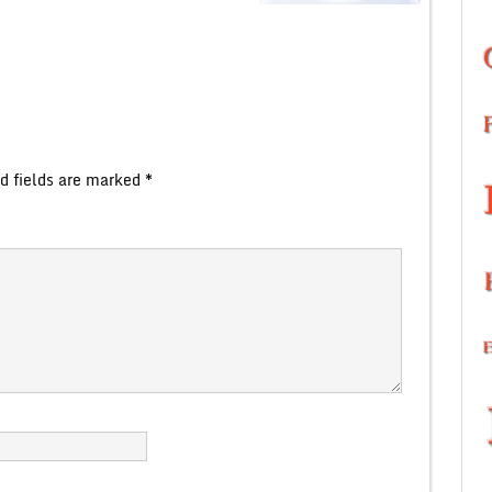
d fields are marked
*