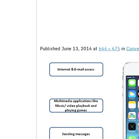
Published
June 13, 2014
at
644 × 475
in
Conve