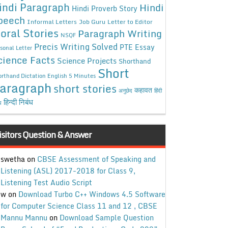
indi Paragraph
Hindi
Hindi Proverb Story
peech
Informal Letters
Job Guru
Letter to Editor
oral Stories
Paragraph Writing
NSQF
Precis Writing Solved
PTE Essay
sonal Letter
cience Facts
Science Projects
Shorthand
Short
rthand Dictation English 5 Minutes
aragraph
short stories
कहावत
अनुछेद
हिंदी
हिन्दी निबंध
ध
isitors Question & Answer
swetha
on
CBSE Assessment of Speaking and
Listening (ASL) 2017-2018 for Class 9,
Listening Test Audio Script
w
on
Download Turbo C++ Windows 4.5 Software
for Computer Science Class 11 and 12 , CBSE
Mannu Mannu
on
Download Sample Question