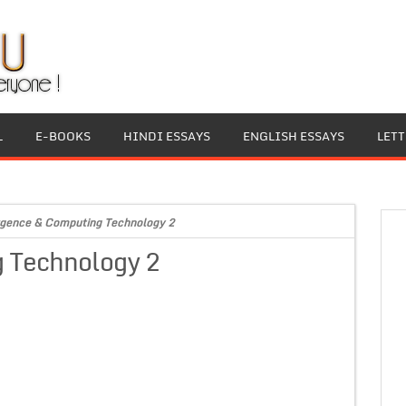
L
E-BOOKS
HINDI ESSAYS
ENGLISH ESSAYS
LET
gence & Computing Technology 2
 Technology 2