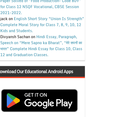
Paper Solved of “Food Production- Code 809”
for Class 12 NSQF Vocational, CBSE Session
2021-2022.
jack
on
English Short Story “Union Is Strength”
Complete Moral Story for Class 7, 8, 9, 10, 12
Kids and Students.
Divyansh Sachan
on
Hindi Essay, Paragraph,
Speech on “Mere Sapno ka Bharat”, “मेरे सपनों का
भारत” Complete Hindi Essay for Class 10, Class
12 and Graduation Classes.
ownload Our Educational Android Apps