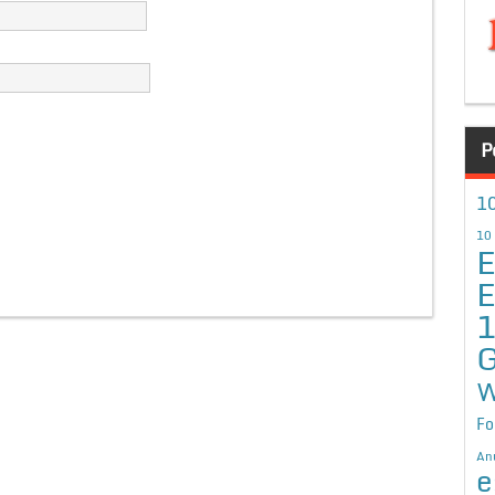
P
10
10
E
E
G
W
Fo
An
e