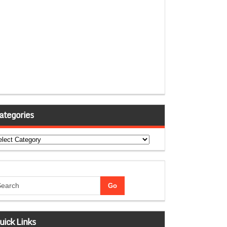
ategories
tegories
uick Links