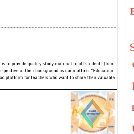
 is to provide quality study material to all students (from
respective of their background as our motto is “Education
ood platform for teachers who want to share their valuable