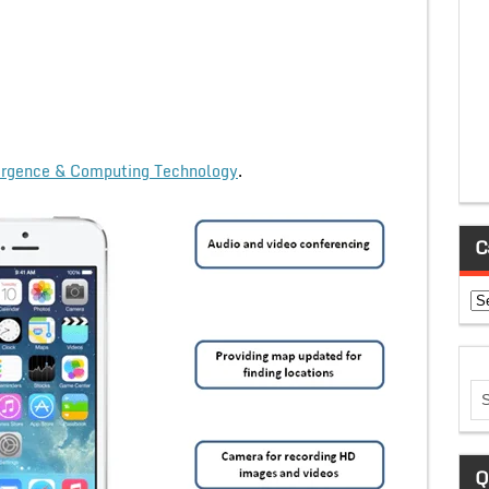
rgence & Computing Technology
.
C
Ca
Q