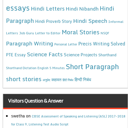
essays
Hindi
Hindi Letters
Hindi Nibandh
Paragraph
Hindi Speech
Hindi Proverb Story
Informal
Moral Stories
Letters
Job Guru
Letter to Editor
NSQF
Paragraph Writing
Precis Writing Solved
Personal Letter
Science Facts
Science Projects
PTE Essay
Shorthand
Short Paragraph
Shorthand Dictation English 5 Minutes
short stories
कहावत
हिन्दी निबंध
अनुछेद
हिंदी निबंध
Visitors Question & Answer
swetha
on
CBSE Assessment of Speaking and Listening (ASL) 2017-2018
for Class 9, Listening Test Audio Script