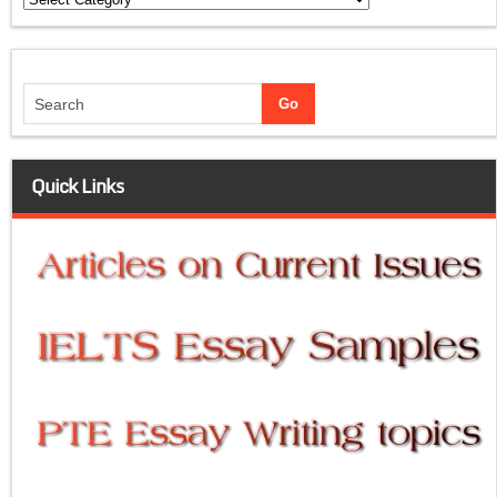
Quick Links