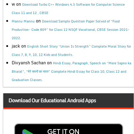
w
on
Download Turbo C++ Windows 4.5 Software for Computer Science
Class 11 and 12 , CBSE
on
Mannu Mannu
Download Sample Question Paper Solved of “Food
Production- Code 809” for Class 12 NSQF Vocational, CBSE Session 2021-
2022.
jack
on
English Short Story “Union Is Strength” Complete Moral Story for
Class 7, 8, 9, 10, 12 Kids and Students.
Divyansh Sachan
on
Hindi Essay, Paragraph, Speech on “Mere Sapno ka
Bharat”, “मेरे सपनों का भारत” Complete Hindi Essay for Class 10, Class 12 and
Graduation Classes.
Download Our Educational Android Apps