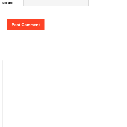
Website