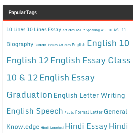
Popular Tags
10 Lines Essay
10 Lines
ASL 11
Articles
ASL 9 Speaking
ASL 10
English 10
Biography
English
Current Issues Articles
English 12
English Essay Class
10 & 12
English Essay
Graduation
English Letter Writing
English Speech
General
Formal Letter
Facts
Hindi Essay
Hindi
Knowledge
Hindi Anuched