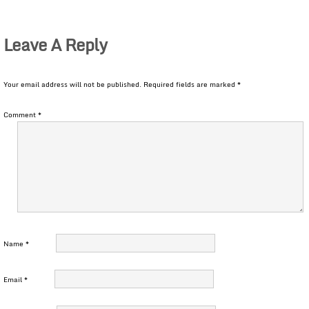
Leave A Reply
Your email address will not be published.
Required fields are marked
*
Comment
*
Name
*
Email
*