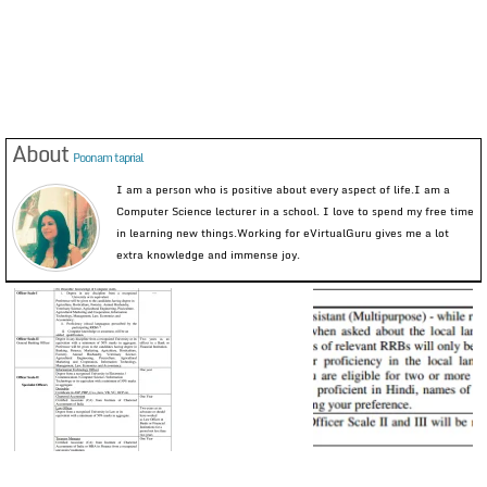
About
Poonam taprial
I am a person who is positive about every aspect of life.I am a
Computer Science lecturer in a school. I love to spend my free time
in learning new things.Working for eVirtualGuru gives me a lot
extra knowledge and immense joy.