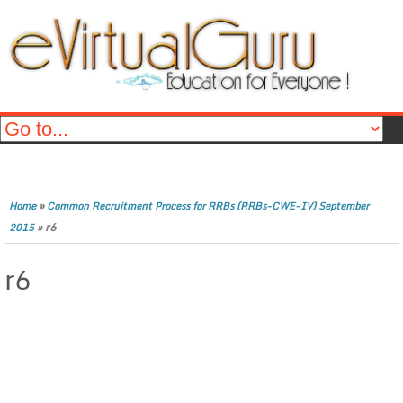
»
Home
Common Recruitment Process for RRBs (RRBs-CWE-IV) September
»
r6
2015
r6