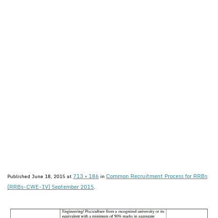
713 × 186
Common Recruitment Process for RRBs
Published
June 18, 2015
at
in
(RRBs-CWE-IV) September 2015
.