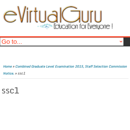
»
Home
Combined Graduate Level Examination 2015, Staff Selection Commission
»
ssc1
Notice.
ssc1