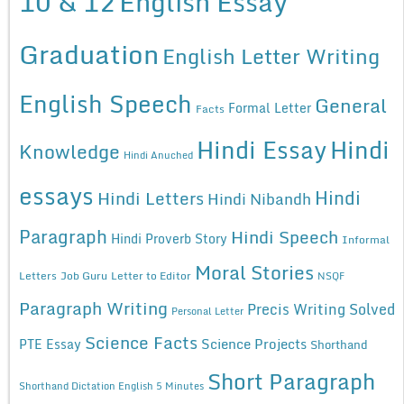
10 & 12
English Essay
Graduation
English Letter Writing
English Speech
General
Formal Letter
Facts
Hindi Essay
Hindi
Knowledge
Hindi Anuched
essays
Hindi
Hindi Letters
Hindi Nibandh
Paragraph
Hindi Speech
Hindi Proverb Story
Informal
Moral Stories
Letters
Job Guru
Letter to Editor
NSQF
Paragraph Writing
Precis Writing Solved
Personal Letter
Science Facts
Science Projects
PTE Essay
Shorthand
Short Paragraph
Shorthand Dictation English 5 Minutes