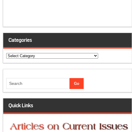
Categories
Categories
Quick Links