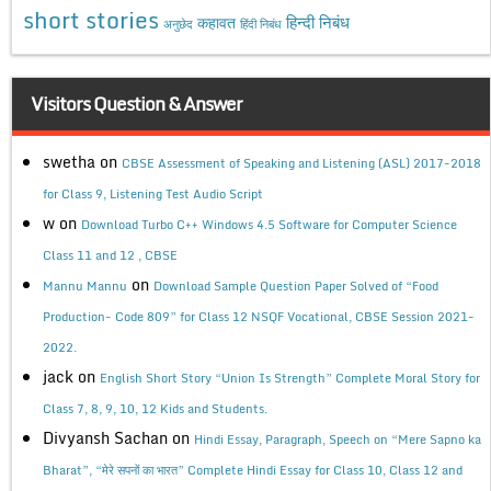
short stories
कहावत
हिन्दी निबंध
अनुछेद
हिंदी निबंध
Visitors Question & Answer
swetha
on
CBSE Assessment of Speaking and Listening (ASL) 2017-2018
for Class 9, Listening Test Audio Script
w
on
Download Turbo C++ Windows 4.5 Software for Computer Science
Class 11 and 12 , CBSE
on
Mannu Mannu
Download Sample Question Paper Solved of “Food
Production- Code 809” for Class 12 NSQF Vocational, CBSE Session 2021-
2022.
jack
on
English Short Story “Union Is Strength” Complete Moral Story for
Class 7, 8, 9, 10, 12 Kids and Students.
Divyansh Sachan
on
Hindi Essay, Paragraph, Speech on “Mere Sapno ka
Bharat”, “मेरे सपनों का भारत” Complete Hindi Essay for Class 10, Class 12 and