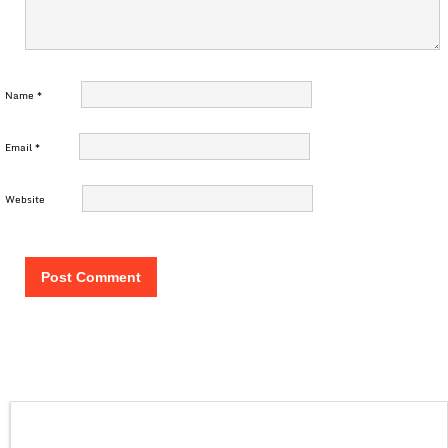
Name
*
Email
*
Website