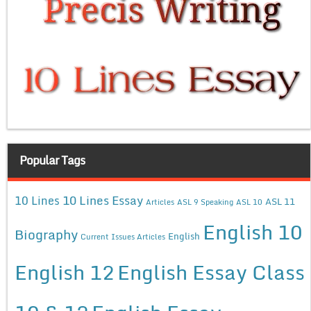
Popular Tags
10 Lines Essay
10 Lines
ASL 11
Articles
ASL 9 Speaking
ASL 10
English 10
Biography
English
Current Issues Articles
English 12
English Essay Class