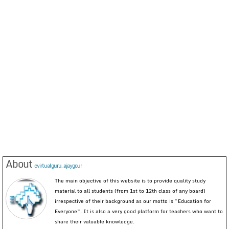
About
evirtualguru_ajaygour
The main objective of this website is to provide quality study
material to all students (from 1st to 12th class of any board)
irrespective of their background as our motto is “Education for
Everyone”. It is also a very good platform for teachers who want to
share their valuable knowledge.