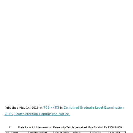
702 × 483
Combined Graduate Level Examination
Published
May 14, 2015
at
in
2015, Staff Selection Commission Notice.
.