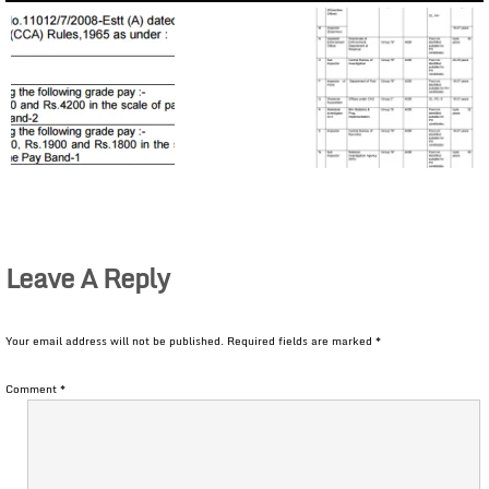
Leave A Reply
Your email address will not be published.
Required fields are marked
*
Comment
*