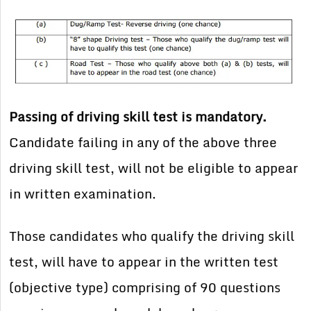
Passing of driving skill test is mandatory.
Candidate failing in any of the above three
driving skill test, will not be eligible to appear
in written examination.
Those candidates who qualify the driving skill
test, will have to appear in the written test
(objective type) comprising of 90 questions