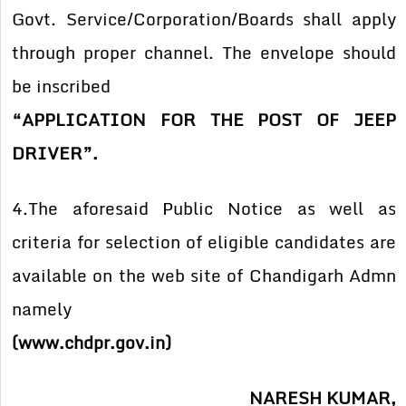
Govt. Service/Corporation/Boards shall apply
through proper channel. The envelope should
be inscribed
“APPLICATION FOR THE POST OF JEEP
DRIVER”.
4.The aforesaid Public Notice as well as
criteria for selection of eligible candidates are
available on the web site of Chandigarh Admn
namely
(www.chdpr.gov.in)
NARESH KUMAR,