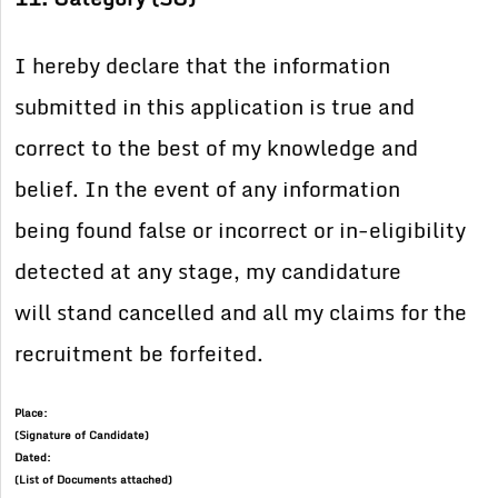
I hereby declare that the information
submitted in this application is true and
correct to the best of my knowledge and
belief. In the event of any information
being found false or incorrect or in-eligibility
detected at any stage, my candidature
will stand cancelled and all my claims for the
recruitment be forfeited.
Place:
(Signature of Candidate)
Dated:
(List of Documents attached)