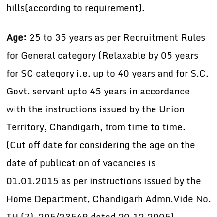
hills(according to requirement).
Age:
25 to 35 years as per Recruitment Rules
for General category (Relaxable by 05 years
for SC category i.e. up to 40 years and for S.C.
Govt. servant upto 45 years in accordance
with the instructions issued by the Union
Territory, Chandigarh, from time to time.
(Cut off date for considering the age on the
date of publication of vacancies is
01.01.2015 as per instructions issued by the
Home Department, Chandigarh Admn.Vide No.
IH (7)-205/23549 dated 20.12.2005).