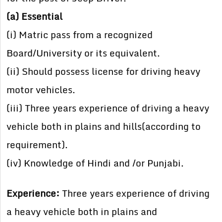
(a) Essential
(i) Matric pass from a recognized
Board/University or its equivalent.
(ii) Should possess license for driving heavy
motor vehicles.
(iii) Three years experience of driving a heavy
vehicle both in plains and hills(according to
requirement).
(iv) Knowledge of Hindi and /or Punjabi.
Experience:
Three years experience of driving
a heavy vehicle both in plains and