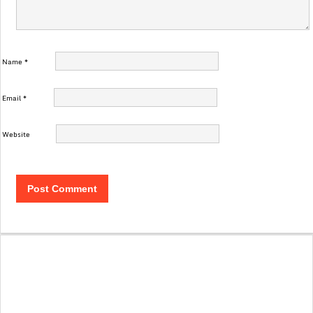
Name
*
Email
*
Website