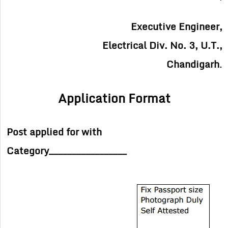
Executive Engineer,
Electrical Div. No. 3, U.T.,
Chandigarh
.
Application Format
Post applied for with
Category_________________