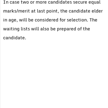
In case two or more candidates secure equal
marks/merit at last point, the candidate elder
in age, will be considered for selection. The
waiting lists will also be prepared of the
candidate.