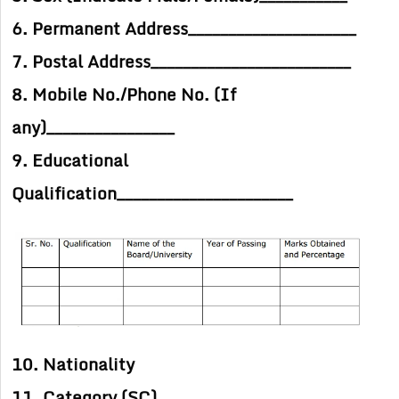
6. Permanent Address_____________________
7. Postal Address_________________________
8. Mobile No./Phone No. (If
any)________________
9. Educational
Qualification______________________
10. Nationality
11. Category (SC)