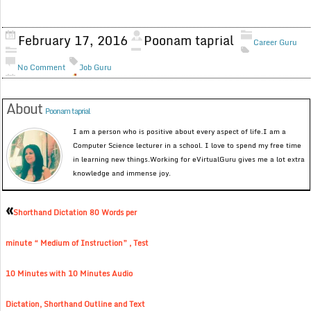
February 17, 2016
Poonam taprial
Career Guru
No Comment
Job Guru
About
Poonam taprial
I am a person who is positive about every aspect of life.I am a
Computer Science lecturer in a school. I love to spend my free time
in learning new things.Working for eVirtualGuru gives me a lot extra
knowledge and immense joy.
«
Shorthand Dictation 80 Words per
minute “ Medium of Instruction” , Test
10 Minutes with 10 Minutes Audio
Dictation, Shorthand Outline and Text