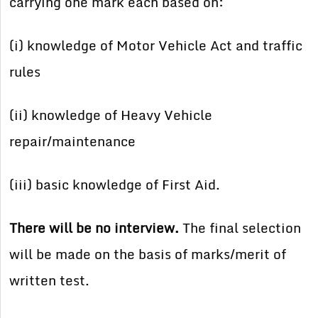
carrying one mark each based on:
(i) knowledge of Motor Vehicle Act and traffic
rules
(ii) knowledge of Heavy Vehicle
repair/maintenance
(iii) basic knowledge of First Aid.
There will be no interview.
The final selection
will be made on the basis of marks/merit of
written test.