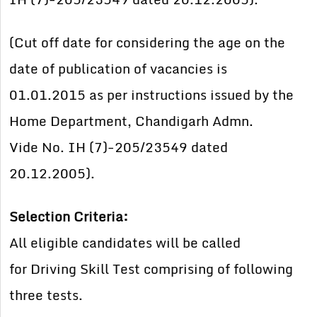
(Cut off date for considering the age on the
date of publication of vacancies is
01.01.2015 as per instructions issued by the
Home Department, Chandigarh Admn.
Vide No. IH (7)-205/23549 dated
20.12.2005).
Selection Criteria:
All eligible candidates will be called
for
Driving Skill Test comprising of
following
three tests.