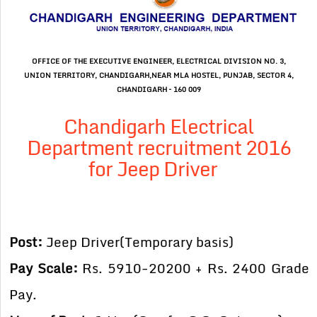
OFFICE OF THE EXECUTIVE ENGINEER, ELECTRICAL DIVISION NO. 3,
UNION TERRITORY, CHANDIGARH,NEAR MLA HOSTEL, PUNJAB, SECTOR 4,
CHANDIGARH – 160 009
Chandigarh Electrical
Department recruitment 2016
for Jeep Driver
Post:
Jeep Driver(Temporary basis)
Pay Scale:
Rs. 5910-20200 + Rs. 2400 Grade
Pay.