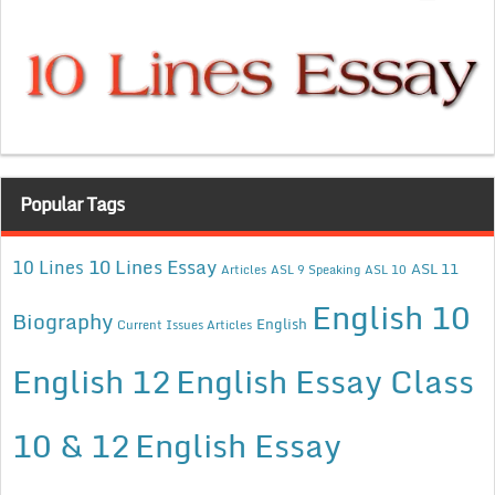
Popular Tags
10 Lines Essay
10 Lines
ASL 11
Articles
ASL 9 Speaking
ASL 10
English 10
Biography
English
Current Issues Articles
English 12
English Essay Class
10 & 12
English Essay