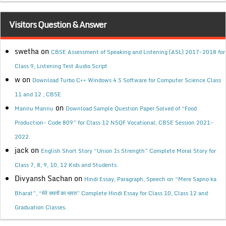
Visitors Question & Answer
swetha
on
CBSE Assessment of Speaking and Listening (ASL) 2017-2018 for
Class 9, Listening Test Audio Script
w
on
Download Turbo C++ Windows 4.5 Software for Computer Science Class
11 and 12 , CBSE
on
Mannu Mannu
Download Sample Question Paper Solved of “Food
Production- Code 809” for Class 12 NSQF Vocational, CBSE Session 2021-
2022.
jack
on
English Short Story “Union Is Strength” Complete Moral Story for
Class 7, 8, 9, 10, 12 Kids and Students.
Divyansh Sachan
on
Hindi Essay, Paragraph, Speech on “Mere Sapno ka
Bharat”, “मेरे सपनों का भारत” Complete Hindi Essay for Class 10, Class 12 and
Graduation Classes.