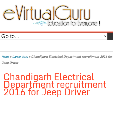
»
»
Chandigarh Electrical Department recruitment 2016 for
Home
Career Guru
Jeep Driver
Chandigarh Electrical
Department recruitment
2016 for Jeep Driver