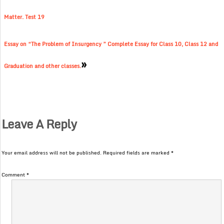
Matter. Test 19
Essay on “The Problem of Insurgency ” Complete Essay for Class 10, Class 12 and
»
Graduation and other classes.
Leave A Reply
Your email address will not be published.
Required fields are marked
*
Comment
*