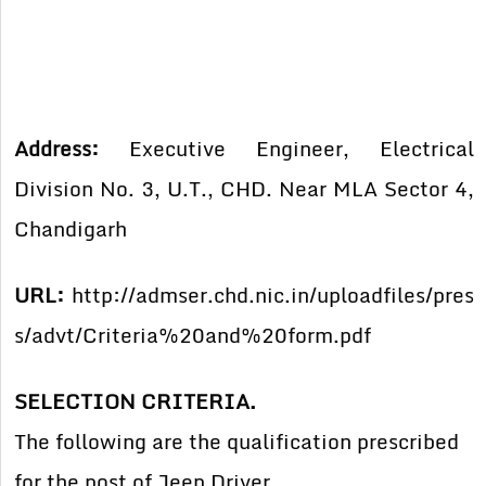
Address:
Executive Engineer, Electrical
Division No. 3, U.T., CHD. Near MLA Sector 4,
Chandigarh
URL:
http://admser.chd.nic.in/uploadfiles/pres
s/advt/Criteria%20and%20form.pdf
SELECTION CRITERIA.
The following are the qualification prescribed
for the post of Jeep Driver.