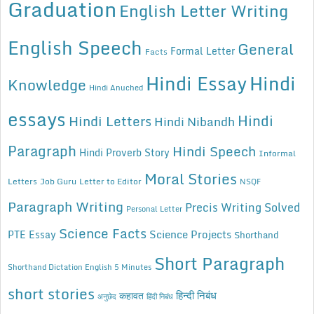
Graduation
English Letter Writing
English Speech
General
Formal Letter
Facts
Hindi Essay
Hindi
Knowledge
Hindi Anuched
essays
Hindi
Hindi Letters
Hindi Nibandh
Paragraph
Hindi Speech
Hindi Proverb Story
Informal
Moral Stories
Letters
Job Guru
Letter to Editor
NSQF
Paragraph Writing
Precis Writing Solved
Personal Letter
Science Facts
Science Projects
PTE Essay
Shorthand
Short Paragraph
Shorthand Dictation English 5 Minutes
short stories
कहावत
हिन्दी निबंध
अनुछेद
हिंदी निबंध