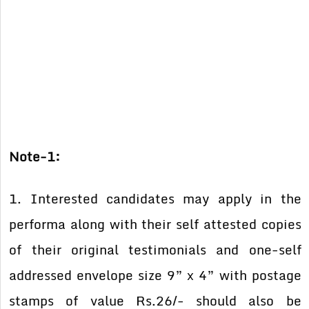
Note-1:
1. Interested candidates may apply in the
performa along with their self attested copies
of their original testimonials and one-self
addressed envelope size 9” x 4” with postage
stamps of value Rs.26/- should also be