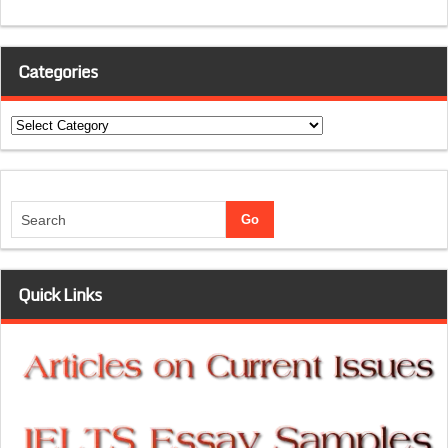
Categories
Categories
Quick Links