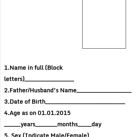
1.Name in full (Block
letters)__________________
2.Father/Husband’s Name____________________
3.Date of Birth_____________________________
4.Age as on 01.01.2015
______years________months_____day
5. Sex (Indicate Male/Female)___________