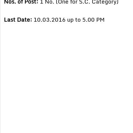
Nos. of Post:
1 No. (One for S.C. Category)
Last Date:
10.03.2016 up to 5.00 PM