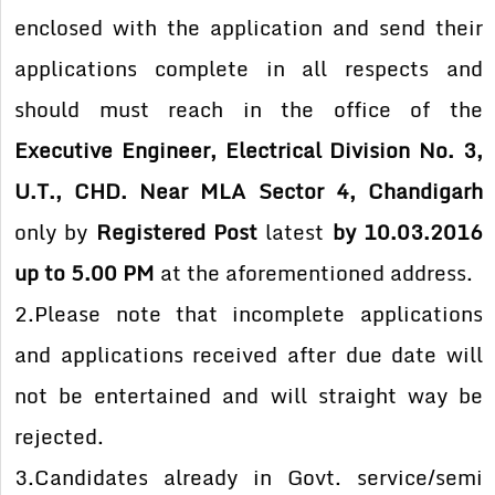
enclosed with the application and send their
applications complete in all respects and
should must reach in the office of the
Executive Engineer, Electrical Division No. 3,
U.T., CHD. Near MLA Sector 4, Chandigarh
only by
Registered Post
latest
by 10.03.2016
up to 5.00 PM
at the aforementioned address.
2.Please note that incomplete applications
and applications received after due date will
not be entertained and will straight way be
rejected.
3.Candidates already in Govt. service/semi