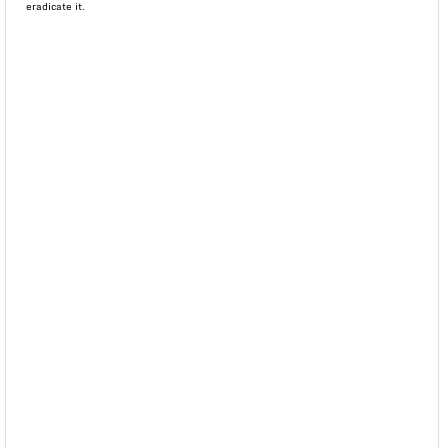
eradicate it.