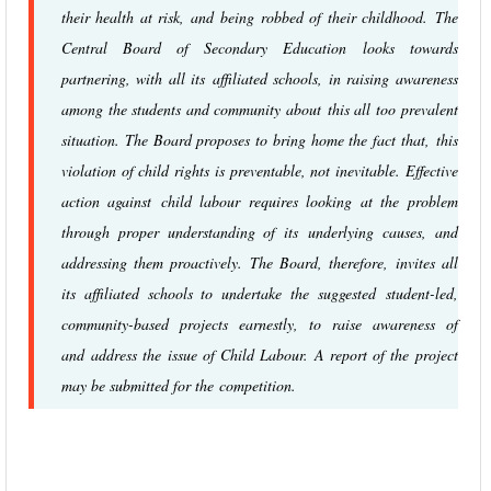
their health at risk, and being robbed of their childhood. The
Central Board of Secondary Education looks towards
partnering, with all its affiliated schools, in raising awareness
among the students and community about this all too prevalent
situation. The Board proposes to bring home the fact that, this
violation of child rights is preventable, not inevitable. Effective
action against child labour requires looking at the problem
through proper understanding of its underlying causes, and
addressing them proactively. The Board, therefore, invites all
its affiliated schools to undertake the suggested student-led,
community-based projects earnestly, to raise awareness of
and address the issue of Child Labour. A report of the project
may be submitted for the competition.