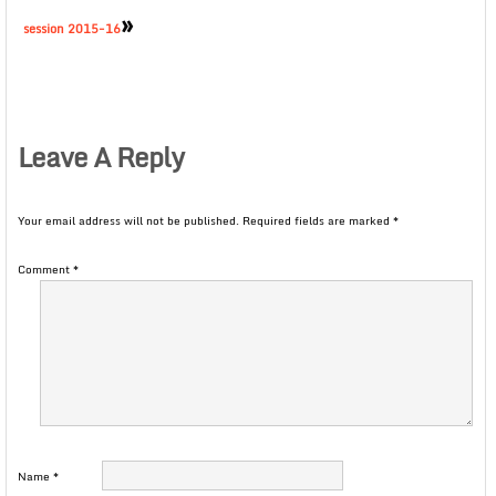
»
session 2015-16
Leave A Reply
Your email address will not be published.
Required fields are marked
*
Comment
*
Name
*