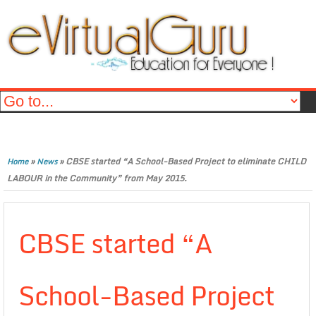
»
»
CBSE started “A School-Based Project to eliminate CHILD
Home
News
LABOUR in the Community” from May 2015.
CBSE started “A
School-Based Project