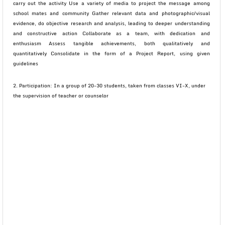
carry out the activity Use a variety of media to project the message among
school mates and community Gather relevant data and photographic/visual
evidence, do objective research and analysis, leading to deeper understanding
and constructive action Collaborate as a team, with dedication and
enthusiasm Assess tangible achievements, both qualitatively and
quantitatively Consolidate in the form of a Project Report, using given
guidelines
2. Participation: In a group of 20-30 students, taken from classes VI-X, under
the supervision of teacher or counselor