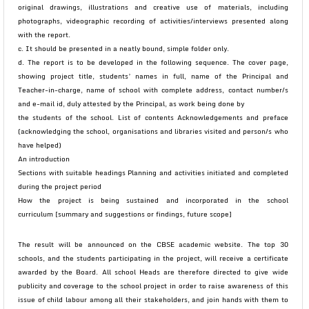
original drawings, illustrations and creative use of materials, including
photographs, videographic recording of activities/interviews presented along
with the report.
c. It should be presented in a neatly bound, simple folder only.
d. The report is to be developed in the following sequence. The cover page,
showing project title, students’ names in full, name of the Principal and
Teacher-in-charge, name of school with complete address, contact number/s
and e-mail id, duly attested by the Principal, as work being done by
the students of the school. List of contents Acknowledgements and preface
(acknowledging the school, organisations and libraries visited and person/s who
have helped)
An introduction
Sections with suitable headings Planning and activities initiated and completed
during the project period
How the project is being sustained and incorporated in the school
curriculum [summary and suggestions or findings, future scope]
The result will be announced on the CBSE academic website. The top 30
schools, and the students participating in the project, will receive a certificate
awarded by the Board. All school Heads are therefore directed to give wide
publicity and coverage to the school project in order to raise awareness of this
issue of child labour among all their stakeholders, and join hands with them to