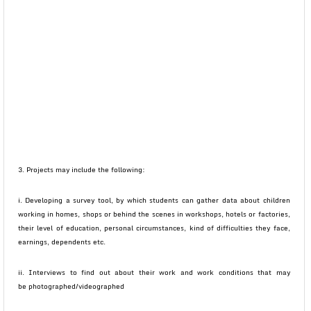
3. Projects may include the following:
i. Developing a survey tool, by which students can gather data about children
working in homes, shops or behind the scenes in workshops, hotels or factories,
their level of education, personal circumstances, kind of difficulties they face,
earnings, dependents etc.
ii. Interviews to find out about their work and work conditions that may
be photographed/videographed