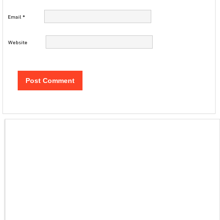
Email
*
Website