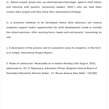
iii. School project group puts up charts/posters/messages against child labour
and interacts with parents, community leaders, NGO’s who can help them
sustain their project and they share their observations/findings
iv. A practical schedule to be developed where child labourers can receive
academic support and/or opportunities for skills development inside or outside
the school premises, after working hours /week-end and parents’ counseling on
site
v. A description of the process and its outcome/s since its inception, in the form
of a simple, informative Project Report.
5. Mode of submission: Receivable on or before Monday 24th August, 2015,
addressed to: Ms. P. Rajeswary, Education Officer [English] Central Board of
Secondary Education Shiksha Sadan , 17, Rouse Avenue New Delhi – 110 002.