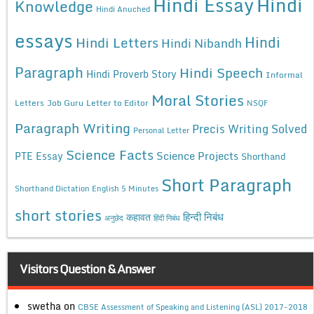
Hindi Essay
Hindi
Knowledge
Hindi Anuched
essays
Hindi
Hindi Letters
Hindi Nibandh
Paragraph
Hindi Speech
Hindi Proverb Story
Informal
Moral Stories
Letters
Job Guru
Letter to Editor
NSQF
Paragraph Writing
Precis Writing Solved
Personal Letter
Science Facts
Science Projects
PTE Essay
Shorthand
Short Paragraph
Shorthand Dictation English 5 Minutes
short stories
कहावत
हिन्दी निबंध
अनुछेद
हिंदी निबंध
Visitors Question & Answer
swetha
on
CBSE Assessment of Speaking and Listening (ASL) 2017-2018