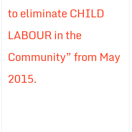
to eliminate CHILD
LABOUR in the
Community” from May
2015.