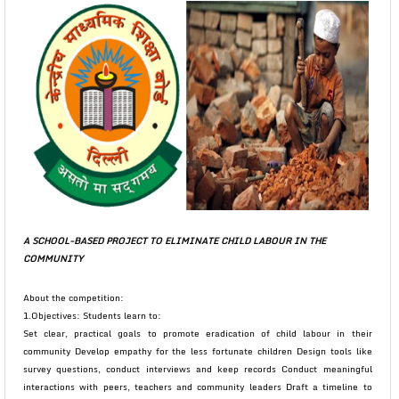
A SCHOOL-BASED PROJECT TO ELIMINATE CHILD LABOUR IN THE
COMMUNITY
About the competition:
1.Objectives: Students learn to:
Set clear, practical goals to promote eradication of child labour in their
community Develop empathy for the less fortunate children Design tools like
survey questions, conduct interviews and keep records Conduct meaningful
interactions with peers, teachers and community leaders Draft a timeline to