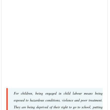
For children, being engaged in child labour means being
exposed to hazardous conditions, violence and poor treatment.
They are being deprived of their right to go to school, putting