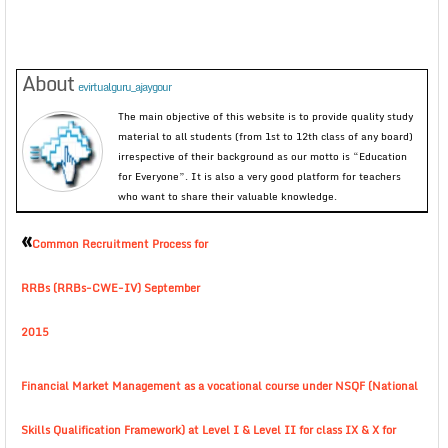
About
evirtualguru_ajaygour
The main objective of this website is to provide quality study
material to all students (from 1st to 12th class of any board)
irrespective of their background as our motto is “Education
for Everyone”. It is also a very good platform for teachers
who want to share their valuable knowledge.
«
Common Recruitment Process for
RRBs (RRBs-CWE-IV) September
2015
Financial Market Management as a vocational course under NSQF (National
Skills Qualification Framework) at Level I & Level II for class IX & X for