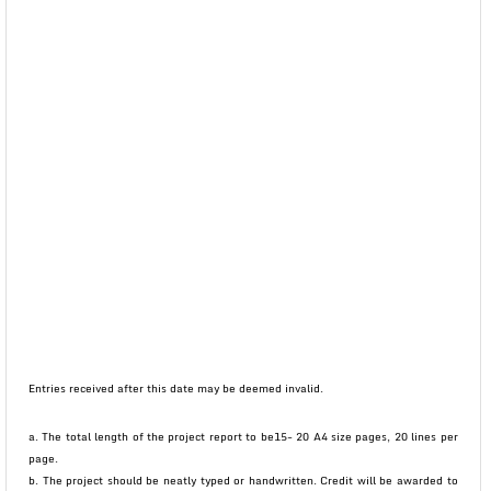
Entries received after this date may be deemed invalid.
a. The total length of the project report to be15- 20 A4 size pages, 20 lines per
page.
b. The project should be neatly typed or handwritten. Credit will be awarded to