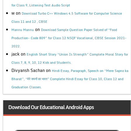
for Class 9, Listening Test Audio Script
w
on
Download Turbo C++ Windows 4.5 Software for Computer Science
Class 11 and 12 , CBSE
on
Mannu Mannu
Download Sample Question Paper Solved of “Food
Production- Code 809” for Class 12 NSQF Vocational, CBSE Session 2021-
2022.
jack
on
English Short Story “Union Is Strength” Complete Moral Story for
Class 7, 8, 9, 10, 12 Kids and Students.
Divyansh Sachan
on
Hindi Essay, Paragraph, Speech on “Mere Sapno ka
Bharat”, “मेरे सपनों का भारत” Complete Hindi Essay for Class 10, Class 12 and
Graduation Classes.
Download Our Educational Android Apps