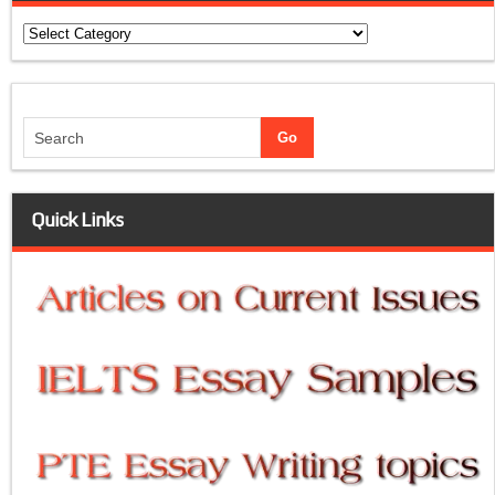
Categories
Quick Links