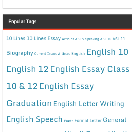
Popular Tags
10 Lines Essay
10 Lines
ASL 11
Articles
ASL 9 Speaking
ASL 10
English 10
Biography
English
Current Issues Articles
English 12
English Essay Class
10 & 12
English Essay
Graduation
English Letter Writing
English Speech
General
Formal Letter
Facts