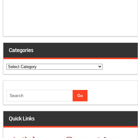
Categories
Categories
Quick Links