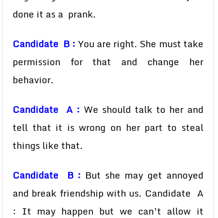
done it as a prank.
Candidate B :
You are right. She must take
permission for that and change her
behavior.
Candidate A :
We should talk to her and
tell that it is wrong on her part to steal
things like that.
Candidate B :
But she may get annoyed
and break friendship with us. Candidate A
: It may happen but we can’t allow it