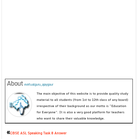
About
evirtualguru_ajaygour
The main objective of this website is to provide quality study
material to all students (from 1st to 12th class of any board)
irrespective of their background as our motto is “Education
for Everyone”. It is also a very good platform for teachers
who want to share their valuable knowledge.
«
CBSE ASL Speaking Task 8 Answer