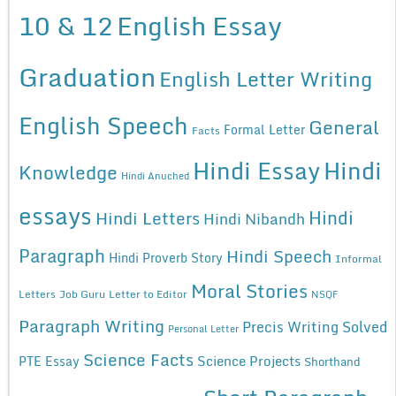
10 & 12
English Essay
Graduation
English Letter Writing
English Speech
General
Formal Letter
Facts
Hindi Essay
Hindi
Knowledge
Hindi Anuched
essays
Hindi
Hindi Letters
Hindi Nibandh
Paragraph
Hindi Speech
Hindi Proverb Story
Informal
Moral Stories
Letters
Job Guru
Letter to Editor
NSQF
Paragraph Writing
Precis Writing Solved
Personal Letter
Science Facts
Science Projects
PTE Essay
Shorthand