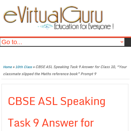
»
»
CBSE ASL Speaking Task 9 Answer for Class 10, “Your
Home
10th Class
classmate slipped the Maths reference book” Prompt 9
CBSE ASL Speaking
Task 9 Answer for