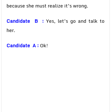
because she must realize it’s wrong.
Candidate B :
Yes, let’s go and talk to
her.
Candidate A :
Ok!