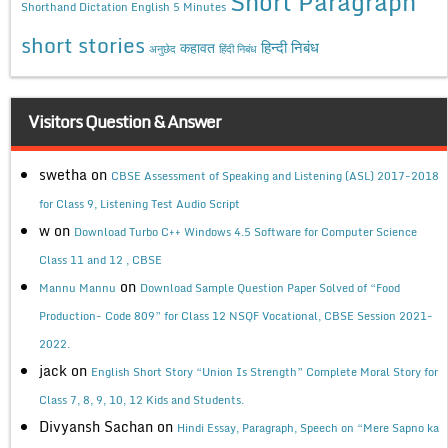
Short Paragraph
Shorthand Dictation English 5 Minutes
short stories
कहावत
हिन्दी निबंध
अनुछेद
हिंदी निबंध
Visitors Question & Answer
swetha
on
CBSE Assessment of Speaking and Listening (ASL) 2017-2018
for Class 9, Listening Test Audio Script
w
on
Download Turbo C++ Windows 4.5 Software for Computer Science
Class 11 and 12 , CBSE
on
Mannu Mannu
Download Sample Question Paper Solved of “Food
Production- Code 809” for Class 12 NSQF Vocational, CBSE Session 2021-
2022.
jack
on
English Short Story “Union Is Strength” Complete Moral Story for
Class 7, 8, 9, 10, 12 Kids and Students.
Divyansh Sachan
on
Hindi Essay, Paragraph, Speech on “Mere Sapno ka