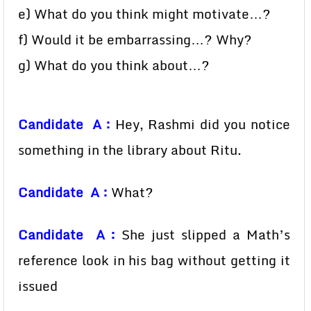
e) What do you think might motivate…?
f) Would it be embarrassing…? Why?
g) What do you think about…?
Candidate A :
Hey, Rashmi did you notice
something in the library about Ritu.
Candidate A :
What?
Candidate A :
She just slipped a Math’s
reference look in his bag without getting it
issued