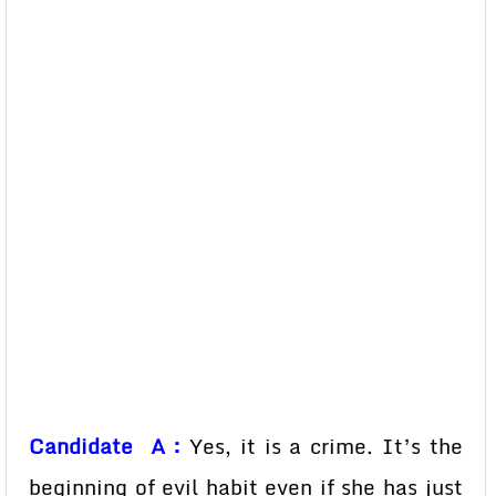
Candidate A :
Yes, it is a crime. It’s the
beginning of evil habit even if she has just