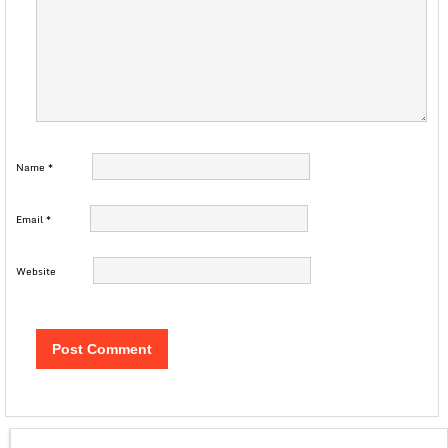
Name
*
Email
*
Website