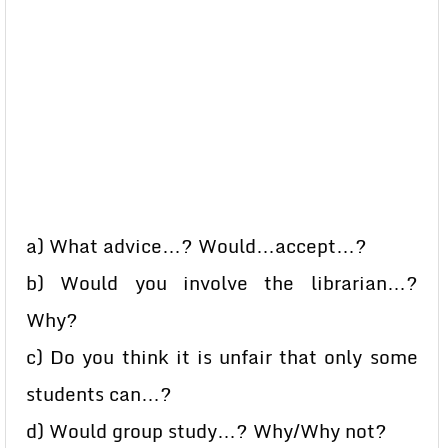
a) What advice…? Would…accept…?
b) Would you involve the librarian…?
Why?
c) Do you think it is unfair that only some
students can…?
d) Would group study…? Why/Why not?