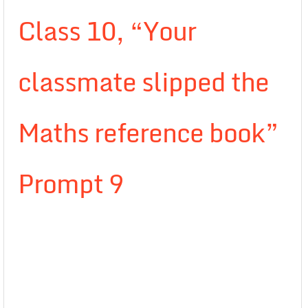
Class 10, “Your
classmate slipped the
Maths reference book”
Prompt 9