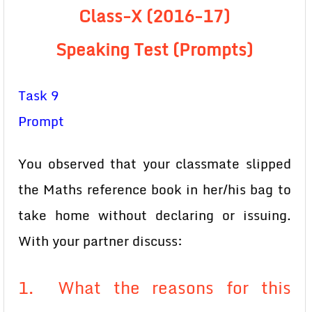
Class-X (2016-17)
Speaking Test (Prompts)
Task 9
Prompt
You observed that your classmate slipped
the Maths reference book in her/his bag to
take home without declaring or issuing.
With your partner discuss:
1. What the reasons for this