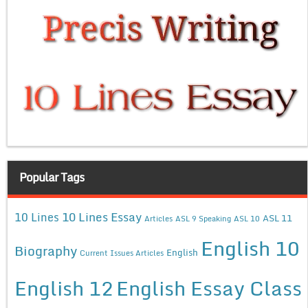
Popular Tags
10 Lines Essay
10 Lines
ASL 11
Articles
ASL 9 Speaking
ASL 10
English 10
Biography
English
Current Issues Articles
English 12
English Essay Class