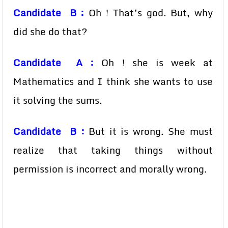
Candidate B :
Oh ! That’s god. But, why
did she do that?
Candidate A :
Oh ! she is week at
Mathematics and I think she wants to use
it solving the sums.
Candidate B :
But it is wrong. She must
realize that taking things without
permission is incorrect and morally wrong.