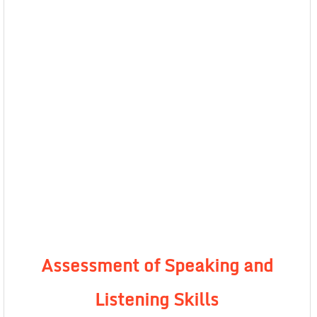
Assessment of Speaking and
Listening Skills