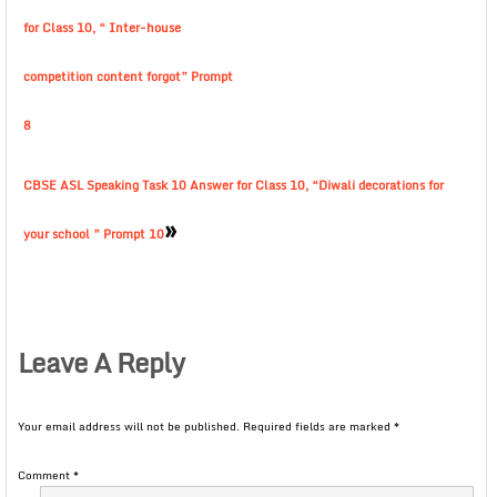
for Class 10, “ Inter-house
competition content forgot” Prompt
8
CBSE ASL Speaking Task 10 Answer for Class 10, “Diwali decorations for
»
your school ” Prompt 10
Leave A Reply
Your email address will not be published.
Required fields are marked
*
Comment
*