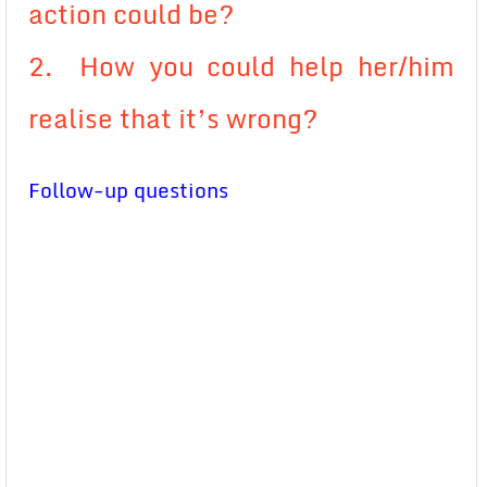
action could be?
2. How you could help her/him
realise that it’s wrong?
Follow-up questions