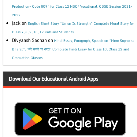
Production- Code 809” for Class 12 NSQF Vocational, CBSE Session 2021-
2022.
jack
on
English Short Story “Union Is Strength” Complete Moral Story for
Class 7, 8, 9, 10, 12 Kids and Students.
Divyansh Sachan
on
Hindi Essay, Paragraph, Speech on “Mere Sapno ka
Bharat”, “मेरे सपनों का भारत” Complete Hindi Essay for Class 10, Class 12 and
Graduation Classes.
Download Our Educational Android Apps