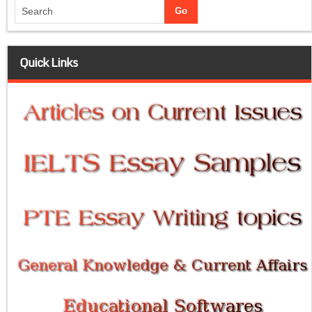
Quick Links