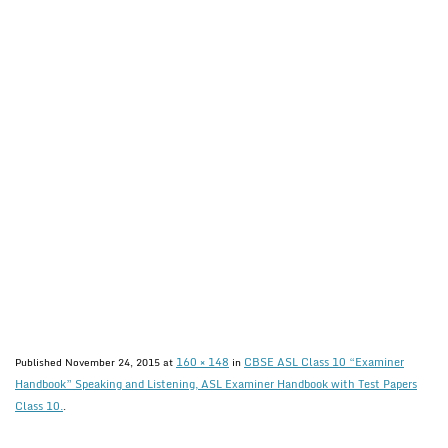
160 × 148
CBSE ASL Class 10 “Examiner
Published
November 24, 2015
at
in
Handbook” Speaking and Listening, ASL Examiner Handbook with Test Papers
Class 10.
.