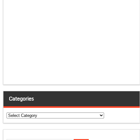
Categories
Categories