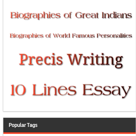
Popular Tags