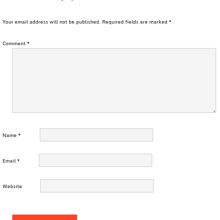
Your email address will not be published.
Required fields are marked
*
Comment
*
Name
*
Email
*
Website