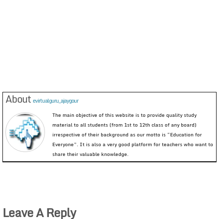
About
evirtualguru_ajaygour
The main objective of this website is to provide quality study
material to all students (from 1st to 12th class of any board)
irrespective of their background as our motto is “Education for
Everyone”. It is also a very good platform for teachers who want to
share their valuable knowledge.
Leave A Reply