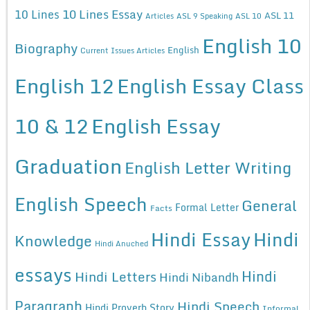
10 Lines Essay
10 Lines
ASL 11
Articles
ASL 9 Speaking
ASL 10
English 10
Biography
English
Current Issues Articles
English 12
English Essay Class
10 & 12
English Essay
Graduation
English Letter Writing
English Speech
General
Formal Letter
Facts
Hindi Essay
Hindi
Knowledge
Hindi Anuched
essays
Hindi
Hindi Letters
Hindi Nibandh
Paragraph
Hindi Speech
Hindi Proverb Story
Informal