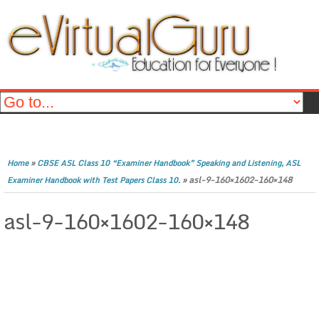
»
Home
CBSE ASL Class 10 “Examiner Handbook” Speaking and Listening, ASL
»
asl-9-160×1602-160×148
Examiner Handbook with Test Papers Class 10.
asl-9-160×1602-160×148