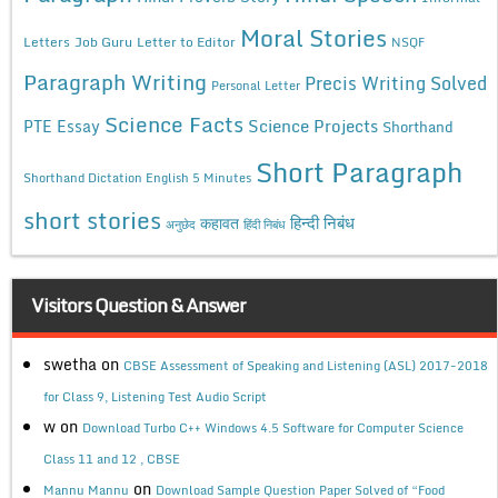
Moral Stories
Letters
Job Guru
Letter to Editor
NSQF
Paragraph Writing
Precis Writing Solved
Personal Letter
Science Facts
Science Projects
PTE Essay
Shorthand
Short Paragraph
Shorthand Dictation English 5 Minutes
short stories
कहावत
हिन्दी निबंध
अनुछेद
हिंदी निबंध
Visitors Question & Answer
swetha
on
CBSE Assessment of Speaking and Listening (ASL) 2017-2018
for Class 9, Listening Test Audio Script
w
on
Download Turbo C++ Windows 4.5 Software for Computer Science
Class 11 and 12 , CBSE
on
Mannu Mannu
Download Sample Question Paper Solved of “Food