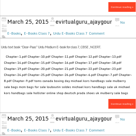
Continue reading »
March 25, 2015
evirtualguru_ajaygour
No
,
,
E-Books
E-Books Class 7
Urdu E-Books Class 7
Comment
Urdu text book “Door-Paas” Urdu Medium E-book for class 7, CBSE , NCERT.
Chapter-1.pdf Chapter-10.pdf Chapter-11.pdf Chapter-12.pdf Chapter-13.pdf
Chapter-14.pdf Chapter-15.pdf Chapter-16.pdf Chapter-17.pdf Chapter-18.pdf
Chapter-19.pdf Chapter-20.pdf Chapter-21.pdf Chapter-22.pdf Chapter-23.pdf
Chapter-24.pdf Chapter-25.pdf Chapter-26.pdf Chapter-6.pdf Chapter-7.pdf Chapter-
8.pdf Chapter-9.pdf toms canada boxing day michael kors handbags sale mulberry
sale bags mcm bags for sale louboutin soldes michael kors handbags sale uk michael
kors handbags sale hollister online shop deutsch prada shoes uk mulberry sale bags
Continue reading »
March 25, 2015
evirtualguru_ajaygour
No
,
,
E-Books
E-Books Class 7
Urdu E-Books Class 7
Comment