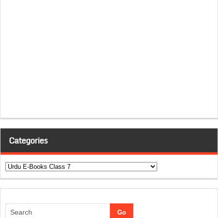
Categories
Categories