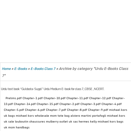
»
»
»
Archive by category "Urdu E-Books Class
Home
E-Books
E-Books Class 7
7"
Urdu text book “Guldasta-Suppl” Urdu Medium E-book for class 7, CBSE , NCERT.
Prelims.pdf Chapter-1.pdf Chapter-10.pdf Chapter-11.pdf Chapter-12.pdf Chapter-
13.pdf Chapter-14.pdf Chapter-15.pdf Chapter-2.pdf Chapter-3.pdf Chapter-4.pdf
Chapter-5.pdf Chapter-6.pdf Chapter-7.pdf Chapter-8.pdf Chapter-9.pdf michael kors
uk bags michael kors wholesale mcm tote bag alviero martini portafogli michael kors
uk sale louboutin chaussures mulberry outlet uk sac hermes kelly michael kors bags
uk mcm handbags