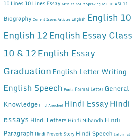
10 Lines Essay
10 Lines
ASL 11
Articles
ASL 9 Speaking
ASL 10
English 10
Biography
English
Current Issues Articles
English 12
English Essay Class
10 & 12
English Essay
Graduation
English Letter Writing
English Speech
General
Formal Letter
Facts
Hindi Essay
Hindi
Knowledge
Hindi Anuched
essays
Hindi
Hindi Letters
Hindi Nibandh
Paragraph
Hindi Speech
Hindi Proverb Story
Informal