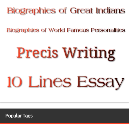
Popular Tags