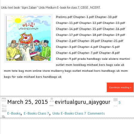
Urdu text book “Apni Zaban” Urdu Medium E-book for class 7, CBSE , NCERT.
Prelims.pdf Chapter-1.pdf Chapter-10.pdf
Chapter-11.pdf Chapter-12.pdf Chapter-13.pdf
Chapter-14.pdf Chapter-15.pdf Chapter-16.pdf
Chapter-17.pdf Chapter-18.pdf Chapter-19.pdf
Chapter-2.pdf Chapter-20.pdf Chapter-21.pdf
Chapter-3.pdf Chapter-4.pdf Chapter-5.pdf
Chapter-6.pdf Chapter-7.pdf Chapter-8.pdf
Chapter-9.pdf prada handbags sale alviero martini
outlet mcm bookbag michael kors bags sale uk
mcm tote bag mcm online store mulberry bags outlet michael kors handbags uk mcm
bags for sale michael kors handbags uk
Continue reading »
March 25, 2015
evirtualguru_ajaygour
3
,
,
E-Books
E-Books Class 7
Urdu E-Books Class 7
Comments