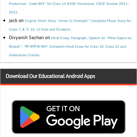
Production- Code 809” for Class 12 NSQF Vocational, CBSE Session 2021-
2022.
jack
on
English Short Story “Union Is Strength” Complete Moral Story for
Class 7, 8, 9, 10, 12 Kids and Students.
Divyansh Sachan
on
Hindi Essay, Paragraph, Speech on “Mere Sapno ka
Bharat”, “मेरे सपनों का भारत” Complete Hindi Essay for Class 10, Class 12 and
Graduation Classes.
Download Our Educational Android Apps