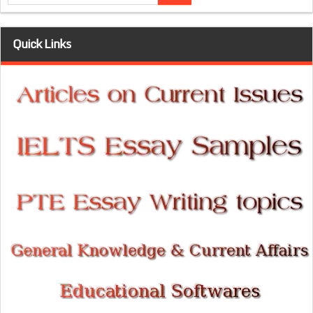
Quick Links