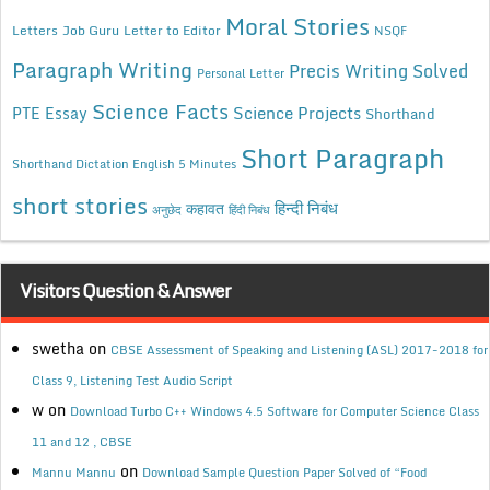
Moral Stories
Letters
Job Guru
Letter to Editor
NSQF
Paragraph Writing
Precis Writing Solved
Personal Letter
Science Facts
Science Projects
PTE Essay
Shorthand
Short Paragraph
Shorthand Dictation English 5 Minutes
short stories
कहावत
हिन्दी निबंध
अनुछेद
हिंदी निबंध
Visitors Question & Answer
swetha
on
CBSE Assessment of Speaking and Listening (ASL) 2017-2018 for
Class 9, Listening Test Audio Script
w
on
Download Turbo C++ Windows 4.5 Software for Computer Science Class
11 and 12 , CBSE
on
Mannu Mannu
Download Sample Question Paper Solved of “Food